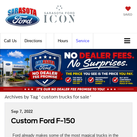
SAVED
Call
Directions
Hours
Service
Archives by Tag ' custom trucks for sale '
Sep 7, 2022
Custom Ford F-150
Ford already makes some of the most magical trucks in the