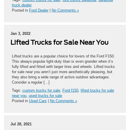
truck dealer
Posted in
Ford Dealer
|
No Comments »
Jan 3, 2022
Lifted Trucks for Sale Near You
Lifted trucks are a popular choice for lovers of the Ford F150.
This always-popular light-duty titan is even grander when it’s
fully lifted and fitted with larger tires and wheels. Lifted trucks
for sale near you aren’t just more aesthetically pleasing, but
they also bring a wide range of active outdoor advantages.
Consider a regular […]
Tags:
custom trucks for sale
,
Ford f150
,
lifted trucks for sale
near you
,
used trucks for sale
Posted in
Used Cars
|
No Comments »
Jul 28, 2021