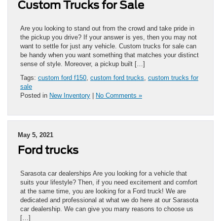
Custom Trucks for Sale
Are you looking to stand out from the crowd and take pride in
the pickup you drive? If your answer is yes, then you may not
want to settle for just any vehicle. Custom trucks for sale can
be handy when you want something that matches your distinct
sense of style. Moreover, a pickup built […]
Tags:
custom ford f150
,
custom ford trucks
,
custom trucks for
sale
Posted in
New Inventory
|
No Comments »
May 5, 2021
Ford trucks
Sarasota car dealerships Are you looking for a vehicle that
suits your lifestyle? Then, if you need excitement and comfort
at the same time, you are looking for a Ford truck! We are
dedicated and professional at what we do here at our Sarasota
car dealership. We can give you many reasons to choose us
[…]