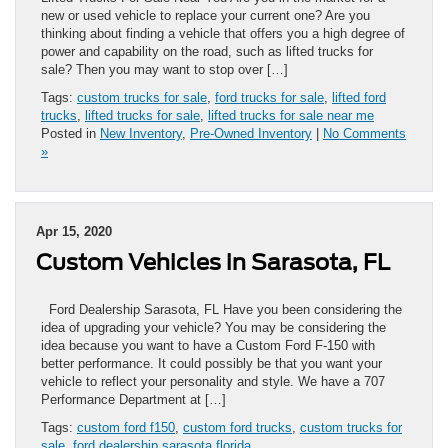
new or used vehicle to replace your current one? Are you
thinking about finding a vehicle that offers you a high degree of
power and capability on the road, such as lifted trucks for
sale? Then you may want to stop over […]
Tags:
custom trucks for sale
,
ford trucks for sale
,
lifted ford
trucks
,
lifted trucks for sale
,
lifted trucks for sale near me
Posted in
New Inventory
,
Pre-Owned Inventory
|
No Comments
»
Apr 15, 2020
Custom Vehicles in Sarasota, FL
Ford Dealership Sarasota, FL Have you been considering the
idea of upgrading your vehicle? You may be considering the
idea because you want to have a Custom Ford F-150 with
better performance. It could possibly be that you want your
vehicle to reflect your personality and style. We have a 707
Performance Department at […]
Tags:
custom ford f150
,
custom ford trucks
,
custom trucks for
sale
,
ford dealership sarasota florida