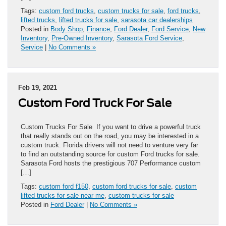
Tags:
custom ford trucks
,
custom trucks for sale
,
ford trucks
,
lifted trucks
,
lifted trucks for sale
,
sarasota car dealerships
Posted in
Body Shop
,
Finance
,
Ford Dealer
,
Ford Service
,
New
Inventory
,
Pre-Owned Inventory
,
Sarasota Ford Service
,
Service
|
No Comments »
Feb 19, 2021
Custom Ford Truck For Sale
Custom Trucks For Sale If you want to drive a powerful truck
that really stands out on the road, you may be interested in a
custom truck. Florida drivers will not need to venture very far
to find an outstanding source for custom Ford trucks for sale.
Sarasota Ford hosts the prestigious 707 Performance custom
[…]
Tags:
custom ford f150
,
custom ford trucks for sale
,
custom
lifted trucks for sale near me
,
custom trucks for sale
Posted in
Ford Dealer
|
No Comments »