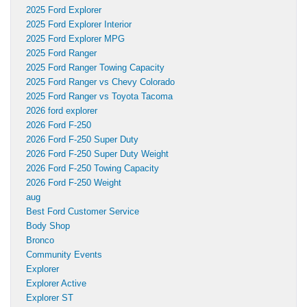
2025 Ford Explorer
2025 Ford Explorer Interior
2025 Ford Explorer MPG
2025 Ford Ranger
2025 Ford Ranger Towing Capacity
2025 Ford Ranger vs Chevy Colorado
2025 Ford Ranger vs Toyota Tacoma
2026 ford explorer
2026 Ford F-250
2026 Ford F-250 Super Duty
2026 Ford F-250 Super Duty Weight
2026 Ford F-250 Towing Capacity
2026 Ford F-250 Weight
aug
Best Ford Customer Service
Body Shop
Bronco
Community Events
Explorer
Explorer Active
Explorer ST