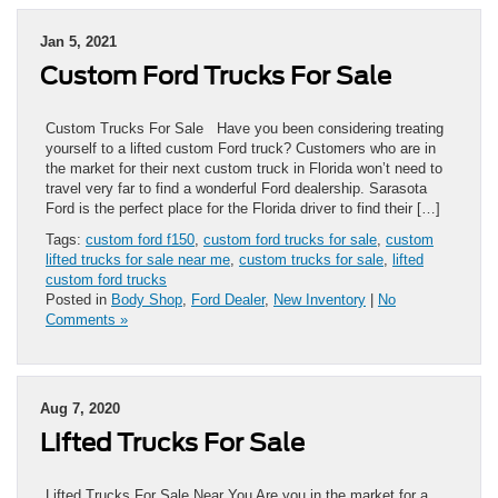
Jan 5, 2021
Custom Ford Trucks For Sale
Custom Trucks For Sale Have you been considering treating
yourself to a lifted custom Ford truck? Customers who are in
the market for their next custom truck in Florida won’t need to
travel very far to find a wonderful Ford dealership. Sarasota
Ford is the perfect place for the Florida driver to find their […]
Tags:
custom ford f150
,
custom ford trucks for sale
,
custom
lifted trucks for sale near me
,
custom trucks for sale
,
lifted
custom ford trucks
Posted in
Body Shop
,
Ford Dealer
,
New Inventory
|
No
Comments »
Aug 7, 2020
Lifted Trucks For Sale
Lifted Trucks For Sale Near You Are you in the market for a