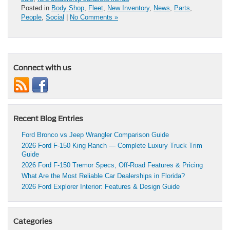
Posted in
Body Shop
,
Fleet
,
New Inventory
,
News
,
Parts
,
People
,
Social
|
No Comments »
Connect with us
Recent Blog Entries
Ford Bronco vs Jeep Wrangler Comparison Guide
2026 Ford F-150 King Ranch — Complete Luxury Truck Trim
Guide
2026 Ford F-150 Tremor Specs, Off-Road Features & Pricing
What Are the Most Reliable Car Dealerships in Florida?
2026 Ford Explorer Interior: Features & Design Guide
Categories