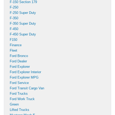
F-150 Section 179
F-250
F-250 Super Duty
F-350
F-350 Super Duty
F-450
F-450 Super Duty
F150
Finance
Fleet
Ford Bronco
Ford Dealer
Ford Explorer
Ford Explorer Interior
Ford Explorer MPG
Ford Service
Ford Transit Cargo Van
Ford Trucks
Ford Work Truck
Green
Lifted Trucks