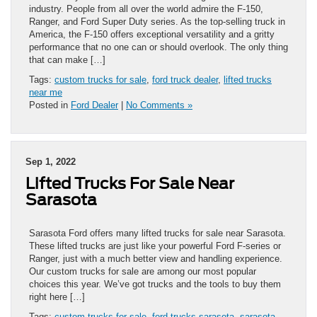
industry. People from all over the world admire the F-150,
Ranger, and Ford Super Duty series. As the top-selling truck in
America, the F-150 offers exceptional versatility and a gritty
performance that no one can or should overlook. The only thing
that can make […]
Tags:
custom trucks for sale
,
ford truck dealer
,
lifted trucks
near me
Posted in
Ford Dealer
|
No Comments »
Sep 1, 2022
Lifted Trucks For Sale Near
Sarasota
Sarasota Ford offers many lifted trucks for sale near Sarasota.
These lifted trucks are just like your powerful Ford F-series or
Ranger, just with a much better view and handling experience.
Our custom trucks for sale are among our most popular
choices this year. We’ve got trucks and the tools to buy them
right here […]
Tags:
custom trucks for sale
,
ford trucks sarasota
,
sarasota