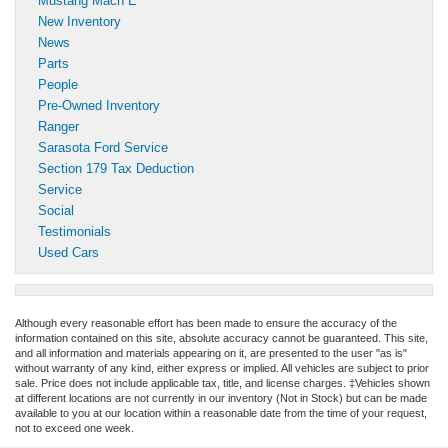
Mustang Mach E
New Inventory
News
Parts
People
Pre-Owned Inventory
Ranger
Sarasota Ford Service
Section 179 Tax Deduction
Service
Social
Testimonials
Used Cars
Although every reasonable effort has been made to ensure the accuracy of the
information contained on this site, absolute accuracy cannot be guaranteed. This site,
and all information and materials appearing on it, are presented to the user "as is"
without warranty of any kind, either express or implied. All vehicles are subject to prior
sale. Price does not include applicable tax, title, and license charges. ‡Vehicles shown
at different locations are not currently in our inventory (Not in Stock) but can be made
available to you at our location within a reasonable date from the time of your request,
not to exceed one week.