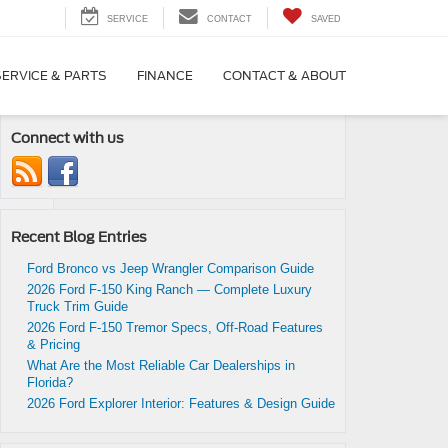
SERVICE
CONTACT
SAVED
SERVICE & PARTS
FINANCE
CONTACT & ABOUT
Connect with us
Recent Blog Entries
Ford Bronco vs Jeep Wrangler Comparison Guide
2026 Ford F-150 King Ranch — Complete Luxury
Truck Trim Guide
|
No
2026 Ford F-150 Tremor Specs, Off-Road Features
& Pricing
What Are the Most Reliable Car Dealerships in
Florida?
2026 Ford Explorer Interior: Features & Design Guide