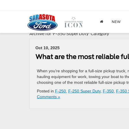
NEW
Archive for 'F-350 Super Duty' Category
Oct 10, 2025
What are the most reliable ful
When you’re shopping for a full-size pickup truck, re
hauling equipment for work, towing your boat to th
choosing one of the most reliable full-size pickup
Posted in
F-250
,
F-250 Super Duty
,
F-350
,
F-350 
Comments »