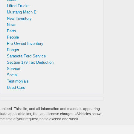
Lifted Trucks
Mustang Mach E
New Inventory
News
Parts
People
Pre-Owned Inventory
Ranger
Sarasota Ford Service
Section 179 Tax Deduction
Service
Social
Testimonials
Used Cars
anteed. This site, and all information and materials appearing
include applicable tax, title, and license charges. ‡Vehicles shown
m the time of your request, not to exceed one week.