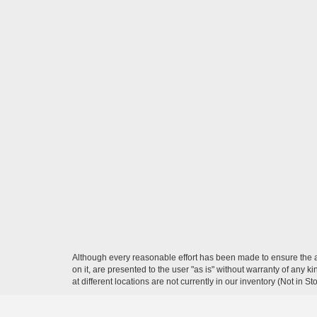
Although every reasonable effort has been made to ensure the ac
on it, are presented to the user "as is" without warranty of any k
at different locations are not currently in our inventory (Not in