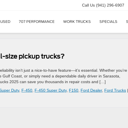
Call Us
(941) 296-6907
USED
707 PERFORMANCE
WORK TRUCKS
SPECIALS
l-size pickup trucks?
liability isn’t just a nice-to-have feature—it’s essential. Whether you’re
e Gulf Coast, or simply need a dependable daily driver in Sarasota,
 trucks 2025 can save you thousands in repair costs and […]
Super Duty
,
F-450
,
F-450 Super Duty
,
F150
,
Ford Dealer
,
Ford Trucks