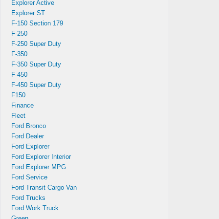
Explorer Active
Explorer ST
F-150 Section 179
F-250
F-250 Super Duty
F-350
F-350 Super Duty
F-450
F-450 Super Duty
F150
Finance
Fleet
Ford Bronco
Ford Dealer
Ford Explorer
Ford Explorer Interior
Ford Explorer MPG
Ford Service
Ford Transit Cargo Van
Ford Trucks
Ford Work Truck
Green