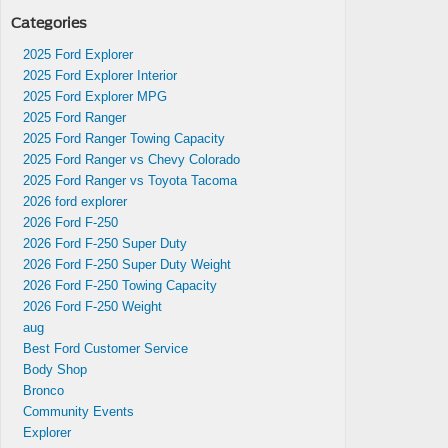
Categories
2025 Ford Explorer
2025 Ford Explorer Interior
2025 Ford Explorer MPG
2025 Ford Ranger
2025 Ford Ranger Towing Capacity
2025 Ford Ranger vs Chevy Colorado
2025 Ford Ranger vs Toyota Tacoma
2026 ford explorer
2026 Ford F-250
2026 Ford F-250 Super Duty
2026 Ford F-250 Super Duty Weight
2026 Ford F-250 Towing Capacity
2026 Ford F-250 Weight
aug
Best Ford Customer Service
Body Shop
Bronco
Community Events
Explorer