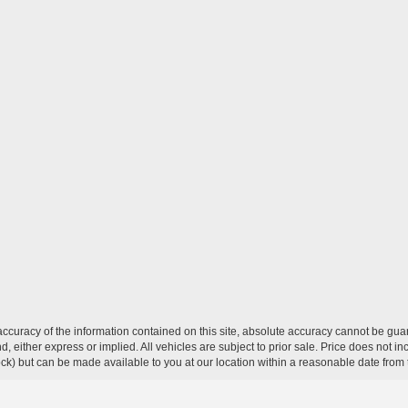
curacy of the information contained on this site, absolute accuracy cannot be guar
ind, either express or implied. All vehicles are subject to prior sale. Price does not 
 Stock) but can be made available to you at our location within a reasonable date fro