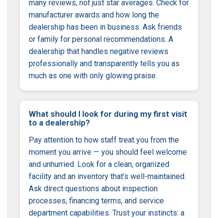
many reviews, not just star averages. Check for
manufacturer awards and how long the
dealership has been in business. Ask friends
or family for personal recommendations. A
dealership that handles negative reviews
professionally and transparently tells you as
much as one with only glowing praise.
What should I look for during my first visit
to a dealership?
Pay attention to how staff treat you from the
moment you arrive — you should feel welcome
and unhurried. Look for a clean, organized
facility and an inventory that’s well-maintained.
Ask direct questions about inspection
processes, financing terms, and service
department capabilities. Trust your instincts: a