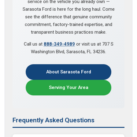
service on the vehicle you already own —
Sarasota Ford is here for the long haul. Come
see the difference that genuine community
commitment, factory-trained expertise, and
transparent business practices make.
Call us at
888-349-4989
or visit us at 707 S
Washington Blvd, Sarasota, FL 34236.
About Sarasota Ford
Serving Your Area
Frequently Asked Questions