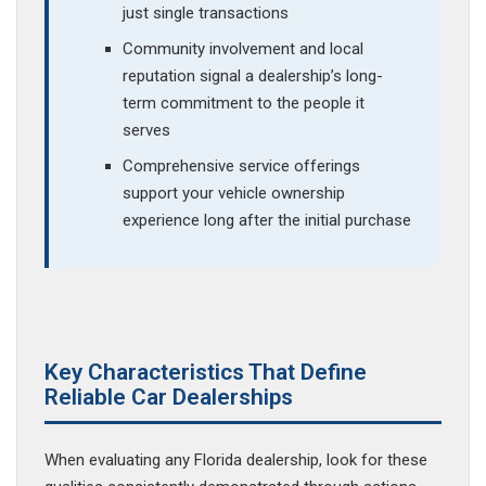
just single transactions
Community involvement and local
reputation signal a dealership’s long-
term commitment to the people it
serves
Comprehensive service offerings
support your vehicle ownership
experience long after the initial purchase
Key Characteristics That Define
Reliable Car Dealerships
When evaluating any Florida dealership, look for these