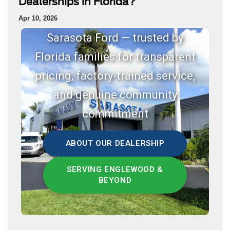
Dealerships in Florida?
Apr 10, 2026
Sarasota Ford — trusted by
Florida families for transparent
pricing, factory-trained service,
and genuine community
commitment
ABOUT OUR DEALERSHIP
SERVING ENGLEWOOD &
BEYOND