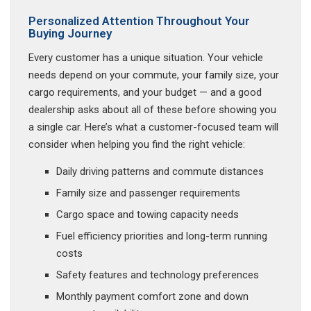
Personalized Attention Throughout Your
Buying Journey
Every customer has a unique situation. Your vehicle
needs depend on your commute, your family size, your
cargo requirements, and your budget — and a good
dealership asks about all of these before showing you
a single car. Here’s what a customer-focused team will
consider when helping you find the right vehicle:
Daily driving patterns and commute distances
Family size and passenger requirements
Cargo space and towing capacity needs
Fuel efficiency priorities and long-term running
costs
Safety features and technology preferences
Monthly payment comfort zone and down