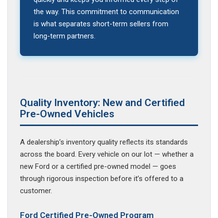
the way. This commitment to communication
is what separates short-term sellers from
long-term partners.
Quality Inventory: New and Certified
Pre-Owned Vehicles
A dealership’s inventory quality reflects its standards
across the board. Every vehicle on our lot — whether a
new Ford or a certified pre-owned model — goes
through rigorous inspection before it’s offered to a
customer.
Ford Certified Pre-Owned Program