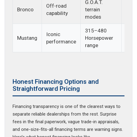
G.O.A.T.
Off-road
Outd
Bronco
terrain
capability
enth
modes
315–480
Iconic
Driv
Mustang
Horsepower
performance
exci
range
Honest Financing Options and
Straightforward Pricing
Financing transparency is one of the clearest ways to
separate reliable dealerships from the rest. Surprise
fees in the final paperwork, vague trade-in appraisals,
and one-size-fits-all financing terms are warning signs.