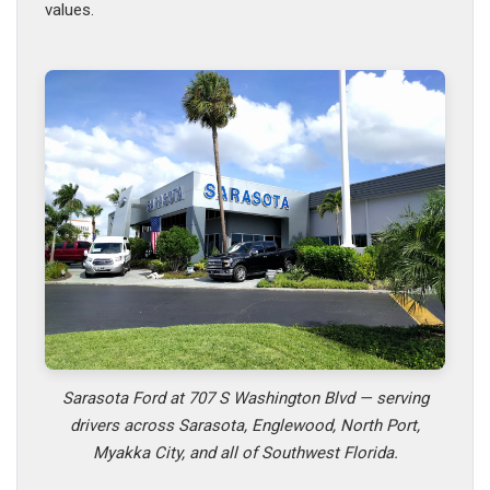
values.
Sarasota Ford at 707 S Washington Blvd — serving
drivers across Sarasota, Englewood, North Port,
Myakka City, and all of Southwest Florida.