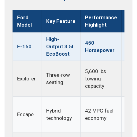
Ford
Performance
Key Feature
Best
Model
Highlight
High-
Hea
450
F-150
Output 3.5L
duty
Horsepower
EcoBoost
and 
Fami
5,600 lbs
Three-row
adve
Explorer
towing
seating
and 
capacity
trips
Daily
Hybrid
42 MPG fuel
com
Escape
technology
economy
and
effic