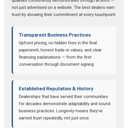
qualities consistently demonstrated through actions —
not just advertised on a website. The best dealers earn
trust by showing their commitment at every touchpoint.
Transparent Business Practices
Upfront pricing, no hidden fees in the final
paperwork, honest trade-in values, and clear
financing explanations — from the first
conversation through document signing.
Established Reputation & History
Dealerships that have served their communities
for decades demonstrate adaptability and sound
business practices. Longevity means they’ve
earned trust repeatedly, not just once.