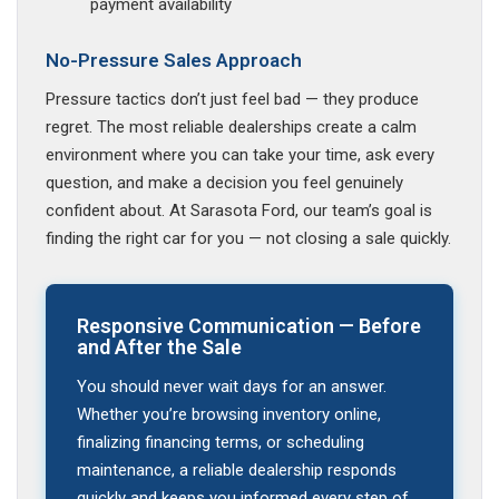
payment availability
No-Pressure Sales Approach
Pressure tactics don’t just feel bad — they produce
regret. The most reliable dealerships create a calm
environment where you can take your time, ask every
question, and make a decision you feel genuinely
confident about. At Sarasota Ford, our team’s goal is
finding the right car for you — not closing a sale quickly.
Responsive Communication — Before
and After the Sale
You should never wait days for an answer.
Whether you’re browsing inventory online,
finalizing financing terms, or scheduling
maintenance, a reliable dealership responds
quickly and keeps you informed every step of