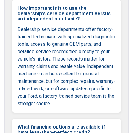
How important is it to use the
dealership’s service department versus
an independent mechanic?
Dealership service departments offer factory-
trained technicians with specialized diagnostic
tools, access to genuine OEM parts, and
detailed service records tied directly to your
vehicle’s history. These records matter for
warranty claims and resale value. Independent
mechanics can be excellent for general
maintenance, but for complex repairs, warranty-
related work, or software updates specific to
your Ford, a factory-trained service team is the
stronger choice.
What financing options are available if I
have less-than-perfect credit?