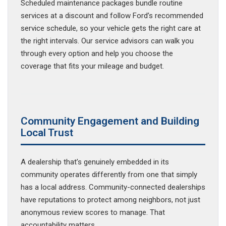
Scheduled maintenance packages bundle routine
services at a discount and follow Ford’s recommended
service schedule, so your vehicle gets the right care at
the right intervals. Our service advisors can walk you
through every option and help you choose the
coverage that fits your mileage and budget.
Community Engagement and Building
Local Trust
A dealership that’s genuinely embedded in its
community operates differently from one that simply
has a local address. Community-connected dealerships
have reputations to protect among neighbors, not just
anonymous review scores to manage. That
accountability matters.