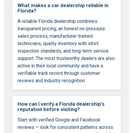
What makes a car dealership reliable in
Florida?
A reliable Florida dealership combines
transparent pricing, an honest no-pressure
sales process, manufacturer-trained
technicians, quality inventory with strict
inspection standards, and long-term service
support. The most trustworthy dealers are also
active in their local community and have a
verifiable track record through customer
reviews and industry recognition.
How can I verify a Florida dealership’s
reputation before visiting?
Start with verified Google and Facebook
reviews — look for consistent patterns across