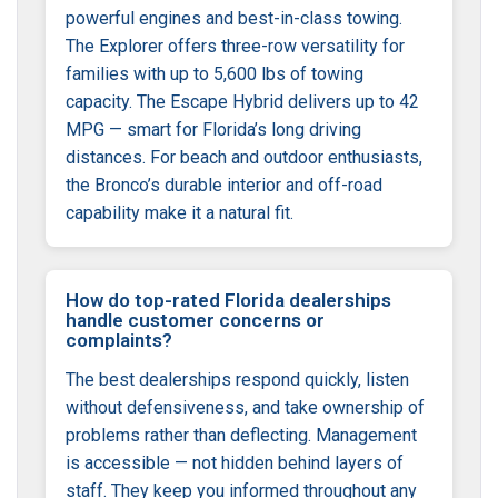
powerful engines and best-in-class towing.
The Explorer offers three-row versatility for
families with up to 5,600 lbs of towing
capacity. The Escape Hybrid delivers up to 42
MPG — smart for Florida’s long driving
distances. For beach and outdoor enthusiasts,
the Bronco’s durable interior and off-road
capability make it a natural fit.
How do top-rated Florida dealerships
handle customer concerns or
complaints?
The best dealerships respond quickly, listen
without defensiveness, and take ownership of
problems rather than deflecting. Management
is accessible — not hidden behind layers of
staff. They keep you informed throughout any