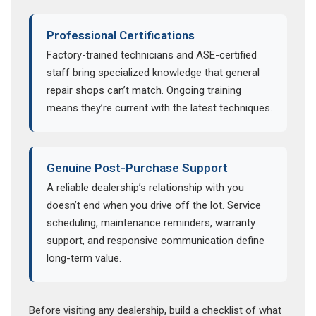
Professional Certifications
Factory-trained technicians and ASE-certified
staff bring specialized knowledge that general
repair shops can’t match. Ongoing training
means they’re current with the latest techniques.
Genuine Post-Purchase Support
A reliable dealership’s relationship with you
doesn’t end when you drive off the lot. Service
scheduling, maintenance reminders, warranty
support, and responsive communication define
long-term value.
Before visiting any dealership, build a checklist of what