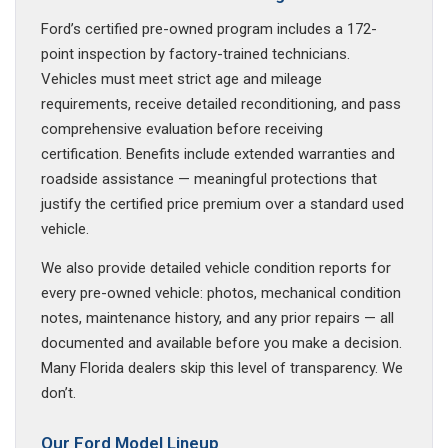
Ford’s certified pre-owned program includes a 172-
point inspection by factory-trained technicians.
Vehicles must meet strict age and mileage
requirements, receive detailed reconditioning, and pass
comprehensive evaluation before receiving
certification. Benefits include extended warranties and
roadside assistance — meaningful protections that
justify the certified price premium over a standard used
vehicle.
We also provide detailed vehicle condition reports for
every pre-owned vehicle: photos, mechanical condition
notes, maintenance history, and any prior repairs — all
documented and available before you make a decision.
Many Florida dealers skip this level of transparency. We
don’t.
Our Ford Model Lineup