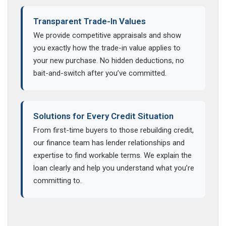
Transparent Trade-In Values
We provide competitive appraisals and show
you exactly how the trade-in value applies to
your new purchase. No hidden deductions, no
bait-and-switch after you’ve committed.
Solutions for Every Credit Situation
From first-time buyers to those rebuilding credit,
our finance team has lender relationships and
expertise to find workable terms. We explain the
loan clearly and help you understand what you’re
committing to.