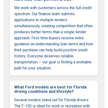
We work with customers across the full credit
spectrum. Our finance team submits
applications to multiple lenders
simultaneously, creating competition that often
produces better terms than a single-lender
approach. First-time buyers receive extra
guidance on understanding loan terms and how
their purchase can help build positive credit
history. Everyone deserves reliable
transportation — our goal is finding a workable
path for your situation.
What Ford models are best for Florida
driving conditions and lifestyle?
Several models stand out for Florida drivers.
The F-150 is ideal for work or recreation with