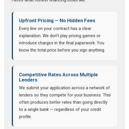
Here’s what honest financing looks like.
Upfront Pricing — No Hidden Fees
Every line on your contract has a clear
explanation. We don’t play pricing games or
introduce charges in the final paperwork. You
know the total price before you sign anything.
Competitive Rates Across Multiple
Lenders
We submit your application across a network of
lenders so they compete for your business. This
often produces better rates than going directly
to a single bank — regardless of your credit
profile.