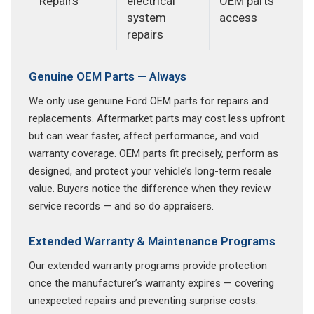
Repairs
electrical
OEM parts
system
access
repairs
Genuine OEM Parts — Always
We only use genuine Ford OEM parts for repairs and
replacements. Aftermarket parts may cost less upfront
but can wear faster, affect performance, and void
warranty coverage. OEM parts fit precisely, perform as
designed, and protect your vehicle’s long-term resale
value. Buyers notice the difference when they review
service records — and so do appraisers.
Extended Warranty & Maintenance Programs
Our extended warranty programs provide protection
once the manufacturer’s warranty expires — covering
unexpected repairs and preventing surprise costs.