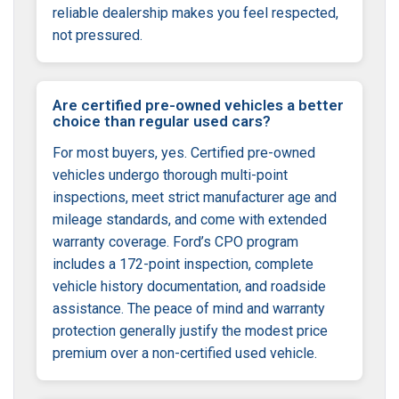
reliable dealership makes you feel respected,
not pressured.
Are certified pre-owned vehicles a better
choice than regular used cars?
For most buyers, yes. Certified pre-owned
vehicles undergo thorough multi-point
inspections, meet strict manufacturer age and
mileage standards, and come with extended
warranty coverage. Ford’s CPO program
includes a 172-point inspection, complete
vehicle history documentation, and roadside
assistance. The peace of mind and warranty
protection generally justify the modest price
premium over a non-certified used vehicle.