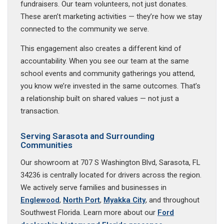
fundraisers. Our team volunteers, not just donates.
These aren’t marketing activities — they’re how we stay
connected to the community we serve.
This engagement also creates a different kind of
accountability. When you see our team at the same
school events and community gatherings you attend,
you know we’re invested in the same outcomes. That’s
a relationship built on shared values — not just a
transaction.
Serving Sarasota and Surrounding
Communities
Our showroom at 707 S Washington Blvd, Sarasota, FL
34236 is centrally located for drivers across the region.
We actively serve families and businesses in
Englewood
,
North Port
,
Myakka City
, and throughout
Southwest Florida. Learn more about our
Ford