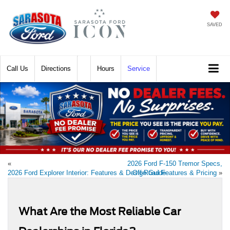
SAVED
Call
Directions
Hours
Service
«
2026 Ford F-150 Tremor Specs,
2026 Ford Explorer Interior: Features & Design Guide
Off-Road Features & Pricing
»
What Are the Most Reliable Car