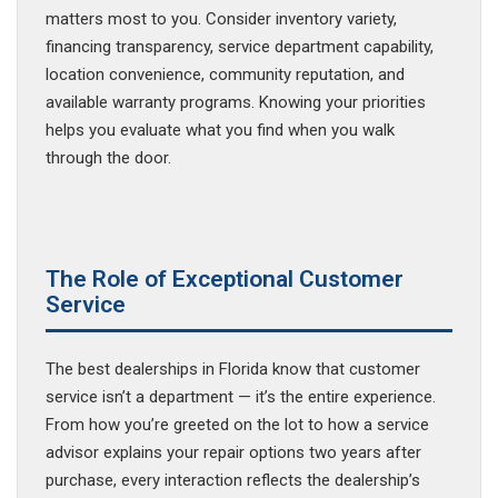
matters most to you. Consider inventory variety,
financing transparency, service department capability,
location convenience, community reputation, and
available warranty programs. Knowing your priorities
helps you evaluate what you find when you walk
through the door.
The Role of Exceptional Customer
Service
The best dealerships in Florida know that customer
service isn’t a department — it’s the entire experience.
From how you’re greeted on the lot to how a service
advisor explains your repair options two years after
purchase, every interaction reflects the dealership’s