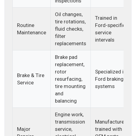
inspections
Oil changes,
Trained in
tire rotations,
Routine
Ford-specific
fluid checks,
Maintenance
service
filter
intervals
replacements
Brake pad
replacement,
rotor
Specialized in
Brake & Tire
resurfacing,
Ford braking
Service
tire mounting
systems
and
balancing
Engine work,
transmission
Manufacturer-
Major
service,
trained with