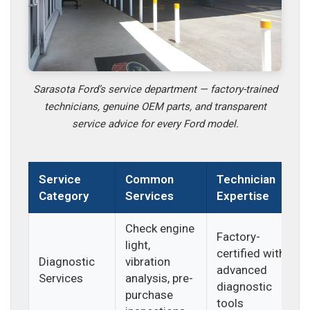
Sarasota Ford’s service department — factory-trained
technicians, genuine OEM parts, and transparent
service advice for every Ford model.
Service
Common
Technician
Category
Services
Expertise
Check engine
Factory-
light,
certified with
Diagnostic
vibration
advanced
Services
analysis, pre-
diagnostic
purchase
tools