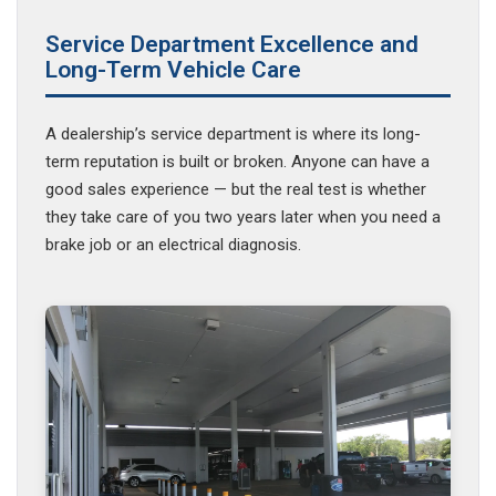
Service Department Excellence and
Long-Term Vehicle Care
A dealership’s service department is where its long-
term reputation is built or broken. Anyone can have a
good sales experience — but the real test is whether
they take care of you two years later when you need a
brake job or an electrical diagnosis.