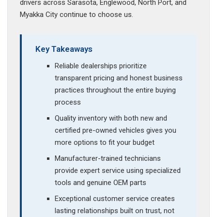
drivers across Sarasota, Englewood, North Port, and
Myakka City continue to choose us.
Key Takeaways
Reliable dealerships prioritize
transparent pricing and honest business
practices throughout the entire buying
process
Quality inventory with both new and
certified pre-owned vehicles gives you
more options to fit your budget
Manufacturer-trained technicians
provide expert service using specialized
tools and genuine OEM parts
Exceptional customer service creates
lasting relationships built on trust, not