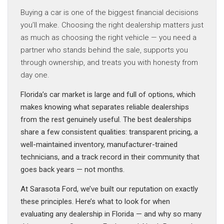
Buying a car is one of the biggest financial decisions
you’ll make. Choosing the right dealership matters just
as much as choosing the right vehicle — you need a
partner who stands behind the sale, supports you
through ownership, and treats you with honesty from
day one.
Florida’s car market is large and full of options, which
makes knowing what separates reliable dealerships
from the rest genuinely useful. The best dealerships
share a few consistent qualities: transparent pricing, a
well-maintained inventory, manufacturer-trained
technicians, and a track record in their community that
goes back years — not months.
At Sarasota Ford, we’ve built our reputation on exactly
these principles. Here’s what to look for when
evaluating any dealership in Florida — and why so many