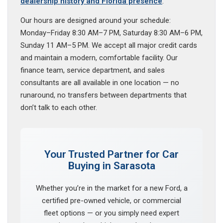
dealership history and Florida presence
.
Our hours are designed around your schedule:
Monday–Friday 8:30 AM–7 PM, Saturday 8:30 AM–6 PM,
Sunday 11 AM–5 PM. We accept all major credit cards
and maintain a modern, comfortable facility. Our
finance team, service department, and sales
consultants are all available in one location — no
runaround, no transfers between departments that
don’t talk to each other.
Your Trusted Partner for Car
Buying in Sarasota
Whether you’re in the market for a new Ford, a
certified pre-owned vehicle, or commercial
fleet options — or you simply need expert