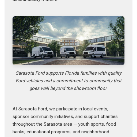
Sarasota Ford supports Florida families with quality
Ford vehicles and a commitment to community that
goes well beyond the showroom floor.
At Sarasota Ford, we participate in local events,
sponsor community initiatives, and support charities
throughout the Sarasota area — youth sports, food
banks, educational programs, and neighborhood