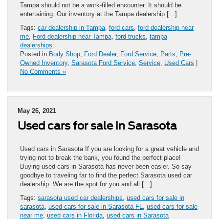
Tampa should not be a work-filled encounter. It should be
entertaining. Our inventory at the Tampa dealership […]
Tags:
car dealership in Tampa
,
ford cars
,
ford dealership near
me
,
Ford dealership near Tampa
,
ford trucks
,
tampa
dealerships
Posted in
Body Shop
,
Ford Dealer
,
Ford Service
,
Parts
,
Pre-
Owned Inventory
,
Sarasota Ford Service
,
Service
,
Used Cars
|
No Comments »
May 26, 2021
Used cars for sale in Sarasota
Used cars in Sarasota If you are looking for a great vehicle and
trying not to break the bank, you found the perfect place!
Buying used cars in Sarasota has never been easier. So say
goodbye to traveling far to find the perfect Sarasota used car
dealership. We are the spot for you and all […]
Tags:
sarasota used car dealerships
,
used cars for sale in
sarasota
,
used cars for sale in Sarasota FL
,
used cars for sale
near me
,
used cars in Florida
,
used cars in Sarasota