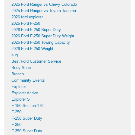
2025 Ford Ranger vs Chevy Colorado
2025 Ford Ranger vs Toyota Tacoma
2026 ford explorer
2026 Ford F-250
2026 Ford F-250 Super Duty
2026 Ford F-250 Super Duty Weight
2026 Ford F-250 Towing Capacity
2026 Ford F-250 Weight
aug
Best Ford Customer Service
Body Shop
Bronco
Community Events
Explorer
Explorer Active
Explorer ST
F-150 Section 179
F-250
F-250 Super Duty
F-350
F-350 Super Duty