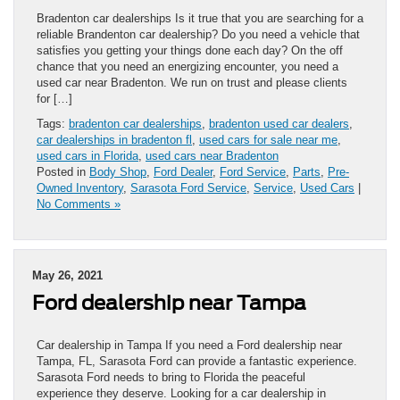
Bradenton car dealerships Is it true that you are searching for a
reliable Brandenton car dealership? Do you need a vehicle that
satisfies you getting your things done each day? On the off
chance that you need an energizing encounter, you need a
used car near Bradenton. We run on trust and please clients
for […]
Tags:
bradenton car dealerships
,
bradenton used car dealers
,
car dealerships in bradenton fl
,
used cars for sale near me
,
used cars in Florida
,
used cars near Bradenton
Posted in
Body Shop
,
Ford Dealer
,
Ford Service
,
Parts
,
Pre-
Owned Inventory
,
Sarasota Ford Service
,
Service
,
Used Cars
|
No Comments »
May 26, 2021
Ford dealership near Tampa
Car dealership in Tampa If you need a Ford dealership near
Tampa, FL, Sarasota Ford can provide a fantastic experience.
Sarasota Ford needs to bring to Florida the peaceful
experience they deserve. Looking for a car dealership in