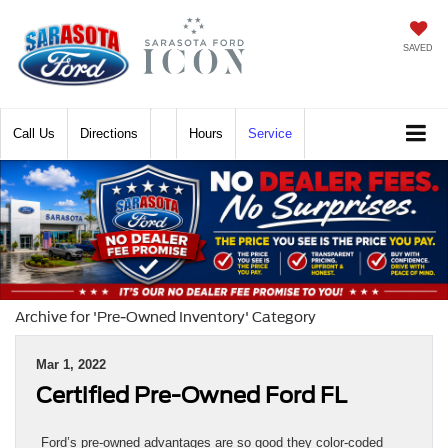
SAVED
Call
Directions
Hours
Service
Archive for 'Pre-Owned Inventory' Category
Mar 1, 2022
Certified Pre-Owned Ford FL
Ford’s pre-owned advantages are so good they color-coded