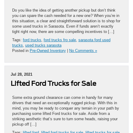
Do you like the idea of getting another pickup but don’t think
you can spare the cash needed for a new one? When you’re in
this situation, a clear and straightforward solution is to shop for
some used trucks in Sarasota. Even if funds aren’t exactly
tight right now, there are some compelling incentives to […]
Tags:
ford trucks
,
ford trucks fro sale
,
sarasota ford used
trucks
,
used trucks sarasota
Posted in
Pre-Owned Inventory
|
No Comments »
Jul 28, 2021
Lifted Ford Trucks for Sale
Some extra ground clearance can come in handy for many
drivers that need an exceptionally rugged pickup. With this in
mind, you may be ready to conquer any terrain in your path by
purchasing some lifted Ford trucks for sale. Aside from a
striking aesthetic that’s sure to turn some heads, raising your
pickup off […]
Tags:
lifted ford
,
lifted ford trucks for sale
,
lifted trucks for sale