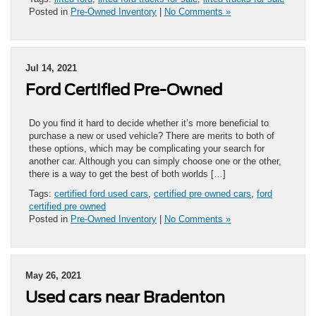
Posted in
Pre-Owned Inventory
|
No Comments »
Jul 14, 2021
Ford Certified Pre-Owned
Do you find it hard to decide whether it’s more beneficial to
purchase a new or used vehicle? There are merits to both of
these options, which may be complicating your search for
another car. Although you can simply choose one or the other,
there is a way to get the best of both worlds […]
Tags:
certified ford used cars
,
certified pre owned cars
,
ford
certified pre owned
Posted in
Pre-Owned Inventory
|
No Comments »
May 26, 2021
Used cars near Bradenton