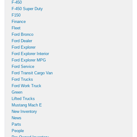
F-450
F-450 Super Duty
F150
Finance
Fleet
Ford Bronco
Ford Dealer
Ford Explorer
Ford Explorer Interior
Ford Explorer MPG
Ford Service
Ford Transit Cargo Van
Ford Trucks
Ford Work Truck
Green
Lifted Trucks
Mustang Mach E
New Inventory
News
Parts
People