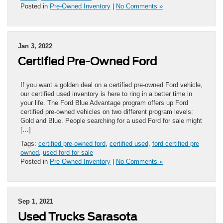
Posted in
Pre-Owned Inventory
|
No Comments »
Jan 3, 2022
Certified Pre-Owned Ford
If you want a golden deal on a certified pre-owned Ford vehicle,
our certified used inventory is here to ring in a better time in
your life. The Ford Blue Advantage program offers up Ford
certified pre-owned vehicles on two different program levels:
Gold and Blue. People searching for a used Ford for sale might
[…]
Tags:
certified pre-owned ford
,
certified used
,
ford certified pre
owned
,
used ford for sale
Posted in
Pre-Owned Inventory
|
No Comments »
Sep 1, 2021
Used Trucks Sarasota