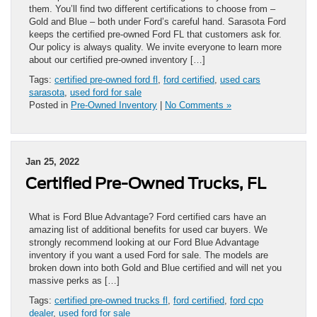
them. You’ll find two different certifications to choose from –
Gold and Blue – both under Ford’s careful hand. Sarasota Ford
keeps the certified pre-owned Ford FL that customers ask for.
Our policy is always quality. We invite everyone to learn more
about our certified pre-owned inventory […]
Tags:
certified pre-owned ford fl
,
ford certified
,
used cars
sarasota
,
used ford for sale
Posted in
Pre-Owned Inventory
|
No Comments »
Jan 25, 2022
Certified Pre-Owned Trucks, FL
What is Ford Blue Advantage? Ford certified cars have an
amazing list of additional benefits for used car buyers. We
strongly recommend looking at our Ford Blue Advantage
inventory if you want a used Ford for sale. The models are
broken down into both Gold and Blue certified and will net you
massive perks as […]
Tags:
certified pre-owned trucks fl
,
ford certified
,
ford cpo
dealer
,
used ford for sale