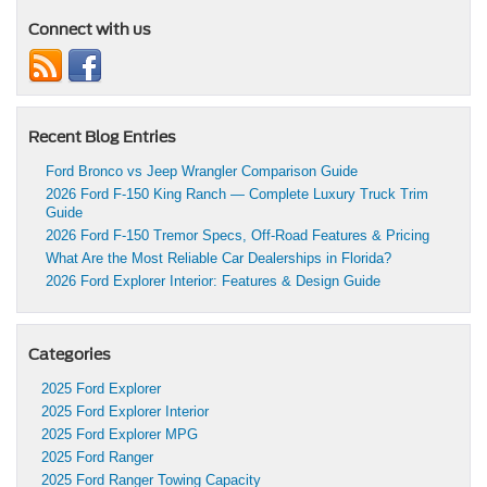
Connect with us
Recent Blog Entries
Ford Bronco vs Jeep Wrangler Comparison Guide
2026 Ford F-150 King Ranch — Complete Luxury Truck Trim
Guide
2026 Ford F-150 Tremor Specs, Off-Road Features & Pricing
What Are the Most Reliable Car Dealerships in Florida?
2026 Ford Explorer Interior: Features & Design Guide
Categories
2025 Ford Explorer
2025 Ford Explorer Interior
2025 Ford Explorer MPG
2025 Ford Ranger
2025 Ford Ranger Towing Capacity