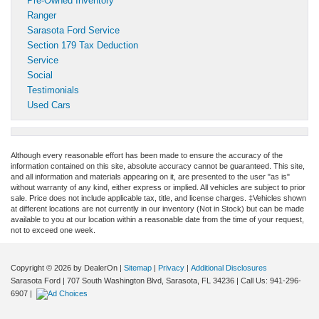
Pre-Owned Inventory
Ranger
Sarasota Ford Service
Section 179 Tax Deduction
Service
Social
Testimonials
Used Cars
Although every reasonable effort has been made to ensure the accuracy of the
information contained on this site, absolute accuracy cannot be guaranteed. This site,
and all information and materials appearing on it, are presented to the user "as is"
without warranty of any kind, either express or implied. All vehicles are subject to prior
sale. Price does not include applicable tax, title, and license charges. ‡Vehicles shown
at different locations are not currently in our inventory (Not in Stock) but can be made
available to you at our location within a reasonable date from the time of your request,
not to exceed one week.
Copyright © 2026
by DealerOn
|
Sitemap
|
Privacy
|
Additional Disclosures
Sarasota Ford
|
707 South Washington Blvd,
Sarasota,
FL
34236
| Call Us:
941-296-
6907
|