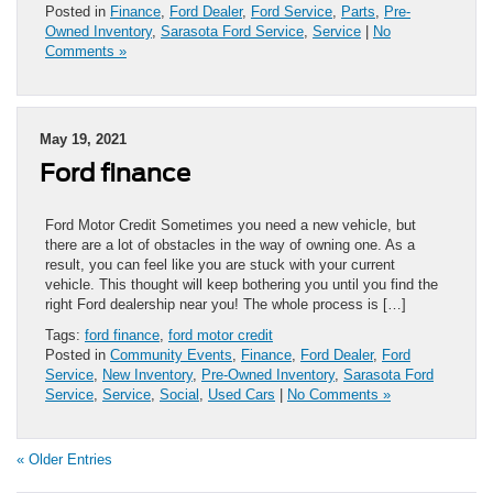
Posted in
Finance
,
Ford Dealer
,
Ford Service
,
Parts
,
Pre-
Owned Inventory
,
Sarasota Ford Service
,
Service
|
No
Comments »
May 19, 2021
Ford finance
Ford Motor Credit Sometimes you need a new vehicle, but
there are a lot of obstacles in the way of owning one. As a
result, you can feel like you are stuck with your current
vehicle. This thought will keep bothering you until you find the
right Ford dealership near you! The whole process is […]
Tags:
ford finance
,
ford motor credit
Posted in
Community Events
,
Finance
,
Ford Dealer
,
Ford
Service
,
New Inventory
,
Pre-Owned Inventory
,
Sarasota Ford
Service
,
Service
,
Social
,
Used Cars
|
No Comments »
« Older Entries