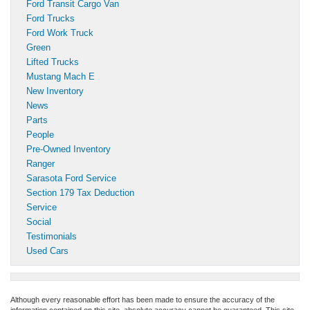
Ford Transit Cargo Van
Ford Trucks
Ford Work Truck
Green
Lifted Trucks
Mustang Mach E
New Inventory
News
Parts
People
Pre-Owned Inventory
Ranger
Sarasota Ford Service
Section 179 Tax Deduction
Service
Social
Testimonials
Used Cars
Although every reasonable effort has been made to ensure the accuracy of the
information contained on this site, absolute accuracy cannot be guaranteed. This site,