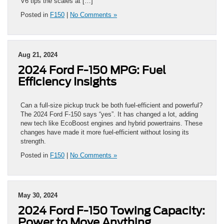
V6 tips the scales at […]
Posted in
F150
|
No Comments »
Aug 21, 2024
2024 Ford F-150 MPG: Fuel
Efficiency Insights
Can a full-size pickup truck be both fuel-efficient and powerful?
The 2024 Ford F-150 says “yes”. It has changed a lot, adding
new tech like EcoBoost engines and hybrid powertrains. These
changes have made it more fuel-efficient without losing its
strength.
Posted in
F150
|
No Comments »
May 30, 2024
2024 Ford F-150 Towing Capacity:
Power to Move Anything