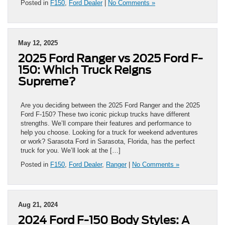
Posted in
F150
,
Ford Dealer
|
No Comments »
May 12, 2025
2025 Ford Ranger vs 2025 Ford F-
150: Which Truck Reigns
Supreme?
Are you deciding between the 2025 Ford Ranger and the 2025
Ford F-150? These two iconic pickup trucks have different
strengths. We’ll compare their features and performance to
help you choose. Looking for a truck for weekend adventures
or work? Sarasota Ford in Sarasota, Florida, has the perfect
truck for you. We’ll look at the […]
Posted in
F150
,
Ford Dealer
,
Ranger
|
No Comments »
Aug 21, 2024
2024 Ford F-150 Body Styles: A