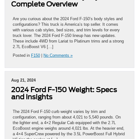
Complete Overview
Are you curious about the 2024 Ford F-150’s body styles and
configurations? This truck is America’s top seller. It comes
with various cab styles, bed sizes, and trim levels for every
truck lover. The 2024 Ford F-150 lineup has new updates.
These include 4WD from Lariat to Platinum trims and a strong
2.7L EcoBoost V6 […]
Posted in
F150
|
No Comments »
Aug 21, 2024
2024 Ford F-150 Weight: Specs
and Insights
The 2024 Ford F-150 curb weight varies by trim and
configuration, ranging from about 4,021 to 5,540 pounds. On
the lighter end, a 4×2 Regular Cab equipped with the 2.7L
EcoBoost engine weighs around 4,021 lbs. At the heavier end,
a 4×4 SuperCrew powered by the 3.5L PowerBoost Full Hybrid