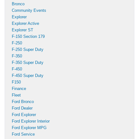
Bronco
Community Events
Explorer
Explorer Active
Explorer ST
F-150 Section 179
F-250
F-250 Super Duty
F-350
F-350 Super Duty
F-450
F-450 Super Duty
F150
Finance
Fleet
Ford Bronco
Ford Dealer
Ford Explorer
Ford Explorer Interior
Ford Explorer MPG
Ford Service