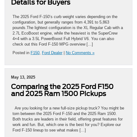
Details for Buyers
The 2025 Ford F-150’s curb weight varies depending on the
configuration, but generally ranges from 4,391 to 5,863
pounds.The lightest configuration is the XL Regular Cab with a
2.7L EcoBoost engine, while the heaviest is the SuperCrew
4×4 with a 3.5L PowerBoost Full Hybrid V6. You can also
check out this Ford F-150 MPG overview […]
Posted in
F150
,
Ford Dealer
|
No Comments »
May 13, 2025
Comparing the 2025 Ford F150
and 2025 Ram 1500 Pickups
Are you looking for a new full-size pickup truck? You might be
torn between the 2025 Ford F-150 and the 2025 Ram 1500.
Both trucks are leaders in their field, offering great features for
work and fun. But, which one is the best for you? Explore our
Ford F-150 lineup to see what makes […]