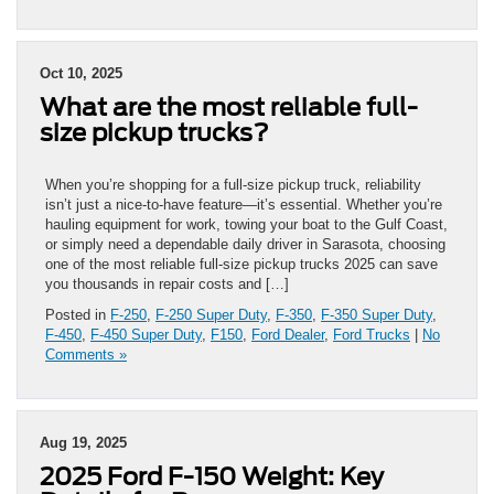
Oct 10, 2025
What are the most reliable full-
size pickup trucks?
When you’re shopping for a full-size pickup truck, reliability
isn’t just a nice-to-have feature—it’s essential. Whether you’re
hauling equipment for work, towing your boat to the Gulf Coast,
or simply need a dependable daily driver in Sarasota, choosing
one of the most reliable full-size pickup trucks 2025 can save
you thousands in repair costs and […]
Posted in
F-250
,
F-250 Super Duty
,
F-350
,
F-350 Super Duty
,
F-450
,
F-450 Super Duty
,
F150
,
Ford Dealer
,
Ford Trucks
|
No
Comments »
Aug 19, 2025
2025 Ford F-150 Weight: Key