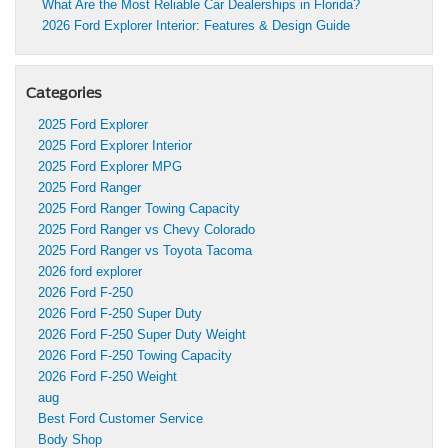
What Are the Most Reliable Car Dealerships in Florida?
2026 Ford Explorer Interior: Features & Design Guide
Categories
2025 Ford Explorer
2025 Ford Explorer Interior
2025 Ford Explorer MPG
2025 Ford Ranger
2025 Ford Ranger Towing Capacity
2025 Ford Ranger vs Chevy Colorado
2025 Ford Ranger vs Toyota Tacoma
2026 ford explorer
2026 Ford F-250
2026 Ford F-250 Super Duty
2026 Ford F-250 Super Duty Weight
2026 Ford F-250 Towing Capacity
2026 Ford F-250 Weight
aug
Best Ford Customer Service
Body Shop