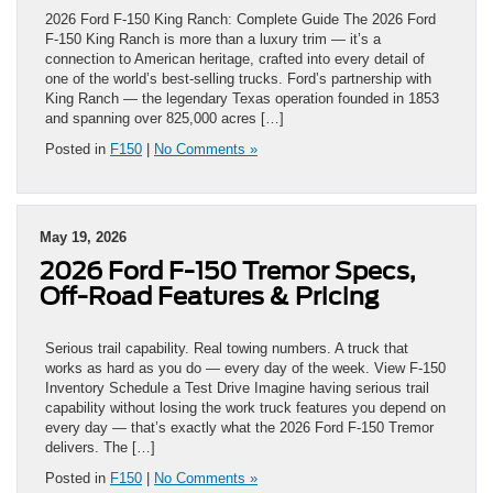
2026 Ford F-150 King Ranch: Complete Guide The 2026 Ford
F-150 King Ranch is more than a luxury trim — it’s a
connection to American heritage, crafted into every detail of
one of the world’s best-selling trucks. Ford’s partnership with
King Ranch — the legendary Texas operation founded in 1853
and spanning over 825,000 acres […]
Posted in
F150
|
No Comments »
May 19, 2026
2026 Ford F-150 Tremor Specs,
Off-Road Features & Pricing
Serious trail capability. Real towing numbers. A truck that
works as hard as you do — every day of the week. View F-150
Inventory Schedule a Test Drive Imagine having serious trail
capability without losing the work truck features you depend on
every day — that’s exactly what the 2026 Ford F-150 Tremor
delivers. The […]
Posted in
F150
|
No Comments »