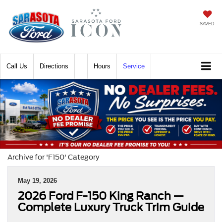
SAVED
Call
Directions
Hours
Service
Archive for 'F150' Category
May 19, 2026
2026 Ford F-150 King Ranch —
Complete Luxury Truck Trim Guide