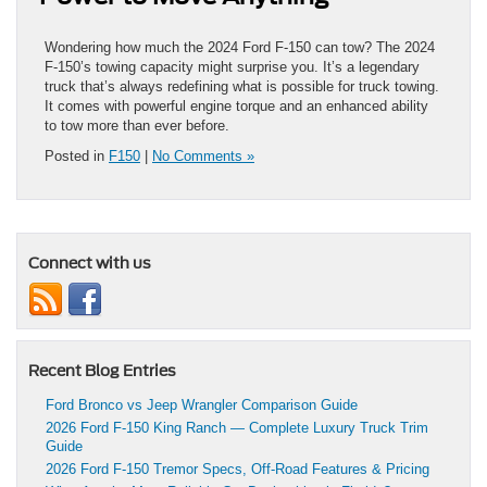
Wondering how much the 2024 Ford F-150 can tow? The 2024
F-150’s towing capacity might surprise you. It’s a legendary
truck that’s always redefining what is possible for truck towing.
It comes with powerful engine torque and an enhanced ability
to tow more than ever before.
Posted in
F150
|
No Comments »
Connect with us
Recent Blog Entries
Ford Bronco vs Jeep Wrangler Comparison Guide
2026 Ford F-150 King Ranch — Complete Luxury Truck Trim
Guide
2026 Ford F-150 Tremor Specs, Off-Road Features & Pricing