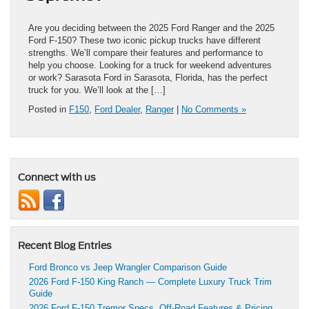
Are you deciding between the 2025 Ford Ranger and the 2025
Ford F-150? These two iconic pickup trucks have different
strengths. We’ll compare their features and performance to
help you choose. Looking for a truck for weekend adventures
or work? Sarasota Ford in Sarasota, Florida, has the perfect
truck for you. We’ll look at the […]
Posted in
F150
,
Ford Dealer
,
Ranger
|
No Comments »
Connect with us
Recent Blog Entries
Ford Bronco vs Jeep Wrangler Comparison Guide
2026 Ford F-150 King Ranch — Complete Luxury Truck Trim
Guide
2026 Ford F-150 Tremor Specs, Off-Road Features & Pricing