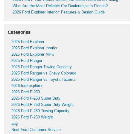
What Are the Most Reliable Car Dealerships in Florida?
2026 Ford Explorer Interior: Features & Design Guide
Categories
2025 Ford Explorer
2025 Ford Explorer Interior
2025 Ford Explorer MPG
2025 Ford Ranger
2025 Ford Ranger Towing Capacity
2025 Ford Ranger vs Chevy Colorado
2025 Ford Ranger vs Toyota Tacoma
2026 ford explorer
2026 Ford F-250
2026 Ford F-250 Super Duty
2026 Ford F-250 Super Duty Weight
2026 Ford F-250 Towing Capacity
2026 Ford F-250 Weight
aug
Best Ford Customer Service