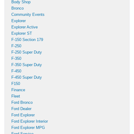
Body Shop
Bronco
Community Events
Explorer
Explorer Active
Explorer ST
F-150 Section 179
F-250
F-250 Super Duty
F-350
F-350 Super Duty
F-450
F-450 Super Duty
F150
Finance
Fleet
Ford Bronco
Ford Dealer
Ford Explorer
Ford Explorer Interior
Ford Explorer MPG
Ford Service