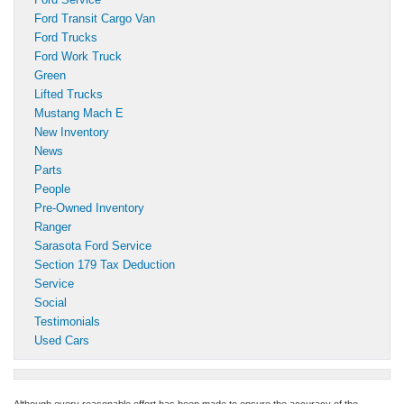
Ford Transit Cargo Van
Ford Trucks
Ford Work Truck
Green
Lifted Trucks
Mustang Mach E
New Inventory
News
Parts
People
Pre-Owned Inventory
Ranger
Sarasota Ford Service
Section 179 Tax Deduction
Service
Social
Testimonials
Used Cars
Although every reasonable effort has been made to ensure the accuracy of the