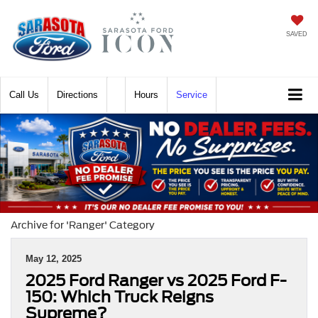
SAVED
Call
Directions
Hours
Service
Archive for 'Ranger' Category
May 12, 2025
2025 Ford Ranger vs 2025 Ford F-
150: Which Truck Reigns
Supreme?