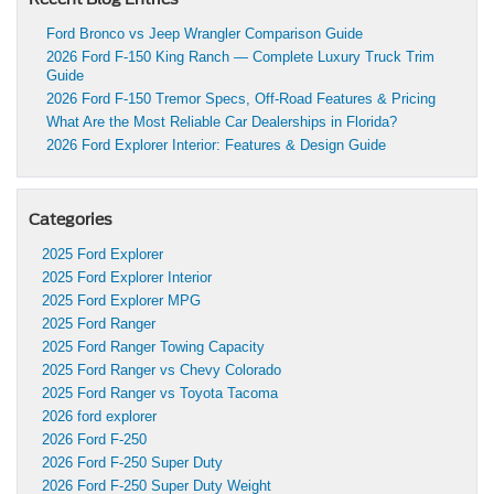
Ford Bronco vs Jeep Wrangler Comparison Guide
2026 Ford F-150 King Ranch — Complete Luxury Truck Trim
Guide
2026 Ford F-150 Tremor Specs, Off-Road Features & Pricing
What Are the Most Reliable Car Dealerships in Florida?
2026 Ford Explorer Interior: Features & Design Guide
Categories
2025 Ford Explorer
2025 Ford Explorer Interior
2025 Ford Explorer MPG
2025 Ford Ranger
2025 Ford Ranger Towing Capacity
2025 Ford Ranger vs Chevy Colorado
2025 Ford Ranger vs Toyota Tacoma
2026 ford explorer
2026 Ford F-250
2026 Ford F-250 Super Duty
2026 Ford F-250 Super Duty Weight