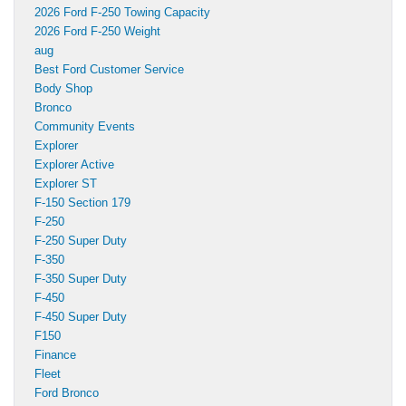
2026 Ford F-250 Towing Capacity
2026 Ford F-250 Weight
aug
Best Ford Customer Service
Body Shop
Bronco
Community Events
Explorer
Explorer Active
Explorer ST
F-150 Section 179
F-250
F-250 Super Duty
F-350
F-350 Super Duty
F-450
F-450 Super Duty
F150
Finance
Fleet
Ford Bronco