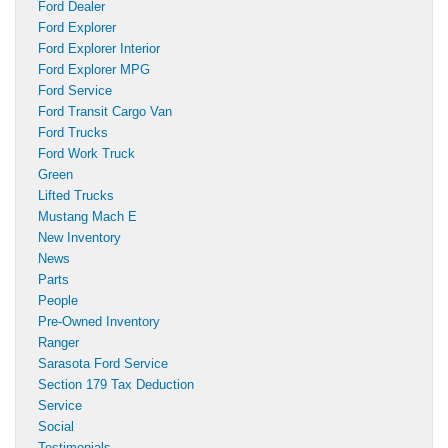
Ford Dealer
Ford Explorer
Ford Explorer Interior
Ford Explorer MPG
Ford Service
Ford Transit Cargo Van
Ford Trucks
Ford Work Truck
Green
Lifted Trucks
Mustang Mach E
New Inventory
News
Parts
People
Pre-Owned Inventory
Ranger
Sarasota Ford Service
Section 179 Tax Deduction
Service
Social
Testimonials