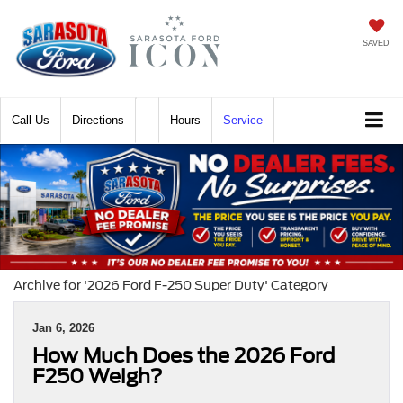
SAVED
Call
Directions
Hours
Service
Archive for '2026 Ford F-250 Super Duty' Category
Jan 6, 2026
How Much Does the 2026 Ford
F250 Weigh?