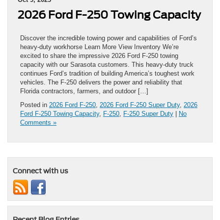
2026 Ford F-250 Towing Capacity
Discover the incredible towing power and capabilities of Ford’s
heavy-duty workhorse Learn More View Inventory We’re
excited to share the impressive 2026 Ford F-250 towing
capacity with our Sarasota customers. This heavy-duty truck
continues Ford’s tradition of building America’s toughest work
vehicles. The F-250 delivers the power and reliability that
Florida contractors, farmers, and outdoor […]
Posted in
2026 Ford F-250
,
2026 Ford F-250 Super Duty
,
2026
Ford F-250 Towing Capacity
,
F-250
,
F-250 Super Duty
|
No
Comments »
Connect with us
Recent Blog Entries