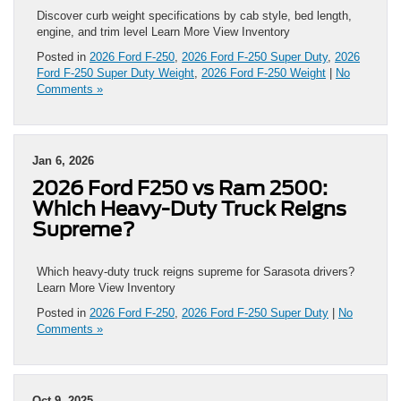
Discover curb weight specifications by cab style, bed length,
engine, and trim level Learn More View Inventory
Posted in
2026 Ford F-250
,
2026 Ford F-250 Super Duty
,
2026
Ford F-250 Super Duty Weight
,
2026 Ford F-250 Weight
|
No
Comments »
Jan 6, 2026
2026 Ford F250 vs Ram 2500:
Which Heavy-Duty Truck Reigns
Supreme?
Which heavy-duty truck reigns supreme for Sarasota drivers?
Learn More View Inventory
Posted in
2026 Ford F-250
,
2026 Ford F-250 Super Duty
|
No
Comments »
Oct 9, 2025