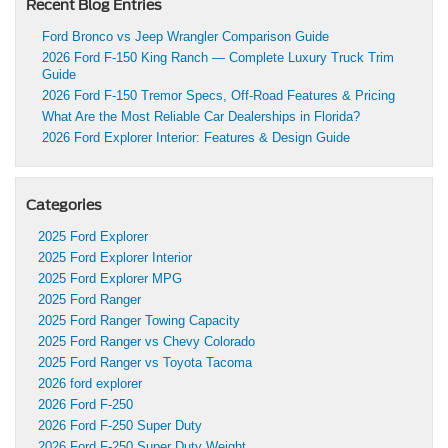
Recent Blog Entries
Ford Bronco vs Jeep Wrangler Comparison Guide
2026 Ford F-150 King Ranch — Complete Luxury Truck Trim
Guide
2026 Ford F-150 Tremor Specs, Off-Road Features & Pricing
What Are the Most Reliable Car Dealerships in Florida?
2026 Ford Explorer Interior: Features & Design Guide
Categories
2025 Ford Explorer
2025 Ford Explorer Interior
2025 Ford Explorer MPG
2025 Ford Ranger
2025 Ford Ranger Towing Capacity
2025 Ford Ranger vs Chevy Colorado
2025 Ford Ranger vs Toyota Tacoma
2026 ford explorer
2026 Ford F-250
2026 Ford F-250 Super Duty
2026 Ford F-250 Super Duty Weight