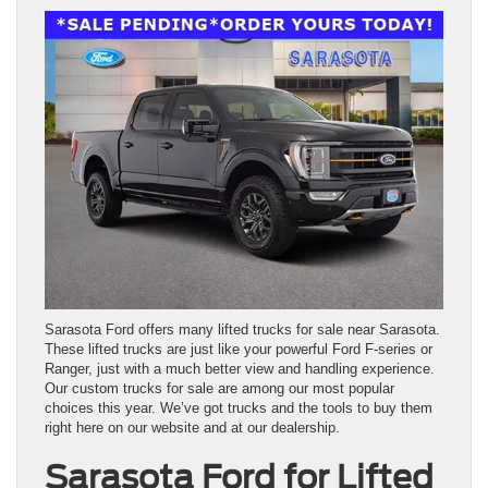
Sarasota Ford offers many lifted trucks for sale near Sarasota.
These lifted trucks are just like your powerful Ford F-series or
Ranger, just with a much better view and handling experience.
Our custom trucks for sale are among our most popular
choices this year. We’ve got trucks and the tools to buy them
right here on our website and at our dealership.
Sarasota Ford for Lifted