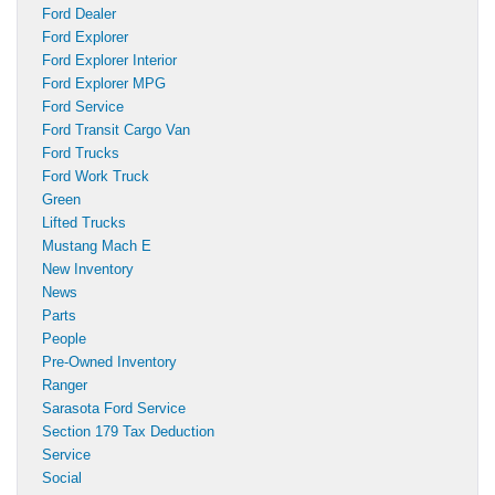
Ford Dealer
Ford Explorer
Ford Explorer Interior
Ford Explorer MPG
Ford Service
Ford Transit Cargo Van
Ford Trucks
Ford Work Truck
Green
Lifted Trucks
Mustang Mach E
New Inventory
News
Parts
People
Pre-Owned Inventory
Ranger
Sarasota Ford Service
Section 179 Tax Deduction
Service
Social