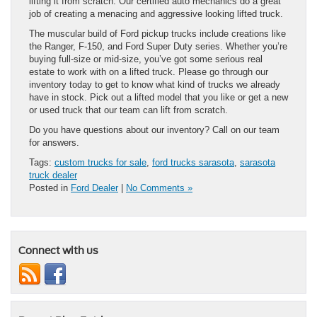
lifting it from scratch. Our certified auto mechanics do a great
job of creating a menacing and aggressive looking lifted truck.
The muscular build of Ford pickup trucks include creations like
the Ranger, F-150, and Ford Super Duty series. Whether you’re
buying full-size or mid-size, you’ve got some serious real
estate to work with on a lifted truck. Please go through our
inventory today to get to know what kind of trucks we already
have in stock. Pick out a lifted model that you like or get a new
or used truck that our team can lift from scratch.
Do you have questions about our inventory? Call on our team
for answers.
Tags:
custom trucks for sale
,
ford trucks sarasota
,
sarasota
truck dealer
Posted in
Ford Dealer
|
No Comments »
Connect with us