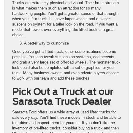
Trucks are extremely physical and visual. Their brute strength
is what makes them such an attraction for so many
hardworking people. You’ll get a greater sense of that strength
when you lift a truck. It’ll have larger wheels and a higher
suspension system for a taller look on the road. If you want a
model that towers over everything, the lifted truck is a great
choice.
A better way to customize
Once you’ve got a lifted truck, other customizations become
possible. You can tweak suspension systems, add accents,
and grab a very large set of off-road wheels. The monster truck
look could also be completed with a set of graphics for your
truck. Many business owners and even private buyers choose
to work with our team and add these touches.
Pick Out a Truck at our
Sarasota Truck Dealer
Sarasota Ford offers up a wide array of used lifted trucks for
sale every day. You’ll find these models in stock and be able to
test drive and inspect them for yourself. If you don’t like the
inventory of pre-lifted trucks, consider buying a truck and then