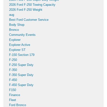
2026 Ford F-250 Towing Capacity
2026 Ford F-250 Weight
aug
Best Ford Customer Service
Body Shop
Bronco
Community Events
Explorer
Explorer Active
Explorer ST
F-150 Section 179
F-250
F-250 Super Duty
F-350
F-350 Super Duty
F-450
F-450 Super Duty
F150
Finance
Fleet
Ford Bronco