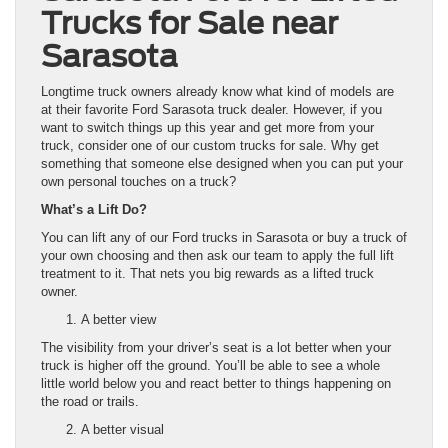
Trucks for Sale near
Sarasota
Longtime truck owners already know what kind of models are
at their favorite Ford Sarasota truck dealer. However, if you
want to switch things up this year and get more from your
truck, consider one of our custom trucks for sale. Why get
something that someone else designed when you can put your
own personal touches on a truck?
What’s a Lift Do?
You can lift any of our Ford trucks in Sarasota or buy a truck of
your own choosing and then ask our team to apply the full lift
treatment to it. That nets you big rewards as a lifted truck
owner.
A better view
The visibility from your driver’s seat is a lot better when your
truck is higher off the ground. You’ll be able to see a whole
little world below you and react better to things happening on
the road or trails.
A better visual