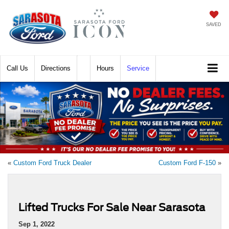
SAVED
Call
Directions
Hours
Service
«
Custom Ford Truck Dealer
Custom Ford F-150
»
Lifted Trucks For Sale Near Sarasota
Sep 1, 2022