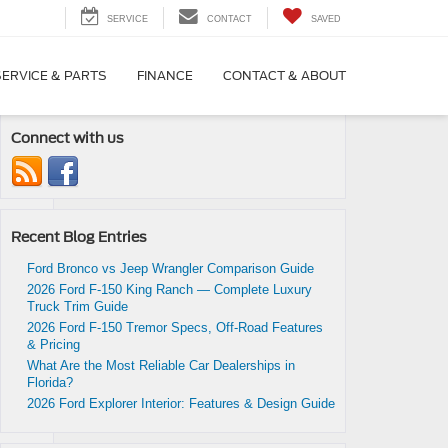
SERVICE
CONTACT
SAVED
SERVICE & PARTS
FINANCE
CONTACT & ABOUT
Connect with us
Recent Blog Entries
cle
d.
Ford Bronco vs Jeep Wrangler Comparison Guide
2026 Ford F-150 King Ranch — Complete Luxury
Truck Trim Guide
2026 Ford F-150 Tremor Specs, Off-Road Features
& Pricing
What Are the Most Reliable Car Dealerships in
Florida?
2026 Ford Explorer Interior: Features & Design Guide