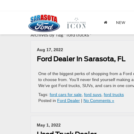
NEW
Archives by Tag ' ford trucks '
Aug 17, 2022
Ford Dealer In Sarasota, FL
One of the biggest perks of shopping from a Ford d
to choose from. You’ll never find yourself making
We’ve got Ford trucks, SUVs, and cars in one con
Tags:
ford cars for sale
,
ford suvs
,
ford trucks
Posted in
Ford Dealer
|
No Comments »
May 1, 2022