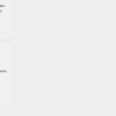
ies
t
aims