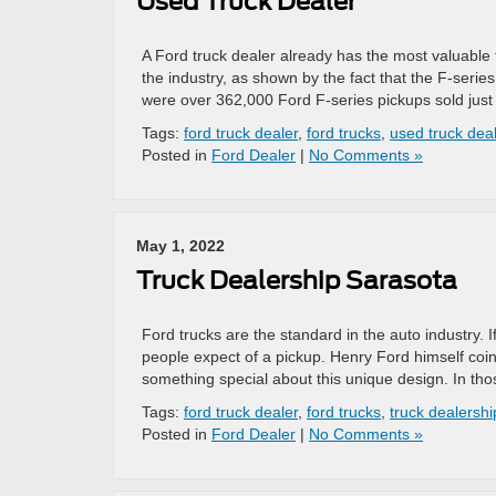
Used Truck Dealer
A Ford truck dealer already has the most valuable th
the industry, as shown by the fact that the F-serie
were over 362,000 Ford F-series pickups sold just 
Tags:
ford truck dealer
,
ford trucks
,
used truck dea
Posted in
Ford Dealer
|
No Comments »
May 1, 2022
Truck Dealership Sarasota
Ford trucks are the standard in the auto industry. 
people expect of a pickup. Henry Ford himself coin
something special about this unique design. In tho
Tags:
ford truck dealer
,
ford trucks
,
truck dealershi
Posted in
Ford Dealer
|
No Comments »