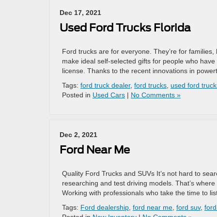
Dec 17, 2021
Used Ford Trucks Florida
Ford trucks are for everyone. They’re for families
make ideal self-selected gifts for people who have 
license. Thanks to the recent innovations in powert
Tags:
ford truck dealer
,
ford trucks
,
used ford truck
Posted in
Used Cars
|
No Comments »
Dec 2, 2021
Ford Near Me
Quality Ford Trucks and SUVs It’s not hard to sear
researching and test driving models. That’s where
Working with professionals who take the time to li
Tags:
Ford dealership
,
ford near me
,
ford suv
,
ford