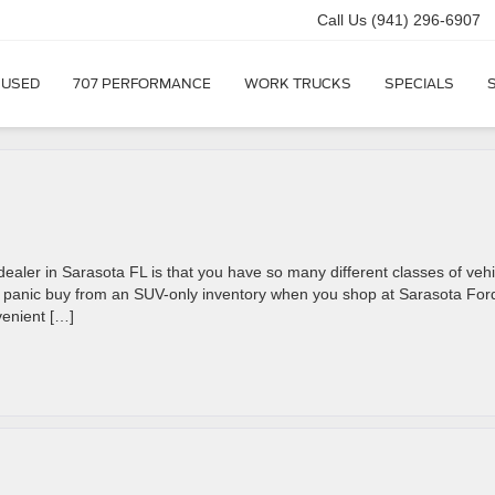
Call Us
(941) 296-6907
USED
707 PERFORMANCE
WORK TRUCKS
SPECIALS
ealer in Sarasota FL is that you have so many different classes of vehi
 a panic buy from an SUV-only inventory when you shop at Sarasota For
venient […]