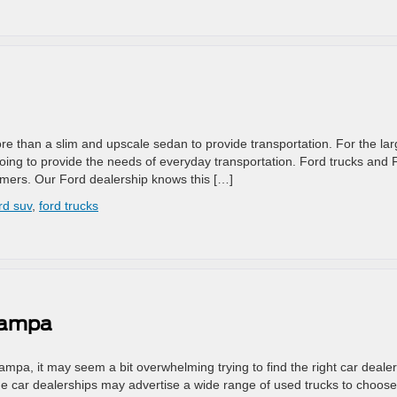
 than a slim and upscale sedan to provide transportation. For the lar
oing to provide the needs of everyday transportation. Ford trucks and 
tomers. Our Ford dealership knows this […]
rd suv
,
ford trucks
 Tampa
Tampa, it may seem a bit overwhelming trying to find the right car dealer
e car dealerships may advertise a wide range of used trucks to choose