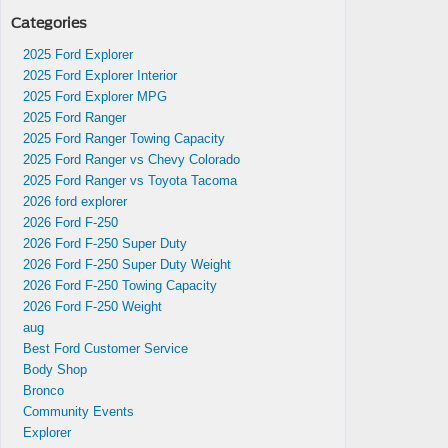
Categories
s in
2025 Ford Explorer
re
2025 Ford Explorer Interior
2025 Ford Explorer MPG
2025 Ford Ranger
2025 Ford Ranger Towing Capacity
2025 Ford Ranger vs Chevy Colorado
2025 Ford Ranger vs Toyota Tacoma
2026 ford explorer
2026 Ford F-250
2026 Ford F-250 Super Duty
2026 Ford F-250 Super Duty Weight
2026 Ford F-250 Towing Capacity
2026 Ford F-250 Weight
aug
Best Ford Customer Service
Body Shop
Bronco
Community Events
Explorer