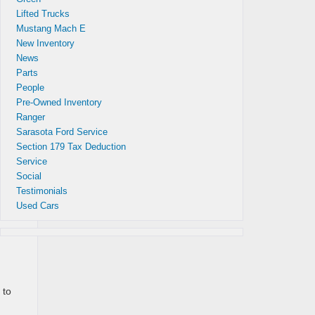
Lifted Trucks
Mustang Mach E
New Inventory
News
Parts
People
Pre-Owned Inventory
gest
Ranger
Ford
Sarasota Ford Service
Section 179 Tax Deduction
Service
Social
Testimonials
Used Cars
 to