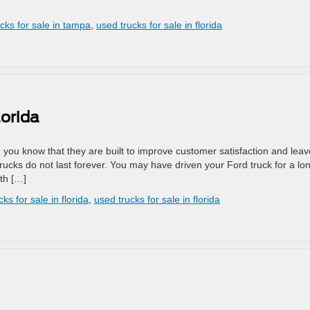
ucks for sale in tampa
,
used trucks for sale in florida
lorida
e, you know that they are built to improve customer satisfaction and leav
rucks do not last forever. You may have driven your Ford truck for a lo
ith […]
ks for sale in florida
,
used trucks for sale in florida