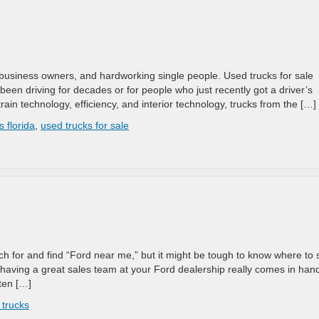
, business owners, and hardworking single people. Used trucks for sale
been driving for decades or for people who just recently got a driver’s
rain technology, efficiency, and interior technology, trucks from the […]
s florida
,
used trucks for sale
ch for and find “Ford near me,” but it might be tough to know where to s
 having a great sales team at your Ford dealership really comes in han
sten […]
 trucks