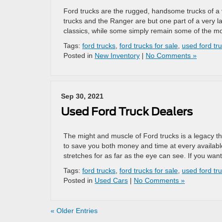
Ford trucks are the rugged, handsome trucks of a v
trucks and the Ranger are but one part of a very l
classics, while some simply remain some of the m
Tags:
ford trucks
,
ford trucks for sale
,
used ford tru
Posted in
New Inventory
|
No Comments »
Sep 30, 2021
Used Ford Truck Dealers
The might and muscle of Ford trucks is a legacy th
to save you both money and time at every availabl
stretches for as far as the eye can see. If you wan
Tags:
ford trucks
,
ford trucks for sale
,
used ford tr
Posted in
Used Cars
|
No Comments »
« Older Entries