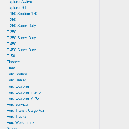
Explorer Active
Explorer ST
F-150 Section 179
F-250
F-250 Super Duty
F-350
F-350 Super Duty
F-450
F-450 Super Duty
F150
Finance
Fleet
Ford Bronco
Ford Dealer
Ford Explorer
Ford Explorer Interior
Ford Explorer MPG
tart
Ford Service
dy.
Ford Transit Cargo Van
Ford Trucks
Ford Work Truck
Green