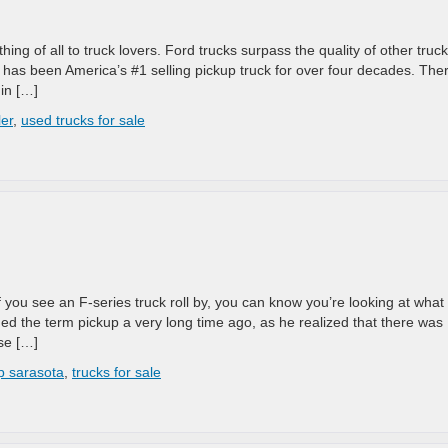
ing of all to truck lovers. Ford trucks surpass the quality of other truck
s has been America’s #1 selling pickup truck for over four decades. The
in […]
ler
,
used trucks for sale
If you see an F-series truck roll by, you can know you’re looking at what
ed the term pickup a very long time ago, as he realized that there was
se […]
p sarasota
,
trucks for sale