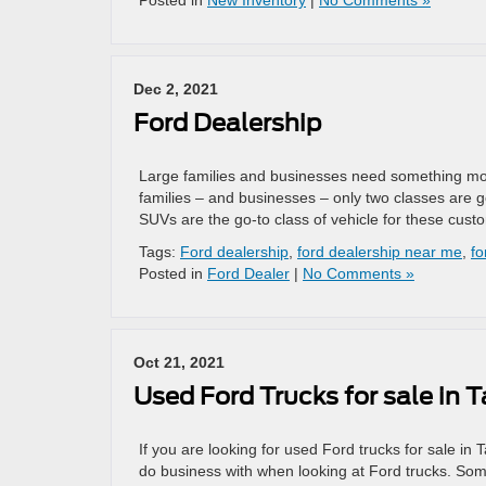
Posted in
New Inventory
|
No Comments »
Dec 2, 2021
Ford Dealership
Large families and businesses need something more
families – and businesses – only two classes are g
SUVs are the go-to class of vehicle for these cus
Tags:
Ford dealership
,
ford dealership near me
,
fo
Posted in
Ford Dealer
|
No Comments »
Oct 21, 2021
Used Ford Trucks for sale in
If you are looking for used Ford trucks for sale in 
do business with when looking at Ford trucks. Som