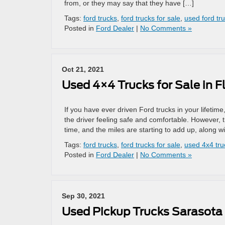
from, or they may say that they have […]
Tags:
ford trucks
,
ford trucks for sale
,
used ford tr
Posted in
Ford Dealer
|
No Comments »
Oct 21, 2021
Used 4×4 Trucks for Sale in F
If you have ever driven Ford trucks in your lifetim
the driver feeling safe and comfortable. However, t
time, and the miles are starting to add up, along w
Tags:
ford trucks
,
ford trucks for sale
,
used 4x4 truc
Posted in
Ford Dealer
|
No Comments »
Sep 30, 2021
Used Pickup Trucks Sarasota