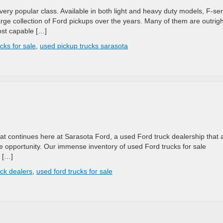
ery popular class. Available in both light and heavy duty models, F-ser
arge collection of Ford pickups over the years. Many of them are outrigh
ost capable […]
cks for sale
,
used pickup trucks sarasota
at continues here at Sarasota Ford, a used Ford truck dealership that 
e opportunity. Our immense inventory of used Ford trucks for sale
t […]
uck dealers
,
used ford trucks for sale