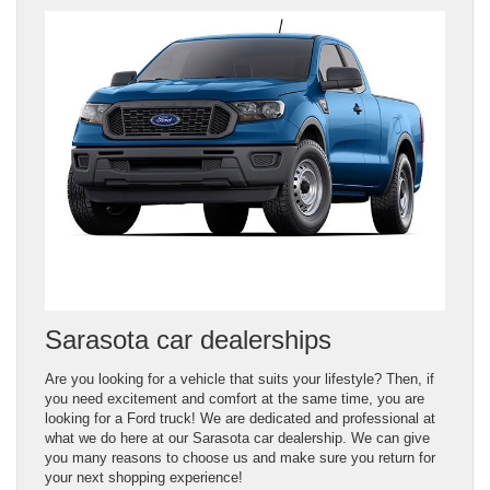
Sarasota car dealerships
Are you looking for a vehicle that suits your lifestyle? Then, if
you need excitement and comfort at the same time, you are
looking for a Ford truck! We are dedicated and professional at
what we do here at our Sarasota car dealership. We can give
you many reasons to choose us and make sure you return for
your next shopping experience!