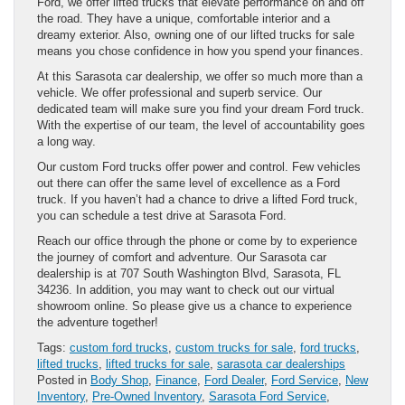
Ford, we offer lifted trucks that elevate performance on and off
the road. They have a unique, comfortable interior and a
dreamy exterior. Also, owning one of our lifted trucks for sale
means you chose confidence in how you spend your finances.
At this Sarasota car dealership, we offer so much more than a
vehicle. We offer professional and superb service. Our
dedicated team will make sure you find your dream Ford truck.
With the expertise of our team, the level of accountability goes
a long way.
Our custom Ford trucks offer power and control. Few vehicles
out there can offer the same level of excellence as a Ford
truck. If you haven’t had a chance to drive a lifted Ford truck,
you can schedule a test drive at Sarasota Ford.
Reach our office through the phone or come by to experience
the journey of comfort and adventure. Our Sarasota car
dealership is at 707 South Washington Blvd, Sarasota, FL
34236. In addition, you may want to check out our virtual
showroom online. So please give us a chance to experience
the adventure together!
Tags:
custom ford trucks
,
custom trucks for sale
,
ford trucks
,
lifted trucks
,
lifted trucks for sale
,
sarasota car dealerships
Posted in
Body Shop
,
Finance
,
Ford Dealer
,
Ford Service
,
New
Inventory
,
Pre-Owned Inventory
,
Sarasota Ford Service
,