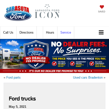
SAVED
Call
Directions
Hours
Service
«
Ford parts
Used cars Bradenton
»
Ford trucks
May 5, 2021