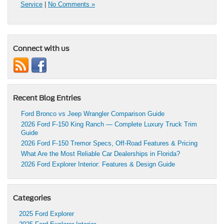
Service
|
No Comments »
Connect with us
Recent Blog Entries
Ford Bronco vs Jeep Wrangler Comparison Guide
2026 Ford F-150 King Ranch — Complete Luxury Truck Trim
Guide
2026 Ford F-150 Tremor Specs, Off-Road Features & Pricing
What Are the Most Reliable Car Dealerships in Florida?
2026 Ford Explorer Interior: Features & Design Guide
Categories
2025 Ford Explorer