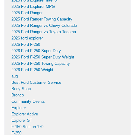
2025 Ford Explorer Interior
2025 Ford Explorer MPG
2025 Ford Ranger
2025 Ford Ranger Towing Capacity
2025 Ford Ranger vs Chevy Colorado
2025 Ford Ranger vs Toyota Tacoma
2026 ford explorer
2026 Ford F-250
2026 Ford F-250 Super Duty
2026 Ford F-250 Super Duty Weight
2026 Ford F-250 Towing Capacity
2026 Ford F-250 Weight
aug
Best Ford Customer Service
Body Shop
Bronco
Community Events
Explorer
Explorer Active
Explorer ST
F-150 Section 179
F-250