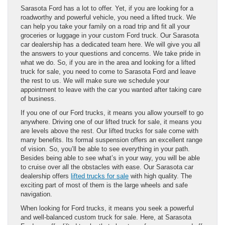
Sarasota Ford has a lot to offer. Yet, if you are looking for a
roadworthy and powerful vehicle, you need a lifted truck. We
can help you take your family on a road trip and fit all your
groceries or luggage in your custom Ford truck. Our Sarasota
car dealership has a dedicated team here. We will give you all
the answers to your questions and concerns. We take pride in
what we do. So, if you are in the area and looking for a lifted
truck for sale, you need to come to Sarasota Ford and leave
the rest to us. We will make sure we schedule your
appointment to leave with the car you wanted after taking care
of business.
If you one of our Ford trucks, it means you allow yourself to go
anywhere. Driving one of our lifted truck for sale, it means you
are levels above the rest. Our lifted trucks for sale come with
many benefits. Its formal suspension offers an excellent range
of vision. So, you’ll be able to see everything in your path.
Besides being able to see what’s in your way, you will be able
to cruise over all the obstacles with ease. Our Sarasota car
dealership offers
lifted trucks for sale
with high quality. The
exciting part of most of them is the large wheels and safe
navigation.
When looking for Ford trucks, it means you seek a powerful
and well-balanced custom truck for sale. Here, at Sarasota