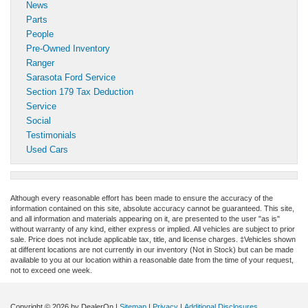
News
Parts
People
Pre-Owned Inventory
Ranger
Sarasota Ford Service
Section 179 Tax Deduction
Service
Social
Testimonials
Used Cars
Although every reasonable effort has been made to ensure the accuracy of the
information contained on this site, absolute accuracy cannot be guaranteed. This site,
and all information and materials appearing on it, are presented to the user "as is"
without warranty of any kind, either express or implied. All vehicles are subject to prior
sale. Price does not include applicable tax, title, and license charges. ‡Vehicles shown
at different locations are not currently in our inventory (Not in Stock) but can be made
available to you at our location within a reasonable date from the time of your request,
not to exceed one week.
Copyright © 2026
by DealerOn
|
Sitemap
|
Privacy
|
Additional Disclosures