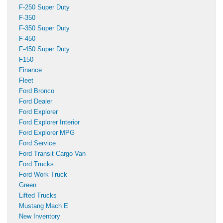
F-250 Super Duty
F-350
F-350 Super Duty
F-450
F-450 Super Duty
F150
Finance
Fleet
Ford Bronco
Ford Dealer
Ford Explorer
Ford Explorer Interior
Ford Explorer MPG
Ford Service
Ford Transit Cargo Van
Ford Trucks
Ford Work Truck
Green
Lifted Trucks
Mustang Mach E
New Inventory