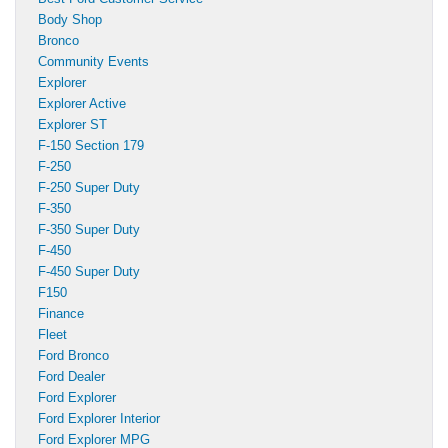
Body Shop
Bronco
Community Events
Explorer
Explorer Active
Explorer ST
F-150 Section 179
F-250
F-250 Super Duty
F-350
F-350 Super Duty
F-450
F-450 Super Duty
F150
Finance
Fleet
Ford Bronco
Ford Dealer
Ford Explorer
Ford Explorer Interior
Ford Explorer MPG