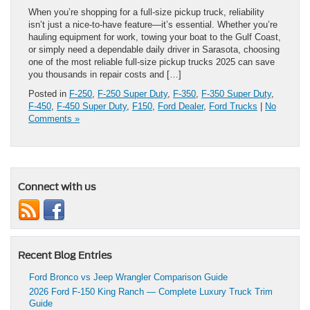
When you’re shopping for a full-size pickup truck, reliability
isn’t just a nice-to-have feature—it’s essential. Whether you’re
hauling equipment for work, towing your boat to the Gulf Coast,
or simply need a dependable daily driver in Sarasota, choosing
one of the most reliable full-size pickup trucks 2025 can save
you thousands in repair costs and […]
Posted in
F-250
,
F-250 Super Duty
,
F-350
,
F-350 Super Duty
,
F-450
,
F-450 Super Duty
,
F150
,
Ford Dealer
,
Ford Trucks
|
No
Comments »
Connect with us
Recent Blog Entries
Ford Bronco vs Jeep Wrangler Comparison Guide
2026 Ford F-150 King Ranch — Complete Luxury Truck Trim
Guide