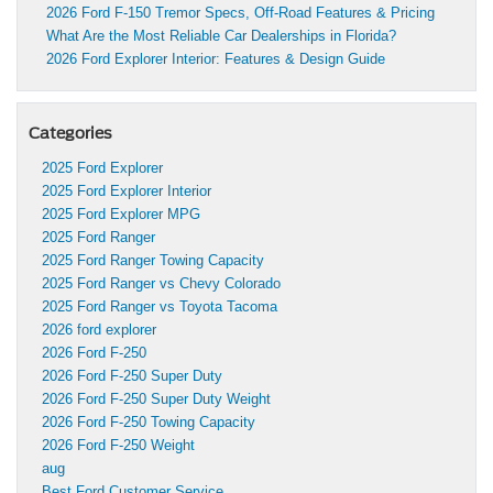
2026 Ford F-150 Tremor Specs, Off-Road Features & Pricing
What Are the Most Reliable Car Dealerships in Florida?
2026 Ford Explorer Interior: Features & Design Guide
Categories
2025 Ford Explorer
2025 Ford Explorer Interior
2025 Ford Explorer MPG
2025 Ford Ranger
2025 Ford Ranger Towing Capacity
2025 Ford Ranger vs Chevy Colorado
2025 Ford Ranger vs Toyota Tacoma
2026 ford explorer
2026 Ford F-250
2026 Ford F-250 Super Duty
2026 Ford F-250 Super Duty Weight
2026 Ford F-250 Towing Capacity
2026 Ford F-250 Weight
aug
Best Ford Customer Service