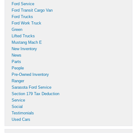
Ford Service
Ford Transit Cargo Van
Ford Trucks
Ford Work Truck
Green
Lifted Trucks
Mustang Mach E
New Inventory
News
Parts
People
Pre-Owned Inventory
Ranger
Sarasota Ford Service
Section 179 Tax Deduction
Service
Social
Testimonials
Used Cars