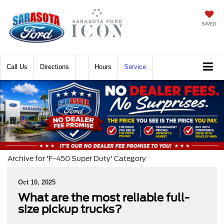
SAVED
Call
Directions
Hours
Service
Archive for 'F-450 Super Duty' Category
Oct 10, 2025
What are the most reliable full-
size pickup trucks?