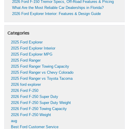
2026 Ford F-150 Tremor Specs, Off-Road Features & Pricing
What Are the Most Reliable Car Dealerships in Florida?
2026 Ford Explorer Interior: Features & Design Guide
Categories
2025 Ford Explorer
2025 Ford Explorer Interior
2025 Ford Explorer MPG
2025 Ford Ranger
2025 Ford Ranger Towing Capacity
2025 Ford Ranger vs Chevy Colorado
2025 Ford Ranger vs Toyota Tacoma
2026 ford explorer
2026 Ford F-250
2026 Ford F-250 Super Duty
2026 Ford F-250 Super Duty Weight
2026 Ford F-250 Towing Capacity
2026 Ford F-250 Weight
aug
Best Ford Customer Service