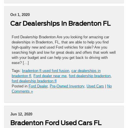
Oct 1, 2020
Car Dealerships In Bradenton FL
Ford Dealership Bradenton Are you looking for amazing car
dealerships in Bradenton, FL, that are able to help you find
high-quality new and used Ford vehicles for sale? Are you
searching high and low for great deals and offers that work well
with your budget and can help you get back to driving with
ease? […]
Tags:
bradenton fl used ford fusion
,
car dealerships in
bradenton fl
,
Ford dealer near me
,
ford dealership bradenton
,
ford dealership bradenton fl
Posted in
Ford Dealer
,
Pre-Owned Inventory
,
Used Cars
|
No
Comments »
Jun 12, 2020
Bradenton Ford Used Cars FL