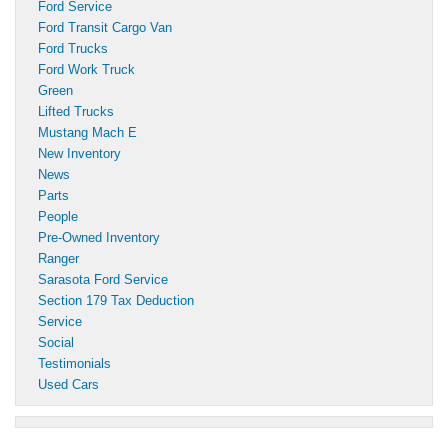
Ford Service
Ford Transit Cargo Van
Ford Trucks
Ford Work Truck
Green
Lifted Trucks
Mustang Mach E
New Inventory
News
Parts
People
Pre-Owned Inventory
Ranger
Sarasota Ford Service
Section 179 Tax Deduction
Service
Social
Testimonials
Used Cars