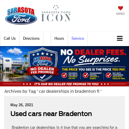
SAVED
Call
Directions
Hours
Service
Archives by Tag ' car dealerships in bradenton fl '
May 26, 2021
Used cars near Bradenton
Bradenton car dealerships Is it true that you are searching for a