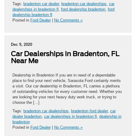
Tags:
bradenton car dealer
,
bradenton car dealerships
,
car
dealerships in bradenton fl
,
ford dealership bradenton
,
ford
dealership bradenton fl
Posted in
Ford Dealer
|
No Comments »
Dec 9, 2020
Car Dealerships in Bradenton, FL
Near Me
Dealership in Bradenton If you are in need of a dependable
place to find your next vehicle, Sarasota Ford certainly merits
a visit. Our car dealership in Bradenton, FL carries a plethora
of outstanding vehicles for every customer need. Whether you
are looking for your next heavy duty work truck, or trying to
choose the […]
Tags:
bradenton car dealerships
,
bradenton ford dealer
,
car
dealer bradenton
,
car dealerships in bradenton fl
,
dealership in
bradenton
Posted in
Ford Dealer
|
No Comments »