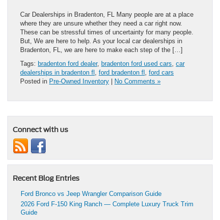
Car Dealerships in Bradenton, FL Many people are at a place
where they are unsure whether they need a car right now.
These can be stressful times of uncertainty for many people.
But, We are here to help. As your local car dealerships in
Bradenton, FL, we are here to make each step of the […]
Tags:
bradenton ford dealer
,
bradenton ford used cars
,
car
dealerships in bradenton fl
,
ford bradenton fl
,
ford cars
Posted in
Pre-Owned Inventory
|
No Comments »
Connect with us
Recent Blog Entries
Ford Bronco vs Jeep Wrangler Comparison Guide
2026 Ford F-150 King Ranch — Complete Luxury Truck Trim
Guide