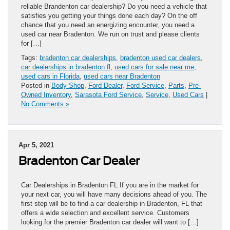
reliable Brandenton car dealership? Do you need a vehicle that
satisfies you getting your things done each day? On the off
chance that you need an energizing encounter, you need a
used car near Bradenton. We run on trust and please clients
for […]
Tags:
bradenton car dealerships
,
bradenton used car dealers
,
car dealerships in bradenton fl
,
used cars for sale near me
,
used cars in Florida
,
used cars near Bradenton
Posted in
Body Shop
,
Ford Dealer
,
Ford Service
,
Parts
,
Pre-
Owned Inventory
,
Sarasota Ford Service
,
Service
,
Used Cars
|
No Comments »
Apr 5, 2021
Bradenton Car Dealer
Car Dealerships in Bradenton FL If you are in the market for
your next car, you will have many decisions ahead of you. The
first step will be to find a car dealership in Bradenton, FL that
offers a wide selection and excellent service. Customers
looking for the premier Bradenton car dealer will want to […]