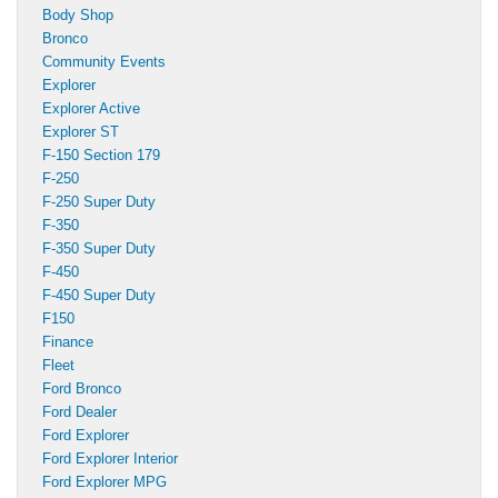
Body Shop
Bronco
Community Events
Explorer
Explorer Active
Explorer ST
F-150 Section 179
F-250
F-250 Super Duty
F-350
F-350 Super Duty
F-450
F-450 Super Duty
F150
Finance
Fleet
Ford Bronco
Ford Dealer
Ford Explorer
Ford Explorer Interior
Ford Explorer MPG