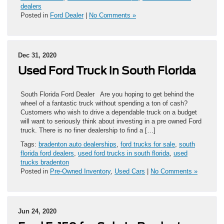
dealers
Posted in
Ford Dealer
|
No Comments »
Dec 31, 2020
Used Ford Truck in South Florida
South Florida Ford Dealer Are you hoping to get behind the
wheel of a fantastic truck without spending a ton of cash?
Customers who wish to drive a dependable truck on a budget
will want to seriously think about investing in a pre owned Ford
truck. There is no finer dealership to find a […]
Tags:
bradenton auto dealerships
,
ford trucks for sale
,
south
florida ford dealers
,
used ford trucks in south florida
,
used
trucks bradenton
Posted in
Pre-Owned Inventory
,
Used Cars
|
No Comments »
Jun 24, 2020