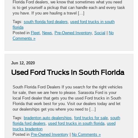
Florida Ford dealers, we know that sometimes what you need
is to get yourself a pickup that can handle each and every task
you have. If you are hauling a travel […]
Tags:
south florida ford dealers
,
used ford trucks in south
florida
Posted in
Fleet
,
News
,
Pre-Owned Inventory
,
Social
|
No
Comments »
Jun 12, 2020
Used Ford Trucks in South Florida
South Florida Ford Dealers If you search for the right vehicles
for sale, then we are here to please. Sarasota Ford is your
local Ford dealer that gets you the used Ford trucks in South
Florida that work best for you. Visit our dealers today and let
our dealerships get you where you need to […]
Tags:
bradenton auto dealerships
,
ford trucks for sale
,
south
florida ford dealers
,
used ford trucks in south florida
,
used
trucks bradenton
Posted in
Pre-Owned Inventory
|
No Comments »