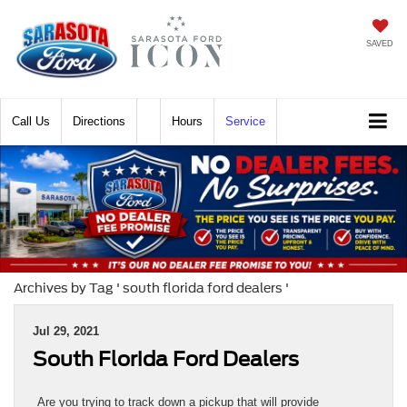
SAVED
Call
Directions
Hours
Service
Archives by Tag ' south florida ford dealers '
Jul 29, 2021
South Florida Ford Dealers
Are you trying to track down a pickup that will provide