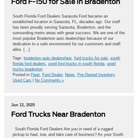
Ford F-150 for Sale in Bradenton
South Florida Ford Dealers Sarasota Ford became an
established location in Sarasota, FL, decades ago. Our staff
has been proudly serving Sarasota, Bradenton, and the
surrounding metro areas with great success. We are one of the
most popular Bradenton auto dealerships because of our
dedication to a safe environment for our customers and staff
alike. […]
Tags:
bradenton auto dealerships
,
ford trucks for sale
,
south
florida ford dealers
,
used ford trucks in south florida
,
used
trucks bradenton
Posted in
Fleet
,
Ford Dealer
,
News
,
Pre-Owned Inventory
,
Used Cars
|
No Comments »
Jun 12, 2020
Ford Trucks Near Bradenton
South Florida Ford Dealers Are you in need of a rugged
pickup to haul, tow, and take care of business? As your South