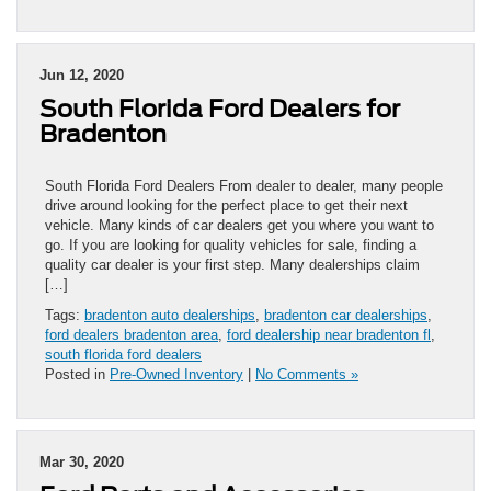
Jun 12, 2020
South Florida Ford Dealers for
Bradenton
South Florida Ford Dealers From dealer to dealer, many people
drive around looking for the perfect place to get their next
vehicle. Many kinds of car dealers get you where you want to
go. If you are looking for quality vehicles for sale, finding a
quality car dealer is your first step. Many dealerships claim
[…]
Tags:
bradenton auto dealerships
,
bradenton car dealerships
,
ford dealers bradenton area
,
ford dealership near bradenton fl
,
south florida ford dealers
Posted in
Pre-Owned Inventory
|
No Comments »
Mar 30, 2020