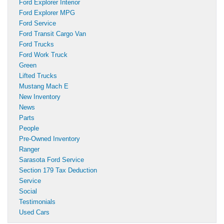
Ford Explorer Interior
Ford Explorer MPG
Ford Service
Ford Transit Cargo Van
Ford Trucks
Ford Work Truck
Green
Lifted Trucks
Mustang Mach E
New Inventory
News
Parts
People
Pre-Owned Inventory
Ranger
Sarasota Ford Service
Section 179 Tax Deduction
Service
Social
Testimonials
Used Cars