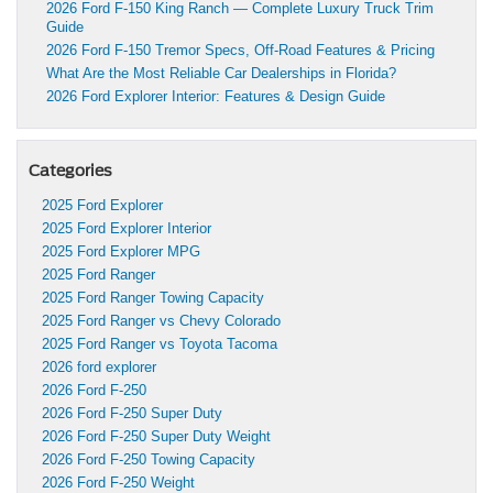
2026 Ford F-150 King Ranch — Complete Luxury Truck Trim
Guide
2026 Ford F-150 Tremor Specs, Off-Road Features & Pricing
What Are the Most Reliable Car Dealerships in Florida?
2026 Ford Explorer Interior: Features & Design Guide
Categories
2025 Ford Explorer
2025 Ford Explorer Interior
2025 Ford Explorer MPG
2025 Ford Ranger
2025 Ford Ranger Towing Capacity
2025 Ford Ranger vs Chevy Colorado
2025 Ford Ranger vs Toyota Tacoma
2026 ford explorer
2026 Ford F-250
2026 Ford F-250 Super Duty
2026 Ford F-250 Super Duty Weight
2026 Ford F-250 Towing Capacity
2026 Ford F-250 Weight