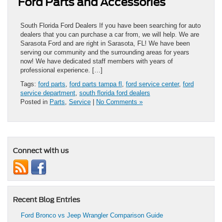
Ford Parts and Accessories
South Florida Ford Dealers If you have been searching for auto
dealers that you can purchase a car from, we will help. We are
Sarasota Ford and are right in Sarasota, FL! We have been
serving our community and the surrounding areas for years
now! We have dedicated staff members with years of
professional experience. […]
Tags:
ford parts
,
ford parts tampa fl
,
ford service center
,
ford
service department
,
south florida ford dealers
Posted in
Parts
,
Service
|
No Comments »
Connect with us
Recent Blog Entries
Ford Bronco vs Jeep Wrangler Comparison Guide