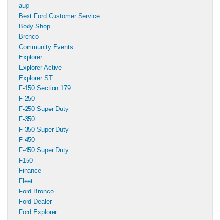
aug
Best Ford Customer Service
Body Shop
Bronco
Community Events
Explorer
Explorer Active
Explorer ST
F-150 Section 179
F-250
F-250 Super Duty
F-350
F-350 Super Duty
F-450
F-450 Super Duty
F150
Finance
Fleet
Ford Bronco
Ford Dealer
Ford Explorer