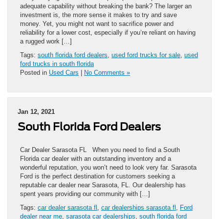
adequate capability without breaking the bank? The larger an
investment is, the more sense it makes to try and save
money. Yet, you might not want to sacrifice power and
reliability for a lower cost, especially if you’re reliant on having
a rugged work […]
Tags:
south florida ford dealers
,
used ford trucks for sale
,
used
ford trucks in south florida
Posted in
Used Cars
|
No Comments »
Jan 12, 2021
South Florida Ford Dealers
Car Dealer Sarasota FL When you need to find a South
Florida car dealer with an outstanding inventory and a
wonderful reputation, you won’t need to look very far. Sarasota
Ford is the perfect destination for customers seeking a
reputable car dealer near Sarasota, FL. Our dealership has
spent years providing our community with […]
Tags:
car dealer sarasota fl
,
car dealerships sarasota fl
,
Ford
dealer near me
,
sarasota car dealerships
,
south florida ford