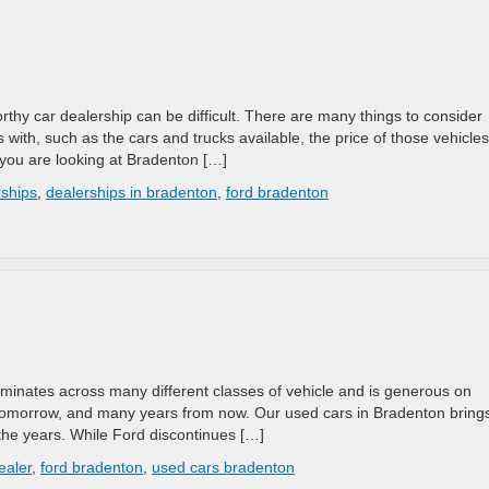
worthy car dealership can be difficult. There are many things to consider
 with, such as the cars and trucks available, the price of those vehicles
you are looking at Bradenton […]
rships
,
dealerships in bradenton
,
ford bradenton
ominates across many different classes of vehicle and is generous on
, tomorrow, and many years from now. Our used cars in Bradenton bring
the years. While Ford discontinues […]
ealer
,
ford bradenton
,
used cars bradenton