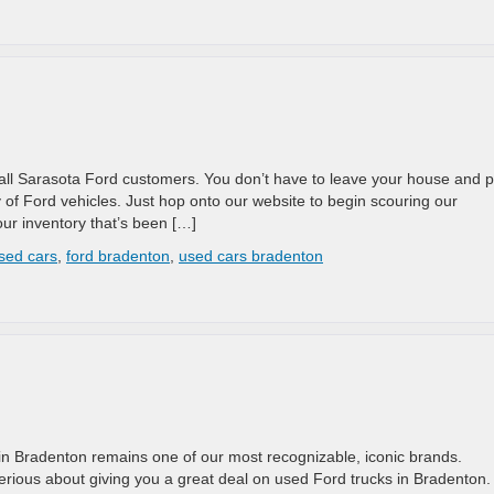
 all Sarasota Ford customers. You don’t have to leave your house and 
y of Ford vehicles. Just hop onto our website to begin scouring our
ur inventory that’s been […]
sed cars
,
ford bradenton
,
used cars bradenton
rd in Bradenton remains one of our most recognizable, iconic brands.
serious about giving you a great deal on used Ford trucks in Bradenton