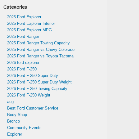
Categories
2025 Ford Explorer
wned
2025 Ford Explorer Interior
2025 Ford Explorer MPG
2025 Ford Ranger
2025 Ford Ranger Towing Capacity
2025 Ford Ranger vs Chevy Colorado
2025 Ford Ranger vs Toyota Tacoma
2026 ford explorer
2026 Ford F-250
2026 Ford F-250 Super Duty
2026 Ford F-250 Super Duty Weight
2026 Ford F-250 Towing Capacity
hing
2026 Ford F-250 Weight
 sale
aug
Best Ford Customer Service
Body Shop
Bronco
Community Events
Explorer