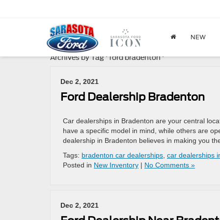
NEW
Archives by Tag ' ford bradenton '
Dec 2, 2021
Ford Dealership Bradenton
Car dealerships in Bradenton are your central loca
have a specific model in mind, while others are op
dealership in Bradenton believes in making you the
Tags:
bradenton car dealerships
,
car dealerships 
Posted in
New Inventory
|
No Comments »
Dec 2, 2021