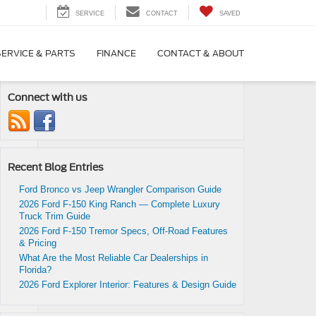
SERVICE
CONTACT
SAVED
SERVICE & PARTS
FINANCE
CONTACT & ABOUT
Connect with us
Recent Blog Entries
s
Ford Bronco vs Jeep Wrangler Comparison Guide
2026 Ford F-150 King Ranch — Complete Luxury
Truck Trim Guide
2026 Ford F-150 Tremor Specs, Off-Road Features
& Pricing
What Are the Most Reliable Car Dealerships in
Florida?
2026 Ford Explorer Interior: Features & Design Guide