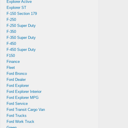
Explorer Active
Explorer ST
F-150 Section 179
F-250
F-250 Super Duty
F-350
,
F-350 Super Duty
F-450
F-450 Super Duty
F150
Finance
Fleet
Ford Bronco
Ford Dealer
Ford Explorer
Ford Explorer Interior
Ford Explorer MPG
Ford Service
s
Ford Transit Cargo Van
Ford Trucks
Ford Work Truck
Green