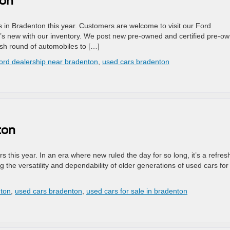
ton
in Bradenton this year. Customers are welcome to visit our Ford
t’s new with our inventory. We post new pre-owned and certified pre-o
esh round of automobiles to […]
ford dealership near bradenton
,
used cars bradenton
ton
s this year. In an era where new ruled the day for so long, it’s a refres
the versatility and dependability of older generations of used cars for
nton
,
used cars bradenton
,
used cars for sale in bradenton