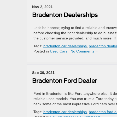
Nov 2, 2021
Bradenton Dealerships
Let’s be honest; trying to find a reliable and trust
before choosing the right dealership to do business
the customer service provided, and much more. If 
Tags:
bradenton car dealerships
,
bradenton deale
Posted in
Used Cars
|
No Comments »
Sep 30, 2021
Bradenton Ford Dealer
Ford in Bradenton is like Ford anywhere else. It d
reliable used models. You can trust a Ford today
back some of the most impressive Ford cars over 
Tags:
bradenton car dealerships
,
bradenton ford d