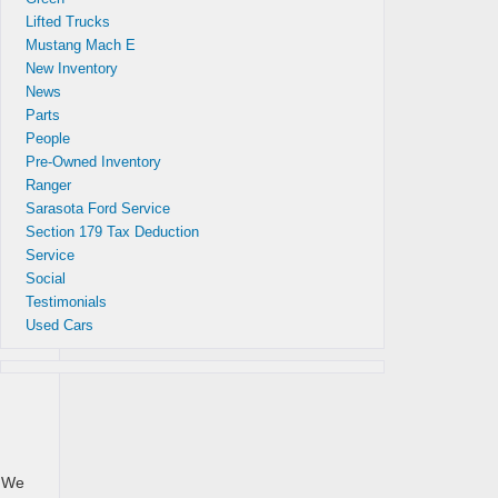
Lifted Trucks
Mustang Mach E
New Inventory
News
Parts
People
Pre-Owned Inventory
pay
Ranger
Sarasota Ford Service
Section 179 Tax Deduction
Service
Social
Testimonials
Used Cars
. We