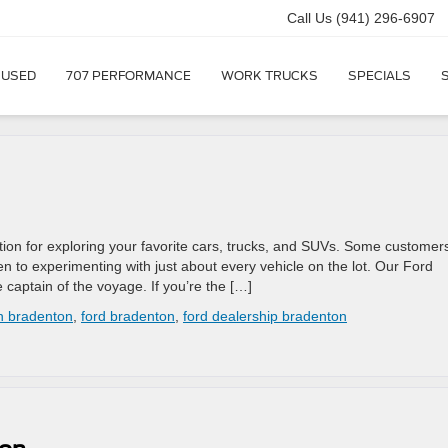
Call Us
(941) 296-6907
USED
707 PERFORMANCE
WORK TRUCKS
SPECIALS
tion for exploring your favorite cars, trucks, and SUVs. Some customer
en to experimenting with just about every vehicle on the lot. Our Ford
 captain of the voyage. If you’re the […]
in bradenton
,
ford bradenton
,
ford dealership bradenton