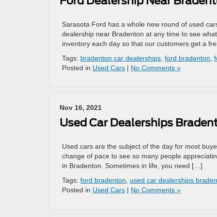
Ford Dealership Near Braden
Sarasota Ford has a whole new round of used cars 
dealership near Bradenton at any time to see wha
inventory each day so that our customers get a fr
Tags:
bradenton car dealerships
,
ford bradenton
,
Posted in
Used Cars
|
No Comments »
Nov 16, 2021
Used Car Dealerships Braden
Used cars are the subject of the day for most buyer
change of pace to see so many people appreciating 
in Bradenton. Sometimes in life, you need […]
Tags:
ford bradenton
,
used car dealerships brade
Posted in
Used Cars
|
No Comments »