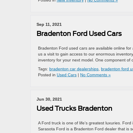
Posted in
New Inventory
|
No Comments »
Sep 11, 2021
Bradenton Ford Used Cars
Bradenton Ford used cars are available online for
us a visit to gain access to our enormous inventor
inventory for your next model. One component of o
Tags:
bradenton car dealerships
,
bradenton ford u
Posted in
Used Cars
|
No Comments »
Jun 30, 2021
Used Trucks Bradenton
A Ford truck is one of life’s greatest luxuries. Fo
Sarasota Ford is a Bradenton Ford dealer that is 