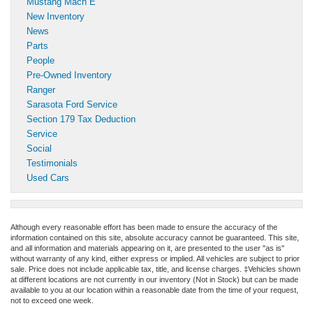
Mustang Mach E
New Inventory
News
Parts
People
Pre-Owned Inventory
Ranger
Sarasota Ford Service
Section 179 Tax Deduction
Service
Social
Testimonials
Used Cars
Although every reasonable effort has been made to ensure the accuracy of the
information contained on this site, absolute accuracy cannot be guaranteed. This site,
and all information and materials appearing on it, are presented to the user "as is"
without warranty of any kind, either express or implied. All vehicles are subject to prior
sale. Price does not include applicable tax, title, and license charges. ‡Vehicles shown
at different locations are not currently in our inventory (Not in Stock) but can be made
available to you at our location within a reasonable date from the time of your request,
not to exceed one week.