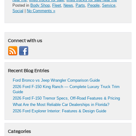
Posted in
Body Shop
,
Fleet
,
News
,
Parts
,
People
,
Service
,
Social
|
No Comments »
Connect with us
Recent Blog Entries
Ford Bronco vs Jeep Wrangler Comparison Guide
2026 Ford F-150 King Ranch — Complete Luxury Truck Trim
Guide
2026 Ford F-150 Tremor Specs, Off-Road Features & Pricing
What Are the Most Reliable Car Dealerships in Florida?
2026 Ford Explorer Interior: Features & Design Guide
Categories