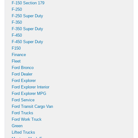
F-150 Section 179
F-250
F-250 Super Duty
F-350
F-350 Super Duty
F-450
F-450 Super Duty
F150
Finance
Fleet
Ford Bronco
Ford Dealer
Ford Explorer
Ford Explorer Interior
Ford Explorer MPG
Ford Service
Ford Transit Cargo Van
Ford Trucks
Ford Work Truck
Green
Lifted Trucks