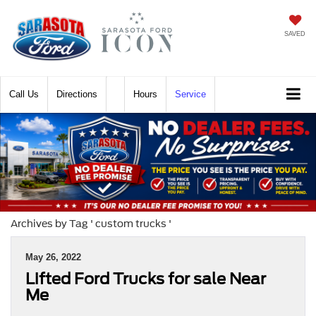
SAVED
Call
Directions
Hours
Service
Archives by Tag ' custom trucks '
May 26, 2022
Lifted Ford Trucks for sale Near
Me