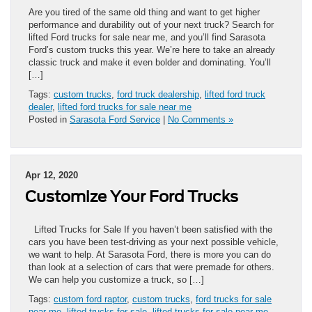
Are you tired of the same old thing and want to get higher
performance and durability out of your next truck? Search for
lifted Ford trucks for sale near me, and you’ll find Sarasota
Ford’s custom trucks this year. We’re here to take an already
classic truck and make it even bolder and dominating. You’ll
[…]
Tags:
custom trucks
,
ford truck dealership
,
lifted ford truck
dealer
,
lifted ford trucks for sale near me
Posted in
Sarasota Ford Service
|
No Comments »
Apr 12, 2020
Customize Your Ford Trucks
Lifted Trucks for Sale If you haven’t been satisfied with the
cars you have been test-driving as your next possible vehicle,
we want to help. At Sarasota Ford, there is more you can do
than look at a selection of cars that were premade for others.
We can help you customize a truck, so […]
Tags:
custom ford raptor
,
custom trucks
,
ford trucks for sale
near me
,
lifted trucks for sale
,
lifted trucks for sale near me