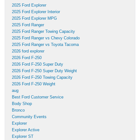
2025 Ford Explorer
2025 Ford Explorer Interior
2025 Ford Explorer MPG
2025 Ford Ranger
2025 Ford Ranger Towing Capacity
2025 Ford Ranger vs Chevy Colorado
2025 Ford Ranger vs Toyota Tacoma
2026 ford explorer
2026 Ford F-250
2026 Ford F-250 Super Duty
2026 Ford F-250 Super Duty Weight
2026 Ford F-250 Towing Capacity
2026 Ford F-250 Weight
aug
Best Ford Customer Service
Body Shop
Bronco
Community Events
Explorer
Explorer Active
Explorer ST