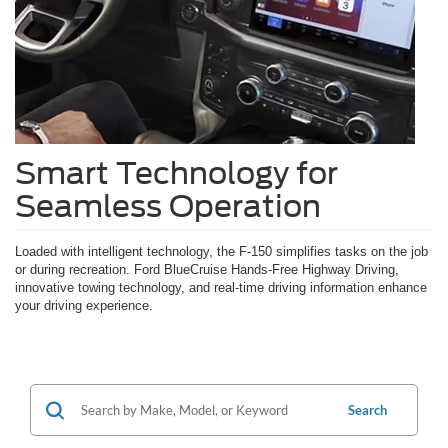
Smart Technology for
Seamless Operation
Loaded with intelligent technology, the F-150 simplifies tasks on the job
or during recreation. Ford BlueCruise Hands-Free Highway Driving,
innovative towing technology, and real-time driving information enhance
your driving experience.
Search