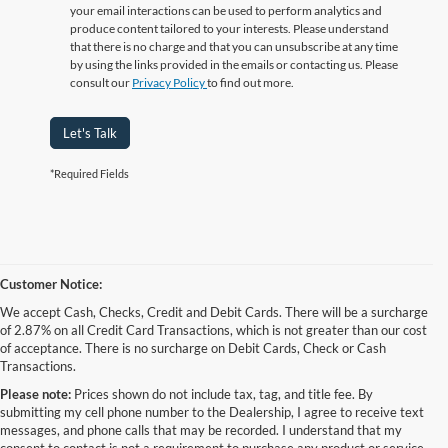
your email interactions can be used to perform analytics and
produce content tailored to your interests. Please understand
that there is no charge and that you can unsubscribe at any time
by using the links provided in the emails or contacting us. Please
consult our
Privacy Policy
to find out more.
Let's Talk
*Required Fields
Customer Notice:
We accept Cash, Checks, Credit and Debit Cards. There will be a surcharge
of 2.87% on all Credit Card Transactions, which is not greater than our cost
of acceptance. There is no surcharge on Debit Cards, Check or Cash
Transactions.
Please note:
Prices shown do not include tax, tag, and title fee. By
submitting my cell phone number to the Dealership, I agree to receive text
messages, and phone calls that may be recorded. I understand that my