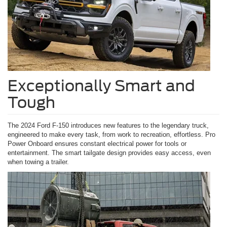
Exceptionally Smart and
Tough
The 2024 Ford F-150 introduces new features to the legendary truck,
engineered to make every task, from work to recreation, effortless. Pro
Power Onboard ensures constant electrical power for tools or
entertainment. The smart tailgate design provides easy access, even
when towing a trailer.