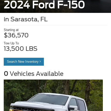
2024 Ford F-150
in Sarasota, FL
Starting at
$36,570
Tow Up To
13,500 LBS
Search New Inventory
0
Vehicles Available