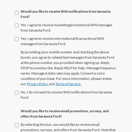
Would you like to receive SMS notifications from Sarasota
Ford?
Yes, I agree to receive marketing/promotional SMS messages
from Sarasota Ford.
Yes, I agree to receive informational/transactional SMS
messages from Sarasota Ford.
By providing your mobile number and checking the above
box/es, you agree to related text messages from Sarasota Ford
at the phone number you provided when signing up. Reply
STOP to unsubscribe, Reply HELP for help. Message frequency
varies. Message & data rates may apply. Consent is not a
condition of purchase. For more information, please review
our
Privacy Policy
and
Terms of Service.
No, I do not want to receive SMS notifications from Sarasota
Ford.
Would you like to receive email promotions, surveys, and
offers from Sarasota Ford?
By selecting this box, you would like to receive email
promotions, surveys, and offers from Sarasota Ford. Note that