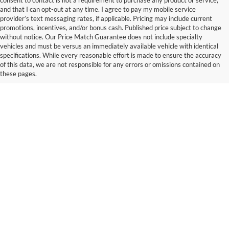
consent to contact is not a requirement to purchase any product or service,
and that I can opt-out at any time. I agree to pay my mobile service
provider’s text messaging rates, if applicable. Pricing may include current
promotions, incentives, and/or bonus cash. Published price subject to change
without notice. Our Price Match Guarantee does not include specialty
vehicles and must be versus an immediately available vehicle with identical
specifications. While every reasonable effort is made to ensure the accuracy
of this data, we are not responsible for any errors or omissions contained on
these pages.