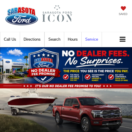
SAVED
Call
Directions
Search
Hours
Service