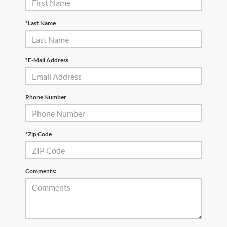
*Last Name
*E-Mail Address
Phone Number
*Zip Code
Comments: