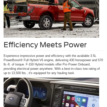
Efficiency Meets Power
Experience impressive power and efficiency with the available 3.5L
PowerBoost® Full Hybrid V6 engine, delivering 430 horsepower and 570
lb.-ft. of torque. F-150 Hybrid models offer Pro Power Onboard,
providing electrical power anywhere. With a best-in-class tow rating of
up to 13,500 lbs., it's equipped for any hauling task.