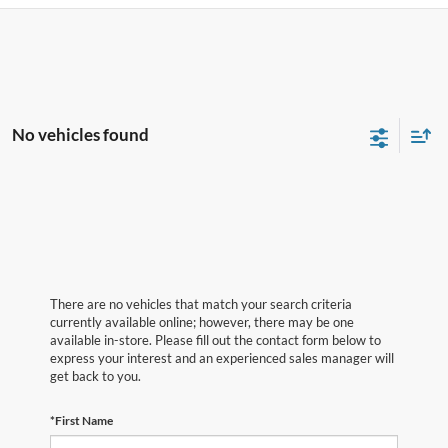
No vehicles found
There are no vehicles that match your search criteria
currently available online; however, there may be one
available in-store. Please fill out the contact form below to
express your interest and an experienced sales manager will
get back to you.
*First Name