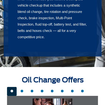
vehicle checkup that includes a synthetic
blend oil change, tire rotation and pressure
check, brake inspection, Multi-Point
Inspection, ﬂuid top-off, battery test, and ﬁlter,
belts and hoses check — all for a very
competitive price.
Oil Change Offers