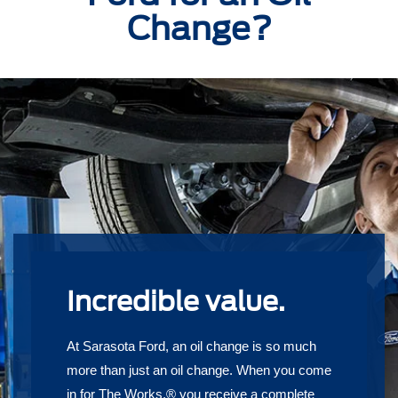
Change?
Incredible value.
At Sarasota Ford, an oil change is so much
more than just an oil change. When you come
in for The Works,® you receive a complete