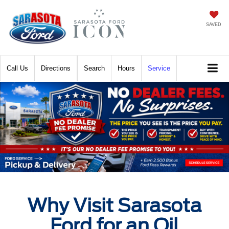
SAVED
Call
Directions
Search
Hours
Service
Why Visit Sarasota
Ford for an Oil