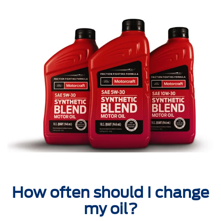
How often should I change
my oil?