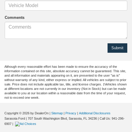
Comments
Although every reasonable effort has been made to ensure the accuracy of the
information contained on this site, absolute accuracy cannot be guaranteed. This site,
and all information and materials appearing on it, are presented to the user "as is"
without warranty of any kind, either express or implied. All vehicles are subject to prior
sale. Price does not include applicable tax, title, and license charges. ‡Vehicles shown
at different locations are not currently in our inventory (Not in Stock) but can be made
available to you at our location within a reasonable date from the time of your request,
not to exceed one week.
Copyright © 2026
by DealerOn
|
Sitemap
|
Privacy
|
Additional Disclosures
Sarasota Ford
|
707 South Washington Blvd,
Sarasota,
FL
34236
| Call Us:
941-296-
6907
|