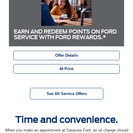
EARN AND REDEEM POINTS ON FORD
SERVICE WITH FORD REWARDS.*
Offer Details
Print
See All Service Offers
Time and convenience.
When you make an appointment at Sarasota Ford, an oil change should