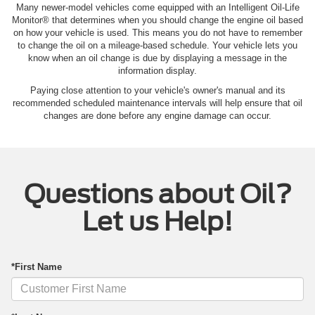
Many newer-model vehicles come equipped with an Intelligent Oil‐Life
Monitor® that determines when you should change the engine oil based
on how your vehicle is used. This means you do not have to remember
to change the oil on a mileage-based schedule. Your vehicle lets you
know when an oil change is due by displaying a message in the
information display.
Paying close attention to your vehicle's owner's manual and its
recommended scheduled maintenance intervals will help ensure that oil
changes are done before any engine damage can occur.
Questions about Oil?
Let us Help!
*First Name