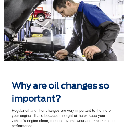
Why are oil changes so
important?
Regular oil and ﬁlter changes are very important to the life of
your engine. That's because the right oil helps keep your
vehicle's engine clean, reduces overall wear and maximizes its
performance.