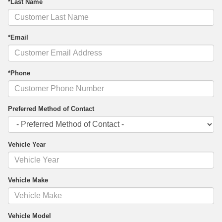
*Last Name
*Email
*Phone
Preferred Method of Contact
Vehicle Year
Vehicle Make
Vehicle Model