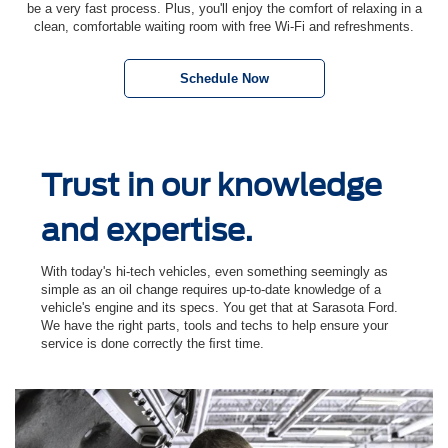
be a very fast process. Plus, you'll enjoy the comfort of relaxing in a
clean, comfortable waiting room with free Wi-Fi and refreshments.
Schedule Now
Trust in our knowledge
and expertise.
With today's hi-tech vehicles, even something seemingly as
simple as an oil change requires up-to-date knowledge of a
vehicle's engine and its specs. You get that at Sarasota Ford.
We have the right parts, tools and techs to help ensure your
service is done correctly the ﬁrst time.