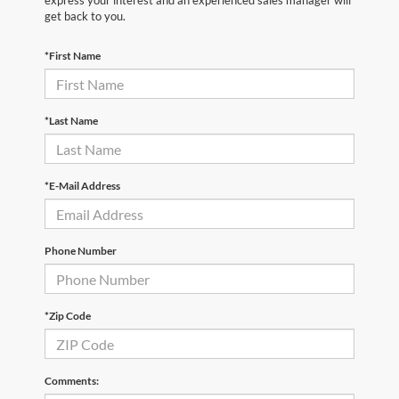
express your interest and an experienced sales manager will
get back to you.
*First Name
*Last Name
*E-Mail Address
Phone Number
*Zip Code
Comments: