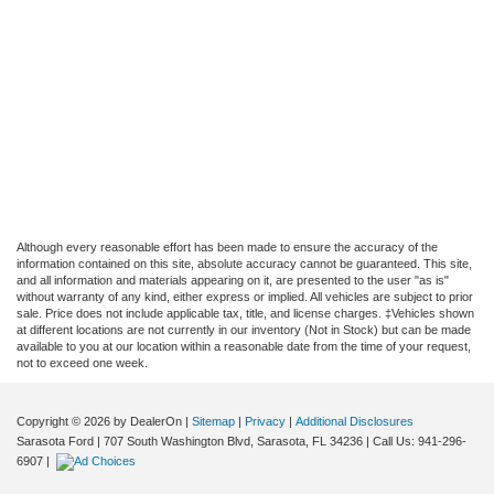
Although every reasonable effort has been made to ensure the accuracy of the
information contained on this site, absolute accuracy cannot be guaranteed. This site,
and all information and materials appearing on it, are presented to the user "as is"
without warranty of any kind, either express or implied. All vehicles are subject to prior
sale. Price does not include applicable tax, title, and license charges. ‡Vehicles shown
at different locations are not currently in our inventory (Not in Stock) but can be made
available to you at our location within a reasonable date from the time of your request,
not to exceed one week.
Copyright © 2026
by DealerOn
|
Sitemap
|
Privacy
|
Additional Disclosures
Sarasota Ford
|
707 South Washington Blvd,
Sarasota,
FL
34236
| Call Us:
941-296-
6907
|