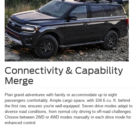
Connectivity & Capability
Merge
Plan grand adventures with family or accommodate up to eight
passengers comfortably. Ample cargo space, with 104.6 cu. ft. behind
the first row, ensures you're well-equipped. Seven drive modes adapt to
diverse road conditions, from normal city driving to off-road challenges.
Choose between 2WD or 4WD modes manually in each drive mode for
enhanced control.