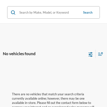
Search
No vehicles found
There are no vehicles that match your search criteria
currently available online; however, there may be one
available in-store. Please fill out the contact form below to