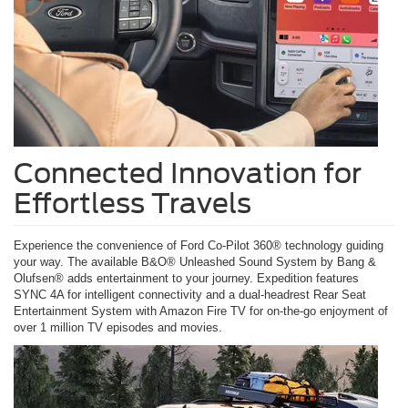
Connected Innovation for
Effortless Travels
Experience the convenience of Ford Co-Pilot 360® technology guiding
your way. The available B&O® Unleashed Sound System by Bang &
Olufsen® adds entertainment to your journey. Expedition features
SYNC 4A for intelligent connectivity and a dual-headrest Rear Seat
Entertainment System with Amazon Fire TV for on-the-go enjoyment of
over 1 million TV episodes and movies.