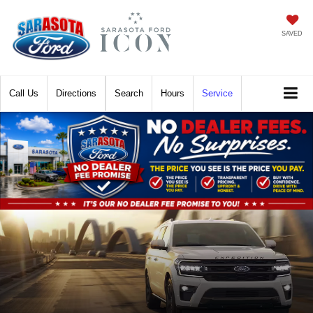
SAVED
Call
Directions
Search
Hours
Service