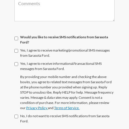
Would you like to receive SMS notifications from Sarasota
Ford?
Yes, I agree to receive marketing/promotional SMS messages
from Sarasota Ford.
Yes, I agree to receive informational/transactional SMS
messages from Sarasota Ford.
By providing your mobile number and checking the above
box/es, you agree to related text messages from Sarasota Ford
at the phone number you provided when signing up. Reply
STOP to unsubscribe, Reply HELP for help. Message frequency
varies. Message & data rates may apply. Consent is not a
condition of purchase. For more information, please review
our
Privacy Policy
and
Terms of Service.
No, I do not want to receive SMS notifications from Sarasota
Ford.