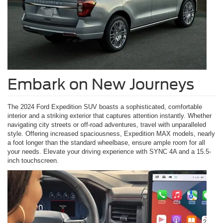
Embark on New Journeys
The 2024 Ford Expedition SUV boasts a sophisticated, comfortable
interior and a striking exterior that captures attention instantly. Whether
navigating city streets or off-road adventures, travel with unparalleled
style. Offering increased spaciousness, Expedition MAX models, nearly
a foot longer than the standard wheelbase, ensure ample room for all
your needs. Elevate your driving experience with SYNC 4A and a 15.5-
inch touchscreen.