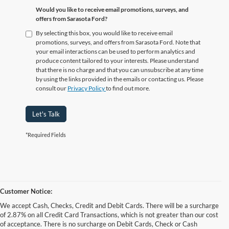
Would you like to receive email promotions, surveys, and
offers from Sarasota Ford?
By selecting this box, you would like to receive email
promotions, surveys, and offers from Sarasota Ford. Note that
your email interactions can be used to perform analytics and
produce content tailored to your interests. Please understand
that there is no charge and that you can unsubscribe at any time
by using the links provided in the emails or contacting us. Please
consult our
Privacy Policy
to find out more.
Let's Talk
*Required Fields
Customer Notice:
We accept Cash, Checks, Credit and Debit Cards. There will be a surcharge
of 2.87% on all Credit Card Transactions, which is not greater than our cost
of acceptance. There is no surcharge on Debit Cards, Check or Cash