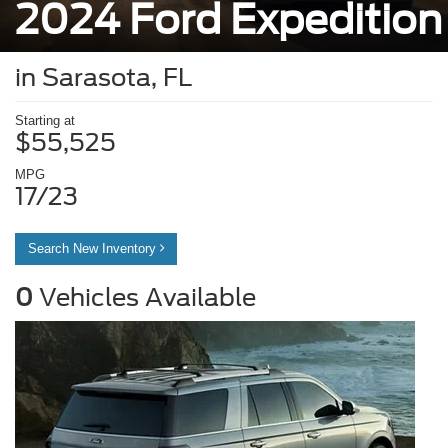
2024 Ford Expedition
in Sarasota, FL
Starting at
$55,525
MPG
17/23
Search New Inventory
0
Vehicles Available