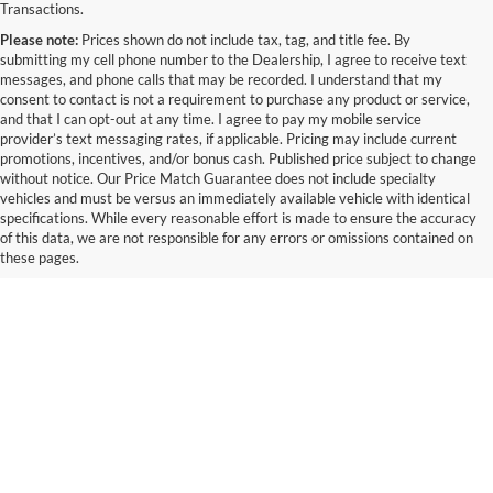
Transactions.
Please note:
Prices shown do not include tax, tag, and title fee. By
submitting my cell phone number to the Dealership, I agree to receive text
messages, and phone calls that may be recorded. I understand that my
consent to contact is not a requirement to purchase any product or service,
and that I can opt-out at any time. I agree to pay my mobile service
provider’s text messaging rates, if applicable. Pricing may include current
promotions, incentives, and/or bonus cash. Published price subject to change
without notice. Our Price Match Guarantee does not include specialty
vehicles and must be versus an immediately available vehicle with identical
specifications. While every reasonable effort is made to ensure the accuracy
of this data, we are not responsible for any errors or omissions contained on
these pages.