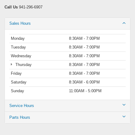
Call Us
941-296-6907
Sales Hours
Monday
8:30AM - 7:00PM
Tuesday
8:30AM - 7:00PM
Wednesday
8:30AM - 7:00PM
Thursday
8:30AM - 7:00PM
Friday
8:30AM - 7:00PM
Saturday
8:30AM - 6:00PM
Sunday
11:00AM - 5:00PM
Service Hours
Parts Hours