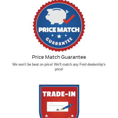
Price Match Guarantee
We won’t be beat on price! We’ll match any Ford dealership’s
price!