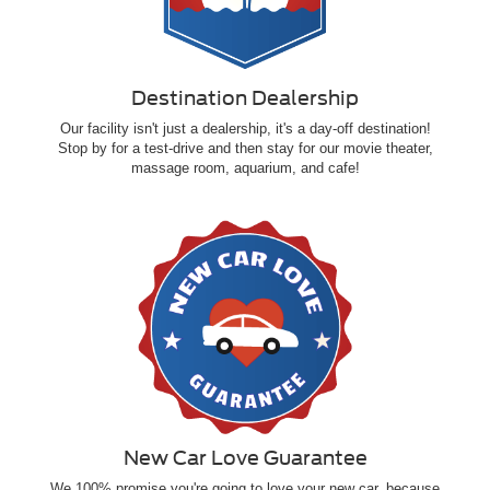
Destination Dealership
Our facility isn't just a dealership, it's a day-off destination!
Stop by for a test-drive and then stay for our movie theater,
massage room, aquarium, and cafe!
New Car Love Guarantee
We 100% promise you're going to love your new car, because