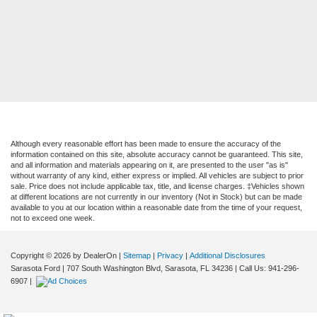
Although every reasonable effort has been made to ensure the accuracy of the
information contained on this site, absolute accuracy cannot be guaranteed. This site,
and all information and materials appearing on it, are presented to the user "as is"
without warranty of any kind, either express or implied. All vehicles are subject to prior
sale. Price does not include applicable tax, title, and license charges. ‡Vehicles shown
at different locations are not currently in our inventory (Not in Stock) but can be made
available to you at our location within a reasonable date from the time of your request,
not to exceed one week.
Copyright © 2026
by DealerOn
|
Sitemap
|
Privacy
|
Additional Disclosures
Sarasota Ford
|
707 South Washington Blvd,
Sarasota,
FL
34236
| Call Us:
941-296-
6907
|