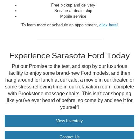
Free pickup and delivery
Service at dealership
Mobile service
To learn more or schedule an appointment,
click here!
Experience Sarasota Ford Today
Put our Promise to the test, and stop by our luxurious
facility to enjoy some brand-new Ford models, and then
hang around for lunch at our cafe, a movie in our theater, or
some stress-relieving time in our relaxation room, complete
with Brookstone massage chairs! This isn't car shopping
like you've ever heard of before, so come by and see it for
yourself!
View Inventory
Contact Us