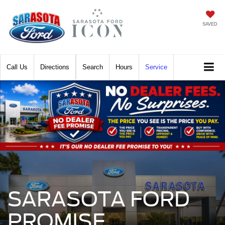
SAVED
Call
Directions
Search
Hours
Service
SARASOTA FORD
PROMISE