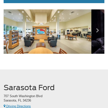
Previous
Next
Sarasota Ford
707 South Washington Blvd
Sarasota, FL 34236
Driving Directions