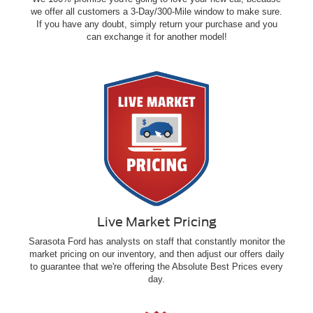
we offer all customers a 3-Day/300-Mile window to make sure.
If you have any doubt, simply return your purchase and you
can exchange it for another model!
Live Market Pricing
Sarasota Ford has analysts on staff that constantly monitor the
market pricing on our inventory, and then adjust our offers daily
to guarantee that we're offering the Absolute Best Prices every
day.