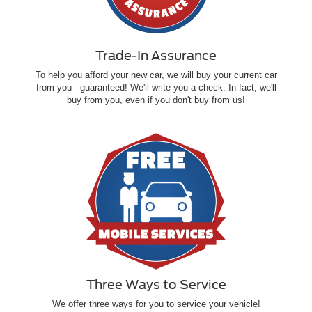
Trade-In Assurance
To help you afford your new car, we will buy your current car
from you - guaranteed! We'll write you a check. In fact, we'll
buy from you, even if you don't buy from us!
Three Ways to Service
We offer three ways for you to service your vehicle!