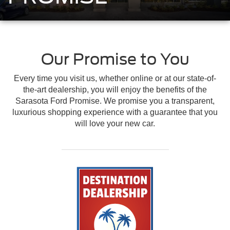
Our Promise to You
Every time you visit us, whether online or at our state-of-
the-art dealership, you will enjoy the benefits of the
Sarasota Ford Promise. We promise you a transparent,
luxurious shopping experience with a guarantee that you
will love your new car.