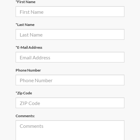
*First Name
*Last Name
*E-Mail Address
Phone Number
*Zip Code
Comments: