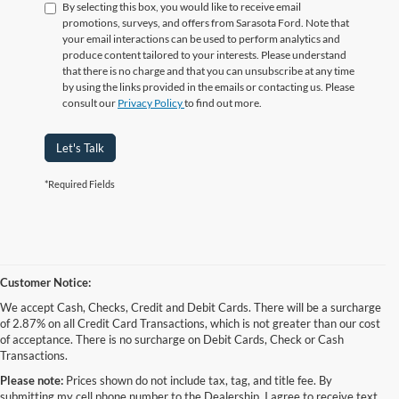
By selecting this box, you would like to receive email
promotions, surveys, and offers from Sarasota Ford. Note that
your email interactions can be used to perform analytics and
produce content tailored to your interests. Please understand
that there is no charge and that you can unsubscribe at any time
by using the links provided in the emails or contacting us. Please
consult our
Privacy Policy
to find out more.
Let's Talk
*Required Fields
Customer Notice:
We accept Cash, Checks, Credit and Debit Cards. There will be a surcharge
of 2.87% on all Credit Card Transactions, which is not greater than our cost
of acceptance. There is no surcharge on Debit Cards, Check or Cash
Transactions.
Please note:
Prices shown do not include tax, tag, and title fee. By
submitting my cell phone number to the Dealership, I agree to receive text