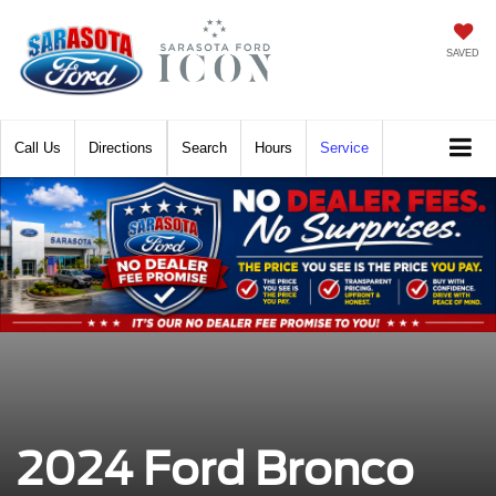
SAVED
Call
Directions
Search
Hours
Service
2024 Ford Bronco