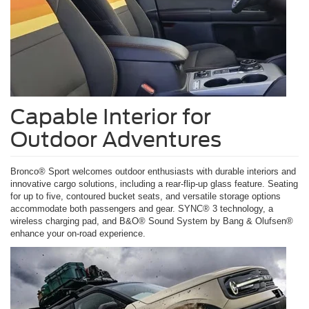
Capable Interior for
Outdoor Adventures
Bronco® Sport welcomes outdoor enthusiasts with durable interiors and
innovative cargo solutions, including a rear-flip-up glass feature. Seating
for up to five, contoured bucket seats, and versatile storage options
accommodate both passengers and gear. SYNC® 3 technology, a
wireless charging pad, and B&O® Sound System by Bang & Olufsen®
enhance your on-road experience.