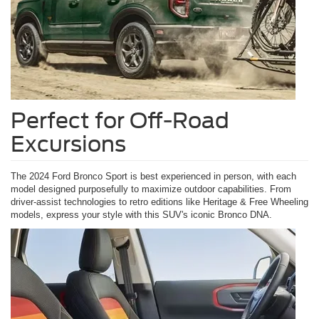
Perfect for Off-Road
Excursions
The 2024 Ford Bronco Sport is best experienced in person, with each
model designed purposefully to maximize outdoor capabilities. From
driver-assist technologies to retro editions like Heritage & Free Wheeling
models, express your style with this SUV's iconic Bronco DNA.