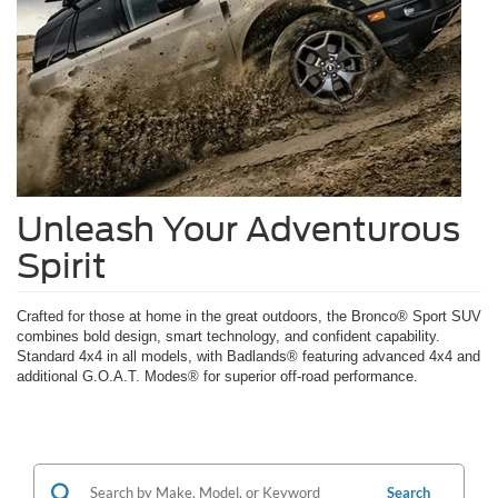
Unleash Your Adventurous
Spirit
Crafted for those at home in the great outdoors, the Bronco® Sport SUV
combines bold design, smart technology, and confident capability.
Standard 4x4 in all models, with Badlands® featuring advanced 4x4 and
additional G.O.A.T. Modes® for superior off-road performance.
Search