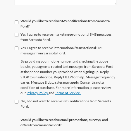
Would you like to receive SMS notifications from Sarasota
Ford?
Yes, I agree to receive marketing/promotional SMS messages
from Sarasota Ford.
Yes, I agree to receive informational/transactional SMS
messages from Sarasota Ford.
By providing your mobile number and checking the above
box/es, you agree to related text messages from Sarasota Ford
at the phone number you provided when signing up. Reply
STOP to unsubscribe, Reply HELP for help. Message frequency
varies. Message & data rates may apply. Consent is not a
condition of purchase. For more information, please review
our
Privacy Policy
and
Terms of Service.
No, I do not want to receive SMS notifications from Sarasota
Ford.
Would you like to receive email promotions, surveys, and
offers from Sarasota Ford?