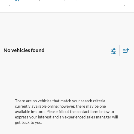
No vehicles found
There are no vehicles that match your search criteria
currently available online; however, there may be one
available in-store. Please fill out the contact form below to
express your interest and an experienced sales manager will
get back to you.