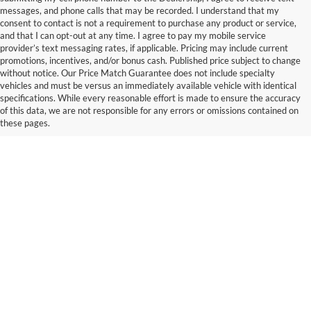
messages, and phone calls that may be recorded. I understand that my
consent to contact is not a requirement to purchase any product or service,
and that I can opt-out at any time. I agree to pay my mobile service
provider’s text messaging rates, if applicable. Pricing may include current
promotions, incentives, and/or bonus cash. Published price subject to change
without notice. Our Price Match Guarantee does not include specialty
vehicles and must be versus an immediately available vehicle with identical
specifications. While every reasonable effort is made to ensure the accuracy
of this data, we are not responsible for any errors or omissions contained on
these pages.