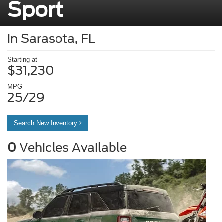
Sport
in Sarasota, FL
Starting at
$31,230
MPG
25/29
Search New Inventory
0
Vehicles Available