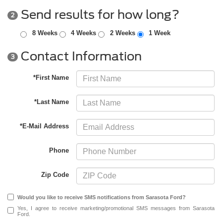
Send results for how long?
2
8 Weeks
4 Weeks
2 Weeks
1 Week
Contact Information
3
*First Name
*Last Name
*E-Mail Address
Phone
Zip Code
Would you like to receive SMS notifications from Sarasota Ford?
Yes, I agree to receive marketing/promotional SMS messages from Sarasota
Ford.