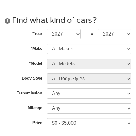
Find what kind of cars?
1
*Year
To
*Make
*Model
Body Style
Transmission
Mileage
Price