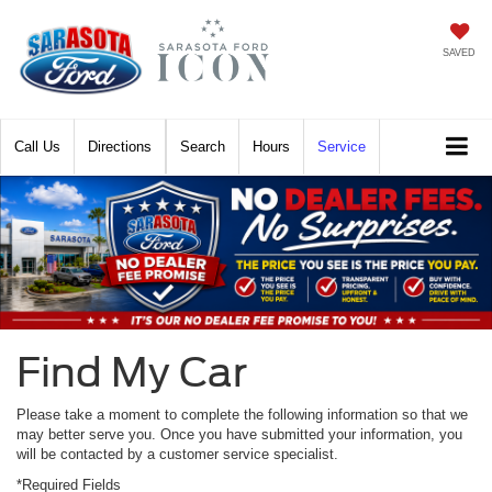
SAVED
Call
Directions
Search
Hours
Service
Find My Car
Please take a moment to complete the following information so that we
may better serve you. Once you have submitted your information, you
will be contacted by a customer service specialist.
*Required Fields