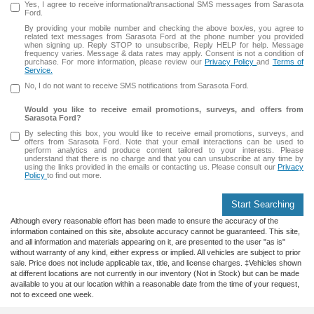
Yes, I agree to receive informational/transactional SMS messages from Sarasota
Ford.
By providing your mobile number and checking the above box/es, you agree to
related text messages from Sarasota Ford at the phone number you provided
when signing up. Reply STOP to unsubscribe, Reply HELP for help. Message
frequency varies. Message & data rates may apply. Consent is not a condition of
purchase. For more information, please review our
Privacy Policy
and
Terms of
Service.
No, I do not want to receive SMS notifications from Sarasota Ford.
Would you like to receive email promotions, surveys, and offers from
Sarasota Ford?
By selecting this box, you would like to receive email promotions, surveys, and
offers from Sarasota Ford. Note that your email interactions can be used to
perform analytics and produce content tailored to your interests. Please
understand that there is no charge and that you can unsubscribe at any time by
using the links provided in the emails or contacting us. Please consult our
Privacy
Policy
to find out more.
Start Searching
Although every reasonable effort has been made to ensure the accuracy of the
information contained on this site, absolute accuracy cannot be guaranteed. This site,
and all information and materials appearing on it, are presented to the user "as is"
without warranty of any kind, either express or implied. All vehicles are subject to prior
sale. Price does not include applicable tax, title, and license charges. ‡Vehicles shown
at different locations are not currently in our inventory (Not in Stock) but can be made
available to you at our location within a reasonable date from the time of your request,
not to exceed one week.