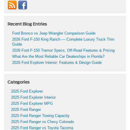
Recent Blog Entries
Ford Bronco vs Jeep Wrangler Comparison Guide
2026 Ford F-150 King Ranch — Complete Luxury Truck Trim
Guide
2026 Ford F-150 Tremor Specs, Off-Road Features & Pricing
What Are the Most Reliable Car Dealerships in Florida?
2026 Ford Explorer Interior: Features & Design Guide
Categories
2025 Ford Explorer
2025 Ford Explorer Interior
2025 Ford Explorer MPG
2025 Ford Ranger
2025 Ford Ranger Towing Capacity
2025 Ford Ranger vs Chevy Colorado
2025 Ford Ranger vs Toyota Tacoma