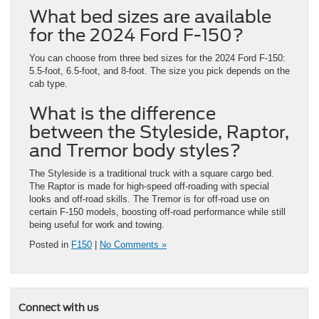
What bed sizes are available
for the 2024 Ford F-150?
You can choose from three bed sizes for the 2024 Ford F-150:
5.5-foot, 6.5-foot, and 8-foot. The size you pick depends on the
cab type.
What is the difference
between the Styleside, Raptor,
and Tremor body styles?
The Styleside is a traditional truck with a square cargo bed.
The Raptor is made for high-speed off-roading with special
looks and off-road skills. The Tremor is for off-road use on
certain F-150 models, boosting off-road performance while still
being useful for work and towing.
Posted in
F150
|
No Comments »
Connect with us