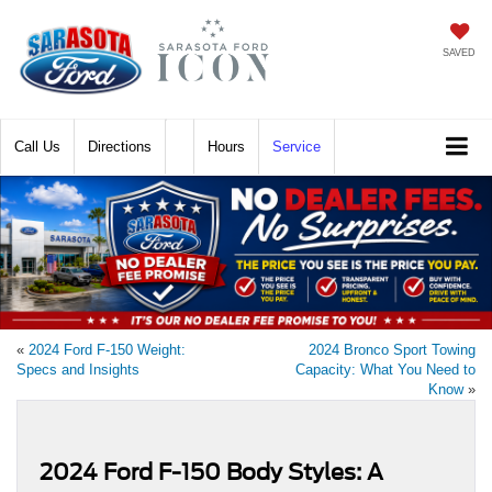
SAVED
Call
Directions
Hours
Service
«
2024 Ford F-150 Weight:
2024 Bronco Sport Towing
Specs and Insights
Capacity: What You Need to
Know
»
2024 Ford F-150 Body Styles: A