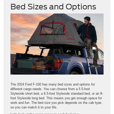
Bed Sizes and Options
The 2024 Ford F-150 has many bed sizes and options for
different cargo needs. You can choose from a 5.5-foot
Styleside short bed, a 6.5-foot Styleside standard bed, or an 8-
foot Styleside long bed. This means you get enough space for
work and fun. The bed size you pick depends on the cab type,
so you can match it to your life.