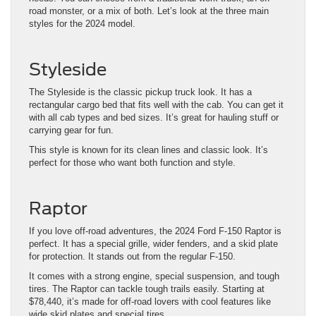
road monster, or a mix of both. Let’s look at the three main
styles for the 2024 model.
Styleside
The Styleside is the classic pickup truck look. It has a
rectangular cargo bed that fits well with the cab. You can get it
with all cab types and bed sizes. It’s great for hauling stuff or
carrying gear for fun.
This style is known for its clean lines and classic look. It’s
perfect for those who want both function and style.
Raptor
If you love off-road adventures, the 2024 Ford F-150 Raptor is
perfect. It has a special grille, wider fenders, and a skid plate
for protection. It stands out from the regular F-150.
It comes with a strong engine, special suspension, and tough
tires. The Raptor can tackle tough trails easily. Starting at
$78,440, it’s made for off-road lovers with cool features like
wide skid plates and special tires.