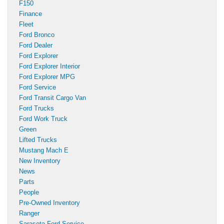
F150
Finance
Fleet
Ford Bronco
Ford Dealer
Ford Explorer
Ford Explorer Interior
Ford Explorer MPG
Ford Service
Ford Transit Cargo Van
Ford Trucks
Ford Work Truck
Green
Lifted Trucks
Mustang Mach E
New Inventory
News
Parts
People
Pre-Owned Inventory
Ranger
Sarasota Ford Service