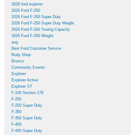
2026 ford explorer
2026 Ford F-250
2026 Ford F-250 Super Duty
2026 Ford F-250 Super Duty Weight
2026 Ford F-250 Towing Capacity
2026 Ford F-250 Weight
aug
Best Ford Customer Service
Body Shop
Bronco
Community Events
Explorer
Explorer Active
Explorer ST
F-150 Section 179
F-250
F-250 Super Duty
F-350
F-350 Super Duty
F-450
F-450 Super Duty