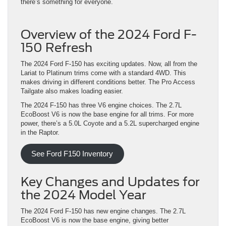
there’s something for everyone.
Overview of the 2024 Ford F-
150 Refresh
The 2024 Ford F-150 has exciting updates. Now, all from the
Lariat to Platinum trims come with a standard 4WD. This
makes driving in different conditions better. The Pro Access
Tailgate also makes loading easier.
The 2024 F-150 has three V6 engine choices. The 2.7L
EcoBoost V6 is now the base engine for all trims. For more
power, there’s a 5.0L Coyote and a 5.2L supercharged engine
in the Raptor.
See Ford F150 Inventory
Key Changes and Updates for
the 2024 Model Year
The 2024 Ford F-150 has new engine changes. The 2.7L
EcoBoost V6 is now the base engine, giving better