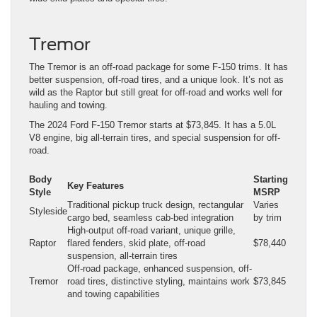
Tremor
The Tremor is an off-road package for some F-150 trims. It has
better suspension, off-road tires, and a unique look. It’s not as
wild as the Raptor but still great for off-road and works well for
hauling and towing.
The 2024 Ford F-150 Tremor starts at $73,845. It has a 5.0L
V8 engine, big all-terrain tires, and special suspension for off-
road.
Body
Starting
Key Features
Style
MSRP
Traditional pickup truck design, rectangular
Varies
Styleside
cargo bed, seamless cab-bed integration
by trim
High-output off-road variant, unique grille,
Raptor
flared fenders, skid plate, off-road
$78,440
suspension, all-terrain tires
Off-road package, enhanced suspension, off-
Tremor
road tires, distinctive styling, maintains work
$73,845
and towing capabilities