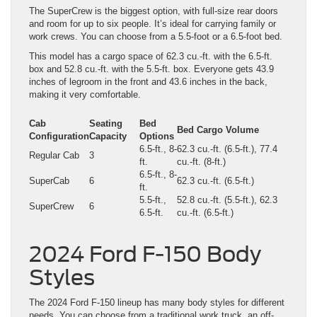
The SuperCrew is the biggest option, with full-size rear doors
and room for up to six people. It’s ideal for carrying family or
work crews. You can choose from a 5.5-foot or a 6.5-foot bed.
This model has a cargo space of 62.3 cu.-ft. with the 6.5-ft.
box and 52.8 cu.-ft. with the 5.5-ft. box. Everyone gets 43.9
inches of legroom in the front and 43.6 inches in the back,
making it very comfortable.
Cab
Seating
Bed
Bed Cargo Volume
Configuration
Capacity
Options
6.5-ft., 8-
62.3 cu.-ft. (6.5-ft.), 77.4
Regular Cab
3
ft.
cu.-ft. (8-ft.)
6.5-ft., 8-
SuperCab
6
62.3 cu.-ft. (6.5-ft.)
ft.
5.5-ft.,
52.8 cu.-ft. (5.5-ft.), 62.3
SuperCrew
6
6.5-ft.
cu.-ft. (6.5-ft.)
2024 Ford F-150 Body
Styles
The 2024 Ford F-150 lineup has many body styles for different
needs. You can choose from a traditional work truck, an off-