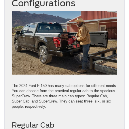
Configurations
The 2024 Ford F-150 has many cab options for different needs.
You can choose from the practical regular cab to the spacious
SuperCrew. There are three main cab types: Regular Cab,
Super Cab, and SuperCrew. They can seat three, six, or six
people, respectively.
Regular Cab