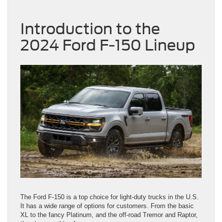
Introduction to the
2024 Ford F-150 Lineup
The Ford F-150 is a top choice for light-duty trucks in the U.S.
It has a wide range of options for customers. From the basic
XL to the fancy Platinum, and the off-road Tremor and Raptor,