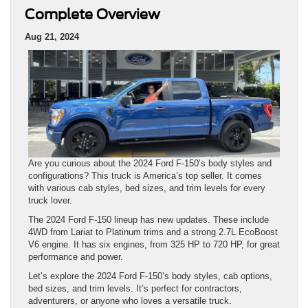
Complete Overview
Aug 21, 2024
Are you curious about the 2024 Ford F-150’s body styles and
configurations? This truck is America’s top seller. It comes
with various cab styles, bed sizes, and trim levels for every
truck lover.
The 2024 Ford F-150 lineup has new updates. These include
4WD from Lariat to Platinum trims and a strong 2.7L EcoBoost
V6 engine. It has six engines, from 325 HP to 720 HP, for great
performance and power.
Let’s explore the 2024 Ford F-150’s body styles, cab options,
bed sizes, and trim levels. It’s perfect for contractors,
adventurers, or anyone who loves a versatile truck.