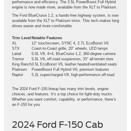
performance and efficiency. The 3.5L PowerBoost Full Hybrid
engine is now made more, available from the XLT to Platinum.
The Ford BlueCruise 1.2, a hands-free highway system, is now
available from the XLT to Platinum trims. This tech makes long
drives easier and more comfortable.
Trim Level
Notable Features
XL
12″ touchscreen, SYNC 4, 2.7L EcoBoost V6
STX
Coast-to-Coast grille, 20″ wheels, LED lamps
Lariat
5.0L V8, 4×4, BlueCruise 1.2, 360-degree camera
Tremor
5.0L V8, off-road suspension, 33″ all-terrain tires
King Ranch
3.5L EcoBoost V6, leather heated/ventilated seats
Platinum
PowerBoost Full Hybrid V6, premium features
Raptor
5.2L supercharged V8, high-performance off-road
The 2024 Ford F-150 lineup has many trim levels, engine
choices, and features. It’s a top choice for light-duty trucks.
Whether you want comfort, capability, or performance, there’s
an F-150 for you.
2024 Ford F-150 Cab