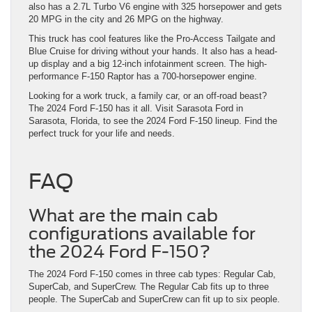
also has a 2.7L Turbo V6 engine with 325 horsepower and gets
20 MPG in the city and 26 MPG on the highway.
This truck has cool features like the Pro-Access Tailgate and
Blue Cruise for driving without your hands. It also has a head-
up display and a big 12-inch infotainment screen. The high-
performance F-150 Raptor has a 700-horsepower engine.
Looking for a work truck, a family car, or an off-road beast?
The 2024 Ford F-150 has it all. Visit Sarasota Ford in
Sarasota, Florida, to see the 2024 Ford F-150 lineup. Find the
perfect truck for your life and needs.
FAQ
What are the main cab
configurations available for
the 2024 Ford F-150?
The 2024 Ford F-150 comes in three cab types: Regular Cab,
SuperCab, and SuperCrew. The Regular Cab fits up to three
people. The SuperCab and SuperCrew can fit up to six people.