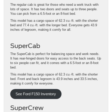
The regular cab is great for those who need a work truck with
lots of space. It has two doors and seats up to three people.
You can pick from a 6.5-foot or an 8-foot bed.
This model has a cargo space of 62.3 cu.-ft. with the shorter
bed and 77.4 cu.-ft. with the longer bed. Everyone gets 43.9
inches of legroom, making it comfy for all.
SuperCab
The SuperCab is perfect for balancing space and work needs.
It has rear-hinged doors for easy access to the back seats. Up
to six people can fit, and it comes with a 6.5-foot or an 8-foot
bed.
This model has a cargo space of 62.3 cu.-ft. with the shorter
bed. Front and back legroom is 43.9 inches and 33.5 inches,
making it comfy for everyone.
See Ford F150 Inventory
SuperCrew