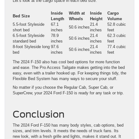
Let’s look at the cargo space in each bed size:
Inside
Width at
Inside
Cargo
Bed Size
Length
Wheels
Height
Volume
5.5-foot Styleside
67.1
21.4
52.8 cubic
50.6 inches
short bed
inches
inches
feet
6.5-foot Styleside
78.9
21.4
62.3 cubic
50.6 inches
standard bed
inches
inches
feet
8-foot Styleside long
97.6
21.4
77.4 cubic
50.6 inches
bed
inches
inches
feet
The 2024 F-150 also has cool bed options for more function
and ease. The Pro Access Tailgate makes getting into the bed
easy, even with a trailer hooked up. For keeping things tidy, the
Flexible Bed System has many ways to secure your stuff.
No matter if you choose the Regular Cab, Super Cab, or
SuperCrew, your 2024 Ford F-150 is ready for any task or trip.
Conclusion
The 2024 Ford F-150 has many body styles, cab options, bed
sizes, and trim levels. It meets the needs of truck fans. Its
new look, with a fresh grille and lights, makes it stand out. It