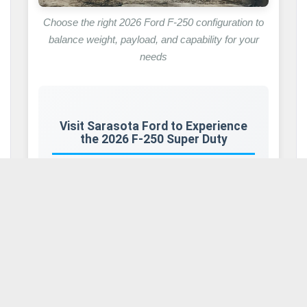
Choose the right 2026 Ford F-250 configuration to
balance weight, payload, and capability for your
needs
Visit Sarasota Ford to Experience
the 2026 F-250 Super Duty
Knowing about weight specs is key to
making smart choices, but seeing the
2026
F-250 Super Duty
in person makes these
numbers real. Come visit us in Sarasota,
Florida, to see the Super Duty lineup for
yourself.
Our showroom features
F-250
trucks in
multiple cab styles, bed sizes, engine types,