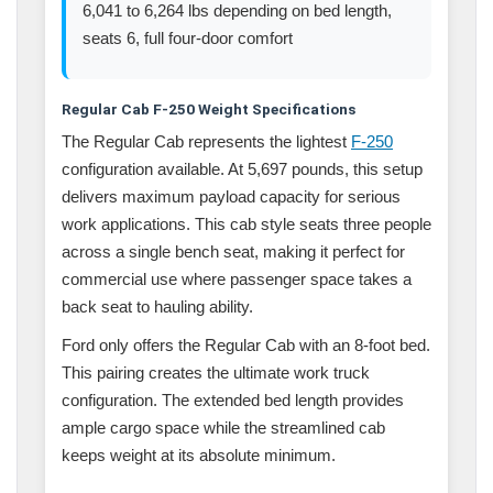
6,041 to 6,264 lbs depending on bed length,
seats 6, full four-door comfort
Regular Cab F-250 Weight Specifications
The Regular Cab represents the lightest
F-250
configuration available. At 5,697 pounds, this setup
delivers maximum payload capacity for serious
work applications. This cab style seats three people
across a single bench seat, making it perfect for
commercial use where passenger space takes a
back seat to hauling ability.
Ford only offers the Regular Cab with an 8-foot bed.
This pairing creates the ultimate work truck
configuration. The extended bed length provides
ample cargo space while the streamlined cab
keeps weight at its absolute minimum.