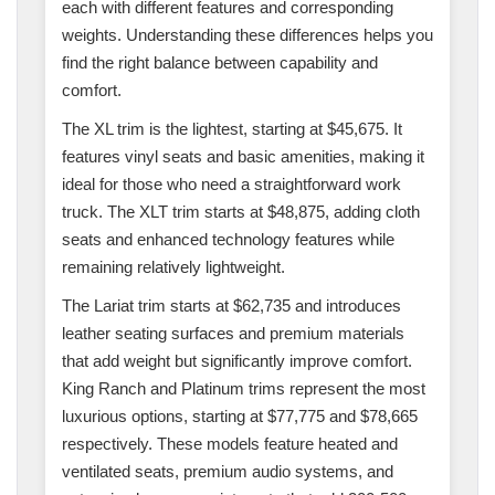
each with different features and corresponding
weights. Understanding these differences helps you
find the right balance between capability and
comfort.
The XL trim is the lightest, starting at $45,675. It
features vinyl seats and basic amenities, making it
ideal for those who need a straightforward work
truck. The XLT trim starts at $48,875, adding cloth
seats and enhanced technology features while
remaining relatively lightweight.
The Lariat trim starts at $62,735 and introduces
leather seating surfaces and premium materials
that add weight but significantly improve comfort.
King Ranch and Platinum trims represent the most
luxurious options, starting at $77,775 and $78,665
respectively. These models feature heated and
ventilated seats, premium audio systems, and