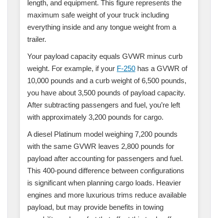
length, and equipment. This figure represents the
maximum safe weight of your truck including
everything inside and any tongue weight from a
trailer.
Your payload capacity equals GVWR minus curb
weight. For example, if your
F-250
has a GVWR of
10,000 pounds and a curb weight of 6,500 pounds,
you have about 3,500 pounds of payload capacity.
After subtracting passengers and fuel, you’re left
with approximately 3,200 pounds for cargo.
A diesel Platinum model weighing 7,200 pounds
with the same GVWR leaves 2,800 pounds for
payload after accounting for passengers and fuel.
This 400-pound difference between configurations
is significant when planning cargo loads. Heavier
engines and more luxurious trims reduce available
payload, but may provide benefits in towing