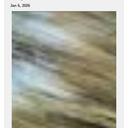
Jan 6, 2026