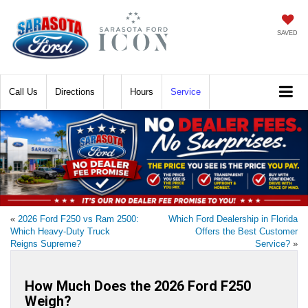
SAVED
Call
Directions
Hours
Service
«
2026 Ford F250 vs Ram 2500:
Which Ford Dealership in Florida
Which Heavy-Duty Truck
Offers the Best Customer
Reigns Supreme?
Service?
»
How Much Does the 2026 Ford F250
Weigh?