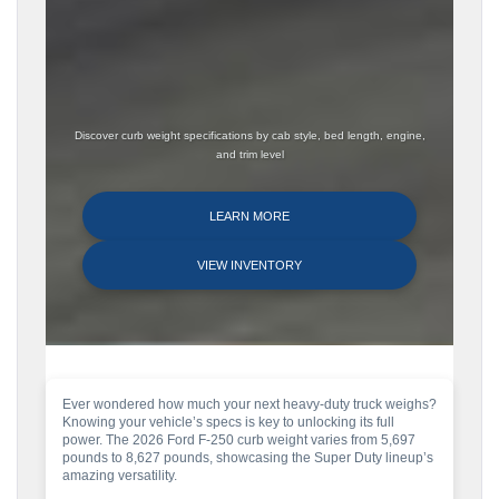
Discover curb weight specifications by cab style, bed length, engine,
and trim level
LEARN MORE
VIEW INVENTORY
Ever wondered how much your next heavy-duty truck weighs?
Knowing your vehicle’s specs is key to unlocking its full
power. The 2026 Ford F-250 curb weight varies from 5,697
pounds to 8,627 pounds, showcasing the Super Duty lineup’s
amazing versatility.