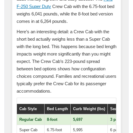
F-250 Super Duty
Crew Cab with the 6.75-foot bed
weighs 6,041 pounds, while the 8-foot bed version
comes in at 6,264 pounds.
Here’s an interesting detail: a Crew Cab with the
short bed actually weighs less than a Super Cab
with the long bed. This happens because bed length
impacts weight more significantly than you might
expect. The Crew Cab’s 223-pound spread
between bed options shows how configuration
choices compound. Families and recreational users
typically prefer the Crew Cab for its passenger
accommodations.
Cab Style
Bed Length
Curb Weight (lbs)
Seating Cap
Regular Cab
8-foot
5,697
3 passenger
Super Cab
6.75-foot
5,995
6 passenger