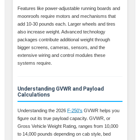
Features like power-adjustable running boards and
moonroofs require motors and mechanisms that
add 10-30 pounds each. Larger wheels and tires
also increase weight. Advanced technology
packages contribute additional weight through
bigger screens, cameras, sensors, and the
extensive wiring and control modules these
systems require.
Understanding GVWR and Payload
Calculations
Understanding the 2026
F-250’s
GVWR helps you
figure out its true payload capacity. GVWR, or
Gross Vehicle Weight Rating, ranges from 10,000
to 14,000 pounds depending on cab style, bed