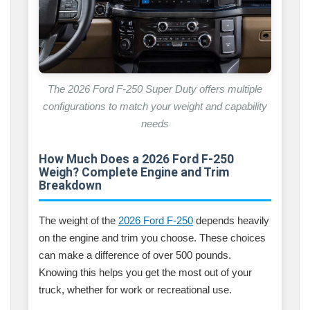
The 2026 Ford F-250 Super Duty offers multiple
configurations to match your weight and capability
needs
How Much Does a 2026 Ford F-250
Weigh? Complete Engine and Trim
Breakdown
The weight of the
2026 Ford F-250
depends heavily
on the engine and trim you choose. These choices
can make a difference of over 500 pounds.
Knowing this helps you get the most out of your
truck, whether for work or recreational use.