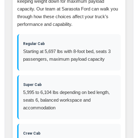
keeping weight down for maximum payload
capacity. Our team at Sarasota Ford can walk you
through how these choices affect your truck’s
performance and capability.
Regular Cab
Starting at 5,697 lbs with 8-foot bed, seats 3
passengers, maximum payload capacity
Super Cab
5,995 to 6,104 lbs depending on bed length,
seats 6, balanced workspace and
accommodation
Crew Cab