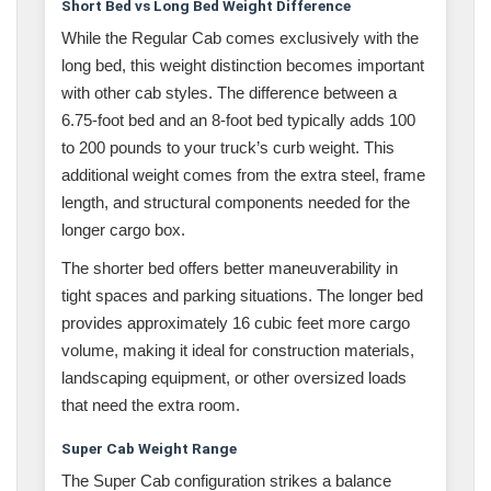
Short Bed vs Long Bed Weight Difference
While the Regular Cab comes exclusively with the
long bed, this weight distinction becomes important
with other cab styles. The difference between a
6.75-foot bed and an 8-foot bed typically adds 100
to 200 pounds to your truck’s curb weight. This
additional weight comes from the extra steel, frame
length, and structural components needed for the
longer cargo box.
The shorter bed offers better maneuverability in
tight spaces and parking situations. The longer bed
provides approximately 16 cubic feet more cargo
volume, making it ideal for construction materials,
landscaping equipment, or other oversized loads
that need the extra room.
Super Cab Weight Range
The Super Cab configuration strikes a balance