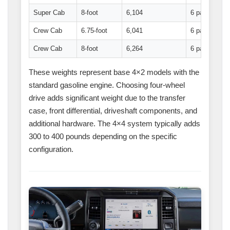
Super Cab
8-foot
6,104
6 passenger
Crew Cab
6.75-foot
6,041
6 passenger
Crew Cab
8-foot
6,264
6 passenger
These weights represent base 4×2 models with the
standard gasoline engine. Choosing four-wheel
drive adds significant weight due to the transfer
case, front differential, driveshaft components, and
additional hardware. The 4×4 system typically adds
300 to 400 pounds depending on the specific
configuration.