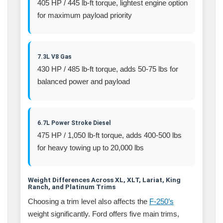
405 HP / 445 lb-ft torque, lightest engine option
for maximum payload priority
7.3L V8 Gas
430 HP / 485 lb-ft torque, adds 50-75 lbs for
balanced power and payload
6.7L Power Stroke Diesel
475 HP / 1,050 lb-ft torque, adds 400-500 lbs
for heavy towing up to 20,000 lbs
Weight Differences Across XL, XLT, Lariat, King
Ranch, and Platinum Trims
Choosing a trim level also affects the
F-250’s
weight significantly. Ford offers five main trims,