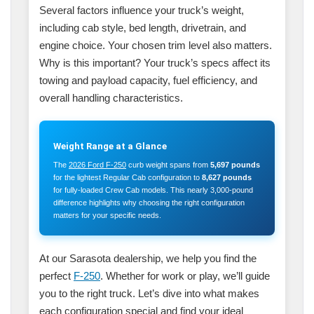
Several factors influence your truck’s weight,
including cab style, bed length, drivetrain, and
engine choice. Your chosen trim level also matters.
Why is this important? Your truck’s specs affect its
towing and payload capacity, fuel efficiency, and
overall handling characteristics.
Weight Range at a Glance
The
2026 Ford F-250
curb weight spans from
5,697 pounds
for the lightest Regular Cab configuration to
8,627 pounds
for fully-loaded Crew Cab models. This nearly 3,000-pound
difference highlights why choosing the right configuration
matters for your specific needs.
At our Sarasota dealership, we help you find the
perfect
F-250
. Whether for work or play, we’ll guide
you to the right truck. Let’s dive into what makes
each configuration special and find your ideal