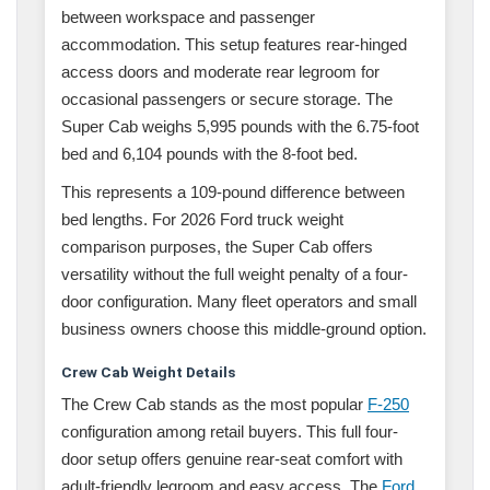
between workspace and passenger
accommodation. This setup features rear-hinged
access doors and moderate rear legroom for
occasional passengers or secure storage. The
Super Cab weighs 5,995 pounds with the 6.75-foot
bed and 6,104 pounds with the 8-foot bed.
This represents a 109-pound difference between
bed lengths. For 2026 Ford truck weight
comparison purposes, the Super Cab offers
versatility without the full weight penalty of a four-
door configuration. Many fleet operators and small
business owners choose this middle-ground option.
Crew Cab Weight Details
The Crew Cab stands as the most popular
F-250
configuration among retail buyers. This full four-
door setup offers genuine rear-seat comfort with
adult-friendly legroom and easy access. The
Ford