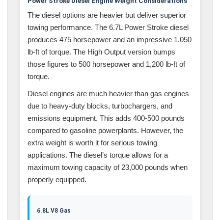
Power Stroke Diesel Engine Weight Considerations
The diesel options are heavier but deliver superior
towing performance. The 6.7L Power Stroke diesel
produces 475 horsepower and an impressive 1,050
lb-ft of torque. The High Output version bumps
those figures to 500 horsepower and 1,200 lb-ft of
torque.
Diesel engines are much heavier than gas engines
due to heavy-duty blocks, turbochargers, and
emissions equipment. This adds 400-500 pounds
compared to gasoline powerplants. However, the
extra weight is worth it for serious towing
applications. The diesel’s torque allows for a
maximum towing capacity of 23,000 pounds when
properly equipped.
6.8L V8 Gas