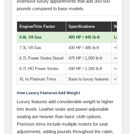
extensive luxury appointments that add 300-500
pounds compared to base models.
Engine/Trim Factor
Specifications
Weight Im
6.8L V8 Gas
405 HP / 445 lb-ft
Lightest o
7.3L V8 Gas
430 HP / 485 lb-ft
+50-75 lbs 
6.7L Power Stroke Diesel
475 HP / 1,050 lb-ft
+400-500 l
6.7L HO Power Stroke
500 HP / 1,200 lb-ft
+425-525 l
XL to Platinum Trims
Base to luxury features
+300-500 lb
How Luxury Features Add Weight
Luxury features add considerable weight to higher
trim levels. Leather seats and power-adjustable
seating are heavier than basic cloth options.
Premium trims include multiple motors for seat
adjustments, adding pounds throughout the cabin.