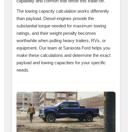
capability and comfort that offset this trade-off.
The towing capacity calculation works differently
than payload. Diesel engines provide the
substantial torque needed for maximum towing
ratings, and their weight penalty becomes
worthwhile when pulling heavy trailers, RVs, or
equipment. Our team at Sarasota Ford helps you
make these calculations and determine the exact
payload and towing capacities for your specific
needs.