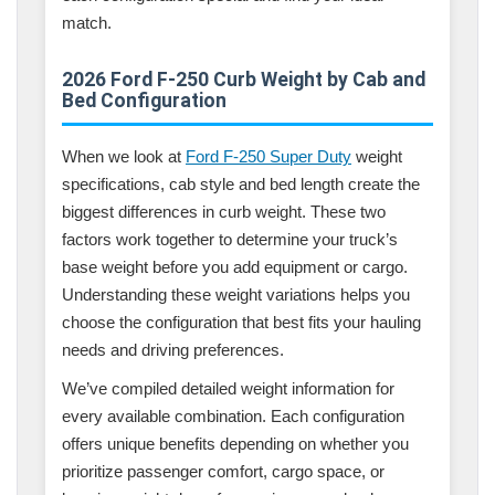
match.
2026 Ford F-250 Curb Weight by Cab and
Bed Configuration
When we look at
Ford F-250 Super Duty
weight
specifications, cab style and bed length create the
biggest differences in curb weight. These two
factors work together to determine your truck’s
base weight before you add equipment or cargo.
Understanding these weight variations helps you
choose the configuration that best fits your hauling
needs and driving preferences.
We’ve compiled detailed weight information for
every available combination. Each configuration
offers unique benefits depending on whether you
prioritize passenger comfort, cargo space, or