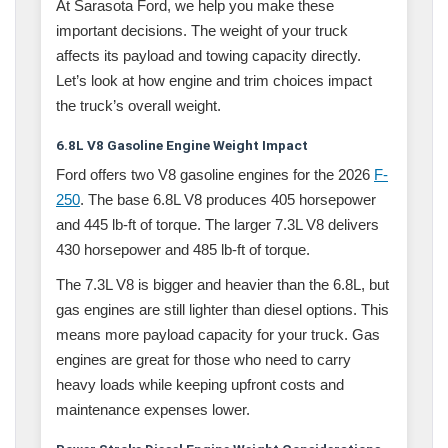
At Sarasota Ford, we help you make these
important decisions. The weight of your truck
affects its payload and towing capacity directly.
Let’s look at how engine and trim choices impact
the truck’s overall weight.
6.8L V8 Gasoline Engine Weight Impact
Ford offers two V8 gasoline engines for the 2026
F-
250
. The base 6.8L V8 produces 405 horsepower
and 445 lb-ft of torque. The larger 7.3L V8 delivers
430 horsepower and 485 lb-ft of torque.
The 7.3L V8 is bigger and heavier than the 6.8L, but
gas engines are still lighter than diesel options. This
means more payload capacity for your truck. Gas
engines are great for those who need to carry
heavy loads while keeping upfront costs and
maintenance expenses lower.