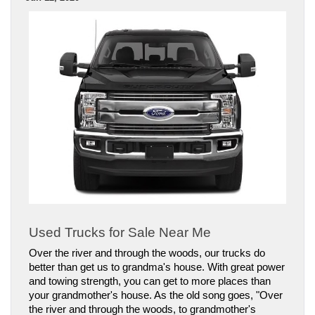
Used Trucks for Sale Near Me
Over the river and through the woods, our trucks do 
better than get us to grandma's house. With great power 
and towing strength, you can get to more places than 
your grandmother's house. As the old song goes, "Over 
the river and through the woods, to grandmother's 