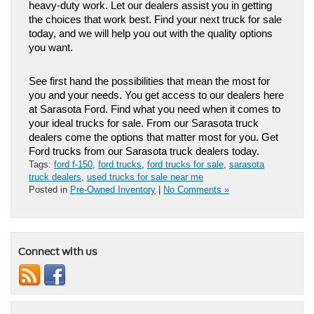
heavy-duty work. Let our dealers assist you in getting 
the choices that work best. Find your next truck for sale 
today, and we will help you out with the quality options 
you want. 
See first hand the possibilities that mean the most for 
you and your needs. You get access to our dealers here 
at Sarasota Ford. Find what you need when it comes to 
your ideal trucks for sale. From our Sarasota truck 
dealers come the options that matter most for you. Get 
Ford trucks from our Sarasota truck dealers today.
Tags:
ford f-150
,
ford trucks
,
ford trucks for sale
,
sarasota
truck dealers
,
used trucks for sale near me
Posted in
Pre-Owned Inventory
|
No Comments »
Connect with us