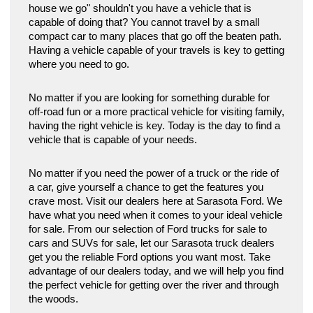
house we go" shouldn't you have a vehicle that is 
capable of doing that? You cannot travel by a small 
compact car to many places that go off the beaten path. 
Having a vehicle capable of your travels is key to getting 
where you need to go. 
No matter if you are looking for something durable for 
off-road fun or a more practical vehicle for visiting family, 
having the right vehicle is key. Today is the day to find a 
vehicle that is capable of your needs. 
No matter if you need the power of a truck or the ride of 
a car, give yourself a chance to get the features you 
crave most. Visit our dealers here at Sarasota Ford. We 
have what you need when it comes to your ideal vehicle 
for sale. From our selection of Ford trucks for sale to 
cars and SUVs for sale, let our Sarasota truck dealers 
get you the reliable Ford options you want most. Take 
advantage of our dealers today, and we will help you find 
the perfect vehicle for getting over the river and through 
the woods.