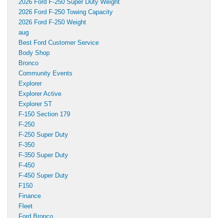
2026 Ford F-250 Super Duty Weight
2026 Ford F-250 Towing Capacity
2026 Ford F-250 Weight
aug
Best Ford Customer Service
Body Shop
Bronco
Community Events
Explorer
Explorer Active
Explorer ST
F-150 Section 179
F-250
F-250 Super Duty
F-350
F-350 Super Duty
F-450
F-450 Super Duty
F150
Finance
Fleet
Ford Bronco