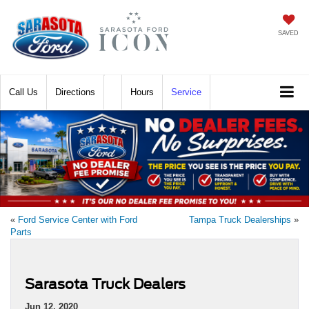
SAVED
Call
Directions
Hours
Service
«
Ford Service Center with Ford
Tampa Truck Dealerships
»
Parts
Sarasota Truck Dealers
Jun 12, 2020