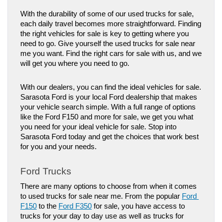
With the durability of some of our used trucks for sale, 
each daily travel becomes more straightforward. Finding 
the right vehicles for sale is key to getting where you 
need to go. Give yourself the used trucks for sale near 
me you want. Find the right cars for sale with us, and we 
will get you where you need to go. 
With our dealers, you can find the ideal vehicles for sale. 
Sarasota Ford is your local Ford dealership that makes 
your vehicle search simple. With a full range of options 
like the Ford F150 and more for sale, we get you what 
you need for your ideal vehicle for sale. Stop into 
Sarasota Ford today and get the choices that work best 
for you and your needs.
Ford Trucks
There are many options to choose from when it comes 
to used trucks for sale near me. From the popular 
Ford 
F150
 to the 
Ford F350
 for sale, you have access to 
trucks for your day to day use as well as trucks for 