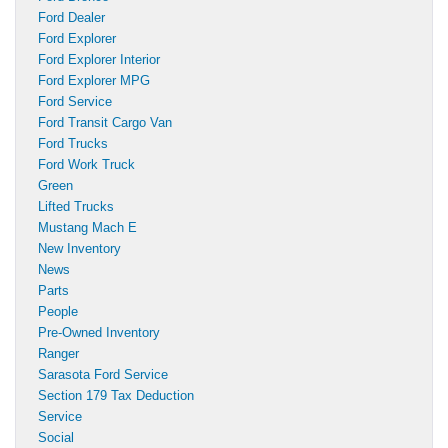
Ford Dealer
Ford Explorer
Ford Explorer Interior
Ford Explorer MPG
Ford Service
Ford Transit Cargo Van
Ford Trucks
Ford Work Truck
Green
Lifted Trucks
Mustang Mach E
New Inventory
News
Parts
People
Pre-Owned Inventory
Ranger
Sarasota Ford Service
Section 179 Tax Deduction
Service
Social