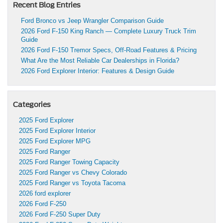
Recent Blog Entries
Ford Bronco vs Jeep Wrangler Comparison Guide
2026 Ford F-150 King Ranch — Complete Luxury Truck Trim
Guide
2026 Ford F-150 Tremor Specs, Off-Road Features & Pricing
What Are the Most Reliable Car Dealerships in Florida?
2026 Ford Explorer Interior: Features & Design Guide
Categories
2025 Ford Explorer
2025 Ford Explorer Interior
2025 Ford Explorer MPG
2025 Ford Ranger
2025 Ford Ranger Towing Capacity
2025 Ford Ranger vs Chevy Colorado
2025 Ford Ranger vs Toyota Tacoma
2026 ford explorer
2026 Ford F-250
2026 Ford F-250 Super Duty