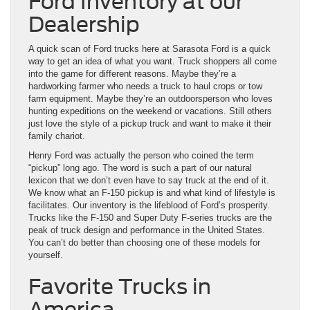
Ford Inventory at our
Dealership
A quick scan of Ford trucks here at Sarasota Ford is a quick
way to get an idea of what you want. Truck shoppers all come
into the game for different reasons. Maybe they’re a
hardworking farmer who needs a truck to haul crops or tow
farm equipment. Maybe they’re an outdoorsperson who loves
hunting expeditions on the weekend or vacations. Still others
just love the style of a pickup truck and want to make it their
family chariot.
Henry Ford was actually the person who coined the term
“pickup” long ago. The word is such a part of our natural
lexicon that we don’t even have to say truck at the end of it.
We know what an F-150 pickup is and what kind of lifestyle is
facilitates. Our inventory is the lifeblood of Ford’s prosperity.
Trucks like the F-150 and Super Duty F-series trucks are the
peak of truck design and performance in the United States.
You can’t do better than choosing one of these models for
yourself.
Favorite Trucks in
America