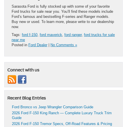
Sarasota Ford is fully stocked up with some of your favorite
Ford trucks for sale near you. You’ll find these models include
Ford’s famous and bestselling F-series and Ranger models.
Buy new or used. To learn more, please write to our dealership
now.
Tags:
ford f-150
,
ford maverick
,
ford ranger
,
ford trucks for sale
near me
Posted in
Ford Dealer
|
No Comments »
Connect with us
Recent Blog Entries
Ford Bronco vs Jeep Wrangler Comparison Guide
2026 Ford F-150 King Ranch — Complete Luxury Truck Trim
Guide
2026 Ford F-150 Tremor Specs, Off-Road Features & Pricing