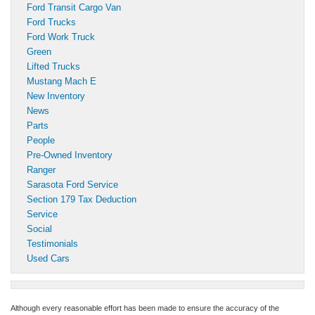
Ford Transit Cargo Van
Ford Trucks
Ford Work Truck
Green
Lifted Trucks
Mustang Mach E
New Inventory
News
Parts
People
Pre-Owned Inventory
Ranger
Sarasota Ford Service
Section 179 Tax Deduction
Service
Social
Testimonials
Used Cars
Although every reasonable effort has been made to ensure the accuracy of the