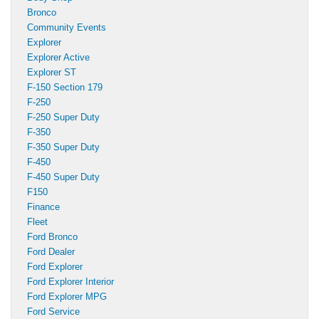
Bronco
Community Events
Explorer
Explorer Active
Explorer ST
F-150 Section 179
F-250
F-250 Super Duty
F-350
F-350 Super Duty
F-450
F-450 Super Duty
F150
Finance
Fleet
Ford Bronco
Ford Dealer
Ford Explorer
Ford Explorer Interior
Ford Explorer MPG
Ford Service