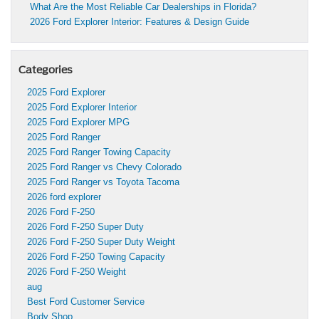
What Are the Most Reliable Car Dealerships in Florida?
2026 Ford Explorer Interior: Features & Design Guide
Categories
2025 Ford Explorer
2025 Ford Explorer Interior
2025 Ford Explorer MPG
2025 Ford Ranger
2025 Ford Ranger Towing Capacity
2025 Ford Ranger vs Chevy Colorado
2025 Ford Ranger vs Toyota Tacoma
2026 ford explorer
2026 Ford F-250
2026 Ford F-250 Super Duty
2026 Ford F-250 Super Duty Weight
2026 Ford F-250 Towing Capacity
2026 Ford F-250 Weight
aug
Best Ford Customer Service
Body Shop