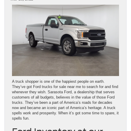
A truck shopper is one of the happiest people on earth.
They’ve got Ford trucks for sale near me to search for and find
whenever they wish. Sarasota Ford, a dealership that serves
customers of all budgets, believes in the value of those Ford
trucks. They’ve been a part of America’s roads for decades
now and became an iconic part of America’s heritage. A truck
spells work and prosperity. When it’s got some time to spare, it
spells fun.