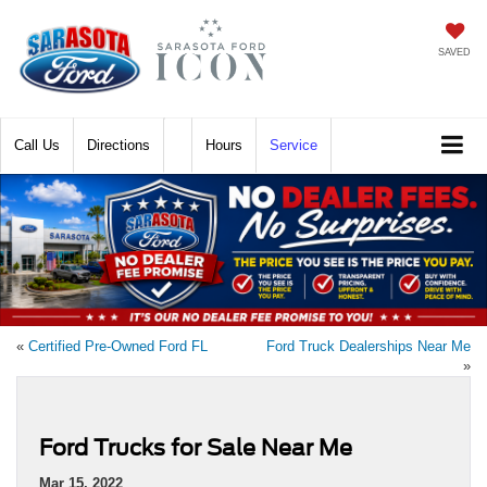
SAVED
Call
Directions
Hours
Service
«
Certified Pre-Owned Ford FL
Ford Truck Dealerships Near Me
»
Ford Trucks for Sale Near Me
Mar 15, 2022