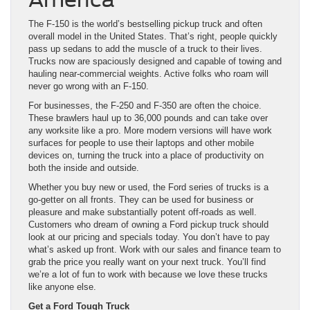
The F-150 is the world’s bestselling pickup truck and often
overall model in the United States. That’s right, people quickly
pass up sedans to add the muscle of a truck to their lives.
Trucks now are spaciously designed and capable of towing and
hauling near-commercial weights. Active folks who roam will
never go wrong with an F-150.
For businesses, the F-250 and F-350 are often the choice.
These brawlers haul up to 36,000 pounds and can take over
any worksite like a pro. More modern versions will have work
surfaces for people to use their laptops and other mobile
devices on, turning the truck into a place of productivity on
both the inside and outside.
Whether you buy new or used, the Ford series of trucks is a
go-getter on all fronts. They can be used for business or
pleasure and make substantially potent off-roads as well.
Customers who dream of owning a Ford pickup truck should
look at our pricing and specials today. You don’t have to pay
what’s asked up front. Work with our sales and finance team to
grab the price you really want on your next truck. You’ll find
we’re a lot of fun to work with because we love these trucks
like anyone else.
Get a Ford Tough Truck