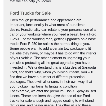
that we can help you cover.
Ford Trucks for Sale
Even though performance and appearance are 
important, functionality is what most of our clients 
desire. Functionality can relate to your personal use of a 
car or your worksite where you need a beast, like a Ford 
F-250. For the working man, getting upgrades on a base 
model Ford F-250 for sale is the normal thing to you. 
Some people want to add a certain tow package to fit 
the jobs they have, or maybe it has to do with the interior 
of your vehicle. The other element to upgrading your 
vehicle is protecting all the great upgrades you have 
invested in. We understand this is a big deal at Sarasota 
Ford, and that’s why, when you visit our team, you will 
find that we have a number of different protection 
packages. These will all ensure, in their own way, that 
your pickup maintains its fantastic condition.
For example, we offer the premium Line-X Spray-In Bed 
Liners. These are liners that give the bed of our Ford 
trucks for sale a tough and rugged coating to withstand 
dirt, grime, and heavy usage. The other plus to these 