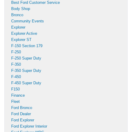
Best Ford Customer Service
Body Shop
Bronco
Community Events
Explorer
Explorer Active
Explorer ST
F-150 Section 179
F-250
F-250 Super Duty
F-350
F-350 Super Duty
F-450
F-450 Super Duty
F150
Finance
Fleet
Ford Bronco
Ford Dealer
Ford Explorer
Ford Explorer Interior