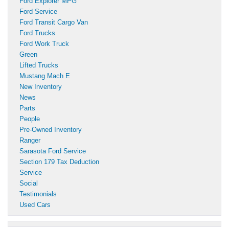
Ford Explorer MPG
Ford Service
Ford Transit Cargo Van
Ford Trucks
Ford Work Truck
Green
Lifted Trucks
Mustang Mach E
New Inventory
News
Parts
People
Pre-Owned Inventory
Ranger
Sarasota Ford Service
Section 179 Tax Deduction
Service
Social
Testimonials
Used Cars