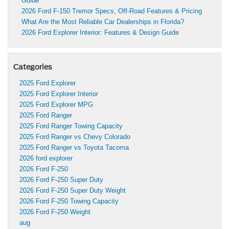
Guide
2026 Ford F-150 Tremor Specs, Off-Road Features & Pricing
What Are the Most Reliable Car Dealerships in Florida?
2026 Ford Explorer Interior: Features & Design Guide
Categories
2025 Ford Explorer
2025 Ford Explorer Interior
2025 Ford Explorer MPG
2025 Ford Ranger
2025 Ford Ranger Towing Capacity
2025 Ford Ranger vs Chevy Colorado
2025 Ford Ranger vs Toyota Tacoma
2026 ford explorer
2026 Ford F-250
2026 Ford F-250 Super Duty
2026 Ford F-250 Super Duty Weight
2026 Ford F-250 Towing Capacity
2026 Ford F-250 Weight
aug