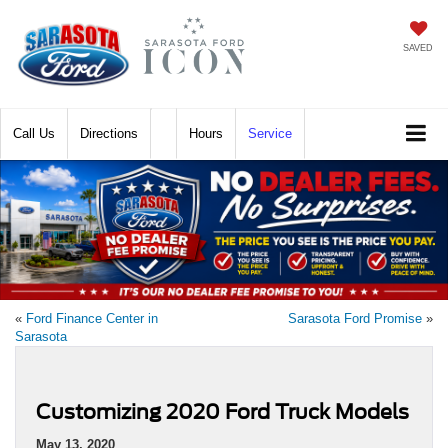
SAVED
Call
Directions
Hours
Service
«
Ford Finance Center in
Sarasota Ford Promise
»
Sarasota
Customizing 2020 Ford Truck Models
May 13, 2020