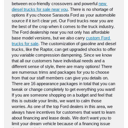
between eco-friendly crossovers and powerful 
new 
diesel trucks for sale near you
. There is no shortage of 
options if you choose Sarasota Ford as your automobile 
source if it isn’t clear yet. Our Ford trucks near you are 
the best of the crop when it comes to the truck industry.
The Ford dealership near you not only has affordable 
base model versions, but we also carry 
custom Ford 
trucks for sale
. The customization of gasoline and diesel 
trucks, like the Raptor, can get upgraded shocks to offer 
you variable compression dampening. Since we know 
that all our customers have individual needs and a 
different sense of style, there are many options! There 
are numerous trims and packages for you to choose 
from that our staff members can give you details on. 
There are 16 appearance packages in total that you can 
tweak or change completely to get everything you want! 
If you are someone shopping on a budget and feel that 
this is outside your limits, we want to calm those 
worries. As one of the top Ford dealers in this area, we 
always have incentives for customers that want to learn 
about financing and lease deals. We don’t want you to 
limit your dream vehicle because of a financing issue 