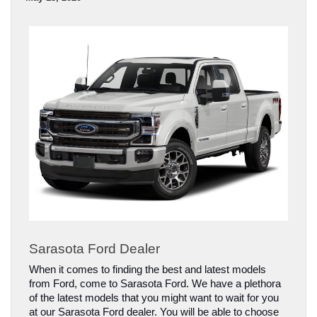
Sarasota Ford Dealer
When it comes to finding the best and latest models 
from Ford, come to Sarasota Ford. We have a plethora 
of the latest models that you might want to wait for you 
at our Sarasota Ford dealer. You will be able to choose 