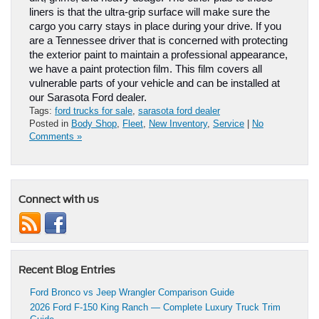
liners is that the ultra-grip surface will make sure the 
cargo you carry stays in place during your drive. If you 
are a Tennessee driver that is concerned with protecting 
the exterior paint to maintain a professional appearance, 
we have a paint protection film. This film covers all 
vulnerable parts of your vehicle and can be installed at 
our Sarasota Ford dealer.
Tags:
ford trucks for sale
,
sarasota ford dealer
Posted in
Body Shop
,
Fleet
,
New Inventory
,
Service
|
No
Comments »
Connect with us
Recent Blog Entries
Ford Bronco vs Jeep Wrangler Comparison Guide
2026 Ford F-150 King Ranch — Complete Luxury Truck Trim