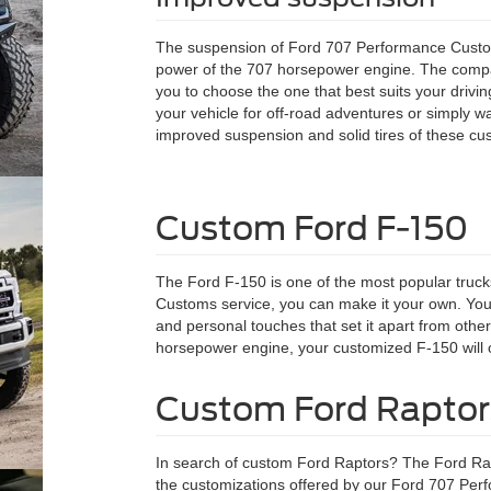
The suspension of Ford 707 Performance Custom
power of the 707 horsepower engine. The compan
you to choose the one that best suits your drivi
your vehicle for off-road adventures or simply 
improved suspension and solid tires of these cust
Custom Ford F-150
The Ford F-150 is one of the most popular truc
Customs service, you can make it your own. Your
and personal touches that set it apart from other
horsepower engine, your customized F-150 will o
Custom Ford Raptor
In search of custom Ford Raptors? The Ford Rapt
the customizations offered by our Ford 707 Per