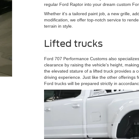
regular Ford Raptor into your dream custom For
Whether it's a tailored paint job, a new grille, 
modification, we offer top-notch service to rend
terrain in style.
Lifted trucks
Ford 707 Performance Customs also specializes i
clearance by raising the vehicle's height, making
the elevated stature of a lifted truck provides a
driving experience. Just like the other offerin
Ford trucks will be prepared strictly in accordan