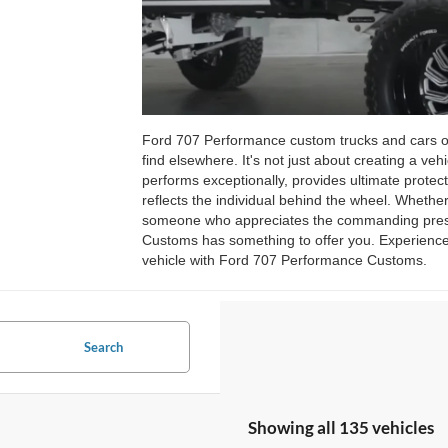
Ford 707 Performance custom trucks and cars offe
find elsewhere. It's not just about creating a vehi
performs exceptionally, provides ultimate protect
reflects the individual behind the wheel. Whether
someone who appreciates the commanding presen
Customs has something to offer you. Experience t
vehicle with Ford 707 Performance Customs.
Search
Showing all 135 vehicles