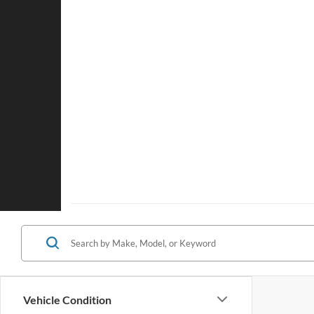
Vehicle Condition