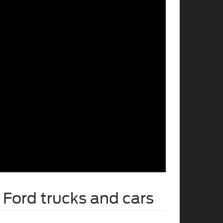
Ford trucks and cars