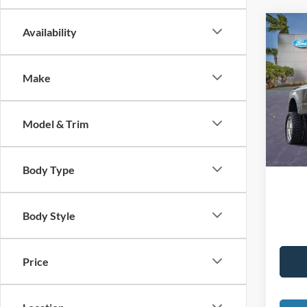
Co
Availability
2026
Plat
Make
VIN:
1
Interne
Dealer
Availa
Model & Trim
Electro
Promis
Body Type
Body Style
Price