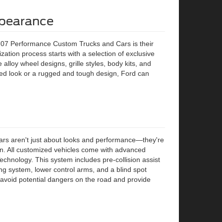
ppearance
707 Performance Custom Trucks and Cars is their
zation process starts with a selection of exclusive
alloy wheel designs, grille styles, body kits, and
ed look or a rugged and tough design, Ford can
rs aren't just about looks and performance—they're
tion. All customized vehicles come with advanced
echnology. This system includes pre-collision assist
g system, lower control arms, and a blind spot
 avoid potential dangers on the road and provide