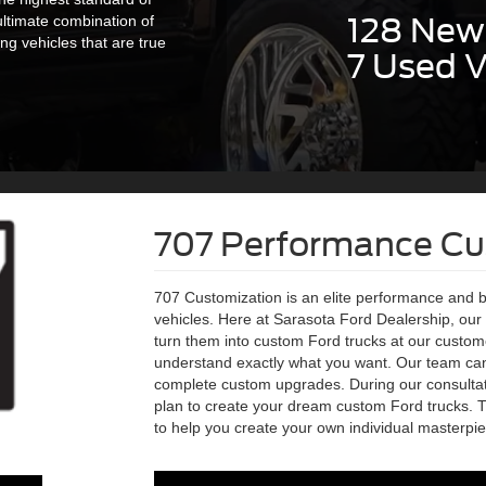
128 New 
ultimate combination of
g vehicles that are true
7 Used V
707 Performance C
707 Customization is an elite performance and 
vehicles. Here at Sarasota Ford Dealership, ou
turn them into custom Ford trucks at our customer
understand exactly what you want. Our team ca
complete custom upgrades. During our consultat
plan to create your dream custom Ford trucks. 
to help you create your own individual masterpie