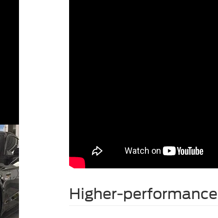
Higher-performance 