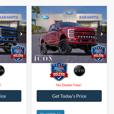
Compare Vehicle
7
$139,707
2026
Ford F-250
CE
Platinum
PROMISE PRICE
Less
Special Offer
Price Drop
$0
Dealer Fees
$0
ck:
TEE34890
VIN:
1FT8W2BM7TED14846
Stock:
TED14846
$0
Electronic Filing Fee:
$0
Ext.
Int.
Ext.
Int.
In Stock
$148,707
Promise Price:
$139,707
ice
Get Today's Price