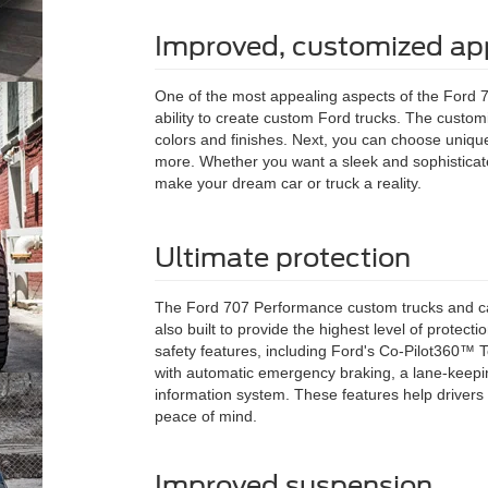
Improved, customized a
One of the most appealing aspects of the Ford 
ability to create custom Ford trucks. The customi
colors and finishes. Next, you can choose unique 
more. Whether you want a sleek and sophisticat
make your dream car or truck a reality.
Ultimate protection
The Ford 707 Performance custom trucks and ca
also built to provide the highest level of protec
safety features, including Ford's Co-Pilot360™ T
with automatic emergency braking, a lane-keepin
information system. These features help drivers
peace of mind.
Improved suspension