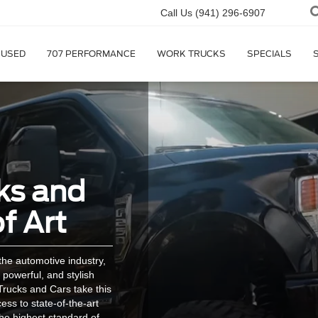
Call Us
(941) 296-6907
USED
707 PERFORMANCE
WORK TRUCKS
SPECIALS
ks and
f Art
he automotive industry,
 powerful, and stylish
rucks and Cars take this
cess to state-of-the-art
the highest standard of