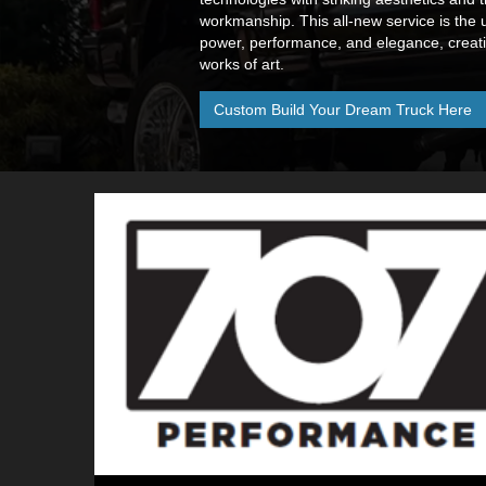
workmanship. This all-new service is the 
power, performance, and elegance, creatin
works of art.
Custom Build Your Dream Truck Here