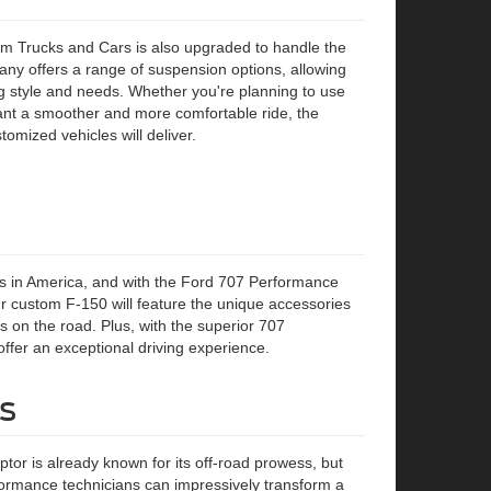
 Trucks and Cars is also upgraded to handle the
y offers a range of suspension options, allowing
ng style and needs. Whether you're planning to use
want a smoother and more comfortable ride, the
omized vehicles will deliver.
ks in America, and with the Ford 707 Performance
 custom F-150 will feature the unique accessories
s on the road. Plus, with the superior 707
ffer an exceptional driving experience.
s
or is already known for its off-road prowess, but
formance technicians can impressively transform a