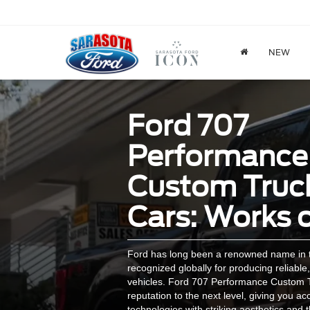
NEW
Ford 707
Performance
Custom Truc
Cars: Works o
Ford has long been a renowned name in t
recognized globally for producing reliable,
vehicles. Ford 707 Performance Custom T
reputation to the next level, giving you ac
technologies with striking aesthetics and 