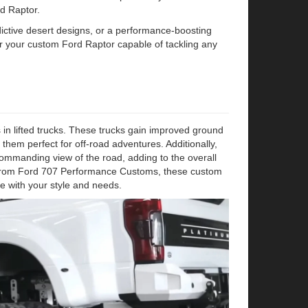
d Raptor.
addictive desert designs, or a performance-boosting
er your custom Ford Raptor capable of tackling any
n lifted trucks. These trucks gain improved ground
 them perfect for off-road adventures. Additionally,
 commanding view of the road, adding to the overall
gs from Ford 707 Performance Customs, these custom
ce with your style and needs.