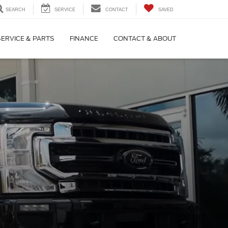
SEARCH
SERVICE
CONTACT
SAVED
SERVICE & PARTS
FINANCE
CONTACT & ABOUT