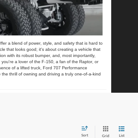
r a blend of power, style, and safety that is hard to
cle that looks good; it's about creating a vehicle that
ion with its robust bumper, and, most importantly,
 you're a lover of the F-150, a fan of the Raptor, or
ce of a lifted truck, Ford 707 Performance
he thrill of owning and driving a truly one-of-a-kind
Sort
List
Grid