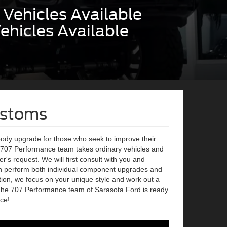
Vehicles Available
ehicles Available
ustoms
body upgrade for those who seek to improve their
r 707 Performance team takes ordinary vehicles and
's request. We will first consult with you and
n perform both individual component upgrades and
ion, we focus on your unique style and work out a
The 707 Performance team of Sarasota Ford is ready
ce!