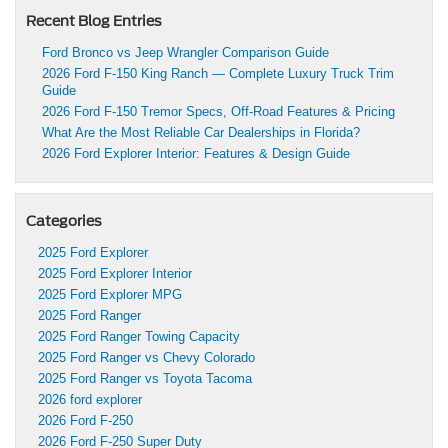
Recent Blog Entries
Ford Bronco vs Jeep Wrangler Comparison Guide
2026 Ford F-150 King Ranch — Complete Luxury Truck Trim
Guide
2026 Ford F-150 Tremor Specs, Off-Road Features & Pricing
What Are the Most Reliable Car Dealerships in Florida?
2026 Ford Explorer Interior: Features & Design Guide
Categories
2025 Ford Explorer
2025 Ford Explorer Interior
2025 Ford Explorer MPG
2025 Ford Ranger
2025 Ford Ranger Towing Capacity
2025 Ford Ranger vs Chevy Colorado
2025 Ford Ranger vs Toyota Tacoma
2026 ford explorer
2026 Ford F-250
2026 Ford F-250 Super Duty