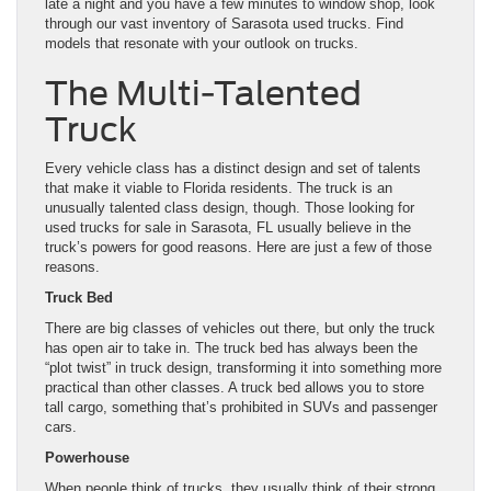
late a night and you have a few minutes to window shop, look
through our vast inventory of Sarasota used trucks. Find
models that resonate with your outlook on trucks.
The Multi-Talented
Truck
Every vehicle class has a distinct design and set of talents
that make it viable to Florida residents. The truck is an
unusually talented class design, though. Those looking for
used trucks for sale in Sarasota, FL usually believe in the
truck’s powers for good reasons. Here are just a few of those
reasons.
Truck Bed
There are big classes of vehicles out there, but only the truck
has open air to take in. The truck bed has always been the
“plot twist” in truck design, transforming it into something more
practical than other classes. A truck bed allows you to store
tall cargo, something that’s prohibited in SUVs and passenger
cars.
Powerhouse
When people think of trucks, they usually think of their strong