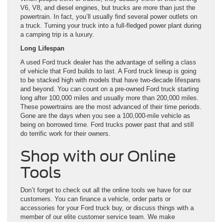
V6, V8, and diesel engines, but trucks are more than just the
powertrain. In fact, you’ll usually find several power outlets on
a truck. Turning your truck into a full-fledged power plant during
a camping trip is a luxury.
Long Lifespan
A used Ford truck dealer has the advantage of selling a class
of vehicle that Ford builds to last. A Ford truck lineup is going
to be stacked high with models that have two-decade lifespans
and beyond. You can count on a pre-owned Ford truck starting
long after 100,000 miles and usually more than 200,000 miles.
These powertrains are the most advanced of their time periods.
Gone are the days when you see a 100,000-mile vehicle as
being on borrowed time. Ford trucks power past that and still
do terrific work for their owners.
Shop with our Online
Tools
Don’t forget to check out all the online tools we have for our
customers. You can finance a vehicle, order parts or
accessories for your Ford truck buy, or discuss things with a
member of our elite customer service team. We make