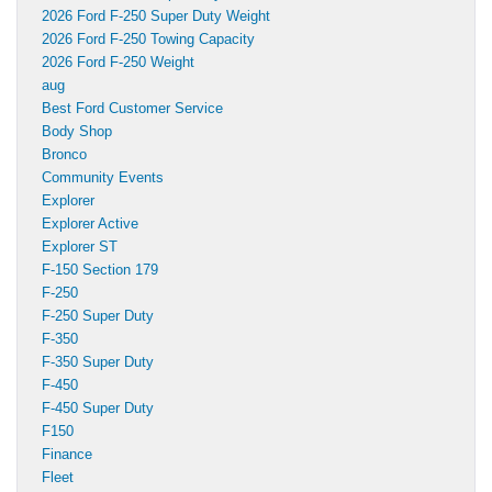
2026 Ford F-250 Super Duty Weight
2026 Ford F-250 Towing Capacity
2026 Ford F-250 Weight
aug
Best Ford Customer Service
Body Shop
Bronco
Community Events
Explorer
Explorer Active
Explorer ST
F-150 Section 179
F-250
F-250 Super Duty
F-350
F-350 Super Duty
F-450
F-450 Super Duty
F150
Finance
Fleet