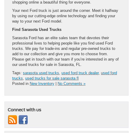
shopping online a beautiful thing for everyone.
Your next Ford truck is just around the corner. Meet it halfway
by using our cutting-edge online technology and finding your
way to your next Ford model.
Find Sarasota Used Trucks
Sarasota Ford has an elite sales team that devotes their
professional lives to helping people like you find used Ford
trucks. We pay for trade-ins and regular pre-owned trucks to
add to our collection and give you more to choose from.
Please get in touch with our team if you’re interested in any of
our used trucks for sale in Sarasota, FL.
Tags:
sarasota used trucks
,
used ford truck dealer
,
used ford
trucks
,
used trucks for sale sarasota fl
Posted in
New Inventory
|
No Comments »
Connect with us