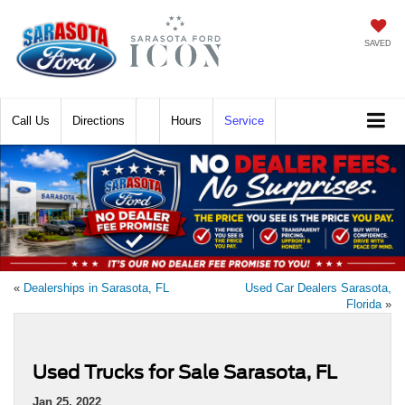
SAVED
Call
Directions
Hours
Service
«
Dealerships in Sarasota, FL
Used Car Dealers Sarasota,
Florida
»
Used Trucks for Sale Sarasota, FL
Jan 25, 2022