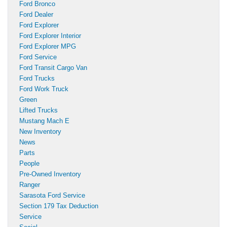
Ford Bronco
Ford Dealer
Ford Explorer
Ford Explorer Interior
Ford Explorer MPG
Ford Service
Ford Transit Cargo Van
Ford Trucks
Ford Work Truck
Green
Lifted Trucks
Mustang Mach E
New Inventory
News
Parts
People
Pre-Owned Inventory
Ranger
Sarasota Ford Service
Section 179 Tax Deduction
Service