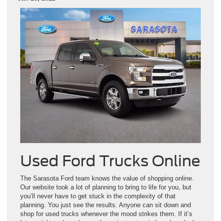
Used Ford Trucks Online
The Sarasota Ford team knows the value of shopping online.
Our website took a lot of planning to bring to life for you, but
you’ll never have to get stuck in the complexity of that
planning. You just see the results. Anyone can sit down and
shop for used trucks whenever the mood strikes them. If it’s