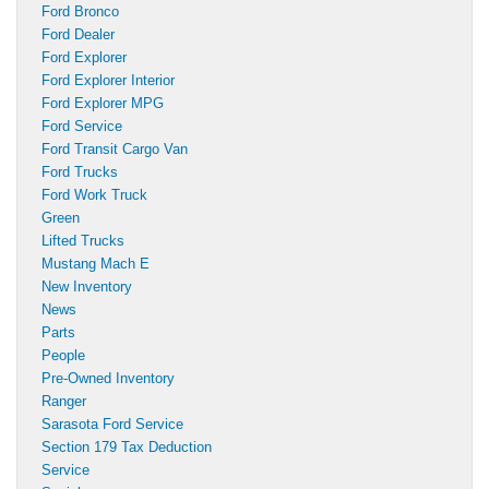
Ford Bronco
Ford Dealer
Ford Explorer
Ford Explorer Interior
Ford Explorer MPG
Ford Service
Ford Transit Cargo Van
Ford Trucks
Ford Work Truck
Green
Lifted Trucks
Mustang Mach E
New Inventory
News
Parts
People
Pre-Owned Inventory
Ranger
Sarasota Ford Service
Section 179 Tax Deduction
Service