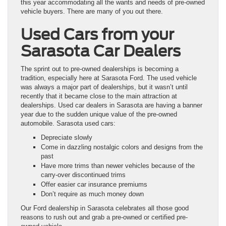
this year accommodating all the wants and needs of pre-owned
vehicle buyers. There are many of you out there.
Used Cars from your
Sarasota Car Dealers
The sprint out to pre-owned dealerships is becoming a
tradition, especially here at Sarasota Ford. The used vehicle
was always a major part of dealerships, but it wasn’t until
recently that it became close to the main attraction at
dealerships. Used car dealers in Sarasota are having a banner
year due to the sudden unique value of the pre-owned
automobile. Sarasota used cars:
Depreciate slowly
Come in dazzling nostalgic colors and designs from the
past
Have more trims than newer vehicles because of the
carry-over discontinued trims
Offer easier car insurance premiums
Don’t require as much money down
Our Ford dealership in Sarasota celebrates all those good
reasons to rush out and grab a pre-owned or certified pre-