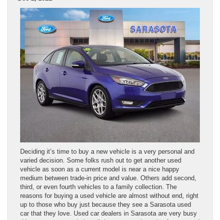
Deciding it’s time to buy a new vehicle is a very personal and
varied decision. Some folks rush out to get another used
vehicle as soon as a current model is near a nice happy
medium between trade-in price and value. Others add second,
third, or even fourth vehicles to a family collection. The
reasons for buying a used vehicle are almost without end, right
up to those who buy just because they see a Sarasota used
car that they love. Used car dealers in Sarasota are very busy