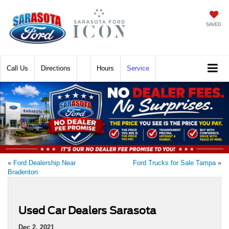
SAVED
Call
Directions
Hours
Service
«
Ford Dealership Near
Ford Trucks for Sale Tampa
»
Bradenton
Used Car Dealers Sarasota
Dec 2, 2021