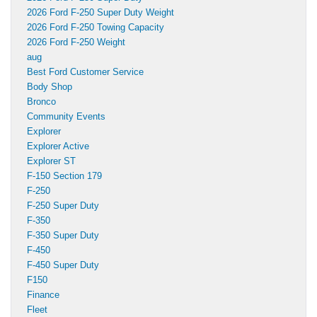
2026 Ford F-250 Super Duty Weight
2026 Ford F-250 Towing Capacity
2026 Ford F-250 Weight
aug
Best Ford Customer Service
Body Shop
Bronco
Community Events
Explorer
Explorer Active
Explorer ST
F-150 Section 179
F-250
F-250 Super Duty
F-350
F-350 Super Duty
F-450
F-450 Super Duty
F150
Finance
Fleet