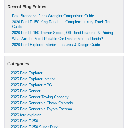
Recent Blog Entries
Ford Bronco vs Jeep Wrangler Comparison Guide
2026 Ford F-150 King Ranch — Complete Luxury Truck Trim
Guide
2026 Ford F-150 Tremor Specs, Off-Road Features & Pricing
What Are the Most Reliable Car Dealerships in Florida?
2026 Ford Explorer Interior: Features & Design Guide
Categories
2025 Ford Explorer
2025 Ford Explorer Interior
2025 Ford Explorer MPG
2025 Ford Ranger
2025 Ford Ranger Towing Capacity
2025 Ford Ranger vs Chevy Colorado
2025 Ford Ranger vs Toyota Tacoma
2026 ford explorer
2026 Ford F-250
2026 Ford F-250 Super Duty