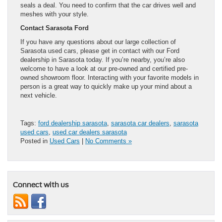
seals a deal. You need to confirm that the car drives well and
meshes with your style.
Contact Sarasota Ford
If you have any questions about our large collection of
Sarasota used cars, please get in contact with our Ford
dealership in Sarasota today. If you’re nearby, you’re also
welcome to have a look at our pre-owned and certified pre-
owned showroom floor. Interacting with your favorite models in
person is a great way to quickly make up your mind about a
next vehicle.
Tags:
ford dealership sarasota
,
sarasota car dealers
,
sarasota
used cars
,
used car dealers sarasota
Posted in
Used Cars
|
No Comments »
Connect with us