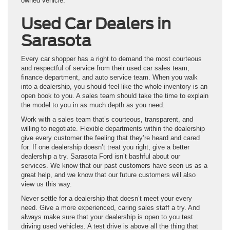
owned vehicle.
Used Car Dealers in
Sarasota
Every car shopper has a right to demand the most courteous
and respectful of service from their used car sales team,
finance department, and auto service team. When you walk
into a dealership, you should feel like the whole inventory is an
open book to you. A sales team should take the time to explain
the model to you in as much depth as you need.
Work with a sales team that’s courteous, transparent, and
willing to negotiate. Flexible departments within the dealership
give every customer the feeling that they’re heard and cared
for. If one dealership doesn’t treat you right, give a better
dealership a try. Sarasota Ford isn’t bashful about our
services. We know that our past customers have seen us as a
great help, and we know that our future customers will also
view us this way.
Never settle for a dealership that doesn’t meet your every
need. Give a more experienced, caring sales staff a try. And
always make sure that your dealership is open to you test
driving used vehicles. A test drive is above all the thing that