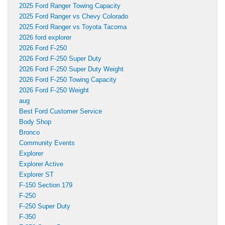
2025 Ford Ranger Towing Capacity
2025 Ford Ranger vs Chevy Colorado
2025 Ford Ranger vs Toyota Tacoma
2026 ford explorer
2026 Ford F-250
2026 Ford F-250 Super Duty
2026 Ford F-250 Super Duty Weight
2026 Ford F-250 Towing Capacity
2026 Ford F-250 Weight
aug
Best Ford Customer Service
Body Shop
Bronco
Community Events
Explorer
Explorer Active
Explorer ST
F-150 Section 179
F-250
F-250 Super Duty
F-350