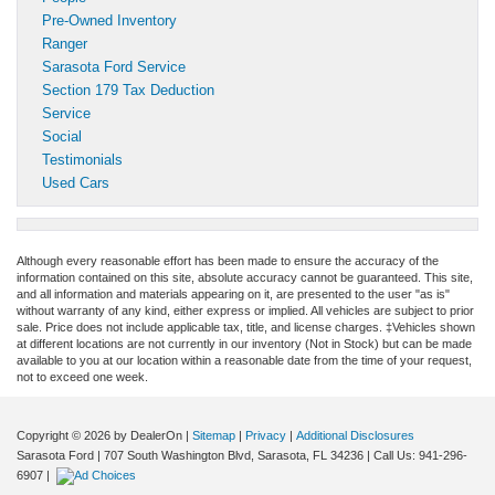
Pre-Owned Inventory
Ranger
Sarasota Ford Service
Section 179 Tax Deduction
Service
Social
Testimonials
Used Cars
Although every reasonable effort has been made to ensure the accuracy of the
information contained on this site, absolute accuracy cannot be guaranteed. This site,
and all information and materials appearing on it, are presented to the user "as is"
without warranty of any kind, either express or implied. All vehicles are subject to prior
sale. Price does not include applicable tax, title, and license charges. ‡Vehicles shown
at different locations are not currently in our inventory (Not in Stock) but can be made
available to you at our location within a reasonable date from the time of your request,
not to exceed one week.
Copyright © 2026
by DealerOn
|
Sitemap
|
Privacy
|
Additional Disclosures
Sarasota Ford
|
707 South Washington Blvd,
Sarasota,
FL
34236
| Call Us:
941-296-
6907
|