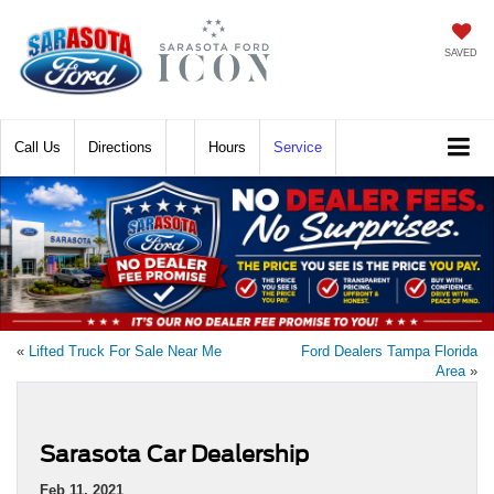
SAVED
Call
Directions
Hours
Service
«
Lifted Truck For Sale Near Me
Ford Dealers Tampa Florida
Area
»
Sarasota Car Dealership
Feb 11, 2021