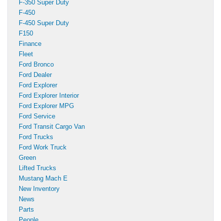
F-350 Super Duty
F-450
F-450 Super Duty
F150
Finance
Fleet
Ford Bronco
Ford Dealer
Ford Explorer
Ford Explorer Interior
Ford Explorer MPG
Ford Service
Ford Transit Cargo Van
Ford Trucks
Ford Work Truck
Green
Lifted Trucks
Mustang Mach E
New Inventory
News
Parts
People