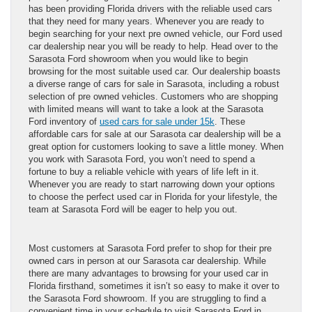
has been providing Florida drivers with the reliable used cars
that they need for many years. Whenever you are ready to
begin searching for your next pre owned vehicle, our Ford used
car dealership near you will be ready to help. Head over to the
Sarasota Ford showroom when you would like to begin
browsing for the most suitable used car. Our dealership boasts
a diverse range of cars for sale in Sarasota, including a robust
selection of pre owned vehicles. Customers who are shopping
with limited means will want to take a look at the Sarasota
Ford inventory of
used cars for sale under 15k
. These
affordable cars for sale at our Sarasota car dealership will be a
great option for customers looking to save a little money. When
you work with Sarasota Ford, you won’t need to spend a
fortune to buy a reliable vehicle with years of life left in it.
Whenever you are ready to start narrowing down your options
to choose the perfect used car in Florida for your lifestyle, the
team at Sarasota Ford will be eager to help you out.
Most customers at Sarasota Ford prefer to shop for their pre
owned cars in person at our Sarasota car dealership. While
there are many advantages to browsing for your used car in
Florida firsthand, sometimes it isn’t so easy to make it over to
the Sarasota Ford showroom. If you are struggling to find a
convenient time in your schedule to visit Sarasota Ford in