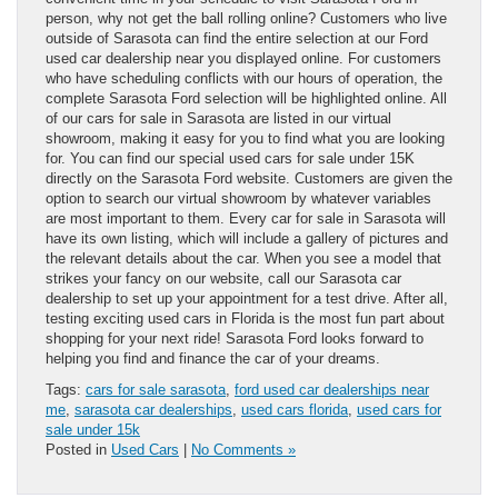
person, why not get the ball rolling online? Customers who live
outside of Sarasota can find the entire selection at our Ford
used car dealership near you displayed online. For customers
who have scheduling conflicts with our hours of operation, the
complete Sarasota Ford selection will be highlighted online. All
of our cars for sale in Sarasota are listed in our virtual
showroom, making it easy for you to find what you are looking
for. You can find our special used cars for sale under 15K
directly on the Sarasota Ford website. Customers are given the
option to search our virtual showroom by whatever variables
are most important to them. Every car for sale in Sarasota will
have its own listing, which will include a gallery of pictures and
the relevant details about the car. When you see a model that
strikes your fancy on our website, call our Sarasota car
dealership to set up your appointment for a test drive. After all,
testing exciting used cars in Florida is the most fun part about
shopping for your next ride! Sarasota Ford looks forward to
helping you find and finance the car of your dreams.
Tags:
cars for sale sarasota
,
ford used car dealerships near
me
,
sarasota car dealerships
,
used cars florida
,
used cars for
sale under 15k
Posted in
Used Cars
|
No Comments »