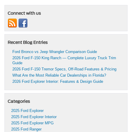
Connect with us
Recent Blog Entries
Ford Bronco vs Jeep Wrangler Comparison Guide
2026 Ford F-150 King Ranch — Complete Luxury Truck Trim
Guide
2026 Ford F-150 Tremor Specs, Off-Road Features & Pricing
What Are the Most Reliable Car Dealerships in Florida?
2026 Ford Explorer Interior: Features & Design Guide
Categories
2025 Ford Explorer
2025 Ford Explorer Interior
2025 Ford Explorer MPG
2025 Ford Ranger