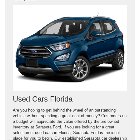
Used Cars Florida
Are you hoping to get behind the wheel of an outstanding
vehicle without spending a great deal of money? Customers on
a budget will appreciate the value offered by the pre owned
inventory at Sarasota Ford. If you are looking for a great
selection of used cars in Florida, Sarasota Ford is the ideal
place for you to begin. Our established Sarasota car dealership