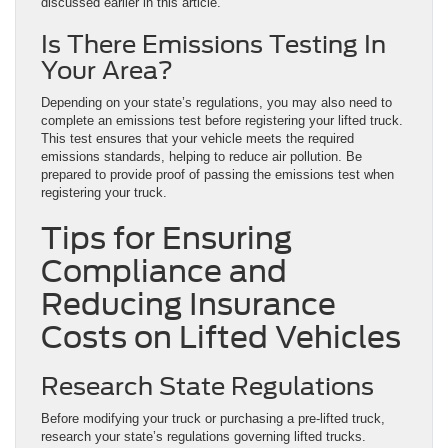
discussed earlier in this article.
Is There Emissions Testing In
Your Area?
Depending on your state’s regulations, you may also need to
complete an emissions test before registering your lifted truck.
This test ensures that your vehicle meets the required
emissions standards, helping to reduce air pollution. Be
prepared to provide proof of passing the emissions test when
registering your truck.
Tips for Ensuring
Compliance and
Reducing Insurance
Costs on Lifted Vehicles
Research State Regulations
Before modifying your truck or purchasing a pre-lifted truck,
research your state’s regulations governing lifted trucks.