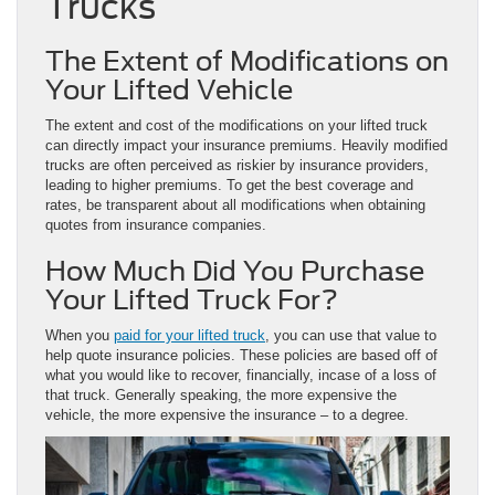
Trucks
The Extent of Modifications on
Your Lifted Vehicle
The extent and cost of the modifications on your lifted truck
can directly impact your insurance premiums. Heavily modified
trucks are often perceived as riskier by insurance providers,
leading to higher premiums. To get the best coverage and
rates, be transparent about all modifications when obtaining
quotes from insurance companies.
How Much Did You Purchase
Your Lifted Truck For?
When you
paid for your lifted truck
, you can use that value to
help quote insurance policies. These policies are based off of
what you would like to recover, financially, incase of a loss of
that truck. Generally speaking, the more expensive the
vehicle, the more expensive the insurance – to a degree.