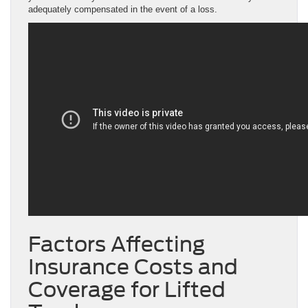
adequately compensated in the event of a loss.
Factors Affecting
Insurance Costs and
Coverage for Lifted