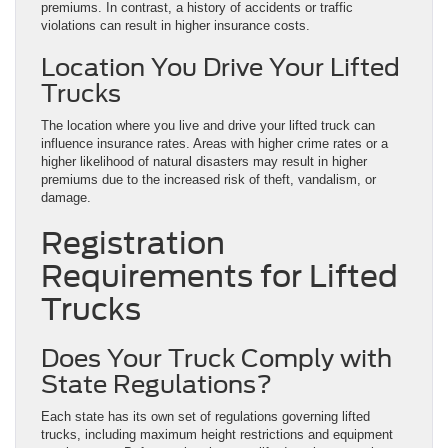
premiums. In contrast, a history of accidents or traffic
violations can result in higher insurance costs.
Location You Drive Your Lifted
Trucks
The location where you live and drive your lifted truck can
influence insurance rates. Areas with higher crime rates or a
higher likelihood of natural disasters may result in higher
premiums due to the increased risk of theft, vandalism, or
damage.
Registration
Requirements for Lifted
Trucks
Does Your Truck Comply with
State Regulations?
Each state has its own set of regulations governing lifted
trucks, including maximum height restrictions and equipment