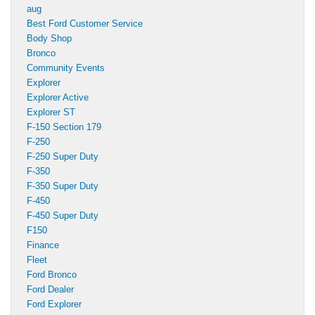
aug
Best Ford Customer Service
Body Shop
Bronco
Community Events
Explorer
Explorer Active
Explorer ST
F-150 Section 179
F-250
F-250 Super Duty
F-350
F-350 Super Duty
F-450
F-450 Super Duty
F150
Finance
Fleet
Ford Bronco
Ford Dealer
Ford Explorer