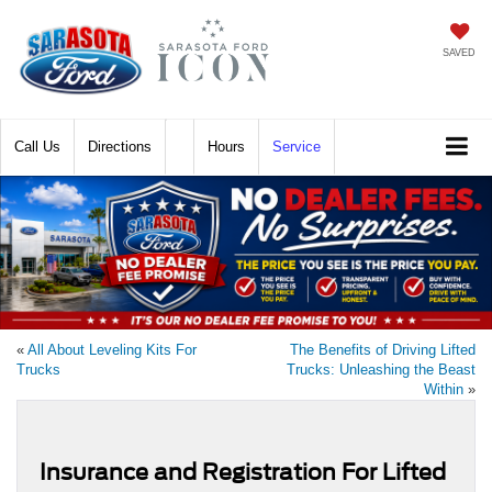
SAVED
Call
Directions
Hours
Service
«
All About Leveling Kits For
The Benefits of Driving Lifted
Trucks
Trucks: Unleashing the Beast
Within
»
Insurance and Registration For Lifted