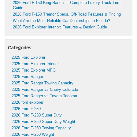
2026 Ford F-150 King Ranch — Complete Luxury Truck Trim
Guide
2026 Ford F-150 Tremor Specs, Off-Road Features & Pricing
What Are the Most Reliable Car Dealerships in Florida?
2026 Ford Explorer Interior: Features & Design Guide
Categories
2025 Ford Explorer
2025 Ford Explorer Interior
2025 Ford Explorer MPG
2025 Ford Ranger
2025 Ford Ranger Towing Capacity
2025 Ford Ranger vs Chevy Colorado
2025 Ford Ranger vs Toyota Tacoma
2026 ford explorer
2026 Ford F-250
2026 Ford F-250 Super Duty
2026 Ford F-250 Super Duty Weight
2026 Ford F-250 Towing Capacity
2026 Ford F-250 Weight