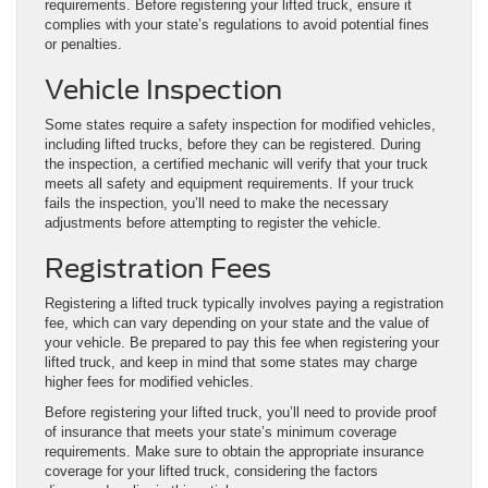
requirements. Before registering your lifted truck, ensure it
complies with your state’s regulations to avoid potential fines
or penalties.
Vehicle Inspection
Some states require a safety inspection for modified vehicles,
including lifted trucks, before they can be registered. During
the inspection, a certified mechanic will verify that your truck
meets all safety and equipment requirements. If your truck
fails the inspection, you’ll need to make the necessary
adjustments before attempting to register the vehicle.
Registration Fees
Registering a lifted truck typically involves paying a registration
fee, which can vary depending on your state and the value of
your vehicle. Be prepared to pay this fee when registering your
lifted truck, and keep in mind that some states may charge
higher fees for modified vehicles.
Before registering your lifted truck, you’ll need to provide proof
of insurance that meets your state’s minimum coverage
requirements. Make sure to obtain the appropriate insurance
coverage for your lifted truck, considering the factors