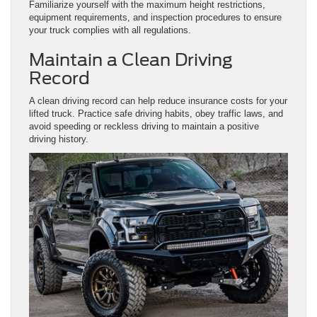
Familiarize yourself with the maximum height restrictions,
equipment requirements, and inspection procedures to ensure
your truck complies with all regulations.
Maintain a Clean Driving
Record
A clean driving record can help reduce insurance costs for your
lifted truck. Practice safe driving habits, obey traffic laws, and
avoid speeding or reckless driving to maintain a positive
driving history.