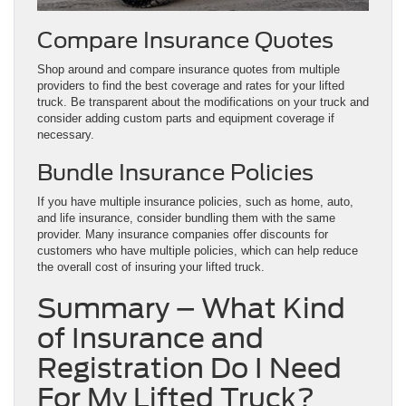
Compare Insurance Quotes
Shop around and compare insurance quotes from multiple
providers to find the best coverage and rates for your lifted
truck. Be transparent about the modifications on your truck and
consider adding custom parts and equipment coverage if
necessary.
Bundle Insurance Policies
If you have multiple insurance policies, such as home, auto,
and life insurance, consider bundling them with the same
provider. Many insurance companies offer discounts for
customers who have multiple policies, which can help reduce
the overall cost of insuring your lifted truck.
Summary – What Kind
of Insurance and
Registration Do I Need
For My Lifted Truck?