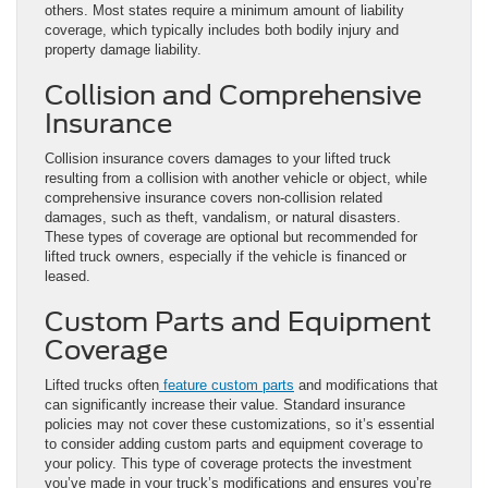
others. Most states require a minimum amount of liability
coverage, which typically includes both bodily injury and
property damage liability.
Collision and Comprehensive
Insurance
Collision insurance covers damages to your lifted truck
resulting from a collision with another vehicle or object, while
comprehensive insurance covers non-collision related
damages, such as theft, vandalism, or natural disasters.
These types of coverage are optional but recommended for
lifted truck owners, especially if the vehicle is financed or
leased.
Custom Parts and Equipment
Coverage
Lifted trucks often
feature custom parts
and modifications that
can significantly increase their value. Standard insurance
policies may not cover these customizations, so it’s essential
to consider adding custom parts and equipment coverage to
your policy. This type of coverage protects the investment
you’ve made in your truck’s modifications and ensures you’re