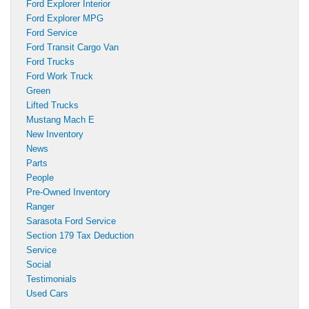
Ford Explorer Interior
Ford Explorer MPG
Ford Service
Ford Transit Cargo Van
Ford Trucks
Ford Work Truck
Green
Lifted Trucks
Mustang Mach E
New Inventory
News
Parts
People
Pre-Owned Inventory
Ranger
Sarasota Ford Service
Section 179 Tax Deduction
Service
Social
Testimonials
Used Cars