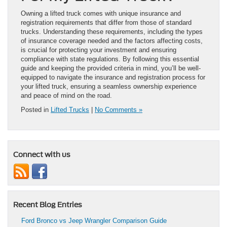
Owning a lifted truck comes with unique insurance and
registration requirements that differ from those of standard
trucks. Understanding these requirements, including the types
of insurance coverage needed and the factors affecting costs,
is crucial for protecting your investment and ensuring
compliance with state regulations. By following this essential
guide and keeping the provided criteria in mind, you’ll be well-
equipped to navigate the insurance and registration process for
your lifted truck, ensuring a seamless ownership experience
and peace of mind on the road.
Posted in
Lifted Trucks
|
No Comments »
Connect with us
Recent Blog Entries
Ford Bronco vs Jeep Wrangler Comparison Guide