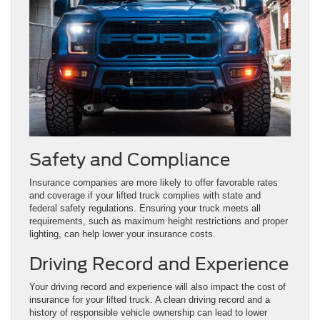
Safety and Compliance
Insurance companies are more likely to offer favorable rates
and coverage if your lifted truck complies with state and
federal safety regulations. Ensuring your truck meets all
requirements, such as maximum height restrictions and proper
lighting, can help lower your insurance costs.
Driving Record and Experience
Your driving record and experience will also impact the cost of
insurance for your lifted truck. A clean driving record and a
history of responsible vehicle ownership can lead to lower