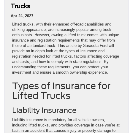
Trucks
Apr 24, 2023
Lifted trucks, with their enhanced off-road capabilities and
striking appearance, are increasingly popular among truck
enthusiasts. However, owning a lifted truck comes with unique
insurance and registration requirements that may differ from
those of a standard truck. This article by Sarasota Ford will
provide an in-depth look at the types of insurance and
registration needed for lifted trucks, factors affecting coverage
and costs, and how to comply with state regulations. By
understanding these requirements, you can protect your
investment and ensure a smooth ownership experience.
Types of Insurance for
Lifted Trucks
Liability Insurance
Liability insurance is mandatory for all vehicle owners,
including lifted trucks, and provides coverage in case you’re at
fault in an accident that causes injury or property damage to