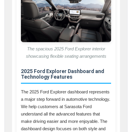
The spacious 2025 Ford Explorer interior
showcasing flexible seating arrangements
2025 Ford Explorer Dashboard and
Technology Features
The 2025 Ford Explorer dashboard represents
a major step forward in automotive technology.
We help customers at Sarasota Ford
understand all the advanced features that
make driving easier and more enjoyable. The
dashboard design focuses on both style and