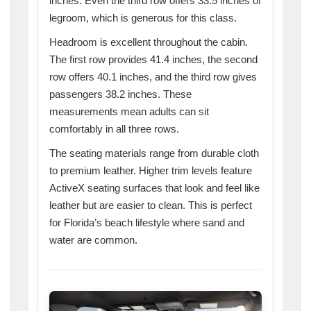
inches. Even the third row offers 33.5 inches of
legroom, which is generous for this class.
Headroom is excellent throughout the cabin.
The first row provides 41.4 inches, the second
row offers 40.1 inches, and the third row gives
passengers 38.2 inches. These
measurements mean adults can sit
comfortably in all three rows.
The seating materials range from durable cloth
to premium leather. Higher trim levels feature
ActiveX seating surfaces that look and feel like
leather but are easier to clean. This is perfect
for Florida’s beach lifestyle where sand and
water are common.