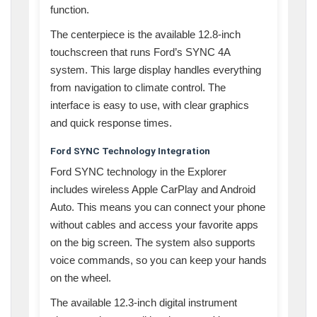
function.
The centerpiece is the available 12.8-inch
touchscreen that runs Ford’s SYNC 4A
system. This large display handles everything
from navigation to climate control. The
interface is easy to use, with clear graphics
and quick response times.
Ford SYNC Technology Integration
Ford SYNC technology in the Explorer
includes wireless Apple CarPlay and Android
Auto. This means you can connect your phone
without cables and access your favorite apps
on the big screen. The system also supports
voice commands, so you can keep your hands
on the wheel.
The available 12.3-inch digital instrument