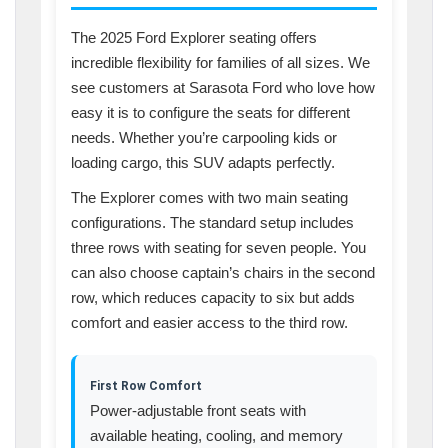
The 2025 Ford Explorer seating offers
incredible flexibility for families of all sizes. We
see customers at Sarasota Ford who love how
easy it is to configure the seats for different
needs. Whether you’re carpooling kids or
loading cargo, this SUV adapts perfectly.
The Explorer comes with two main seating
configurations. The standard setup includes
three rows with seating for seven people. You
can also choose captain’s chairs in the second
row, which reduces capacity to six but adds
comfort and easier access to the third row.
First Row Comfort
Power-adjustable front seats with
available heating, cooling, and memory