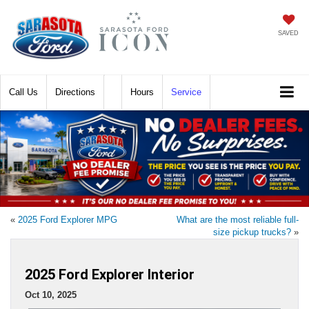
SAVED
Call
Directions
Hours
Service
«
2025 Ford Explorer MPG
What are the most reliable full-
size pickup trucks?
»
2025 Ford Explorer Interior
Oct 10, 2025