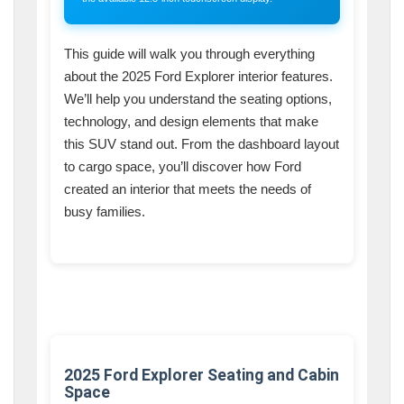
This guide will walk you through everything
about the 2025 Ford Explorer interior features.
We’ll help you understand the seating options,
technology, and design elements that make
this SUV stand out. From the dashboard layout
to cargo space, you’ll discover how Ford
created an interior that meets the needs of
busy families.
2025 Ford Explorer Seating and Cabin
Space