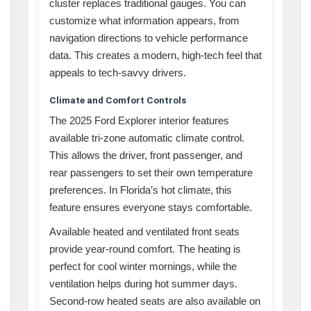
cluster replaces traditional gauges. You can
customize what information appears, from
navigation directions to vehicle performance
data. This creates a modern, high-tech feel that
appeals to tech-savvy drivers.
Climate and Comfort Controls
The 2025 Ford Explorer interior features
available tri-zone automatic climate control.
This allows the driver, front passenger, and
rear passengers to set their own temperature
preferences. In Florida’s hot climate, this
feature ensures everyone stays comfortable.
Available heated and ventilated front seats
provide year-round comfort. The heating is
perfect for cool winter mornings, while the
ventilation helps during hot summer days.
Second-row heated seats are also available on