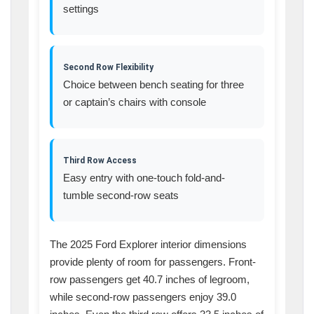
settings
Second Row Flexibility
Choice between bench seating for three
or captain’s chairs with console
Third Row Access
Easy entry with one-touch fold-and-
tumble second-row seats
The 2025 Ford Explorer interior dimensions
provide plenty of room for passengers. Front-
row passengers get 40.7 inches of legroom,
while second-row passengers enjoy 39.0