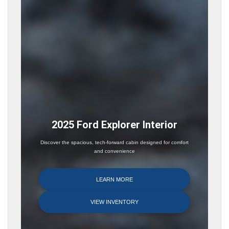
2025 Ford Explorer Interior
Discover the spacious, tech-forward cabin designed for comfort
and convenience
LEARN MORE
VIEW INVENTORY