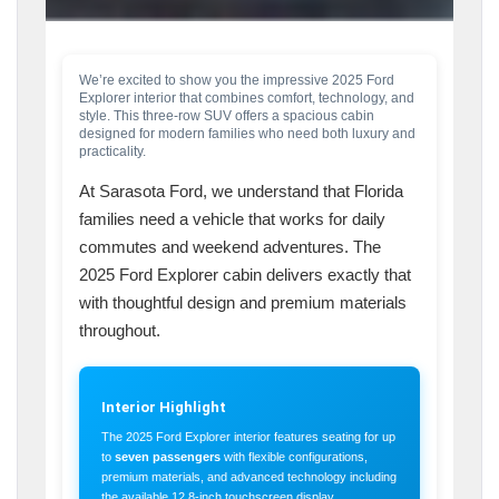
We’re excited to show you the impressive 2025 Ford
Explorer interior that combines comfort, technology, and
style. This three-row SUV offers a spacious cabin
designed for modern families who need both luxury and
practicality.
At Sarasota Ford, we understand that Florida
families need a vehicle that works for daily
commutes and weekend adventures. The
2025 Ford Explorer cabin delivers exactly that
with thoughtful design and premium materials
throughout.
Interior Highlight
The 2025 Ford Explorer interior features seating for up
to
seven passengers
with flexible configurations,
premium materials, and advanced technology including
the available 12.8-inch touchscreen display.