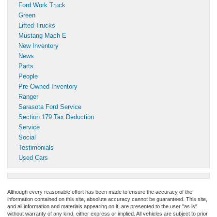
Ford Work Truck
Green
Lifted Trucks
Mustang Mach E
New Inventory
News
Parts
People
Pre-Owned Inventory
Ranger
Sarasota Ford Service
Section 179 Tax Deduction
Service
Social
Testimonials
Used Cars
Although every reasonable effort has been made to ensure the accuracy of the
information contained on this site, absolute accuracy cannot be guaranteed. This site,
and all information and materials appearing on it, are presented to the user "as is"
without warranty of any kind, either express or implied. All vehicles are subject to prior