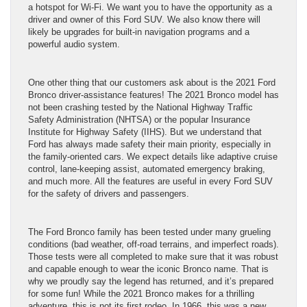
a hotspot for Wi-Fi. We want you to have the opportunity as a
driver and owner of this Ford SUV. We also know there will
likely be upgrades for built-in navigation programs and a
powerful audio system.
One other thing that our customers ask about is the 2021 Ford
Bronco driver-assistance features! The 2021 Bronco model has
not been crashing tested by the National Highway Traffic
Safety Administration (NHTSA) or the popular Insurance
Institute for Highway Safety (IIHS). But we understand that
Ford has always made safety their main priority, especially in
the family-oriented cars. We expect details like adaptive cruise
control, lane-keeping assist, automated emergency braking,
and much more. All the features are useful in every Ford SUV
for the safety of drivers and passengers.
The Ford Bronco family has been tested under many grueling
conditions (bad weather, off-road terrains, and imperfect roads).
Those tests were all completed to make sure that it was robust
and capable enough to wear the iconic Bronco name. That is
why we proudly say the legend has returned, and it’s prepared
for some fun! While the 2021 Bronco makes for a thrilling
adventure, this is not its first rodeo. In 1966, this was a new