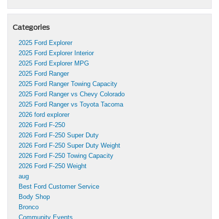
Categories
2025 Ford Explorer
2025 Ford Explorer Interior
2025 Ford Explorer MPG
2025 Ford Ranger
2025 Ford Ranger Towing Capacity
2025 Ford Ranger vs Chevy Colorado
2025 Ford Ranger vs Toyota Tacoma
2026 ford explorer
2026 Ford F-250
2026 Ford F-250 Super Duty
2026 Ford F-250 Super Duty Weight
2026 Ford F-250 Towing Capacity
2026 Ford F-250 Weight
aug
Best Ford Customer Service
Body Shop
Bronco
Community Events