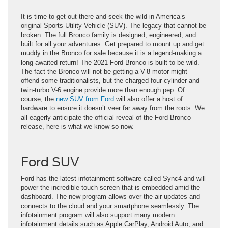
It is time to get out there and seek the wild in America’s
original Sports-Utility Vehicle (SUV). The legacy that cannot be
broken. The full Bronco family is designed, engineered, and
built for all your adventures. Get prepared to mount up and get
muddy in the Bronco for sale because it is a legend-making a
long-awaited return! The 2021 Ford Bronco is built to be wild.
The fact the Bronco will not be getting a V-8 motor might
offend some traditionalists, but the charged four-cylinder and
twin-turbo V-6 engine provide more than enough pep. Of
course, the
new SUV from Ford
will also offer a host of
hardware to ensure it doesn’t veer far away from the roots. We
all eagerly anticipate the official reveal of the Ford Bronco
release, here is what we know so now.
Ford SUV
Ford has the latest infotainment software called Sync4 and will
power the incredible touch screen that is embedded amid the
dashboard. The new program allows over-the-air updates and
connects to the cloud and your smartphone seamlessly. The
infotainment program will also support many modern
infotainment details such as Apple CarPlay, Android Auto, and