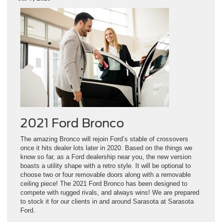
2021 Ford Bronco
The amazing Bronco will rejoin Ford’s stable of crossovers
once it hits dealer lots later in 2020. Based on the things we
know so far, as a Ford dealership near you, the new version
boasts a utility shape with a retro style. It will be optional to
choose two or four removable doors along with a removable
ceiling piece! The 2021 Ford Bronco has been designed to
compete with rugged rivals, and always wins! We are prepared
to stock it for our clients in and around Sarasota at Sarasota
Ford.