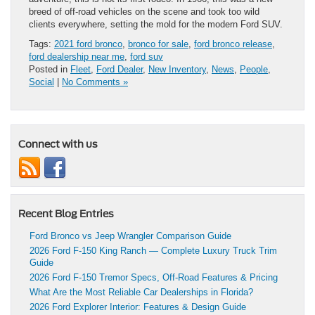
breed of off-road vehicles on the scene and took too wild
clients everywhere, setting the mold for the modern Ford SUV.
Tags:
2021 ford bronco
,
bronco for sale
,
ford bronco release
,
ford dealership near me
,
ford suv
Posted in
Fleet
,
Ford Dealer
,
New Inventory
,
News
,
People
,
Social
|
No Comments »
Connect with us
Recent Blog Entries
Ford Bronco vs Jeep Wrangler Comparison Guide
2026 Ford F-150 King Ranch — Complete Luxury Truck Trim
Guide
2026 Ford F-150 Tremor Specs, Off-Road Features & Pricing
What Are the Most Reliable Car Dealerships in Florida?
2026 Ford Explorer Interior: Features & Design Guide