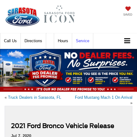
SAVED
Call
Directions
Hours
Service
«
Truck Dealers in Sarasota, FL
Ford Mustang Mach 1 On Arrival
»
2021 Ford Bronco Vehicle Release
Jul 7, 2020