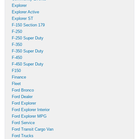
Explorer
Explorer Active
Explorer ST
F-150 Section 179
F-250
F-250 Super Duty
F-350
F-350 Super Duty
F-450
F-450 Super Duty
F150
Finance
Fleet
Ford Bronco
Ford Dealer
Ford Explorer
Ford Explorer Interior
Ford Explorer MPG
Ford Service
Ford Transit Cargo Van
Ford Trucks