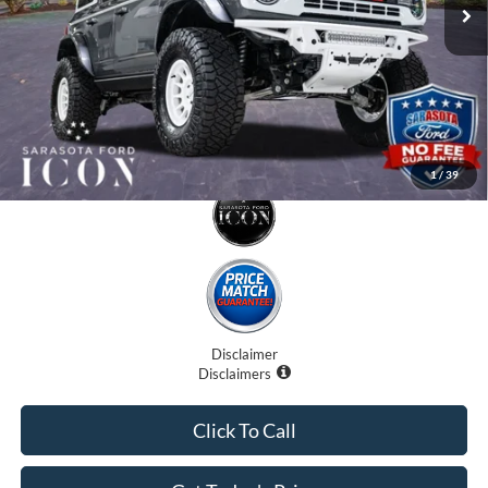
Electronic Filing Fee:
$0
Promise Price:
$79,707
1
/
39
Disclaimer
Disclaimers
Click To Call