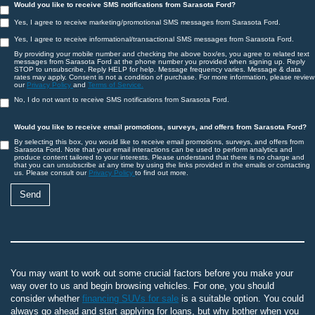
Would you like to receive SMS notifications from Sarasota Ford?
Yes, I agree to receive marketing/promotional SMS messages from Sarasota Ford.
Yes, I agree to receive informational/transactional SMS messages from Sarasota Ford.
By providing your mobile number and checking the above box/es, you agree to related text
messages from Sarasota Ford at the phone number you provided when signing up. Reply
STOP to unsubscribe, Reply HELP for help. Message frequency varies. Message & data
rates may apply. Consent is not a condition of purchase. For more information, please review
our
Privacy Policy
and
Terms of Service.
No, I do not want to receive SMS notifications from Sarasota Ford.
Would you like to receive email promotions, surveys, and offers from Sarasota Ford?
By selecting this box, you would like to receive email promotions, surveys, and offers from
Sarasota Ford. Note that your email interactions can be used to perform analytics and
produce content tailored to your interests. Please understand that there is no charge and
that you can unsubscribe at any time by using the links provided in the emails or contacting
us. Please consult our
Privacy Policy
to find out more.
You may want to work out some crucial factors before you make your
way over to us and begin browsing vehicles. For one, you should
consider whether
financing SUVs for sale
is a suitable option. You could
always go ahead and start applying for loans, but why bother when you