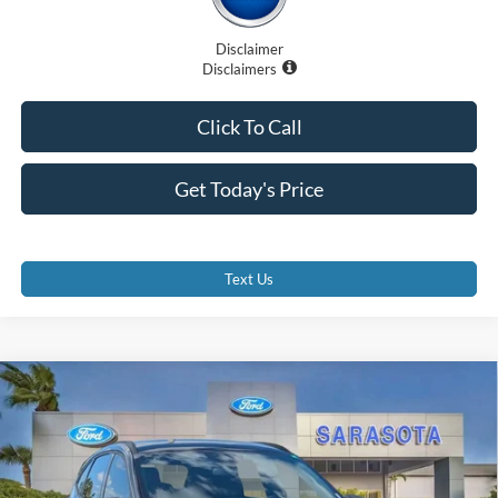
Disclaimer
Disclaimers
Click To Call
Get Today's Price
Text Us
Compare Vehicle
$27,885
2026
Ford Escape
ST-Line
PROMISE PRICE
Special Offer
Price Drop
VIN:
1FMCU0MN6TUA24688
Stock:
TUA24688
Less