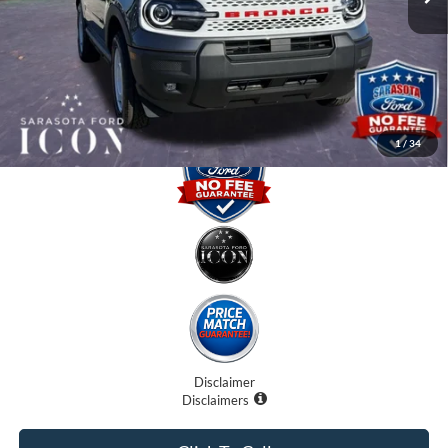
Dealer Fees
$0
Electronic Filing Fee:
$0
Promise Price:
$32,870
1
/
34
Disclaimer
Disclaimers