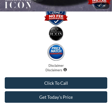
1
/
34
Disclaimer
Disclaimers
Click To Call
Get Today's Price