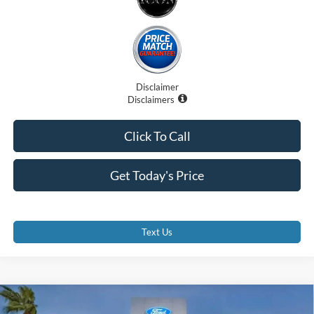
Disclaimer
Disclaimers
Click To Call
Get Today's Price
Text Us
Compare Vehicle
$33,365
2025
Ford Bronco Sport
Heritage