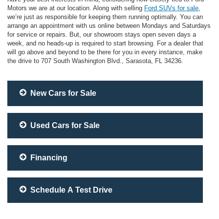
Motors we are at our location. Along with selling
Ford SUVs for sale
,
we’re just as responsible for keeping them running optimally. You can
arrange an appointment with us online between Mondays and Saturdays
for service or repairs. But, our showroom stays open seven days a
week, and no heads-up is required to start browsing. For a dealer that
will go above and beyond to be there for you in every instance, make
the drive to 707 South Washington Blvd., Sarasota, FL 34236.
New Cars for Sale
Used Cars for Sale
Financing
Schedule A Test Drive