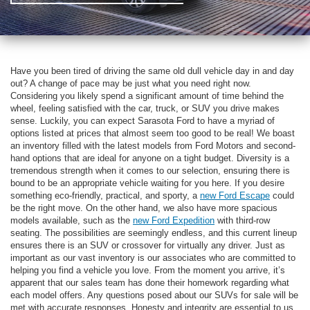
Have you been tired of driving the same old dull vehicle day in and day
out? A change of pace may be just what you need right now.
Considering you likely spend a significant amount of time behind the
wheel, feeling satisfied with the car, truck, or SUV you drive makes
sense. Luckily, you can expect Sarasota Ford to have a myriad of
options listed at prices that almost seem too good to be real! We boast
an inventory filled with the latest models from Ford Motors and second-
hand options that are ideal for anyone on a tight budget. Diversity is a
tremendous strength when it comes to our selection, ensuring there is
bound to be an appropriate vehicle waiting for you here. If you desire
something eco-friendly, practical, and sporty, a
new Ford Escape
could
be the right move. On the other hand, we also have more spacious
models available, such as the
new Ford Expedition
with third-row
seating. The possibilities are seemingly endless, and this current lineup
ensures there is an SUV or crossover for virtually any driver. Just as
important as our vast inventory is our associates who are committed to
helping you find a vehicle you love. From the moment you arrive, it’s
apparent that our sales team has done their homework regarding what
each model offers. Any questions posed about our SUVs for sale will be
met with accurate responses. Honesty and integrity are essential to us,