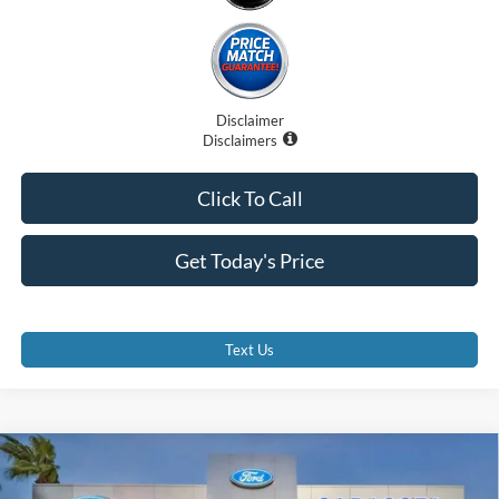
Disclaimer
Disclaimers
Click To Call
Get Today's Price
Text Us
Compare Vehicle
$29,375
2026
Ford Escape
ST-Line