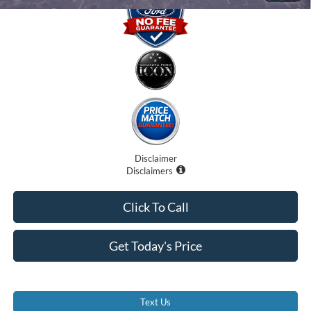
Disclaimer
Disclaimers
Click To Call
Get Today's Price
Text Us