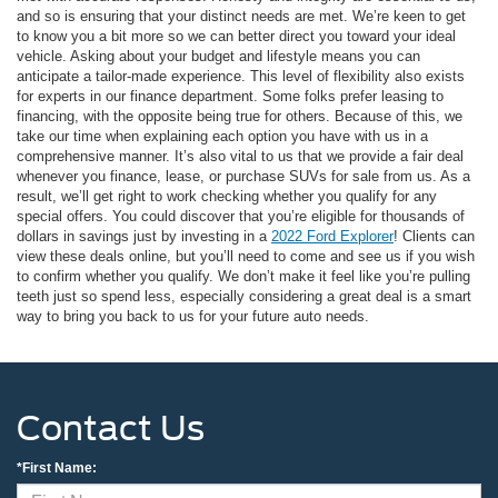
and so is ensuring that your distinct needs are met. We’re keen to get
to know you a bit more so we can better direct you toward your ideal
vehicle. Asking about your budget and lifestyle means you can
anticipate a tailor-made experience. This level of flexibility also exists
for experts in our finance department. Some folks prefer leasing to
financing, with the opposite being true for others. Because of this, we
take our time when explaining each option you have with us in a
comprehensive manner. It’s also vital to us that we provide a fair deal
whenever you finance, lease, or purchase SUVs for sale from us. As a
result, we’ll get right to work checking whether you qualify for any
special offers. You could discover that you’re eligible for thousands of
dollars in savings just by investing in a
2022 Ford Explorer
! Clients can
view these deals online, but you’ll need to come and see us if you wish
to confirm whether you qualify. We don’t make it feel like you’re pulling
teeth just so spend less, especially considering a great deal is a smart
way to bring you back to us for your future auto needs.
Contact Us
*First Name: