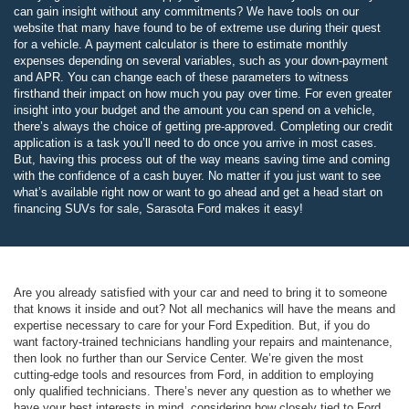
can gain insight without any commitments? We have tools on our
website that many have found to be of extreme use during their quest
for a vehicle. A payment calculator is there to estimate monthly
expenses depending on several variables, such as your down-payment
and APR. You can change each of these parameters to witness
firsthand their impact on how much you pay over time. For even greater
insight into your budget and the amount you can spend on a vehicle,
there’s always the choice of getting pre-approved. Completing our credit
application is a task you’ll need to do once you arrive in most cases.
But, having this process out of the way means saving time and coming
with the confidence of a cash buyer. No matter if you just want to see
what’s available right now or want to go ahead and get a head start on
financing SUVs for sale, Sarasota Ford makes it easy!
Are you already satisfied with your car and need to bring it to someone
that knows it inside and out? Not all mechanics will have the means and
expertise necessary to care for your Ford Expedition. But, if you do
want factory-trained technicians handling your repairs and maintenance,
then look no further than our Service Center. We’re given the most
cutting-edge tools and resources from Ford, in addition to employing
only qualified technicians. There’s never any question as to whether we
have your best interests in mind, considering how closely tied to Ford