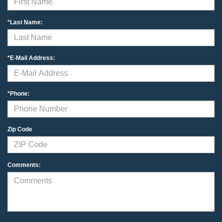
*Last Name:
*E-Mail Address:
*Phone:
Zip Code
Comments: