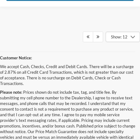
Show: 12
Customer Notice:
We accept Cash, Checks, Credit and Debit Cards. There will be a surcharge
of 2.87% on all Credit Card Transactions, which is not greater than our cost
of acceptance. There is no surcharge on Debit Cards, Check or Cash
Transactions.
Please note:
Prices shown do not include tax, tag, and title fee. By
submitting my cell phone number to the Dealership, I agree to receive text
messages, and phone calls that may be recorded. I understand that my
consent to contact is not a requirement to purchase any product or service,
and that I can opt-out at any time. I agree to pay my mobile service
provider’s text messaging rates, if applicable. Pricing may include current
promotions, incentives, and/or bonus cash. Published price subject to change
without notice. Our Price Match Guarantee does not include specialty
Although every reasonable effort has been made to ensure the accuracy of the
vehicles and must be versus an immediately available vehicle with identical
information contained on this site, absolute accuracy cannot be guaranteed. This site,