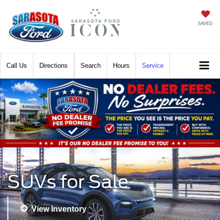
SAVED
Call
Directions
Search
Hours
Service
SUVs for Sale
View Inventory