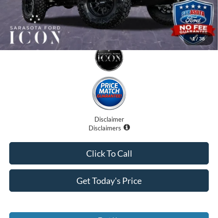
1
/
38
Disclaimer
Disclaimers
Click To Call
Get Today's Price