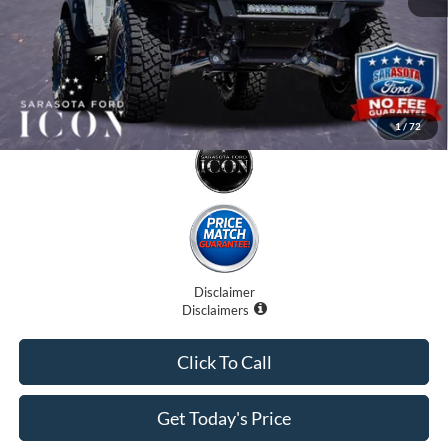
1
/
72
Disclaimer
Disclaimers
Click To Call
Get Today's Price