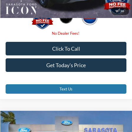
1
/
34
Click To Call
Get Today's Price
Text Us
Compare Vehicle
$29,375
2026
Ford Escape
ST-Line
PROMISE PRICE
Special Offer
Price Drop