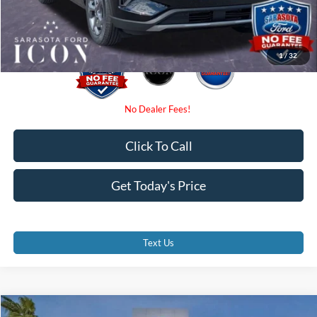
Promise Price:
$27,885
1
/
32
Click To Call
Get Today's Price
Text Us
Compare Vehicle