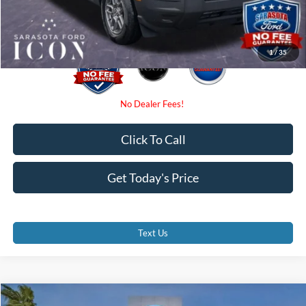
Promise Price:
$31,590
1
/
35
Click To Call
Get Today's Price
Text Us
Compare Vehicle