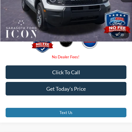
Electronic Filing Fee:
$0
Promise Price:
$31,590
1
/
35
Click To Call
Get Today's Price
Text Us