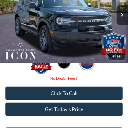
MSRP:
$34,025
Ext.
In-Service FCTP
Instant Savings:
-$2,250
Dealer Fees
$0
Electronic Filing Fee:
$0
Promise Price:
$31,775
1
/
34
Click To Call
Get Today's Price