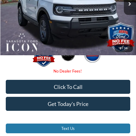
Instant Savings:
-$3,000
Dealer Fees
$0
Electronic Filing Fee:
$0
Promise Price:
$31,025
1
/
34
Click To Call
Get Today's Price
Text Us