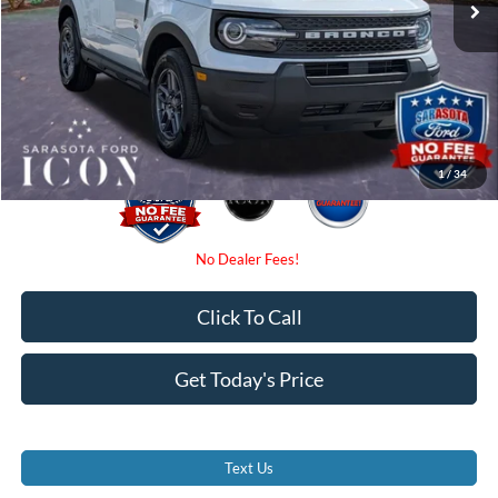
Dealer Fees
$0
Electronic Filing Fee:
$0
Promise Price:
$31,775
1
/
34
Click To Call
Get Today's Price
Text Us