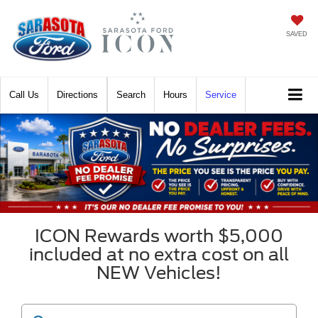
SAVED
Call
Directions
Search
Hours
Service
ICON Rewards worth $5,000
included at no extra cost on all
NEW Vehicles!