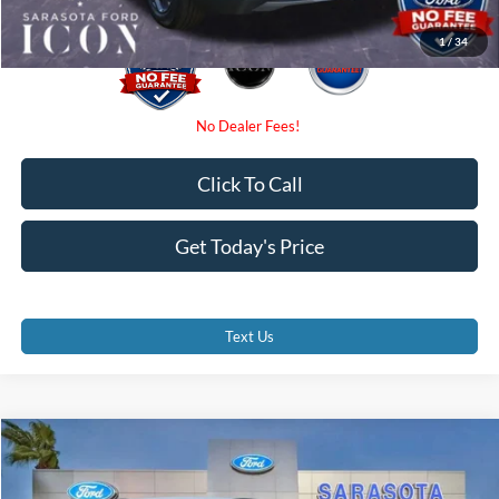
1
/
34
Click To Call
Get Today's Price
Text Us
Compare Vehicle
$29,375
2026
Ford Escape
ST-Line
PROMISE PRICE
Special Offer
Price Drop