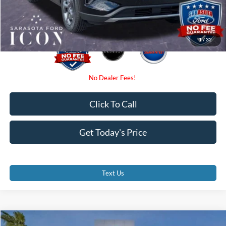
Promise Price:
$27,885
1
/
32
Click To Call
Get Today's Price
Text Us
Compare Vehicle