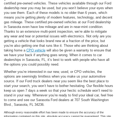
certified pre-owned vehicles. These vehicles available through our Ford
dealership near you may be used, but you won’t believe your eyes when
you see them. Each of these models is no older than 6 years, which
means you’re getting plenty of modern features, technology, and decent
gas mileage. These certified pre-owned vehicles at our Ford dealership
in Sarasota even have low mileage and are in near-mint condition.
Thanks to an extensive multi-point inspection, we’re able to mitigate
any wear and tear or potential issues with electronics. Not only are you
getting a vehicle that looks brand new at a fraction of the price, but
you’re also getting one that runs like it. Those who are thinking about
taking home a
CPO vehicle
will also be given a warranty to ensure that
we have your back if anything goes wrong. When it comes to car
dealerships in Sarasota, FL, it’s best to work with people who have all
the options you could possibly need.
Whether you’re interested in our new, used, or CPO vehicles, the
options are seemingly limitless when you make us your automotive
source. If our Ford truck dealers near you seem like the best place to
start your search, you won’t have to bother hesitating. Our flexible hours
keep us open 7 days a week so that your hectic schedule won’t need to
stand in your way. Whenever you’re ready to find your ideal car, feel free
to come and see our Sarasota Ford dealers at 707 South Washington
Blvd., Sarasota, FL 34236.
Although every reasonable effort has been made to ensure the accuracy of the
information contained on this site, absolute accuracy cannot be guaranteed. This site,