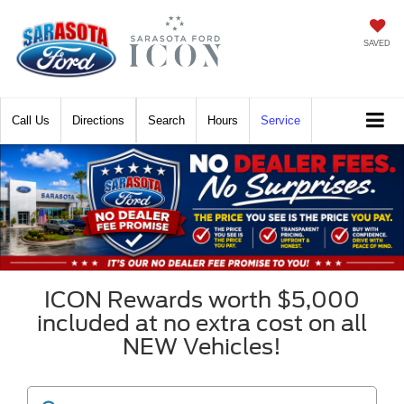
SAVED
Call
Directions
Search
Hours
Service
ICON Rewards worth $5,000
included at no extra cost on all
NEW Vehicles!