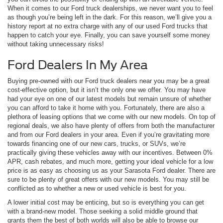
When it comes to our Ford truck dealerships, we never want you to feel
as though you’re being left in the dark. For this reason, we’ll give you a
history report at no extra charge with any of our used Ford trucks that
happen to catch your eye. Finally, you can save yourself some money
without taking unnecessary risks!
Ford Dealers In My Area
Buying pre-owned with our Ford truck dealers near you may be a great
cost-effective option, but it isn’t the only one we offer. You may have
had your eye on one of our latest models but remain unsure of whether
you can afford to take it home with you. Fortunately, there are also a
plethora of leasing options that we come with our new models. On top of
regional deals, we also have plenty of offers from both the manufacturer
and from our Ford dealers in your area. Even if you’re gravitating more
towards financing one of our new cars, trucks, or SUVs, we’re
practically giving these vehicles away with our incentives. Between 0%
APR, cash rebates, and much more, getting your ideal vehicle for a low
price is as easy as choosing us as your Sarasota Ford dealer. There are
sure to be plenty of great offers with our new models. You may still be
conflicted as to whether a new or used vehicle is best for you.
A lower initial cost may be enticing, but so is everything you can get
with a brand-new model. Those seeking a solid middle ground that
grants them the best of both worlds will also be able to browse our