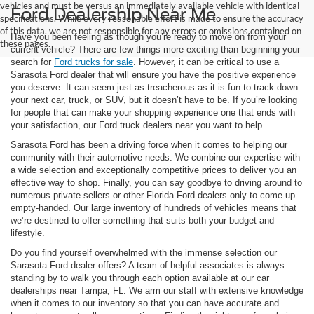
vehicles and must be versus an immediately available vehicle with identical
Ford Dealership Near Me
specifications. While every reasonable effort is made to ensure the accuracy
of this data, we are not responsible for any errors or omissions contained on
Have you been feeling as though you’re ready to move on from your
these pages.
current vehicle? There are few things more exciting than beginning your
search for
Ford trucks for sale
. However, it can be critical to use a
Sarasota Ford dealer that will ensure you have the positive experience
you deserve. It can seem just as treacherous as it is fun to track down
your next car, truck, or SUV, but it doesn’t have to be. If you’re looking
for people that can make your shopping experience one that ends with
your satisfaction, our Ford truck dealers near you want to help.
Sarasota Ford has been a driving force when it comes to helping our
community with their automotive needs. We combine our expertise with
a wide selection and exceptionally competitive prices to deliver you an
effective way to shop. Finally, you can say goodbye to driving around to
numerous private sellers or other Florida Ford dealers only to come up
empty-handed. Our large inventory of hundreds of vehicles means that
we’re destined to offer something that suits both your budget and
lifestyle.
Do you find yourself overwhelmed with the immense selection our
Sarasota Ford dealer offers? A team of helpful associates is always
standing by to walk you through each option available at our car
dealerships near Tampa, FL. We arm our staff with extensive knowledge
when it comes to our inventory so that you can have accurate and