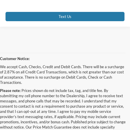
Text Us
Customer Notice:
We accept Cash, Checks, Credit and Debit Cards. There will be a surcharge
of 2.87% on all Credit Card Transactions, which is not greater than our cost
of acceptance. There is no surcharge on Debit Cards, Check or Cash
Transactions.
Please note:
Prices shown do not include tax, tag, and title fee. By
submitting my cell phone number to the Dealership, I agree to receive text
messages, and phone calls that may be recorded. I understand that my
consent to contact is not a requirement to purchase any product or service,
and that I can opt-out at any time. I agree to pay my mobile service
provider’s text messaging rates, if applicable. Pricing may include current
promotions, incentives, and/or bonus cash. Published price subject to change
without notice. Our Price Match Guarantee does not include specialty