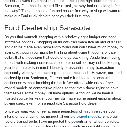
honest answers to all your questions. Finding the right cars for sale in
Sarasota, FL, shouldn’t be a difficult task, so why bother making it feel
that way? Those seeking a fun and hassle-free way to shop will want to
make our Ford truck dealers near you their first stop!
Ford Dealership Sarasota
Do you find yourself shopping with a relatively tight budget and need
affordable options? Shopping on its own can seem like an arduous task
and can be made even more tricky when you don’t have much money to
spend. Although you might be thinking about going through a private
seller, that’s a decision that could end up backfiring. Aside from having
to deal with making numerous stops, some sellers may not be keeping
your best interests in mind. Honesty is essential in any transaction,
especially when you’re planning to spend thousands. However, our Ford
dealership near Bradenton, FL, can make it a breeze to shop with
confidence without breaking the bank. We offer a wide array of pre-
owned models at competitive prices so that even those trying to save
themselves some money will have options. Although we’ve been a
trusted source for years, you may still have some apprehensions about
buying used, even from a reputable Sarasota Ford dealer.
Since we want you to feel at ease regardless of which vehicles you
intend on purchasing, we inspect all our
pre-owned models
. Since our
factory-trained techs have inspected the powertrain of all our vehicles,
you can avoid the possibility of ending up with an unreliable vehicle.