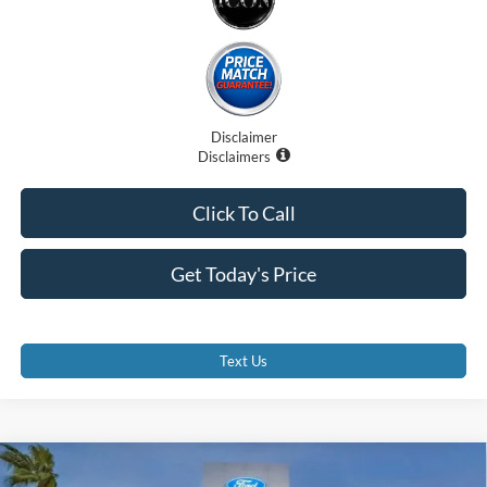
Disclaimer
Disclaimers
Click To Call
Get Today's Price
Text Us
Compare Vehicle
$29,375
2026
Ford Escape
ST-Line