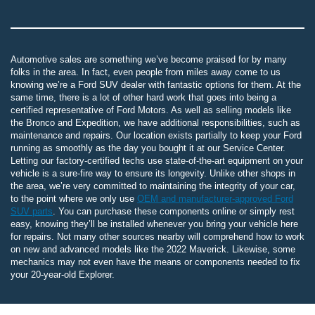
Automotive sales are something we’ve become praised for by many
folks in the area. In fact, even people from miles away come to us
knowing we’re a Ford SUV dealer with fantastic options for them. At the
same time, there is a lot of other hard work that goes into being a
certified representative of Ford Motors. As well as selling models like
the Bronco and Expedition, we have additional responsibilities, such as
maintenance and repairs. Our location exists partially to keep your Ford
running as smoothly as the day you bought it at our Service Center.
Letting our factory-certified techs use state-of-the-art equipment on your
vehicle is a sure-fire way to ensure its longevity. Unlike other shops in
the area, we’re very committed to maintaining the integrity of your car,
to the point where we only use
OEM and manufacturer-approved Ford
SUV parts
. You can purchase these components online or simply rest
easy, knowing they’ll be installed whenever you bring your vehicle here
for repairs. Not many other sources nearby will comprehend how to work
on new and advanced models like the 2022 Maverick. Likewise, some
mechanics may not even have the means or components needed to fix
your 20-year-old Explorer.