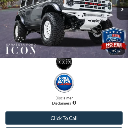
Electronic Filing Fee:
$0
Promise Price:
$79,707
1
/
39
Disclaimer
Disclaimers
Click To Call