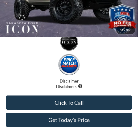
1
/
38
Disclaimer
Disclaimers
Click To Call
Get Today's Price