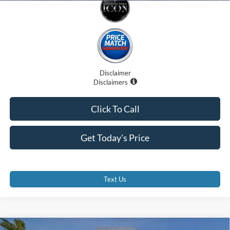
Disclaimer
Disclaimers
Click To Call
Get Today's Price
Text Us