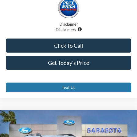
Disclaimer
Disclaimers
Click To Call
Get Today's Price
Text Us
Compare Vehicle
$32,870
2025
Ford Bronco Sport
Heritage
PROMISE PRICE
Special Offer
Price Drop