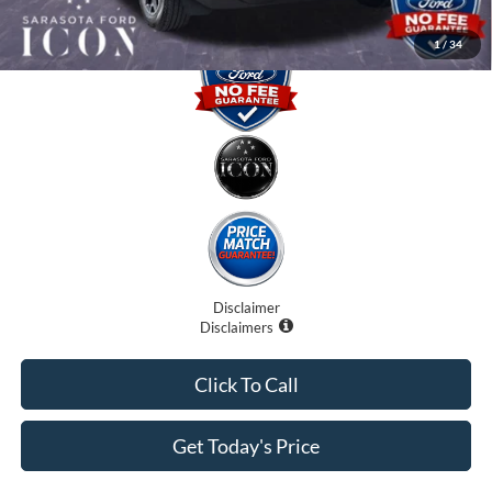
1
/
34
Disclaimer
Disclaimers
Click To Call
Get Today's Price