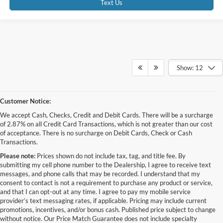
Text Us
Show: 12
Customer Notice:
We accept Cash, Checks, Credit and Debit Cards. There will be a surcharge
of 2.87% on all Credit Card Transactions, which is not greater than our cost
of acceptance. There is no surcharge on Debit Cards, Check or Cash
Transactions.
Please note:
Prices shown do not include tax, tag, and title fee. By
submitting my cell phone number to the Dealership, I agree to receive text
messages, and phone calls that may be recorded. I understand that my
consent to contact is not a requirement to purchase any product or service,
and that I can opt-out at any time. I agree to pay my mobile service
provider’s text messaging rates, if applicable. Pricing may include current
promotions, incentives, and/or bonus cash. Published price subject to change
without notice. Our Price Match Guarantee does not include specialty
Although every reasonable effort has been made to ensure the accuracy of the