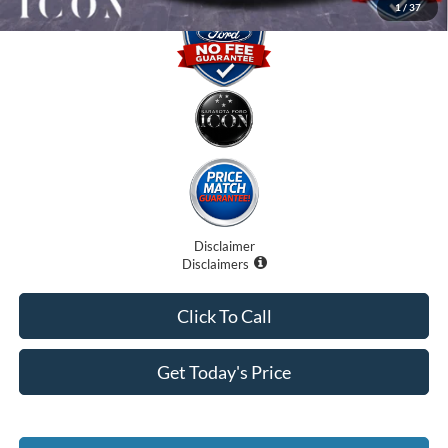
1
/
37
Disclaimer
Disclaimers
Click To Call
Get Today's Price