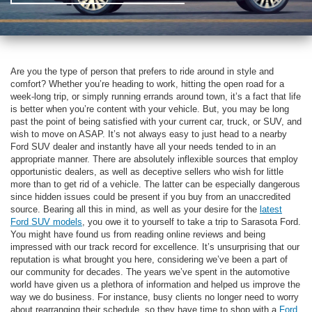
Are you the type of person that prefers to ride around in style and
comfort? Whether you’re heading to work, hitting the open road for a
week-long trip, or simply running errands around town, it’s a fact that life
is better when you’re content with your vehicle. But, you may be long
past the point of being satisfied with your current car, truck, or SUV, and
wish to move on ASAP. It’s not always easy to just head to a nearby
Ford SUV dealer and instantly have all your needs tended to in an
appropriate manner. There are absolutely inflexible sources that employ
opportunistic dealers, as well as deceptive sellers who wish for little
more than to get rid of a vehicle. The latter can be especially dangerous
since hidden issues could be present if you buy from an unaccredited
source. Bearing all this in mind, as well as your desire for the
latest
Ford SUV models
, you owe it to yourself to take a trip to Sarasota Ford.
You might have found us from reading online reviews and being
impressed with our track record for excellence. It’s unsurprising that our
reputation is what brought you here, considering we’ve been a part of
our community for decades. The years we’ve spent in the automotive
world have given us a plethora of information and helped us improve the
way we do business. For instance, busy clients no longer need to worry
about rearranging their schedule, so they have time to shop with a
Ford