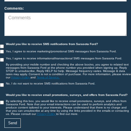
Comments:
Would you like to receive SMS notifications from Sarasota Ford?
Yes, I agree to receive marketing/promotional SMS messages from Sarasota Ford.
Yes, I agree to receive informational/transactional SMS messages from Sarasota Ford.
By providing your mobile number and checking the above box/es, you agree to related text
messages from Sarasota Ford at the phone number you provided when signing up. Reply
STOP to unsubscribe, Reply HELP for help. Message frequency varies. Message & data
rates may apply. Consent is not a condition of purchase. For more information, please review
our
Privacy Policy
and
Terms of Service.
No, I do not want to receive SMS notifications from Sarasota Ford.
Would you like to receive email promotions, surveys, and offers from Sarasota Ford?
By selecting this box, you would like to receive email promotions, surveys, and offers from
Sarasota Ford. Note that your email interactions can be used to perform analytics and
produce content tailored to your interests. Please understand that there is no charge and
that you can unsubscribe at any time by using the links provided in the emails or contacting
us. Please consult our
Privacy Policy
to find out more.