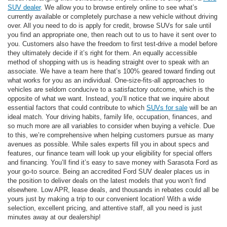
SUV dealer
. We allow you to browse entirely online to see what’s
currently available or completely purchase a new vehicle without driving
over. All you need to do is apply for credit, browse SUVs for sale until
you find an appropriate one, then reach out to us to have it sent over to
you. Customers also have the freedom to first test-drive a model before
they ultimately decide if it’s right for them. An equally accessible
method of shopping with us is heading straight over to speak with an
associate. We have a team here that’s 100% geared toward finding out
what works for you as an individual. One-size-fits-all approaches to
vehicles are seldom conducive to a satisfactory outcome, which is the
opposite of what we want. Instead, you’ll notice that we inquire about
essential factors that could contribute to which
SUVs for sale
will be an
ideal match. Your driving habits, family life, occupation, finances, and
so much more are all variables to consider when buying a vehicle. Due
to this, we’re comprehensive when helping customers pursue as many
avenues as possible. While sales experts fill you in about specs and
features, our finance team will look up your eligibility for special offers
and financing. You’ll find it’s easy to save money with Sarasota Ford as
your go-to source. Being an accredited Ford SUV dealer places us in
the position to deliver deals on the latest models that you won’t find
elsewhere. Low APR, lease deals, and thousands in rebates could all be
yours just by making a trip to our convenient location! With a wide
selection, excellent pricing, and attentive staff, all you need is just
minutes away at our dealership!