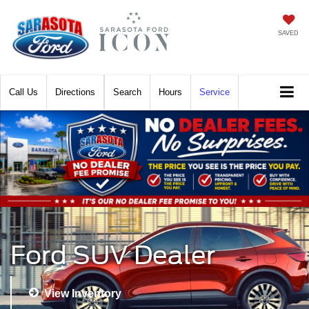
SAVED
Call
Directions
Search
Hours
Service
Ford SUV Dealer
View Inventory