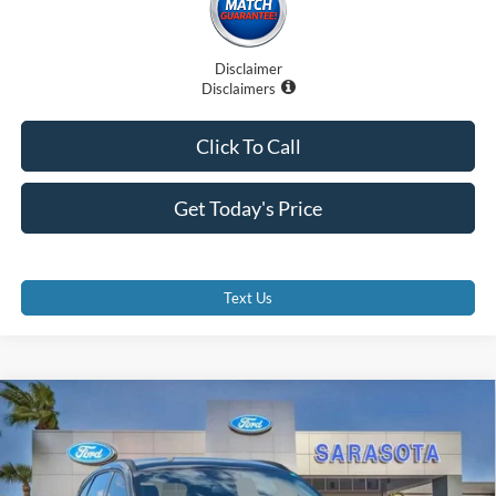
Disclaimer
Disclaimers
Click To Call
Get Today's Price
Text Us
Compare Vehicle
$27,885
2026
Ford Escape
ST-Line
PROMISE PRICE
Special Offer
Price Drop
VIN:
1FMCU0MN6TUA24688
Stock:
TUA24688
Less