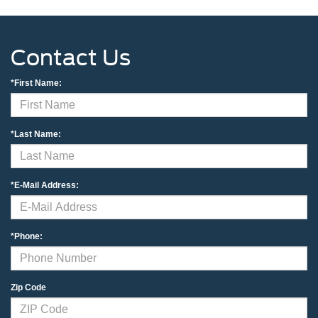
Contact Us
*First Name:
*Last Name:
*E-Mail Address:
*Phone:
Zip Code