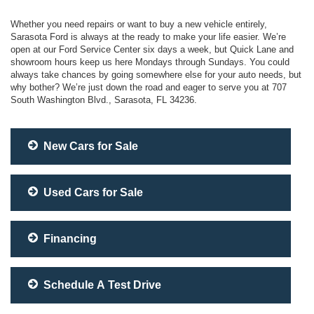
Whether you need repairs or want to buy a new vehicle entirely,
Sarasota Ford is always at the ready to make your life easier. We’re
open at our Ford Service Center six days a week, but Quick Lane and
showroom hours keep us here Mondays through Sundays. You could
always take chances by going somewhere else for your auto needs, but
why bother? We’re just down the road and eager to serve you at 707
South Washington Blvd., Sarasota, FL 34236.
New Cars for Sale
Used Cars for Sale
Financing
Schedule A Test Drive