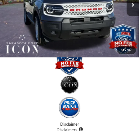
Instant Savings:
-$5,000
Dealer Fees
$0
Electronic Filing Fee:
$0
Promise Price:
$32,870
1
/
34
Disclaimer
Disclaimers