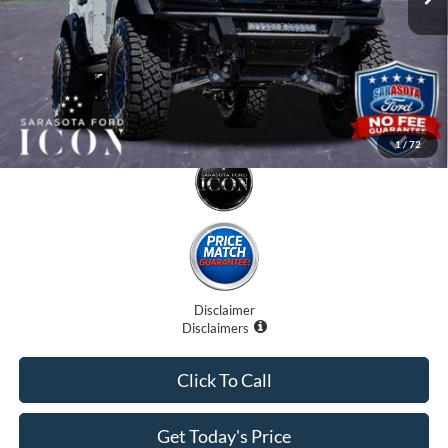
Promise Price:
$79,707
1
/
72
Disclaimer
Disclaimers
Click To Call
Get Today's Price