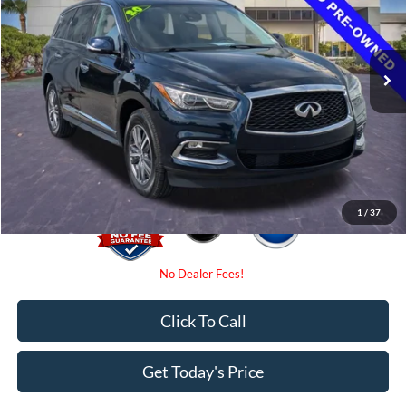
Less
54,139 mi
Ext.
Int.
Available
Retail Price
$23,775
Internet Price:
$21,000
Dealer Fees
$0
Electronic Filing Fee:
$0
Promise Price
$21,000
1
/
37
Click To Call
Get Today's Price