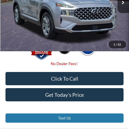
Dealer Fees
$0
Electronic Filing Fee:
$0
Promise Price
$18,000
1
/
22
Click To Call
Get Today's Price
Text Us