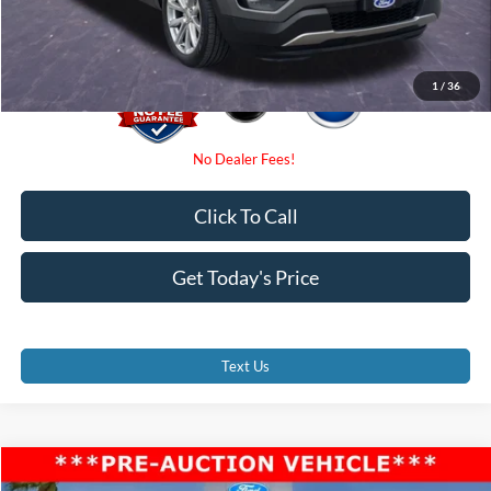
Promise Price
$10,000
1
/
36
Click To Call
Get Today's Price
Text Us
Compare Vehicle
$10,800
2020
Ford Explorer
XLT