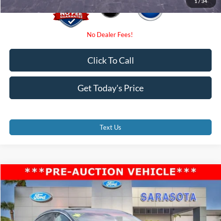
1
/
34
Click To Call
Get Today's Price
Text Us
Compare Vehicle
$26,000
2016
Tesla Model X
P90D
PROMISE PRICE
Price Drop
VIN:
5YJXCBE48GF004676
Stock:
GF004676
Less