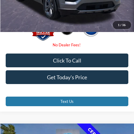
Promise Price
$27,500
1
/
36
Click To Call
Get Today's Price
Text Us
Compare Vehicle