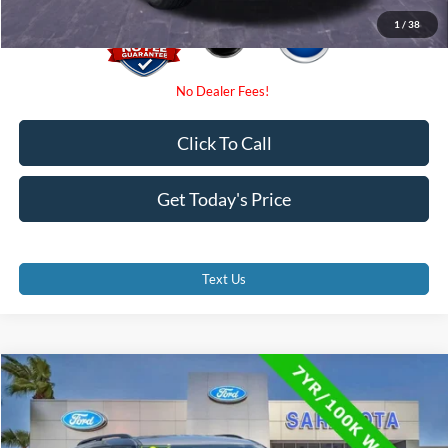
1
/
38
Click To Call
Get Today's Price
Text Us
Compare Vehicle
$29,300
2023
Ford Explorer
XLT
PROMISE PRICE
Price Drop
VIN:
1FMSK7DH4PGA77723
Stock:
PGA77723