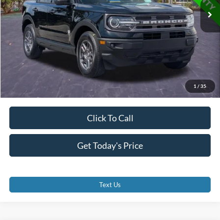
Dealer Fees
$0
Electronic Filing Fee:
$0
Promise Price
$22,700
1
/
35
Click To Call
Get Today's Price
Text Us