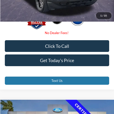
1
/
35
Click To Call
Get Today's Price
Text Us
Compare Vehicle
$23,500
2021
Jeep Grand Cherokee L
Laredo