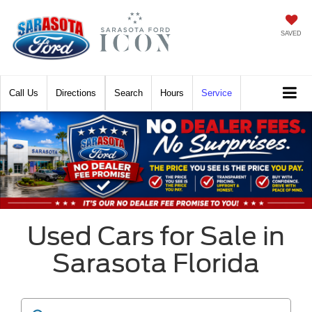
SAVED
Call
Directions
Search
Hours
Service
Used Cars for Sale in
Sarasota Florida