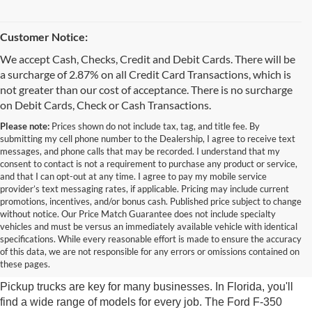
Customer Notice:
We accept Cash, Checks, Credit and Debit Cards. There will be
a surcharge of 2.87% on all Credit Card Transactions, which is
not greater than our cost of acceptance. There is no surcharge
on Debit Cards, Check or Cash Transactions.
Please note:
Prices shown do not include tax, tag, and title fee. By
submitting my cell phone number to the Dealership, I agree to receive text
messages, and phone calls that may be recorded. I understand that my
consent to contact is not a requirement to purchase any product or service,
and that I can opt-out at any time. I agree to pay my mobile service
provider’s text messaging rates, if applicable. Pricing may include current
promotions, incentives, and/or bonus cash. Published price subject to change
without notice. Our Price Match Guarantee does not include specialty
vehicles and must be versus an immediately available vehicle with identical
Diverse Selection of Work
specifications. While every reasonable effort is made to ensure the accuracy
of this data, we are not responsible for any errors or omissions contained on
Trucks
these pages.
Pickup trucks are key for many businesses. In Florida, you'll
find a wide range of models for every job. The Ford F-350