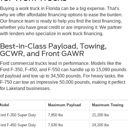
Buying a work truck in Florida can be a big expense. That's
why we offer affordable financing options to ease the burden.
Our finance team is ready to help you find the best financing,
whether you have great credit or are improving it. We partner
with lenders who specialize in work truck financing.
Best-in-Class Payload, Towing,
GCWR, and Front GAWR
Ford commercial trucks lead in performance. Models like the
Ford F-350, F-450, and F-550 can handle up to 15,090 pounds
of payload and tow up to 34,500 pounds. For heavy tasks, the
F-750 can tow an impressive 50,000 pounds, making it perfect
for Lakeland businesses.
Model
Maximum Payload
Maximum Towing
Ford F-350 Super Duty
7,850 lbs
21,200 lbs
Ford F-450 Super Duty
7,630 lbs
24,200 lbs