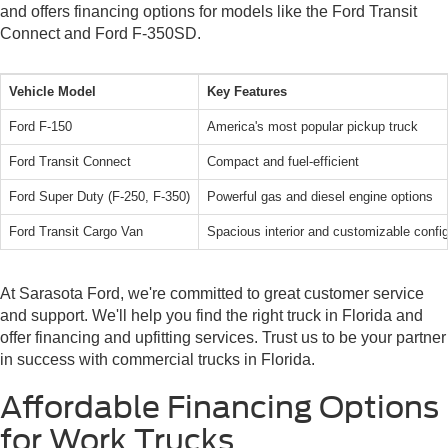
and offers financing options for models like the Ford Transit
Connect and Ford F-350SD.
Vehicle Model
Key Features
Ford F-150
America's most popular pickup truck
Ford Transit Connect
Compact and fuel-efficient
Ford Super Duty (F-250, F-350)
Powerful gas and diesel engine options
Ford Transit Cargo Van
Spacious interior and customizable config
At Sarasota Ford, we're committed to great customer service
and support. We'll help you find the right truck in Florida and
offer financing and upfitting services. Trust us to be your partner
in success with commercial trucks in Florida.
Affordable Financing Options
for Work Trucks