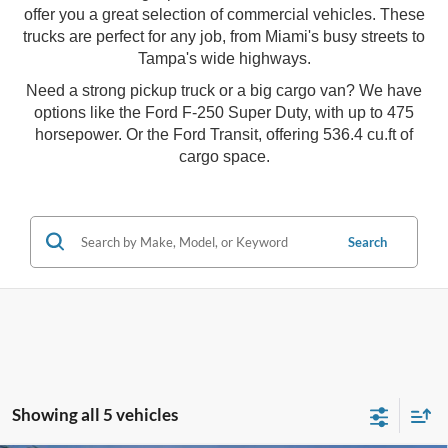
offer you a great selection of commercial vehicles. These
trucks are perfect for any job, from Miami's busy streets to
Tampa's wide highways.
Need a strong pickup truck or a big cargo van? We have
options like the Ford F-250 Super Duty, with up to 475
horsepower. Or the Ford Transit, offering 536.4 cu.ft of
cargo space.
Search
Showing all 5 vehicles