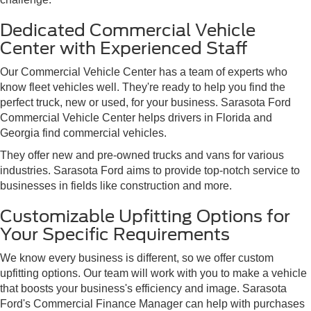
Dedicated Commercial Vehicle
Center with Experienced Staff
Our Commercial Vehicle Center has a team of experts who
know fleet vehicles well. They're ready to help you find the
perfect truck, new or used, for your business. Sarasota Ford
Commercial Vehicle Center helps drivers in Florida and
Georgia find commercial vehicles.
They offer new and pre-owned trucks and vans for various
industries. Sarasota Ford aims to provide top-notch service to
businesses in fields like construction and more.
Customizable Upfitting Options for
Your Specific Requirements
We know every business is different, so we offer custom
upfitting options. Our team will work with you to make a vehicle
that boosts your business's efficiency and image. Sarasota
Ford's Commercial Finance Manager can help with purchases