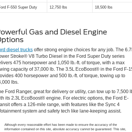
Ford F-550 Super Duty
12,750 lbs
18,500 lbs
owerful Gas and Diesel Engine
ptions
rd diesel trucks
offer strong engine choices for any job. The 6.7
wer Stroke® V8 Turbo Diesel in the Ford Super Duty series
livers 475 horsepower and 1,050 lb.-ft. of torque, with a max
wing capacity of 37,000 lb. The 3.5L EcoBoost® in the Ford F-
ovides 400 horsepower and 500 lb.-ft. of torque, towing up to
,000 lbs.
e Ford Ranger, great for delivery or utility, can tow up to 7,500 l
th its 2.3L EcoBoost® engine. For electric options, the Ford E-
ansit offers a 126-mile range, with features like the Sync 4
fotainment system and safety tech like lane-keeping assist.
Although every reasonable effort has been made to ensure the accuracy of the
information contained on this site, absolute accuracy cannot be guaranteed. This site,