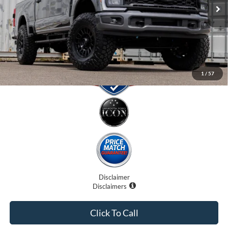
Electronic Filing Fee:
$0
Promise Price:
$81,707
1
/
57
Disclaimer
Disclaimers
Click To Call