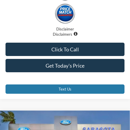
Disclaimer
Disclaimers
Click To Call
Get Today's Price
Text Us
Compare Vehicle
$72,871
2026
Ford E-Series Cutaway
E-350 SRW
PROMISE PRICE