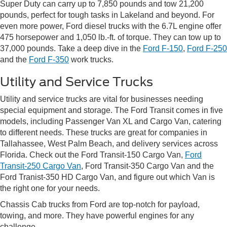
Super Duty can carry up to 7,850 pounds and tow 21,200
pounds, perfect for tough tasks in Lakeland and beyond. For
even more power, Ford diesel trucks with the 6.7L engine offer
475 horsepower and 1,050 lb.-ft. of torque. They can tow up to
37,000 pounds. Take a deep dive in the
Ford F-150
,
Ford F-250
and the
Ford F-350
work trucks.
Utility and Service Trucks
Utility and service trucks are vital for businesses needing
special equipment and storage. The Ford Transit comes in five
models, including Passenger Van XL and Cargo Van, catering
to different needs. These trucks are great for companies in
Tallahassee, West Palm Beach, and delivery services across
Florida. Check out the Ford Transit-150 Cargo Van,
Ford
Transit-250 Cargo Van
, Ford Transit-350 Cargo Van and the
Ford Tranist-350 HD Cargo Van, and figure out which Van is
the right one for your needs.
Chassis Cab trucks from Ford are top-notch for payload,
towing, and more. They have powerful engines for any
challenge.