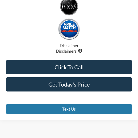
Disclaimer
Disclaimers
Click To Call
Get Today's Price
Text Us