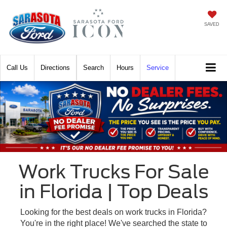
SAVED
Call
Directions
Search
Hours
Service
Work Trucks For Sale
in Florida | Top Deals
Looking for the best deals on work trucks in Florida?
You're in the right place! We've searched the state to