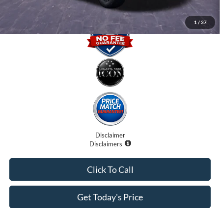
1
/
37
Disclaimer
Disclaimers
Click To Call
Get Today's Price