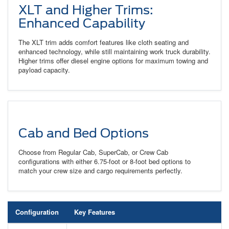
XLT and Higher Trims:
Enhanced Capability
The XLT trim adds comfort features like cloth seating and
enhanced technology, while still maintaining work truck durability.
Higher trims offer diesel engine options for maximum towing and
payload capacity.
Cab and Bed Options
Choose from Regular Cab, SuperCab, or Crew Cab
configurations with either 6.75-foot or 8-foot bed options to
match your crew size and cargo requirements perfectly.
Configuration
Key Features