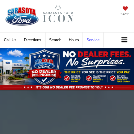
SAVED
Call
Directions
Search
Hours
Service