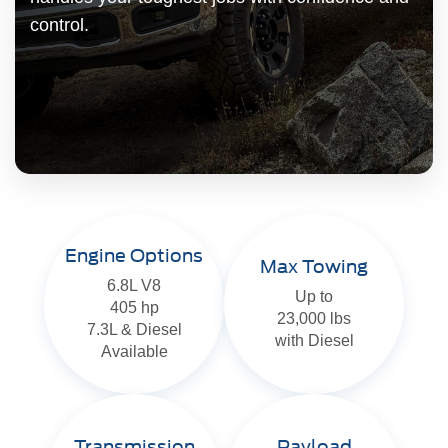
control.
Engine Options
Max Towing
6.8L V8
Up to
405 hp
23,000 lbs
7.3L & Diesel
with Diesel
Available
Transmission
Payload