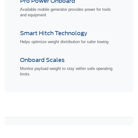
Pro Power Onboard
Available mobile generator provides power for tools
and equipment
Smart Hitch Technology
Helps optimize weight distribution for safer towing
Onboard Scales
Monitor payload weight to stay within safe operating
limits