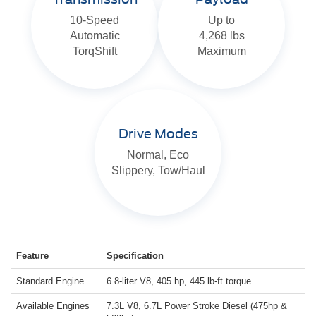
10-Speed
Up to
Automatic
4,268 lbs
TorqShift
Maximum
Drive Modes
Normal, Eco
Slippery, Tow/Haul
Feature
Specification
Standard Engine
6.8-liter V8, 405 hp, 445 lb-ft torque
Available Engines
7.3L V8, 6.7L Power Stroke Diesel (475hp &