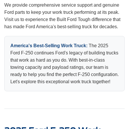
We provide comprehensive service support and genuine
Ford parts to keep your work truck performing at its peak.
Visit us to experience the Built Ford Tough difference that
has made Ford America's best-selling truck for decades.
America's Best-Selling Work Truck:
The 2025
Ford F-250 continues Ford's legacy of building trucks
that work as hard as you do. With best-in-class
towing capacity and payload ratings, our team is
ready to help you find the perfect F-250 configuration.
Let's explore this exceptional work truck together!