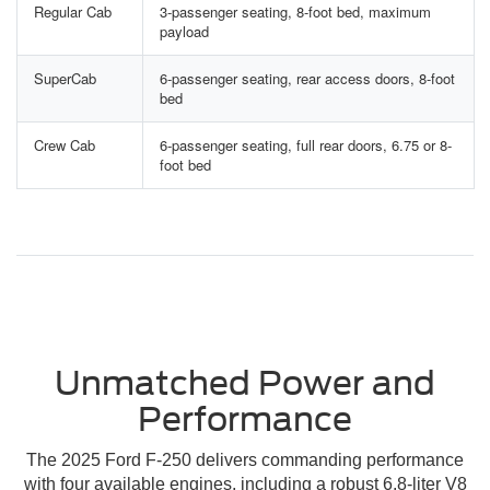
Regular Cab
3-passenger seating, 8-foot bed, maximum
payload
SuperCab
6-passenger seating, rear access doors, 8-foot
bed
Crew Cab
6-passenger seating, full rear doors, 6.75 or 8-
foot bed
Unmatched Power and
Performance
The 2025 Ford F-250 delivers commanding performance
with four available engines, including a robust 6.8-liter V8