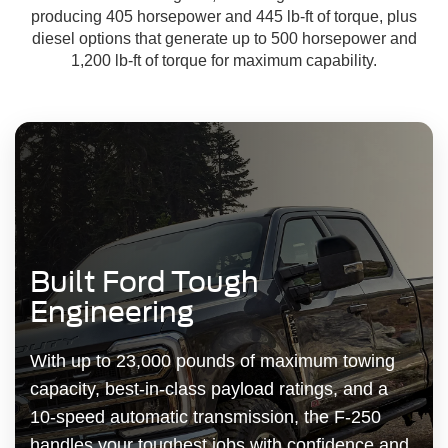
producing 405 horsepower and 445 lb-ft of torque, plus
diesel options that generate up to 500 horsepower and
1,200 lb-ft of torque for maximum capability.
Built Ford Tough
Engineering
With up to 23,000 pounds of maximum towing
capacity, best-in-class payload ratings, and a
10-speed automatic transmission, the F-250
handles your toughest jobs with confidence and