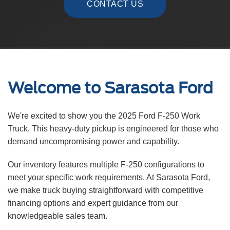
CONTACT US
Welcome to Sarasota Ford
We're excited to show you the 2025 Ford F-250 Work
Truck. This heavy-duty pickup is engineered for those who
demand uncompromising power and capability.
Our inventory features multiple F-250 configurations to
meet your specific work requirements. At Sarasota Ford,
we make truck buying straightforward with competitive
financing options and expert guidance from our
knowledgeable sales team.