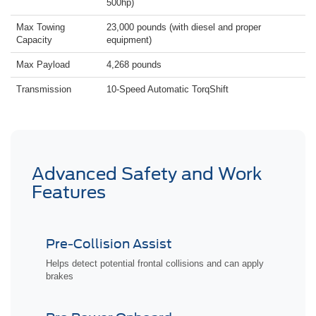
500hp)
Max Towing
23,000 pounds (with diesel and proper
Capacity
equipment)
Max Payload
4,268 pounds
Transmission
10-Speed Automatic TorqShift
Advanced Safety and Work
Features
Pre-Collision Assist
Helps detect potential frontal collisions and can apply
brakes