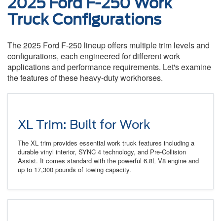
2025 Ford F-250 Work
Truck Configurations
The 2025 Ford F-250 lineup offers multiple trim levels and
configurations, each engineered for different work
applications and performance requirements. Let's examine
the features of these heavy-duty workhorses.
XL Trim: Built for Work
The XL trim provides essential work truck features including a
durable vinyl interior, SYNC 4 technology, and Pre-Collision
Assist. It comes standard with the powerful 6.8L V8 engine and
up to 17,300 pounds of towing capacity.