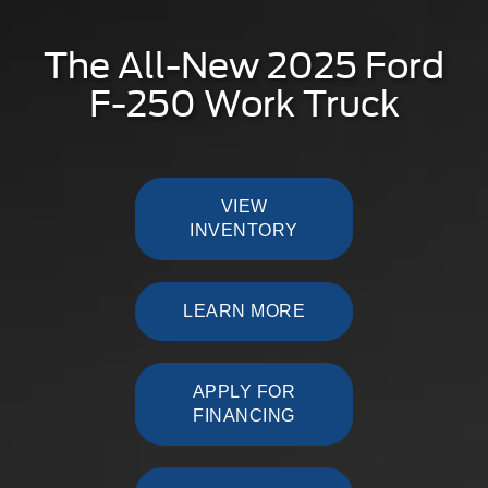
The All-New 2025 Ford
F-250 Work Truck
VIEW
INVENTORY
LEARN MORE
APPLY FOR
FINANCING