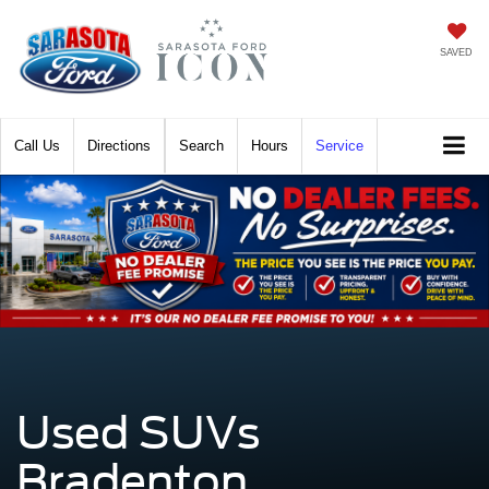
SAVED
Call
Directions
Search
Hours
Service
Used SUVs
Bradenton