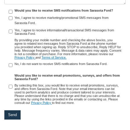
Would you like to receive SMS notifications from Sarasota Ford?
Yes, I agree to receive marketing/promotional SMS messages from
Sarasota Ford.
Yes, I agree to receive informational/transactional SMS messages from
Sarasota Ford.
By providing your mobile number and checking the above box/es, you
agree to related text messages from Sarasota Ford at the phone number
you provided when signing up. Reply STOP to unsubscribe, Reply HELP for
help. Message frequency varies. Message & data rates may apply. Consent
is not a condition of purchase. For more information, please review our
Privacy Policy
and
Terms of Service.
No, I do not want to receive SMS notifications from Sarasota Ford.
Would you like to receive email promotions, surveys, and offers from
Sarasota Ford?
By selecting this box, you would like to receive email promotions, surveys,
and offers from Sarasota Ford. Note that your email interactions can be
used to perform analytics and produce content tailored to your interests.
Please understand that there is no charge and that you can unsubscribe at
any time by using the links provided in the emails or contacting us. Please
consult our
Privacy Policy
to find out more.