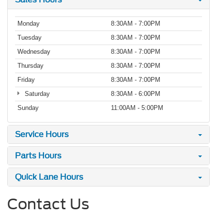
Monday
8:30AM - 7:00PM
Tuesday
8:30AM - 7:00PM
Wednesday
8:30AM - 7:00PM
Thursday
8:30AM - 7:00PM
Friday
8:30AM - 7:00PM
Saturday
8:30AM - 6:00PM
Sunday
11:00AM - 5:00PM
Service Hours
Parts Hours
Quick Lane Hours
Contact Us