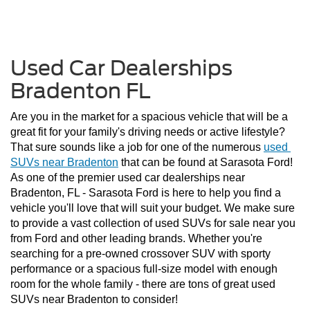
Used Car Dealerships
Bradenton FL
Are you in the market for a spacious vehicle that will be a 
great fit for your family's driving needs or active lifestyle? 
That sure sounds like a job for one of the numerous 
used 
SUVs near Bradenton
 that can be found at Sarasota Ford! 
As one of the premier used car dealerships near 
Bradenton, FL - Sarasota Ford is here to help you find a 
vehicle you'll love that will suit your budget. We make sure 
to provide a vast collection of used SUVs for sale near you 
from Ford and other leading brands. Whether you're 
searching for a pre-owned crossover SUV with sporty 
performance or a spacious full-size model with enough 
room for the whole family - there are tons of great used 
SUVs near Bradenton to consider!