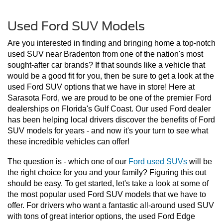
Used Ford SUV Models
Are you interested in finding and bringing home a top-notch 
used SUV near Bradenton from one of the nation's most 
sought-after car brands? If that sounds like a vehicle that 
would be a good fit for you, then be sure to get a look at the 
used Ford SUV options that we have in store! Here at 
Sarasota Ford, we are proud to be one of the premier Ford 
dealerships on Florida's Gulf Coast. Our used Ford dealer 
has been helping local drivers discover the benefits of Ford 
SUV models for years - and now it's your turn to see what 
these incredible vehicles can offer!
The question is - which one of our 
Ford used SUVs
 will be 
the right choice for you and your family? Figuring this out 
should be easy. To get started, let's take a look at some of 
the most popular used Ford SUV models that we have to 
offer. For drivers who want a fantastic all-around used SUV 
with tons of great interior options, the used Ford Edge 