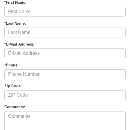
*First Name:
*Last Name:
*E-Mail Address:
*Phone:
Zip Code
Comments: