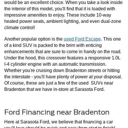
would be an excellent choice. When you take a look inside 
the interior of this model, you'll find that it is loaded with 
impressive amenities to enjoy. These include 10-way 
heated power seats, ambient lighting, and even dual-zone 
climate control!
Another popular option is the 
used Ford Escape
. This one 
of a kind SUV is packed to the brim with enticing 
enhancements that are sure to come in handy on the road. 
Under the hood, this crossover features a responsive 1.0L 
I-4 cylinder engine with an automatic transmission. 
Whether you're cruising down Bradenton streets or hitting 
the interstate - you'll have plenty of power at your disposal. 
Of course, these are just a few of the used  SUVs near 
Bradenton that we have in-store at Sarasota Ford. 
Ford Financing near Bradenton
Here at Sarasota Ford, we believe that financing a car 