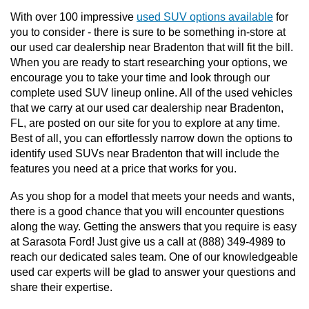
With over 100 impressive 
used SUV options available
 for 
you to consider - there is sure to be something in-store at 
our used car dealership near Bradenton that will fit the bill. 
When you are ready to start researching your options, we 
encourage you to take your time and look through our 
complete used SUV lineup online. All of the used vehicles 
that we carry at our used car dealership near Bradenton, 
FL, are posted on our site for you to explore at any time.  
Best of all, you can effortlessly narrow down the options to 
identify used SUVs near Bradenton that will include the 
features you need at a price that works for you. 
As you shop for a model that meets your needs and wants, 
there is a good chance that you will encounter questions 
along the way. Getting the answers that you require is easy 
at Sarasota Ford! Just give us a call at (888) 349-4989 to 
reach our dedicated sales team. One of our knowledgeable 
used car experts will be glad to answer your questions and 
share their expertise.