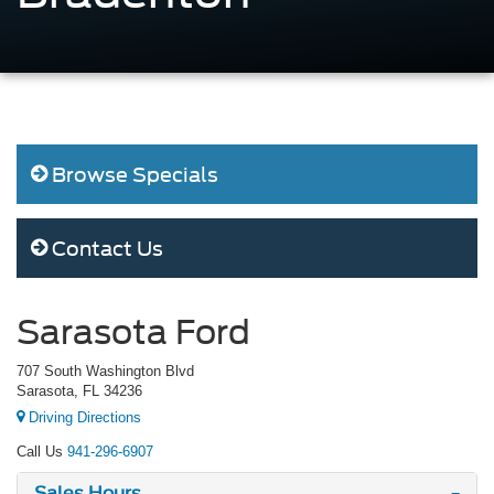
Browse Specials
Contact Us
Sarasota Ford
707 South Washington Blvd
Sarasota, FL 34236
Driving Directions
Call Us
941-296-6907
Sales Hours