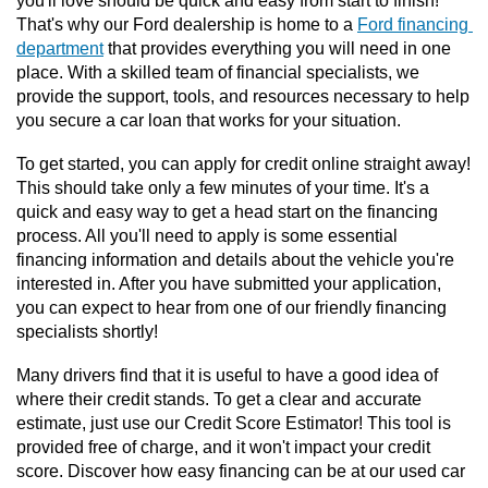
you'll love should be quick and easy from start to finish! 
That's why our Ford dealership is home to a 
Ford financing 
department
 that provides everything you will need in one 
place. With a skilled team of financial specialists, we 
provide the support, tools, and resources necessary to help 
you secure a car loan that works for your situation. 
To get started, you can apply for credit online straight away! 
This should take only a few minutes of your time. It's a 
quick and easy way to get a head start on the financing 
process. All you'll need to apply is some essential 
financing information and details about the vehicle you're 
interested in. After you have submitted your application, 
you can expect to hear from one of our friendly financing 
specialists shortly! 
Many drivers find that it is useful to have a good idea of 
where their credit stands. To get a clear and accurate 
estimate, just use our Credit Score Estimator! This tool is 
provided free of charge, and it won't impact your credit 
score. Discover how easy financing can be at our used car 