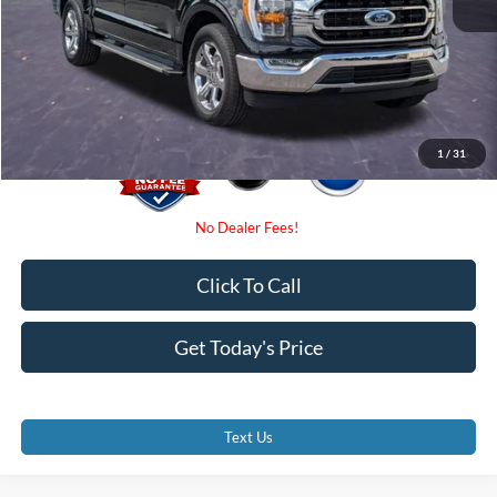
Dealer Fees
$0
Electronic Filing Fee:
$0
Promise Price
$40,500
1
/
31
Click To Call
Get Today's Price
Text Us