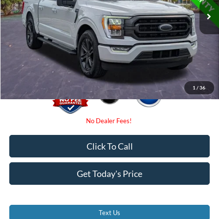
Internet Price:
$35,000
Dealer Fees
$0
Electronic Filing Fee:
$0
Promise Price
$35,000
1
/
36
Click To Call
Get Today's Price
Text Us