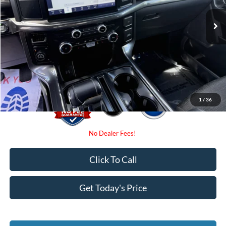
Retail Price
$49,475
Internet Price:
$40,000
Dealer Fees
$0
Electronic Filing Fee:
$0
Promise Price
$40,000
1
/
36
Click To Call
Get Today's Price