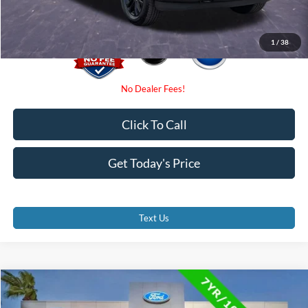
1
/
38
Click To Call
Get Today's Price
Text Us
Compare Vehicle
$39,000
2023
Ford F-150
XLT