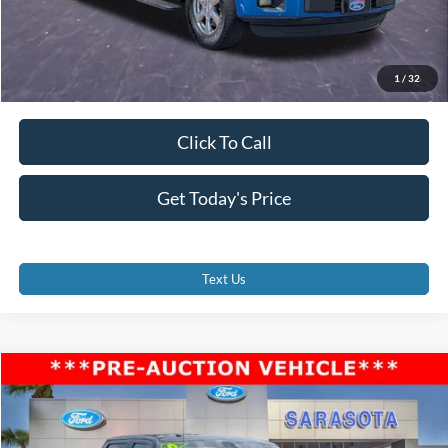
1
/
32
Click To Call
Get Today's Price
Text Us
Compare Vehicle
$12,500
2010
Ford F-150
Harley-Davidson
PROMISE PRICE
Price Drop
VIN:
1FTFW1EV6AFA48538
Stock:
AFA48538