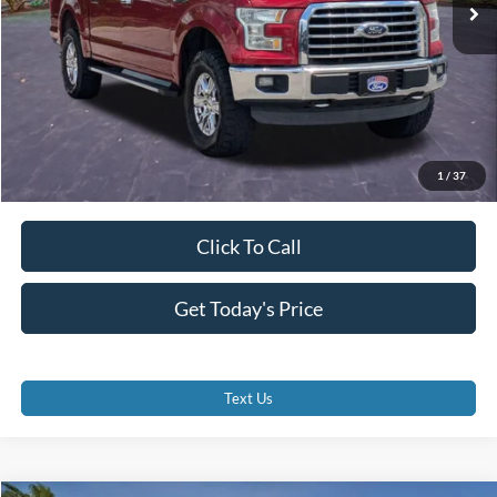
Dealer Fees
$0
Electronic Filing Fee:
$0
Promise Price
$22,000
1
/
37
Click To Call
Get Today's Price
Text Us