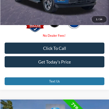
Promise Price
$41,500
1
/
34
Click To Call
Get Today's Price
Text Us
Compare Vehicle
2024
Ford F-150
XLT