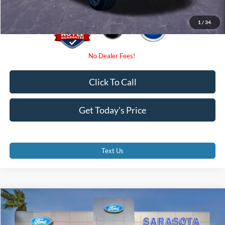
1
/
34
Click To Call
Get Today's Price
Text Us
Compare Vehicle
$27,500
2021
Ford F-150
XLT
PROMISE PRICE
Price Drop