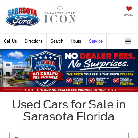
SAVED
Call
Directions
Search
Hours
Service
Used Cars for Sale in
Sarasota Florida