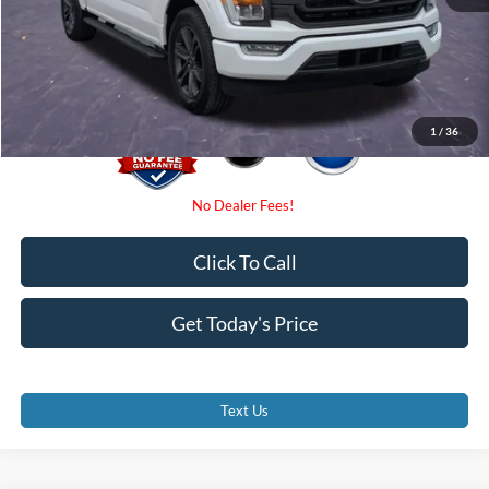
Electronic Filing Fee:
$0
Promise Price
$35,500
1
/
36
Click To Call
Get Today's Price
Text Us