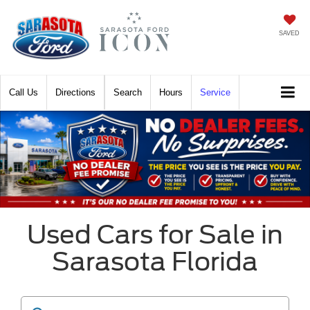
SAVED
Call
Directions
Search
Hours
Service
Used Cars for Sale in
Sarasota Florida