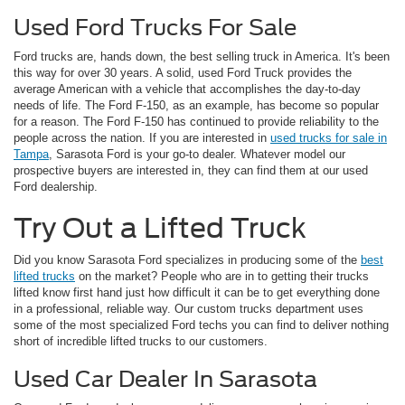
Used Ford Trucks For Sale
Ford trucks are, hands down, the best selling truck in America. It's been
this way for over 30 years. A solid, used Ford Truck provides the
average American with a vehicle that accomplishes the day-to-day
needs of life. The Ford F-150, as an example, has become so popular
for a reason. The Ford F-150 has continued to provide reliability to the
people across the nation. If you are interested in
used trucks for sale in
Tampa
, Sarasota Ford is your go-to dealer. Whatever model our
prospective buyers are interested in, they can find them at our used
Ford dealership.
Try Out a Lifted Truck
Did you know Sarasota Ford specializes in producing some of the
best
lifted trucks
on the market? People who are in to getting their trucks
lifted know first hand just how difficult it can be to get everything done
in a professional, reliable way. Our custom trucks department uses
some of the most specialized Ford techs you can find to deliver nothing
short of incredible lifted trucks to our customers.
Used Car Dealer In Sarasota