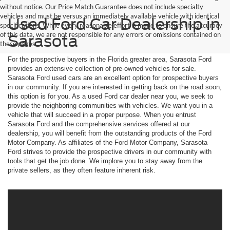
without notice. Our Price Match Guarantee does not include specialty
vehicles and must be versus an immediately available vehicle with identical
Used Ford Car Dealership in
specifications. While every reasonable effort is made to ensure the accuracy
of this data, we are not responsible for any errors or omissions contained on
Sarasota
these pages.
For the prospective buyers in the Florida greater area, Sarasota Ford
provides an extensive collection of pre-owned vehicles for sale.
Sarasota Ford used cars are an excellent option for prospective buyers
in our community. If you are interested in getting back on the road soon,
this option is for you. As a used Ford car dealer near you, we seek to
provide the neighboring communities with vehicles. We want you in a
vehicle that will succeed in a proper purpose. When you entrust
Sarasota Ford and the comprehensive services offered at our
dealership, you will benefit from the outstanding products of the Ford
Motor Company. As affiliates of the Ford Motor Company, Sarasota
Ford strives to provide the prospective drivers in our community with
tools that get the job done. We implore you to stay away from the
private sellers, as they often feature inherent risk.