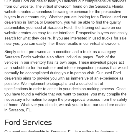
Our used Ford car dealer near you delivers our comprehensive services
from our website. The virtual showroom found on the Sarasota Florida
website creates a seamless browsing experience for the prospective
buyers in our community. Whether you are looking for a Florida used car
dealership in Tampa or Bradenton, you will be able to find the quality
automobiles you need at Sarasota Ford. The filtering software on our
website creates an easy-to-use interface. Prospective buyers can easily
search for what they desire. If you are interested in used trucks for sale
near you, you can easily filter these results in our virtual showroom.
Simply select pre-owned as a condition and a truck as a category.
Sarasota Ford's website also offers individual pages. Each of the
vehicles in our inventory has its own page. These individual pages act
as a substitute for the exterior and interior inspection process that would
normally be accomplished during your in-person visit. Our used Ford
dealership aims to provide you with as immersive of an experience as
possible. We implement photographs and a detailed list of
specifications in order to assist in your decision-making process. Once
you have found a vehicle that you want to secure, you may compile the
necessary information to begin the pre-approval process from the safety
of home. Whatever you decide, we ask you to trust our used car dealer
in Sarasota, FL.
Ford Services
Our used car dealership in Sarasota, FL, is a seller who features a