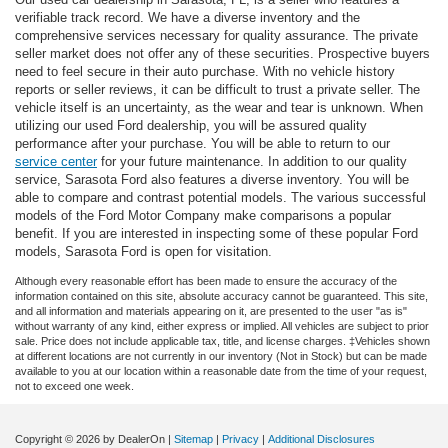
verifiable track record. We have a diverse inventory and the
comprehensive services necessary for quality assurance. The private
seller market does not offer any of these securities. Prospective buyers
need to feel secure in their auto purchase. With no vehicle history
reports or seller reviews, it can be difficult to trust a private seller. The
vehicle itself is an uncertainty, as the wear and tear is unknown. When
utilizing our used Ford dealership, you will be assured quality
performance after your purchase. You will be able to return to our
service center
for your future maintenance. In addition to our quality
service, Sarasota Ford also features a diverse inventory. You will be
able to compare and contrast potential models. The various successful
models of the Ford Motor Company make comparisons a popular
benefit. If you are interested in inspecting some of these popular Ford
models, Sarasota Ford is open for visitation.
Although every reasonable effort has been made to ensure the accuracy of the
information contained on this site, absolute accuracy cannot be guaranteed. This site,
and all information and materials appearing on it, are presented to the user "as is"
without warranty of any kind, either express or implied. All vehicles are subject to prior
sale. Price does not include applicable tax, title, and license charges. ‡Vehicles shown
at different locations are not currently in our inventory (Not in Stock) but can be made
available to you at our location within a reasonable date from the time of your request,
not to exceed one week.
Copyright © 2026
by DealerOn
|
Sitemap
|
Privacy
|
Additional Disclosures