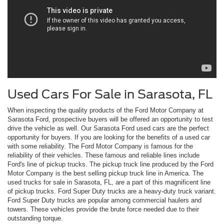
Used Cars For Sale in Sarasota, FL
When inspecting the quality products of the Ford Motor Company at
Sarasota Ford, prospective buyers will be offered an opportunity to test
drive the vehicle as well. Our Sarasota Ford used cars are the perfect
opportunity for buyers. If you are looking for the benefits of a used car
with some reliability. The Ford Motor Company is famous for the
reliability of their vehicles. These famous and reliable lines include
Ford's line of pickup trucks. The pickup truck line produced by the Ford
Motor Company is the best selling pickup truck line in America. The
used trucks for sale in Sarasota, FL, are a part of this magnificent line
of pickup trucks. Ford Super Duty trucks are a heavy-duty truck variant.
Ford Super Duty trucks are popular among commercial haulers and
towers. These vehicles provide the brute force needed due to their
outstanding torque.