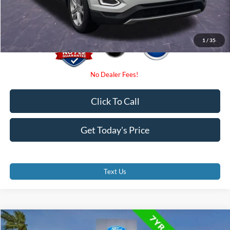
Promise Price
$11,000
1
/
35
Click To Call
Get Today's Price
Text Us
Compare Vehicle
$23,800
2023
Ford Edge
SE