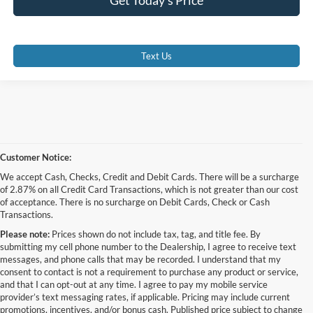
Text Us
Customer Notice:
We accept Cash, Checks, Credit and Debit Cards. There will be a surcharge
of 2.87% on all Credit Card Transactions, which is not greater than our cost
of acceptance. There is no surcharge on Debit Cards, Check or Cash
Transactions.
Please note:
Prices shown do not include tax, tag, and title fee. By
submitting my cell phone number to the Dealership, I agree to receive text
messages, and phone calls that may be recorded. I understand that my
consent to contact is not a requirement to purchase any product or service,
and that I can opt-out at any time. I agree to pay my mobile service
provider’s text messaging rates, if applicable. Pricing may include current
promotions, incentives, and/or bonus cash. Published price subject to change