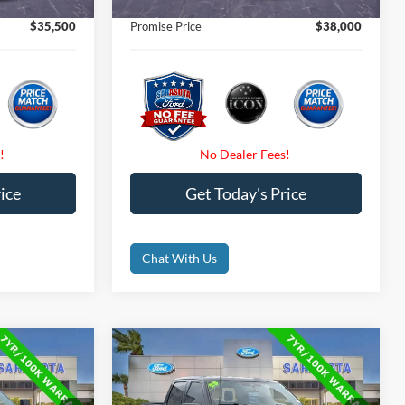
$0
Electronic Filing Fee:
$0
$35,500
Promise Price
$38,000
ice
Get Today's Price
Chat With Us
Compare Vehicle
0
$39,000
2023
Ford F-150
XLT
CE
PROMISE PRICE