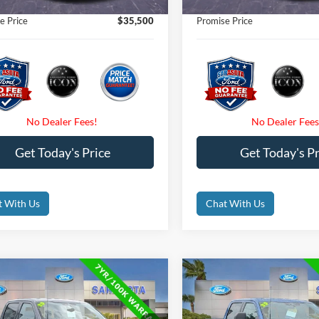
nic Filing Fee:
$0
Electronic Filing Fee:
e Price
$35,500
Promise Price
Get Today's Price
Get Today's Pr
t With Us
Chat With Us
mpare Vehicle
Compare Vehicle
$38,800
$39,00
Ford F-150
XLT
2023
Ford F-150
XLT
PROMISE PRICE
PROMISE PRI