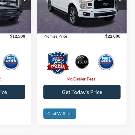
$20,625
Retail Price
$24,550
ck:
AFA48538
VIN:
1FTEW1EP4KFB33666
Stock:
KFB33666
$12,500
Internet Price:
$22,000
118,394 mi
Ext.
Int.
Ext.
Int.
Available
$0
Dealer Fees
$0
$0
Electronic Filing Fee:
$0
$12,500
Promise Price
$22,000
ice
Get Today's Price
Chat With Us