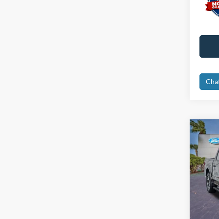
Cha
Co
2024
Pric
Retail 
VIN:
1
Interne
Availa
Dealer