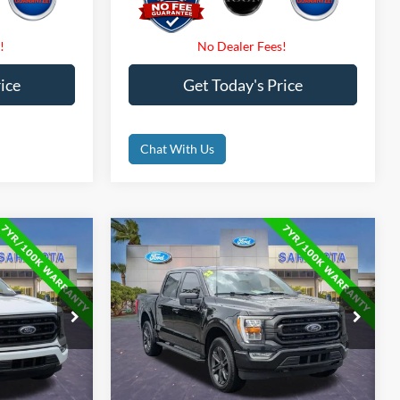
ice
Get Today's Price
Chat With Us
Compare Vehicle
0
$38,000
2023
Ford F-150
XLT
CE
PROMISE PRICE
Less
Price Drop
$43,000
Retail Price
$48,600
ck:
PKD49813
VIN:
1FTEW1EP6PFA91394
Stock:
PFA91394
$35,500
Internet Price:
$38,000
58,914 mi
Ext.
Int.
Ext.
Int.
Available
$0
Dealer Fees
$0