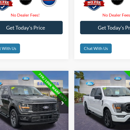
Get Today's Price
Get Today's Pr
t With Us
Chat With Us
mpare Vehicle
Compare Vehicle
$35,500
$35,50
Ford F-150
STX
2023
Ford F-150
XLT
PROMISE PRICE
PROMISE PRI
Less
Less
e Drop
Price Drop
Price
$42,350
Retail Price
FTEW2KP3RFA60259
Stock:
RFA60259
VIN:
1FTEW1CP6PKD49813
Sto
t Price:
$35,500
Internet Price:
41,190 mi
52,842 mi
Ext.
Int.
ble
Available
 Fees
$0
Dealer Fees