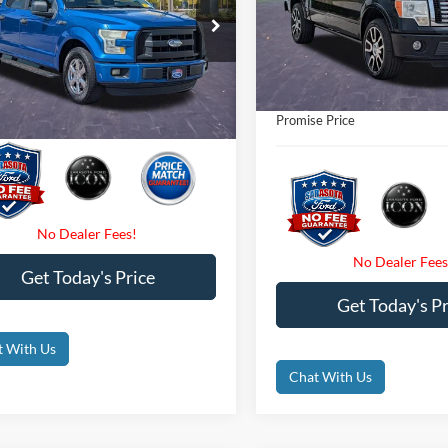
Less
Retail Price
VIN:
1FTFW1EV6AFA48538
Sto
e Drop
t Price:
$10,800
Internet Price:
FTEW1C84FFC19738
Stock:
FC19738A
101,349 mi
Available
 Fees
$0
Dealer Fees
176,159 mi
Ext.
Int.
ble
nic Filing Fee:
$0
Electronic Filing Fee:
e Price
$10,800
Promise Price
Get Today's Price
Get Today's Pr
t With Us
Chat With Us