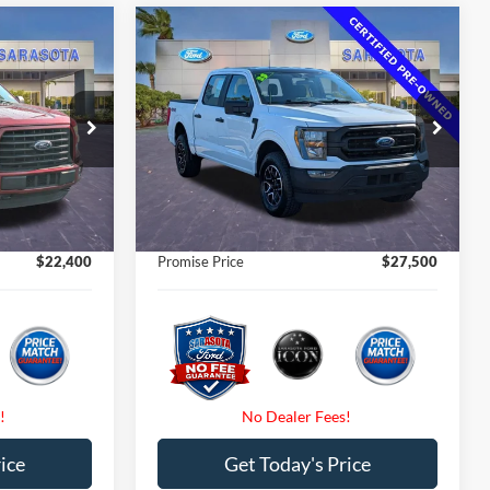
Compare Vehicle
0
$27,500
2023
Ford F-150
XL
CE
PROMISE PRICE
Less
Price Drop
$22,925
Retail Price
$37,075
ck:
GFB34997
VIN:
1FTEW1EP7PKE08039
Stock:
PKE08039
$22,400
Internet Price:
$27,500
92,258 mi
Ext.
Int.
Ext.
Int.
Available
$0
Dealer Fees
$0
$0
Electronic Filing Fee:
$0
$22,400
Promise Price
$27,500
ice
Get Today's Price