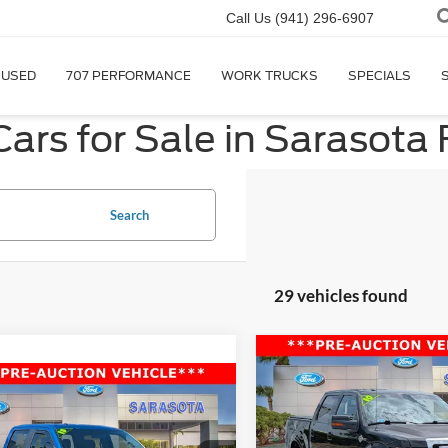
Call Us
(941) 296-6907
USED
707 PERFORMANCE
WORK TRUCKS
SPECIALS
ars for Sale in Sarasota 
Search
29 vehicles found
Compare Vehicle
$12,50
2010
Ford F-150
Harley
mpare Vehicle
$10,800
Davidson
PROMISE PRI
Ford F-150
XL
PROMISE PRICE
Less
Price Drop