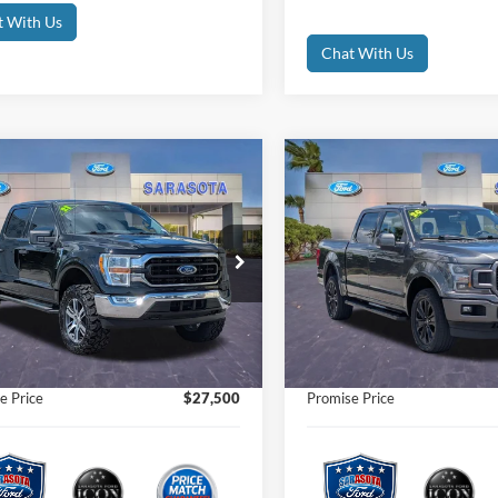
t With Us
Chat With Us
mpare Vehicle
Compare Vehicle
$27,500
$30,50
Ford F-150
XLT
2020
Ford F-150
Lariat
PROMISE PRICE
PROMISE PRI
Less
Less
e Drop
Price Drop
Price
$33,175
Retail Price
FTEW1EP7MFA17641
Stock:
MFA17641
VIN:
1FTEW1E43LFB96992
Sto
t Price:
$27,500
Internet Price:
98,010 mi
100,911 m
Ext.
Int.
ble
Available
 Fees
$0
Dealer Fees
nic Filing Fee:
$0
Electronic Filing Fee:
e Price
$27,500
Promise Price