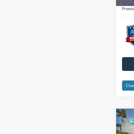
Electro
Promis
Cha
Co
2023