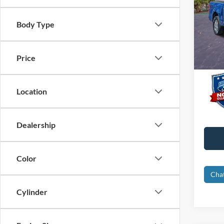
Pric
Interne
VIN:
1
Body Type
Dealer
Availa
Electro
Price
Promis
Location
Dealership
Color
Cha
Cylinder