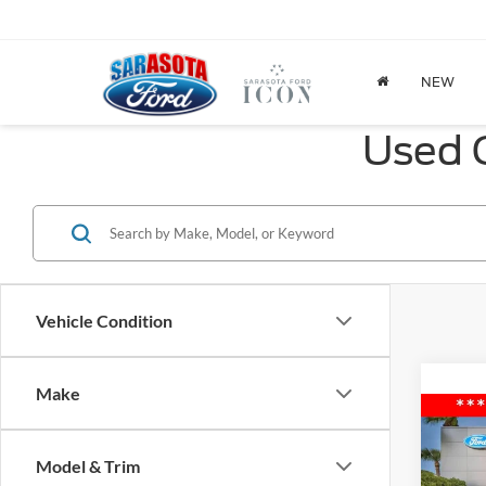
NEW
Used C
Vehicle Condition
Make
Co
2015
Model & Trim