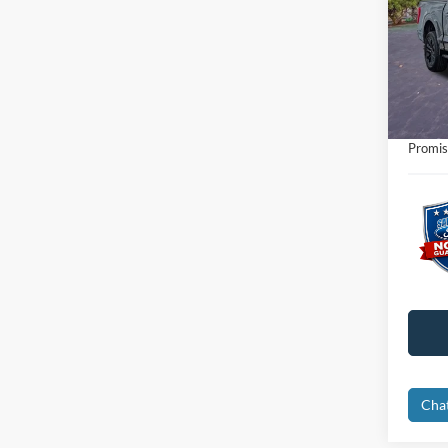
Pric
Retail 
VIN:
1
Interne
Availa
Dealer
Electro
Promis
Cha