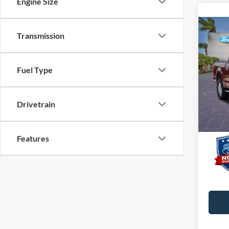
Engine Size
Co
Transmission
2015
Fuel Type
VIN:
1
Interne
Dealer
Availa
Drivetrain
Electro
Promis
Features