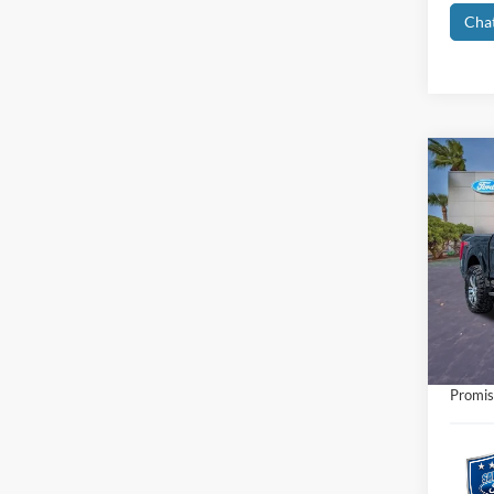
Cha
Co
2021
Pric
Retail 
VIN:
1
Interne
Availa
Dealer
Electro
Promis