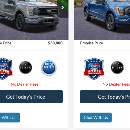
Less
Less
e Drop
Price Drop
Price
$54,750
Retail Price
FTEW1EP4PFA77476
Stock:
PFA77476
VIN:
1FTEW1EP0PKD18022
Sto
t Price:
$38,800
Internet Price:
41,508 mi
47,977 mi
Ext.
Int.
ble
Available
 Fees
$0
Dealer Fees
nic Filing Fee:
$0
Electronic Filing Fee:
e Price
$38,800
Promise Price
Get Today's Price
Get Today's Pr
t With Us
Chat With Us