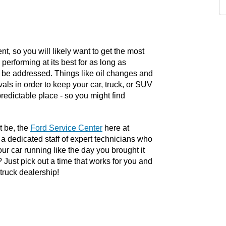
, so you will likely want to get the most 
performing at its best for as long as 
 be addressed. Things like oil changes and 
vals in order to keep your car, truck, or SUV 
edictable place - so you might find 
 be, the 
Ford Service Center
 here at 
 dedicated staff of expert technicians who 
r car running like the day you brought it 
ust pick out a time that works for you and 
truck dealership!