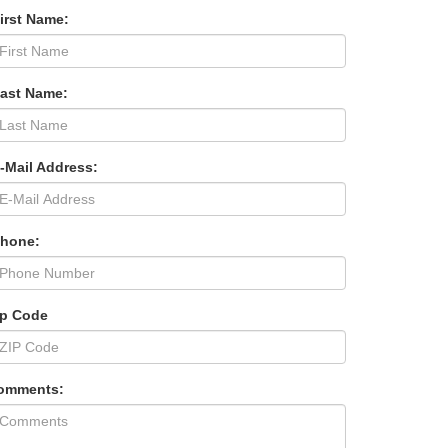
irst Name:
Last Name:
-Mail Address:
Phone:
ip Code
omments: