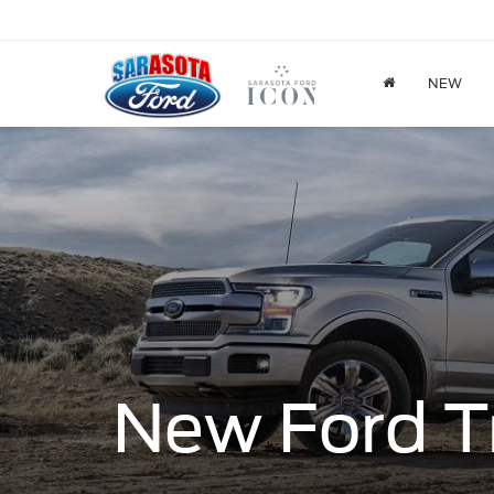
NEW
New Ford T