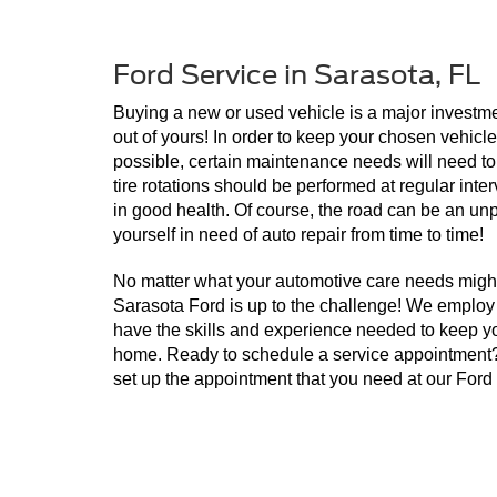
Ford Service in Sarasota, FL
Buying a new or used vehicle is a major investment
out of yours! In order to keep your chosen vehicle 
possible, certain maintenance needs will need to
tire rotations should be performed at regular inter
in good health. Of course, the road can be an unpr
yourself in need of auto repair from time to time! 
No matter what your automotive care needs might
Sarasota Ford is up to the challenge! We employ a
have the skills and experience needed to keep you
home. Ready to schedule a service appointment? J
set up the appointment that you need at our Ford 