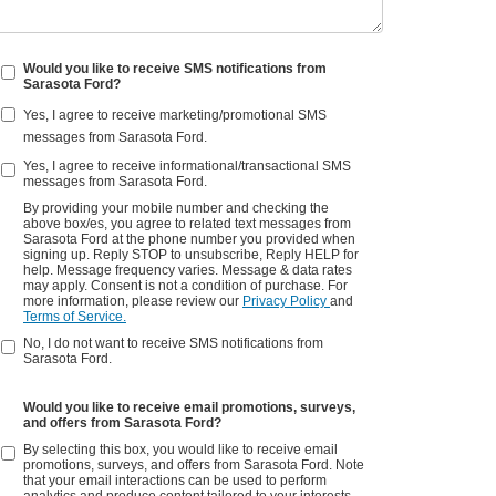
Would you like to receive SMS notifications from
Sarasota Ford?
Yes, I agree to receive marketing/promotional SMS
messages from Sarasota Ford.
Yes, I agree to receive informational/transactional SMS
messages from Sarasota Ford.
By providing your mobile number and checking the
above box/es, you agree to related text messages from
Sarasota Ford at the phone number you provided when
signing up. Reply STOP to unsubscribe, Reply HELP for
help. Message frequency varies. Message & data rates
may apply. Consent is not a condition of purchase. For
more information, please review our
Privacy Policy
and
Terms of Service.
No, I do not want to receive SMS notifications from
Sarasota Ford.
Would you like to receive email promotions, surveys,
and offers from Sarasota Ford?
By selecting this box, you would like to receive email
promotions, surveys, and offers from Sarasota Ford. Note
that your email interactions can be used to perform