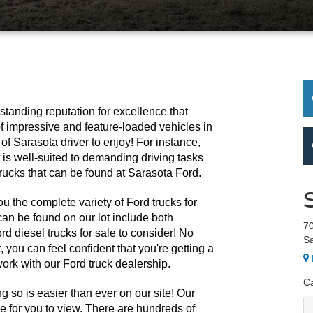
tanding reputation for excellence that 
f impressive and feature-loaded vehicles in 
 of Sarasota driver to enjoy! For instance, 
is well-suited to demanding driving tasks 
rucks that can be found at Sarasota Ford.
u the complete variety of Ford trucks for 
an be found on our lot include both 
70
d diesel trucks for sale to consider! No 
Sa
 you can feel confident that you're getting a 
ork with our Ford truck dealership. 
Ca
 so is easier than ever on our site! Our 
ne for you to view. There are hundreds of 