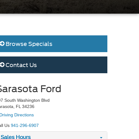
Browse Specials
Contact Us
Sarasota Ford
7 South Washington Blvd
rasota, FL 34236
Driving Directions
ll Us
941-296-6907
Sales Hours