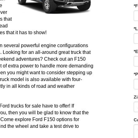
 
*F
ver 
 that 
ead 
*
s that it has to show! 
in several powerful engine configurations 
*E
. Looking for an all-around great truck that 
weekend adventures? Check out an F150 
it of extra power to handle more demanding 
hen you might want to consider stepping up 
*
ruck model is also available with four-
y in all kinds of road and weather 
Z
d trucks for sale have to offer! If 
, then you will be glad to know that the 
 Come explore Ford F150 options for 
C
d the wheel and take a test drive to 