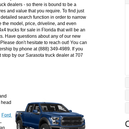
uck dealers - so there is bound to be a 
es and value that you require. To find just 
e detailed search function in order to narrow 
e the model, price, driveline, and even 
4 trucks for sale in Florida that will be an 
ts. Have questions about any of our new 
lease don't hesitate to reach out! You can 
ership by phone at (888) 349-4989. If you 
 stop by our Sarasota truck dealer at 707 
and 
 head 
 
Ford 
 
an 