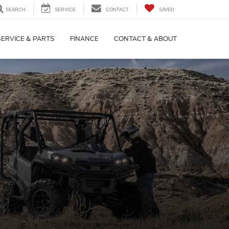
SEARCH
SERVICE
CONTACT
SAVED
SERVICE & PARTS
FINANCE
CONTACT & ABOUT