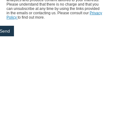
analytics and produce content tailored to your interests.
Please understand that there is no charge and that you
can unsubscribe at any time by using the links provided
in the emails or contacting us. Please consult our
Privacy
Policy
to find out more.