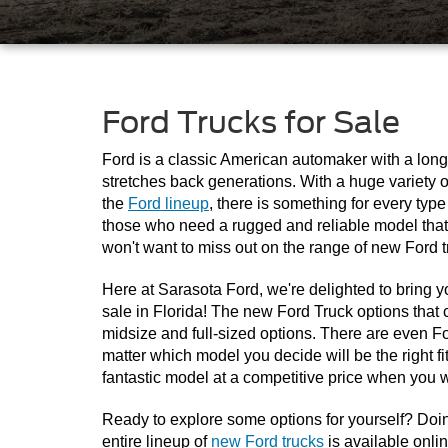
Ford Trucks for Sale
Ford is a classic American automaker with a longs
stretches back generations. With a huge variety o
the 
Ford lineup
, there is something for every type
those who need a rugged and reliable model that 
won't want to miss out on the range of new Ford t
Here at Sarasota Ford, we're delighted to bring yo
sale in Florida! The new Ford Truck options that c
midsize and full-sized options. There are even For
matter which model you decide will be the right fit,
fantastic model at a competitive price when you w
Ready to explore some options for yourself? Doing
entire lineup of 
new Ford trucks
 is available onli