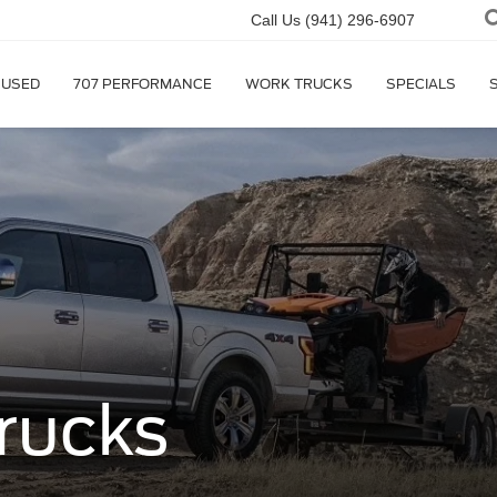
Call Us
(941) 296-6907
USED
707 PERFORMANCE
WORK TRUCKS
SPECIALS
rucks