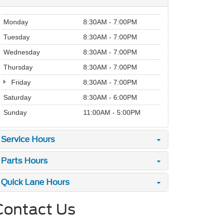
Monday
8:30AM - 7:00PM
Tuesday
8:30AM - 7:00PM
Wednesday
8:30AM - 7:00PM
Thursday
8:30AM - 7:00PM
Friday
8:30AM - 7:00PM
Saturday
8:30AM - 6:00PM
Sunday
11:00AM - 5:00PM
Service Hours
Parts Hours
Quick Lane Hours
Contact Us