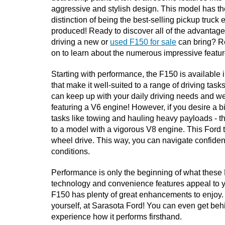
aggressive and stylish design. This model has the
distinction of being the best-selling pickup truck e
produced! Ready to discover all of the advantages
driving a new or 
used F150 for sale
 can bring? R
on to learn about the numerous impressive feature
Starting with performance, the F150 is available 
that make it well-suited to a range of driving tasks
can keep up with your daily driving needs and 
featuring a V6 engine! However, if you desire a b
tasks like towing and hauling heavy payloads - t
to a model with a vigorous V8 engine. This Ford t
wheel drive. This way, you can navigate confidentl
conditions. 
Performance is only the beginning of what these For
technology and convenience features appeal to you
F150 has plenty of great enhancements to enjoy.
yourself, at Sarasota Ford! You can even get behin
experience how it performs firsthand.