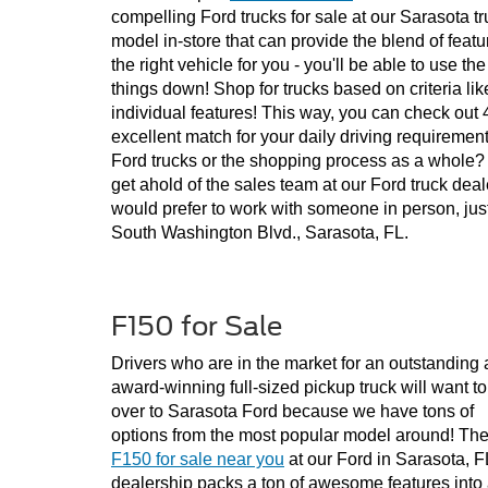
compelling Ford trucks for sale at our Sarasota tr
model in-store that can provide the blend of featur
the right vehicle for you - you'll be able to use th
things down! Shop for trucks based on criteria lik
individual features! This way, you can check out 4x
excellent match for your daily driving requiremen
Ford trucks or the shopping process as a whole? P
get ahold of the sales team at our Ford truck deal
would prefer to work with someone in person, just
South Washington Blvd., Sarasota, FL.
F150 for Sale
Drivers who are in the market for an outstanding 
award-winning full-sized pickup truck will want to
over to Sarasota Ford because we have tons of 
options from the most popular model around! The
F150 for sale near you
 at our Ford in Sarasota, FL
dealership packs a ton of awesome features into 