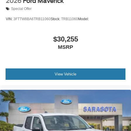
2026
Ford Maverick
Special Offer
VIN:
3FTTW8BA6TRB11060
Stock:
TRB11060
Model:
$30,255
MSRP
View Vehicle