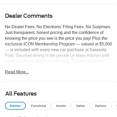
Dealer Comments
No Dealer Fees. No Electronic Filing Fees. No Surprises.
Just transparent, honest pricing and the confidence of
knowing the price you see is the price you pay! Plus the
exclusive ICON Membership Program — valued at $5,000
— is included with every new car purchase at Sarasota
Ford. Gourmet dining in the private Le Mans Kitchen with
every purchase and/or service visit. Seamless service
including complimentary pick-up & delivery, mobile
Read More...
service, and priority loaner vehicles. Luxury lounge
amenities including complimentary high-speed Wi-Fi,
hydro massage lounge, and private in-house movie
theater. Complimentary premium vehicle enhancements
All Features
include window tinting, 3M door edge guards,
infotainment screen protection, and nitrogen-filled tires.
Exterior
Functional
Interior
Safety
Options
We've designed every detail around your convenience
and comfort. 2026 Ford F-250SD King Ranch 10,600#