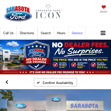
SAVED
Call
Directions
Search
Hours
Service
Confirm Availability