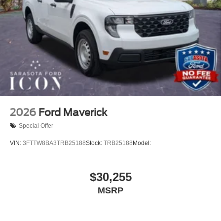
2026
Ford Maverick
Special Offer
VIN:
3FTTW8BA3TRB25188
Stock:
TRB25188
Model:
$30,255
MSRP