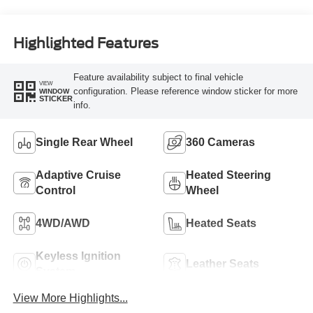
Highlighted Features
Feature availability subject to final vehicle
VIEW
configuration. Please reference window sticker for more
WINDOW
STICKER
info.
Single Rear Wheel
360 Cameras
Adaptive Cruise
Heated Steering
Control
Wheel
4WD/AWD
Heated Seats
Keyless Ignition
Leather Seats
System
View More Highlights...