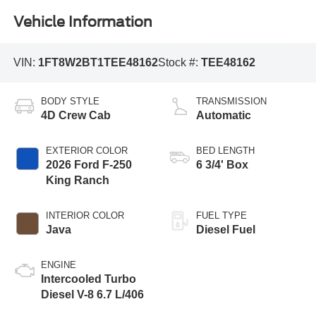
Vehicle Information
VIN:
1FT8W2BT1TEE48162
Stock #:
TEE48162
BODY STYLE
TRANSMISSION
4D Crew Cab
Automatic
EXTERIOR COLOR
BED LENGTH
2026 Ford F-250
6 3/4' Box
King Ranch
INTERIOR COLOR
FUEL TYPE
Java
Diesel Fuel
ENGINE
Intercooled Turbo
Diesel V-8 6.7 L/406