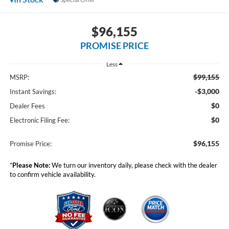
$96,155
PROMISE PRICE
Less
$99,155
MSRP:
-$3,000
Instant Savings:
$0
Dealer Fees
$0
Electronic Filing Fee:
$96,155
Promise Price:
*
Please Note:
We turn our inventory daily, please check with the dealer
to confirm vehicle availability.