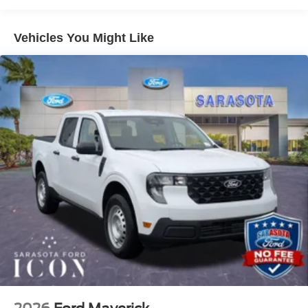
Plan), Steering wheel memory, Tough Bed Spray-in
Bedliner, Turn signal indicator mirrors, Twin Panel Power
Vehicles You Might Like
Moonroof, Unique Chrome Mirror Caps, Upfitter Switches
(6), Ventilated front seats, Wheels: 20 Chrome PVD
Aluminum.- Price Match Guarantee – We’re committed to
giving you the best value on your New Ford! If you find a
better deal from a competitor on an immediately available
new Ford vehicle, we’ll match it! (Some specialty or
upfitted vehicles may not qualify) No Dealer Fees. No
Electronic Filing Fees. No Surprises. Just transparent,
honest pricing and the confidence of knowing the price
you see is the price you pay. We're here to make your
shopping experience as pleasant and hassle free as
possible. Call us now to get more information @ 941-296-
6907.