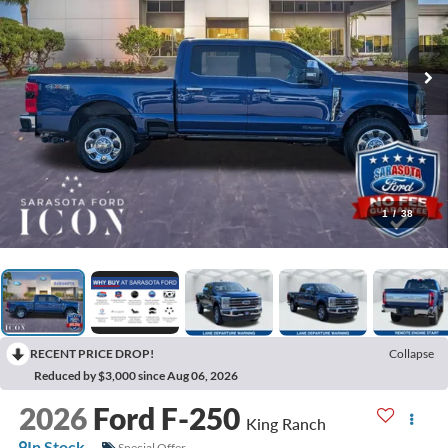
1
/
38
RECENT PRICE DROP!
Collapse
Reduced by $3,000 since Aug 06, 2026
2026
Ford F-250
King Ranch
In Stock
Special Offer