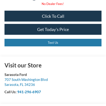
Click To Call
Get Today's Price
Text Us
Visit our Store
Sarasota Ford
707 South Washington Blvd
Sarasota
,
FL
34236
Call Us:
941-296-6907