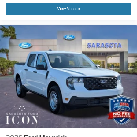
View Vehicle