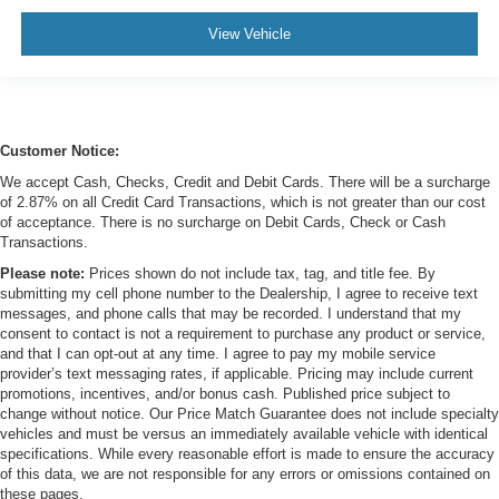
View Vehicle
Customer Notice:
We accept Cash, Checks, Credit and Debit Cards. There will be a surcharge
of 2.87% on all Credit Card Transactions, which is not greater than our cost
of acceptance. There is no surcharge on Debit Cards, Check or Cash
Transactions.
Please note:
Prices shown do not include tax, tag, and title fee. By
submitting my cell phone number to the Dealership, I agree to receive text
messages, and phone calls that may be recorded. I understand that my
consent to contact is not a requirement to purchase any product or service,
and that I can opt-out at any time. I agree to pay my mobile service
provider’s text messaging rates, if applicable. Pricing may include current
promotions, incentives, and/or bonus cash. Published price subject to
change without notice. Our Price Match Guarantee does not include specialty
vehicles and must be versus an immediately available vehicle with identical
specifications. While every reasonable effort is made to ensure the accuracy
of this data, we are not responsible for any errors or omissions contained on
these pages.