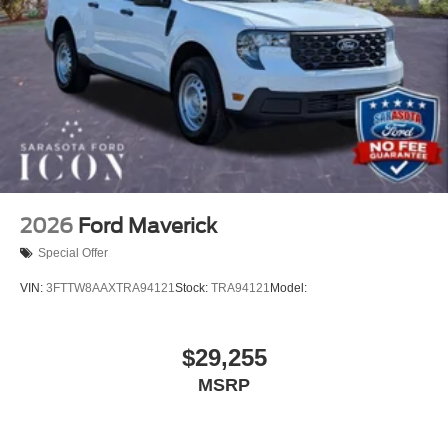
2026
Ford Maverick
Special Offer
VIN:
3FTTW8AAXTRA94121
Stock:
TRA94121
Model:
$29,255
MSRP