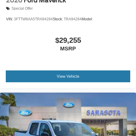
2026
Ford Maverick
Special Offer
VIN:
3FTTW8AA5TRA94284
Stock:
TRA94284
Model:
$29,255
MSRP
View Vehicle