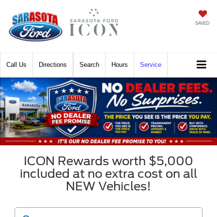
SAVED
Call
Directions
Search
Hours
Service
ICON Rewards worth $5,000
included at no extra cost on all
NEW Vehicles!