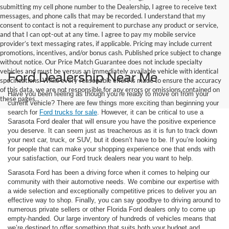
submitting my cell phone number to the Dealership, I agree to receive text
messages, and phone calls that may be recorded. I understand that my
consent to contact is not a requirement to purchase any product or service,
and that I can opt-out at any time. I agree to pay my mobile service
provider’s text messaging rates, if applicable. Pricing may include current
promotions, incentives, and/or bonus cash. Published price subject to change
without notice. Our Price Match Guarantee does not include specialty
vehicles and must be versus an immediately available vehicle with identical
Ford Dealership Near Me
specifications. While every reasonable effort is made to ensure the accuracy
of this data, we are not responsible for any errors or omissions contained on
Have you been feeling as though you’re ready to move on from your
these pages.
current vehicle? There are few things more exciting than beginning your
search for
Ford trucks for sale
. However, it can be critical to use a
Sarasota Ford dealer that will ensure you have the positive experience
you deserve. It can seem just as treacherous as it is fun to track down
your next car, truck, or SUV, but it doesn’t have to be. If you’re looking
for people that can make your shopping experience one that ends with
your satisfaction, our Ford truck dealers near you want to help.
Sarasota Ford has been a driving force when it comes to helping our
community with their automotive needs. We combine our expertise with
a wide selection and exceptionally competitive prices to deliver you an
effective way to shop. Finally, you can say goodbye to driving around to
numerous private sellers or other Florida Ford dealers only to come up
empty-handed. Our large inventory of hundreds of vehicles means that
we’re destined to offer something that suits both your budget and