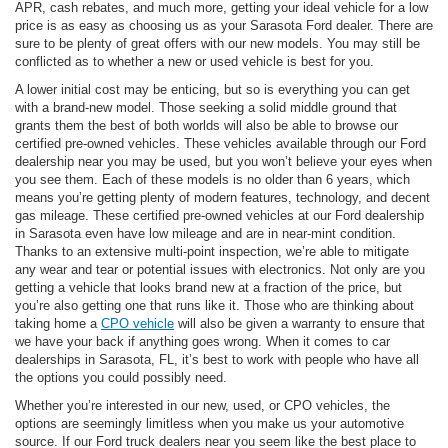
APR, cash rebates, and much more, getting your ideal vehicle for a low
price is as easy as choosing us as your Sarasota Ford dealer. There are
sure to be plenty of great offers with our new models. You may still be
conflicted as to whether a new or used vehicle is best for you.
A lower initial cost may be enticing, but so is everything you can get
with a brand-new model. Those seeking a solid middle ground that
grants them the best of both worlds will also be able to browse our
certified pre-owned vehicles. These vehicles available through our Ford
dealership near you may be used, but you won’t believe your eyes when
you see them. Each of these models is no older than 6 years, which
means you’re getting plenty of modern features, technology, and decent
gas mileage. These certified pre-owned vehicles at our Ford dealership
in Sarasota even have low mileage and are in near-mint condition.
Thanks to an extensive multi-point inspection, we’re able to mitigate
any wear and tear or potential issues with electronics. Not only are you
getting a vehicle that looks brand new at a fraction of the price, but
you’re also getting one that runs like it. Those who are thinking about
taking home a
CPO vehicle
will also be given a warranty to ensure that
we have your back if anything goes wrong. When it comes to car
dealerships in Sarasota, FL, it’s best to work with people who have all
the options you could possibly need.
Whether you’re interested in our new, used, or CPO vehicles, the
options are seemingly limitless when you make us your automotive
source. If our Ford truck dealers near you seem like the best place to