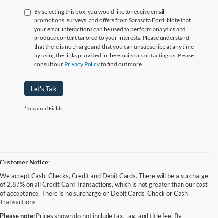
By selecting this box, you would like to receive email
promotions, surveys, and offers from Sarasota Ford. Note that
your email interactions can be used to perform analytics and
produce content tailored to your interests. Please understand
that there is no charge and that you can unsubscribe at any time
by using the links provided in the emails or contacting us. Please
consult our
Privacy Policy
to find out more.
Let's Talk
*Required Fields
Customer Notice:
We accept Cash, Checks, Credit and Debit Cards. There will be a surcharge
of 2.87% on all Credit Card Transactions, which is not greater than our cost
of acceptance. There is no surcharge on Debit Cards, Check or Cash
Transactions.
Please note:
Prices shown do not include tax, tag, and title fee. By