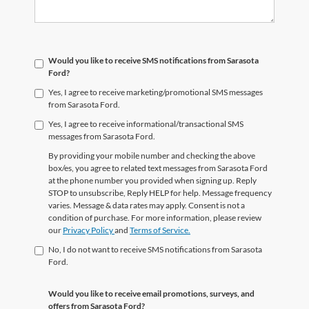
Would you like to receive SMS notifications from Sarasota
Ford?
Yes, I agree to receive marketing/promotional SMS messages
from Sarasota Ford.
Yes, I agree to receive informational/transactional SMS
messages from Sarasota Ford.
By providing your mobile number and checking the above
box/es, you agree to related text messages from Sarasota Ford
at the phone number you provided when signing up. Reply
STOP to unsubscribe, Reply HELP for help. Message frequency
varies. Message & data rates may apply. Consent is not a
condition of purchase. For more information, please review
our
Privacy Policy
and
Terms of Service.
No, I do not want to receive SMS notifications from Sarasota
Ford.
Would you like to receive email promotions, surveys, and
offers from Sarasota Ford?