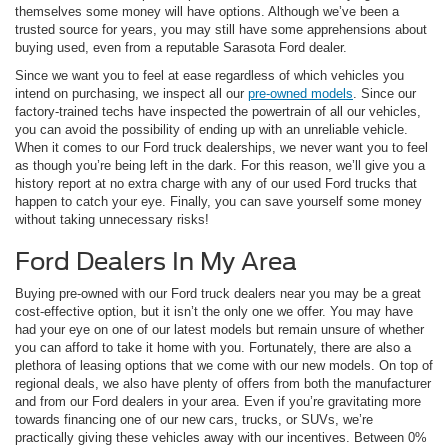
themselves some money will have options. Although we’ve been a
trusted source for years, you may still have some apprehensions about
buying used, even from a reputable Sarasota Ford dealer.
Since we want you to feel at ease regardless of which vehicles you
intend on purchasing, we inspect all our
pre-owned models
. Since our
factory-trained techs have inspected the powertrain of all our vehicles,
you can avoid the possibility of ending up with an unreliable vehicle.
When it comes to our Ford truck dealerships, we never want you to feel
as though you’re being left in the dark. For this reason, we’ll give you a
history report at no extra charge with any of our used Ford trucks that
happen to catch your eye. Finally, you can save yourself some money
without taking unnecessary risks!
Ford Dealers In My Area
Buying pre-owned with our Ford truck dealers near you may be a great
cost-effective option, but it isn’t the only one we offer. You may have
had your eye on one of our latest models but remain unsure of whether
you can afford to take it home with you. Fortunately, there are also a
plethora of leasing options that we come with our new models. On top of
regional deals, we also have plenty of offers from both the manufacturer
and from our Ford dealers in your area. Even if you’re gravitating more
towards financing one of our new cars, trucks, or SUVs, we’re
practically giving these vehicles away with our incentives. Between 0%