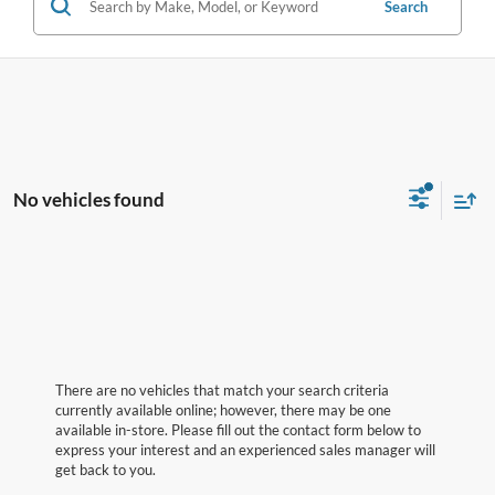
Search
No vehicles found
There are no vehicles that match your search criteria
currently available online; however, there may be one
available in-store. Please fill out the contact form below to
express your interest and an experienced sales manager will
get back to you.