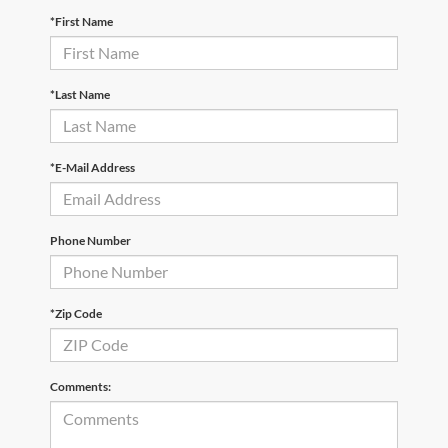
*First Name
*Last Name
*E-Mail Address
Phone Number
*Zip Code
Comments: