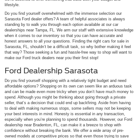
lifestyle.
Do you find yourself overwhelmed with the immense selection our
Sarasota Ford dealer offers? A team of helpful associates is always
standing by to walk you through each option available at our car
dealerships near Tampa, FL. We arm our staff with extensive knowledge
when it comes to our inventory so that you can have accurate and
honest answers to all your questions. Finding the right cars for sale in
Sarasota, FL, shouldn’t be a difficult task, so why bother making it feel
that way? Those seeking a fun and hassle-free way to shop will want to
make our Ford truck dealers near you their first stop!
Ford Dealership Sarasota
Do you find yourself shopping with a relatively tight budget and need
affordable options? Shopping on its own can seem like an arduous task
and can be made even more tricky when you don’t have much money to
spend. Although you might be thinking about going through a private
seller, that’s a decision that could end up backfiring. Aside from having
to deal with making numerous stops, some sellers may not be keeping
your best interests in mind. Honesty is essential in any transaction,
especially when you’re planning to spend thousands. However, our Ford
dealership near Bradenton, FL, can make it a breeze to shop with
confidence without breaking the bank. We offer a wide array of pre-
owned models at competitive prices so that even those trying to save