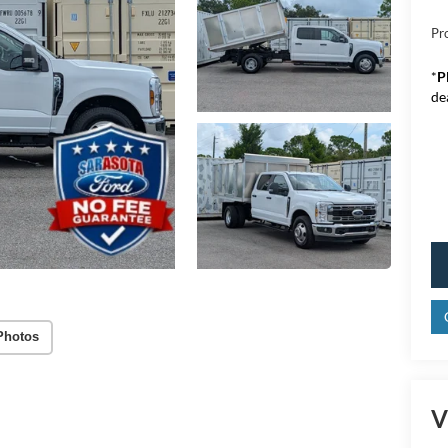
Pr
*
P
de
Photos
V