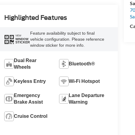
Sa
70
Sa
Highlighted Features
Ca
Feature availability subject to final
VIEW
vehicle configuration. Please reference
WINDOW
STICKER
window sticker for more info.
Dual Rear
Bluetooth®
Wheels
Keyless Entry
Wi-Fi Hotspot
Emergency
Lane Departure
Brake Assist
Warning
Cruise Control