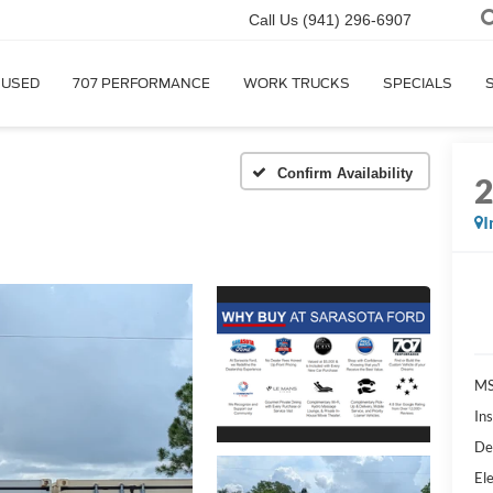
Call Us
(941) 296-6907
USED
707 PERFORMANCE
WORK TRUCKS
SPECIALS
Confirm Availability
I
MS
In
De
Ele