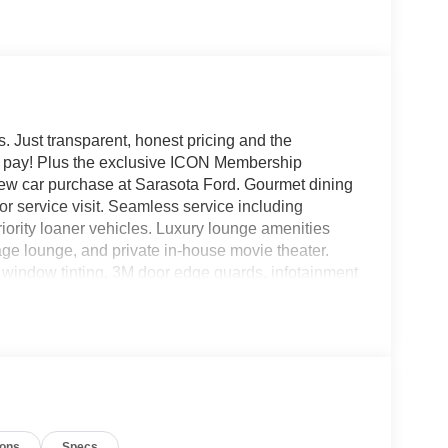
. Just transparent, honest pricing and the
ou pay! Plus the exclusive ICON Membership
ew car purchase at Sarasota Ford. Gourmet dining
r service visit. Seamless service including
iority loaner vehicles. Luxury lounge amenities
e lounge, and private in-house movie theater.
indow tinting, 3M door edge guards, infotainment
igned every detail around your convenience and
 4D Crew Cab, 7.3L V8 PFI OHV 16V Federal
 Slate w/HD Vinyl 40/20/40 Split Bench Seat, 17
Grille, Chrome Front Bumper, Compass, Ford
0 Lb Payload Package, Halogen Fog Lamps,
s capable: 5G Modem - Ford Connectivity Package,
tside temperature display, Platform Running
ions
Specs