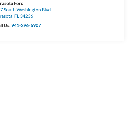
rasota Ford
7 South Washington Blvd
rasota
,
FL
34236
ll Us:
941-296-6907