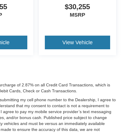
55
$30,255
P
MSRP
icle
View Vehicle
rcharge of 2.87% on all Credit Card Transactions, which is
 Debit Cards, Check or Cash Transactions.
y submitting my cell phone number to the Dealership, I agree to
erstand that my consent to contact is not a requirement to
. I agree to pay my mobile service provider’s text messaging
ives, and/or bonus cash. Published price subject to change
ty vehicles and must be versus an immediately available
is made to ensure the accuracy of this data, we are not