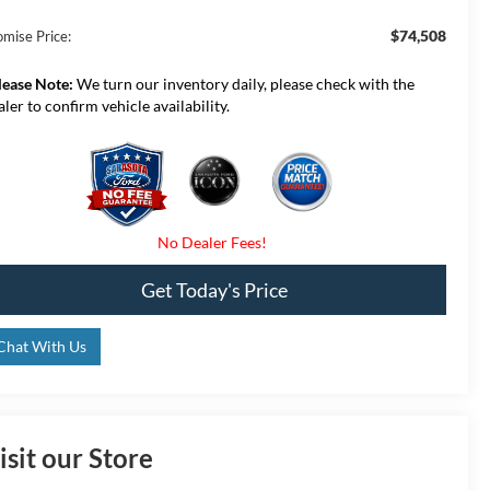
$74,508
omise Price:
lease Note:
We turn our inventory daily, please check with the
aler to confirm vehicle availability.
Get Today's Price
Chat With Us
isit our Store