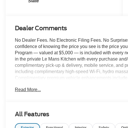
Slate
Dealer Comments
No Dealer Fees. No Electronic Filing Fees. No Surprises
confidence of knowing the price you see is the price y
Program — valued at $5,000 — is included with every n
in the private Le Mans Kitchen with every purchase and/o
complimentary pick-up & delivery, mobile service, and pr
including complimentary high-speed Wi-Fi, hydro massag
Complimentary premium vehicle enhancements include w
screen protection, and nitrogen-filled tires. We've des
Read More...
comfort. 2026 Ford F-350SD XL 179 WB DRW Chassis,
335hp, 10-Speed Automatic, Oxford White, Medium Dark
Forged Polished Aluminum Wheels, 6 Speakers, Bright 
Connectivity Package (1-Year Included), GVWR: 14,00
All Features
Heated door mirrors, Illuminated entry, Internet acces
Limited Slip with 4.30 Axle Ratio, Order Code 640A, Ou
Exterior
Functional
Interior
Safety
Opt