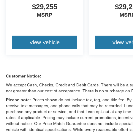
$29,255
$29,2
MSRP
MSR
View Vehicle
View Veh
Customer Notice:
We accept Cash, Checks, Credit and Debit Cards. There will be a su
not greater than our cost of acceptance. There is no surcharge on
Please note:
Prices shown do not include tax, tag, and title fee. B
receive text messages, and phone calls that may be recorded. I und
purchase any product or service, and that I can opt-out at any time
rates, if applicable. Pricing may include current promotions, incent
without notice. Our Price Match Guarantee does not include special
vehicle with identical specifications. While every reasonable effort 