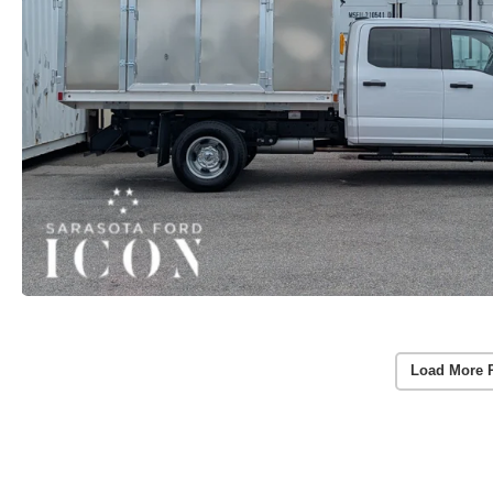
Load More 