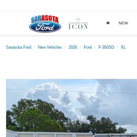
NEW
Sarasota Ford
New Vehicles
2026
Ford
F-350SD
XL