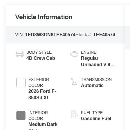
Vehicle Information
VIN:
1FD8W3GN8TEF40574
Stock #:
TEF40574
BODY STYLE
ENGINE
4D Crew Cab
Regular
Unleaded V-8
7.3 L
EXTERIOR
TRANSMISSION
COLOR
Automatic
2026 Ford F-
350Sd Xl
INTERIOR
FUEL TYPE
COLOR
Gasoline Fuel
Medium Dark