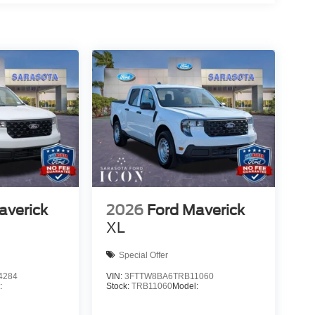
averick
2026
Ford Maverick
XL
Special Offer
4284
VIN:
3FTTW8BA6TRB11060
:
Stock:
TRB11060
Model: