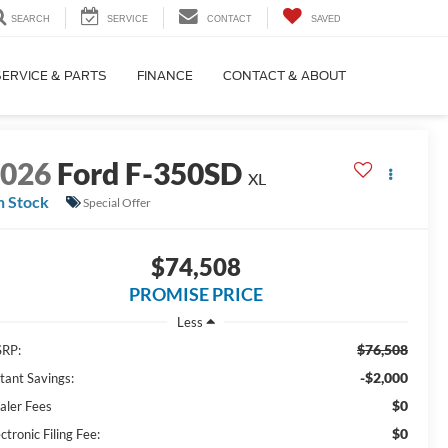
SEARCH
SERVICE
CONTACT
SAVED
SERVICE & PARTS
FINANCE
CONTACT & ABOUT
2026
Ford F-350SD
XL
n Stock
Special Offer
$74,508
PROMISE PRICE
Less
$76,508
RP:
-$2,000
stant Savings:
$0
aler Fees
$0
ctronic Filing Fee: