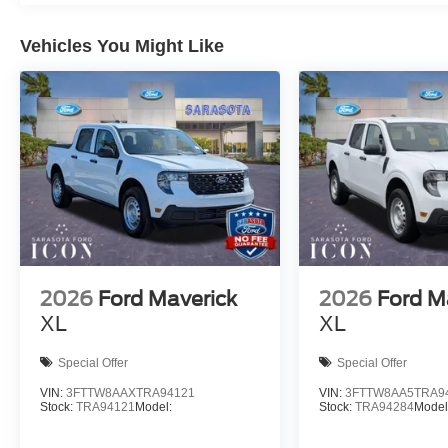
Vehicles You Might Like
2026
Ford Maverick
2026
Ford M
XL
XL
Special Offer
Special Offer
VIN:
3FTTW8AAXTRA94121
VIN:
3FTTW8AA5TRA9
Stock:
TRA94121
Model:
Stock:
TRA94284
Model