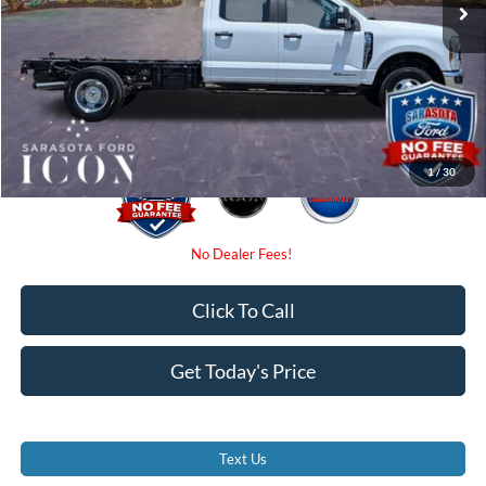
Instant Savings:
-$2,000
Dealer Fees
$0
Electronic Filing Fee:
$0
Promise Price:
$58,770
1
/
30
Click To Call
Get Today's Price
Text Us