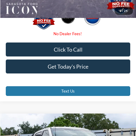
1
/
24
Click To Call
Get Today's Price
Text Us
Compare Vehicle
$65,299
2026
Ford F-350SD
XL
PROMISE PRICE
Special Offer
Price Drop