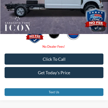
Electronic Filing Fee:
$0
Promise Price:
$59,825
1
/
31
Click To Call
Get Today's Price
Text Us