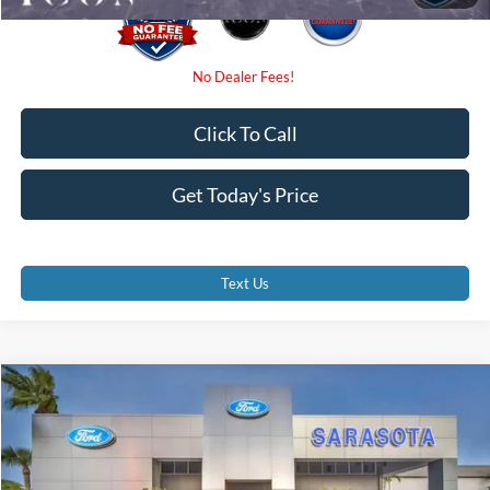
Click To Call
Get Today's Price
Text Us
Compare Vehicle
$67,232
2026
Ford F-350SD
XL
PROMISE PRICE
Special Offer
Price Drop
VIN:
1FD8W3HN0TEE01845
Stock:
TEE01845
Less