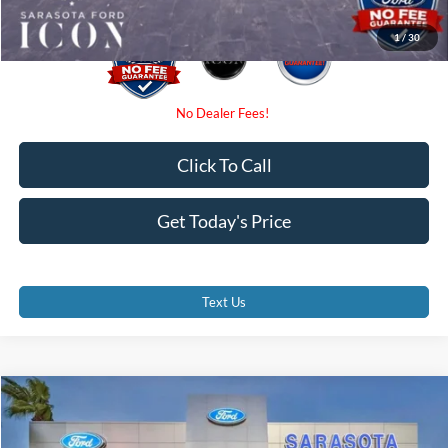
1
/
30
Click To Call
Get Today's Price
Text Us
Compare Vehicle
$58,770
2026
Ford F-350SD
XL
PROMISE PRICE
Special Offer