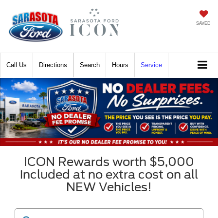
SAVED
Call
Directions
Search
Hours
Service
ICON Rewards worth $5,000
included at no extra cost on all
NEW Vehicles!