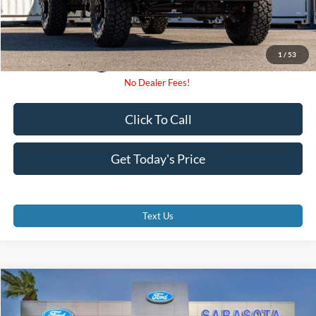
1
/
53
Click To Call
Get Today's Price
Text Us
Compare Vehicle
$71,175
2026
Ford F-350SD
XL
PROMISE PRICE