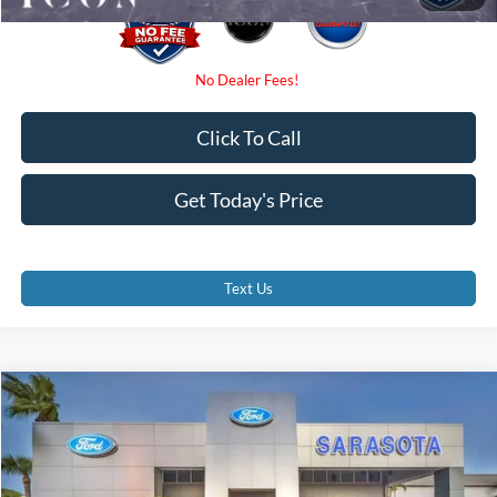
Click To Call
Get Today's Price
Text Us
Compare Vehicle
$58,770
2026
Ford F-350SD
XL
PROMISE PRICE
Special Offer
VIN:
1FD8W3GN7TEF38508
Stock:
TEF38508
Less