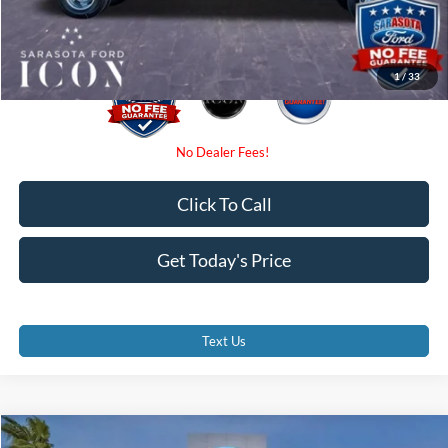
Promise Price:
$62,006
1
/
33
Click To Call
Get Today's Price
Text Us
Compare Vehicle