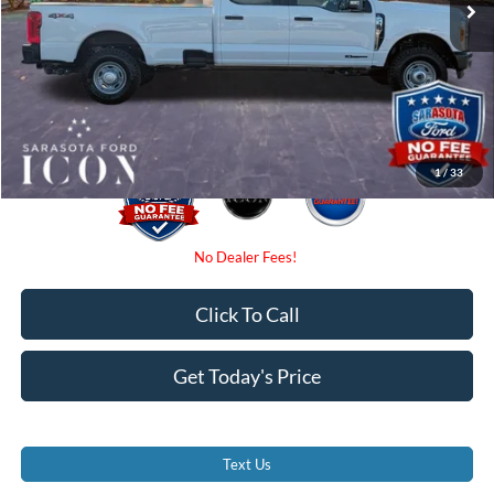
Dealer Fees
$0
Electronic Filing Fee:
$0
Promise Price:
$68,525
1
/
33
Click To Call
Get Today's Price
Text Us