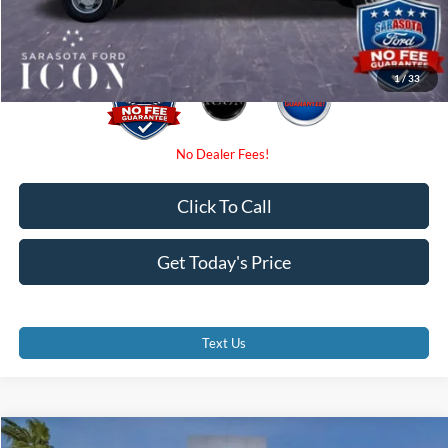
Promise Price:
$57,810
1
/
33
Click To Call
Get Today's Price
Text Us
Compare Vehicle