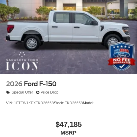
2026
Ford F-150
Special Offer
Price Drop
VIN:
1FTEW1KPXTKD26658
Stock:
TKD26658
Model:
$47,185
MSRP