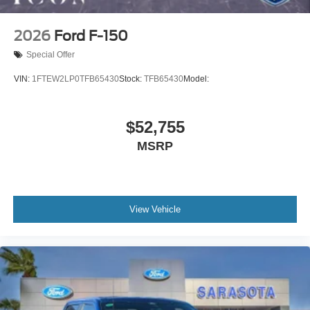
2026
Ford F-150
Special Offer
VIN:
1FTEW2LP0TFB65430
Stock:
TFB65430
Model:
$52,755
MSRP
View Vehicle