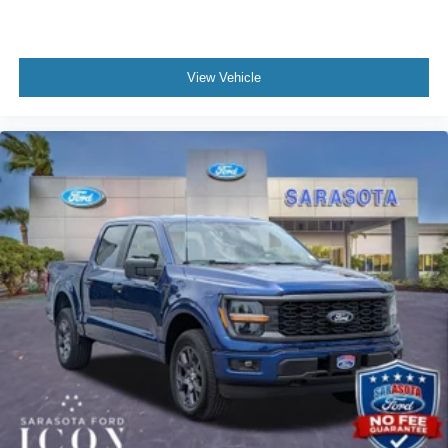
View Vehicle