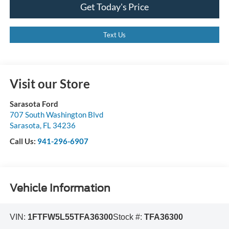
Get Today's Price
Text Us
Visit our Store
Sarasota Ford
707 South Washington Blvd
Sarasota
,
FL
34236
Call Us:
941-296-6907
Vehicle Information
VIN:
1FTFW5L55TFA36300
Stock #:
TFA36300