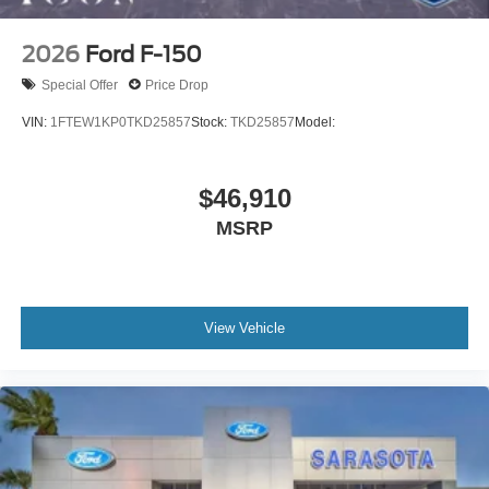
2026
Ford F-150
Special Offer
Price Drop
VIN:
1FTEW1KP0TKD25857
Stock:
TKD25857
Model:
$46,910
MSRP
View Vehicle