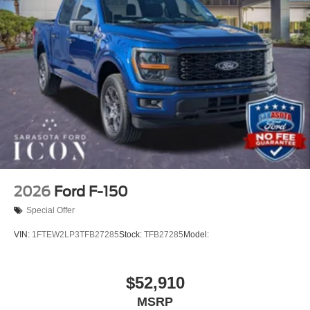
2026
Ford F-150
Special Offer
VIN:
1FTEW2LP3TFB27285
Stock:
TFB27285
Model:
$52,910
MSRP