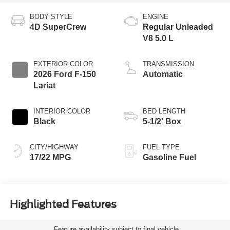
BODY STYLE
ENGINE
4D SuperCrew
Regular Unleaded
V8 5.0 L
EXTERIOR COLOR
TRANSMISSION
2026 Ford F-150
Automatic
Lariat
INTERIOR COLOR
BED LENGTH
Black
5-1/2' Box
CITY/HIGHWAY
FUEL TYPE
17/22 MPG
Gasoline Fuel
Highlighted Features
Feature availability subject to final vehicle