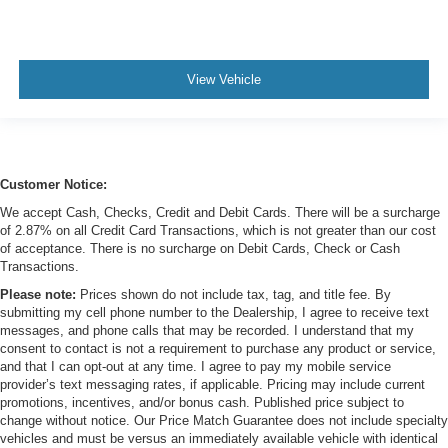
View Vehicle
Customer Notice:
We accept Cash, Checks, Credit and Debit Cards. There will be a surcharge
of 2.87% on all Credit Card Transactions, which is not greater than our cost
of acceptance. There is no surcharge on Debit Cards, Check or Cash
Transactions.
Please note:
Prices shown do not include tax, tag, and title fee. By
submitting my cell phone number to the Dealership, I agree to receive text
messages, and phone calls that may be recorded. I understand that my
consent to contact is not a requirement to purchase any product or service,
and that I can opt-out at any time. I agree to pay my mobile service
provider’s text messaging rates, if applicable. Pricing may include current
promotions, incentives, and/or bonus cash. Published price subject to
change without notice. Our Price Match Guarantee does not include specialty
vehicles and must be versus an immediately available vehicle with identical