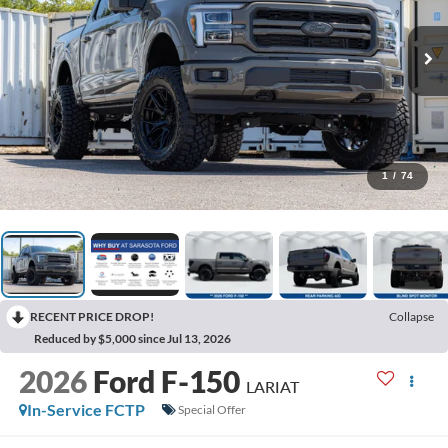
1
/
74
RECENT PRICE DROP!
Collapse
Reduced by $5,000 since Jul 13, 2026
2026
Ford F-150
LARIAT
In-Service FCTP
Special Offer