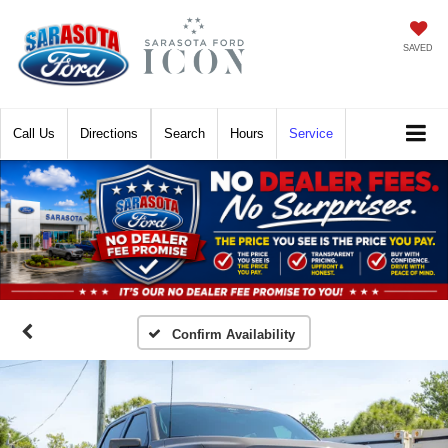
SAVED
Call
Directions
Search
Hours
Service
Confirm Availability