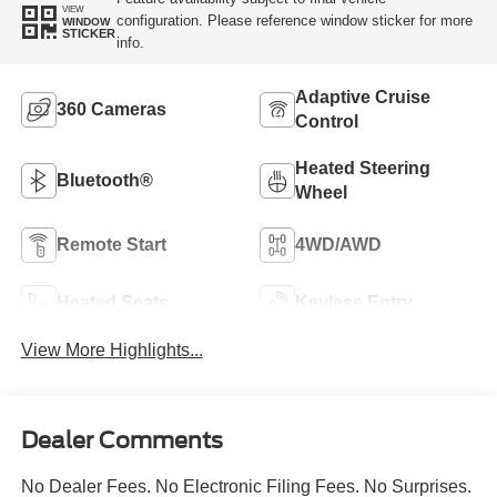
VIEW
configuration. Please reference window sticker for more
WINDOW
STICKER
info.
Adaptive Cruise
360 Cameras
Control
Heated Steering
Bluetooth®
Wheel
Remote Start
4WD/AWD
Heated Seats
Keyless Entry
View More Highlights...
Dealer Comments
No Dealer Fees. No Electronic Filing Fees. No Surprises.