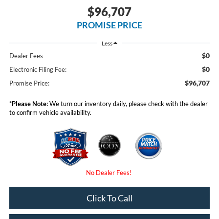
$96,707
PROMISE PRICE
Less
$0
Dealer Fees
$0
Electronic Filing Fee:
$96,707
Promise Price:
*
Please Note:
We turn our inventory daily, please check with the dealer
to confirm vehicle availability.
Click To Call